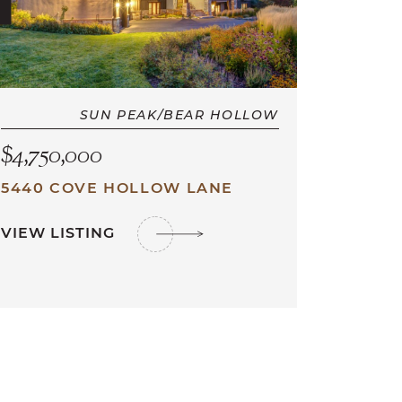
SUN PEAK/BEAR HOLLOW
$4,750,000
5440 COVE HOLLOW LANE
VIEW LISTING