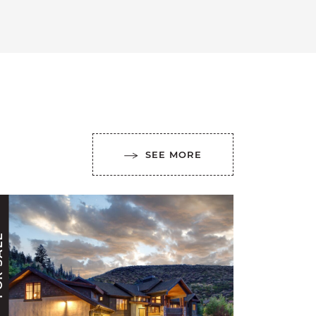
SEE MORE
ALE