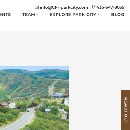
info@CFHparkcity.com
|
435-647-8035
ENTS
TEAM
EXPLORE PARK CITY
BLOG
REACH OUT