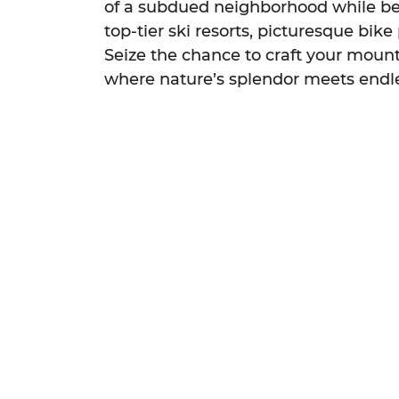
of a subdued neighborhood while ben
top-tier ski resorts, picturesque bik
Seize the chance to craft your mount
where nature’s splendor meets endl