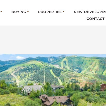
BUYING
PROPERTIES
NEW DEVELOPM
CONTACT