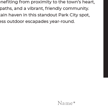
efiting from proximity to the town’s heart,
e paths, and a vibrant, friendly community.
ain haven in this standout Park City spot,
ess outdoor escapades year-round.
Name
*