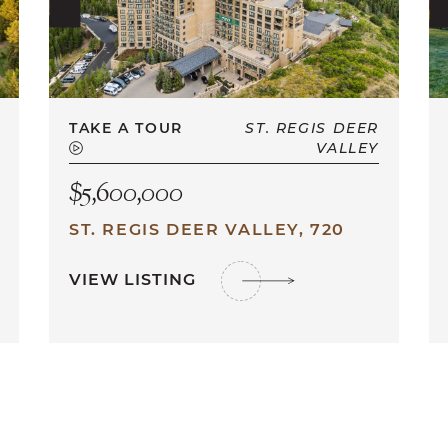
TAKE A TOUR
ST. REGIS DEER
VALLEY
$5,600,000
ST. REGIS DEER VALLEY, 720
VIEW LISTING