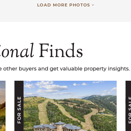
LOAD MORE PHOTOS
ional
Finds
 other buyers and get valuable property insights.
FOR SALE
FOR S