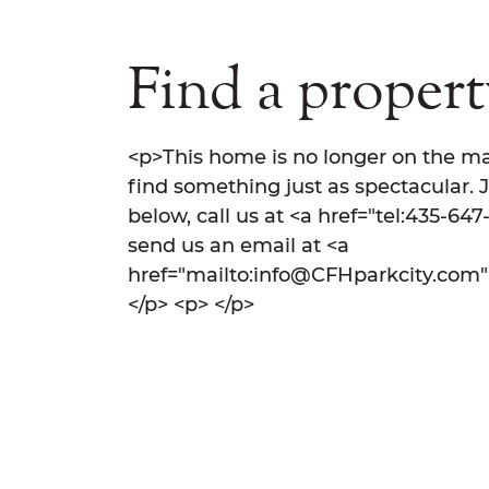
Find a property
<p>This home is no longer on the ma
find something just as spectacular. 
below, call us at <a href="tel:435-64
send us an email at <a
href="mailto:info@CFHparkcity.com
</p> <p> </p>