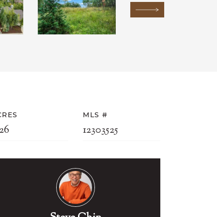
Next Image
CRES
MLS #
26
12303525