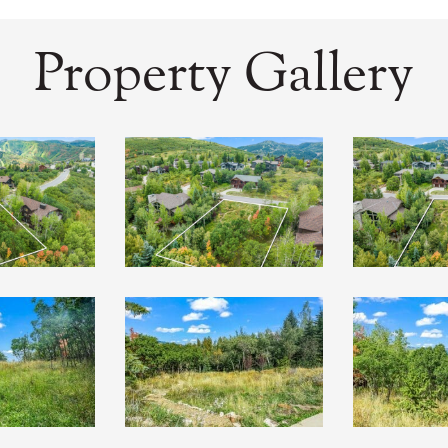
Property Gallery