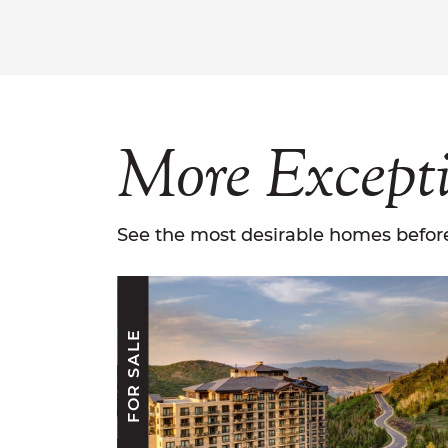
More
Except
See the most desirable homes before
FOR SALE