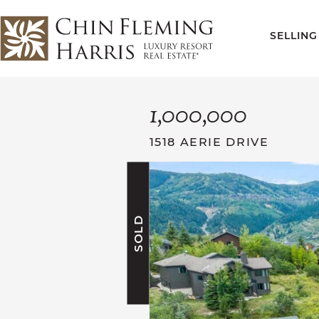
Skip to content
SELLING
CFH
1,000,000
1518 AERIE DRIVE
SOLD