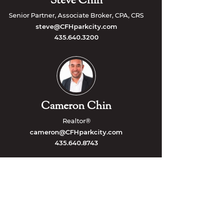
Steve Chin
Senior Partner, Associate Broker, CPA, CRS
steve@CFHparkcity.com
435.640.3200
Cameron Chin
Realtor®
cameron@CFHparkcity.com
435.640.8743