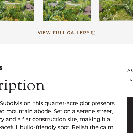
VIEW FULL GALLERY
ON FACEBOOK
E ON TWITTER
ARE ON LINKEDIN
SHARE VIA EMAIL
A
ription
0.
bdivision, this quarter-acre plot presents
ed mountain abode. Set on a serene street,
y and a flat construction site, making it a
aceful, build-friendly spot. Relish the calm