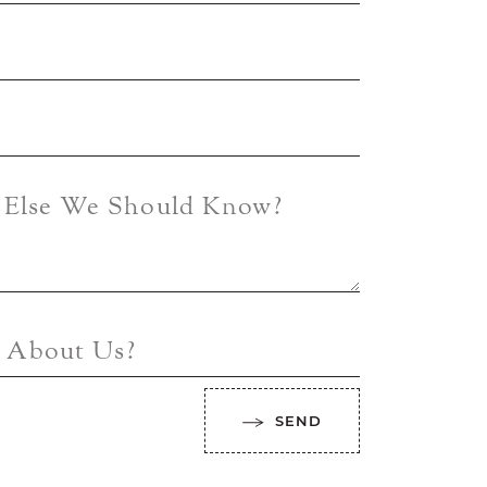
g Else We Should Know?
 About Us?
SEND