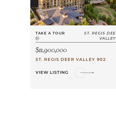
TAKE A TOUR
ST. REGIS DEE
VALLEY
$11,900,000
ST. REGIS DEER VALLEY 902
VIEW LISTING