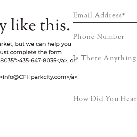
Email Address
*
 like this.
Phone Number
rket, but we can help you
Just complete the form
Is There Anythin
7-8035">435-647-8035</a>, or
">info@CFHparkcity.com</a>.
How Did You Hear