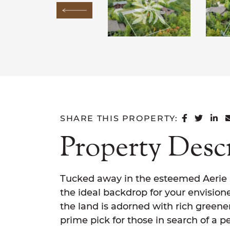
Previous Image
SHARE 
SHAR
SH
SHARE THIS PROPERTY:
Property Desc
Tucked away in the esteemed Aerie Su
the ideal backdrop for your envision
the land is adorned with rich greener
prime pick for those in search of a pe