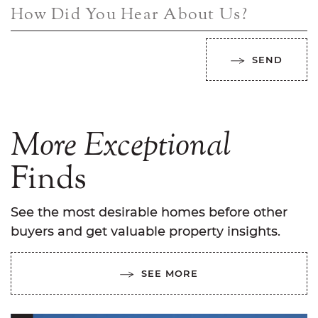
How Did You Hear About Us?
SEND
More
Exceptional
Finds
See the most desirable homes before other
buyers and get valuable property insights.
SEE MORE