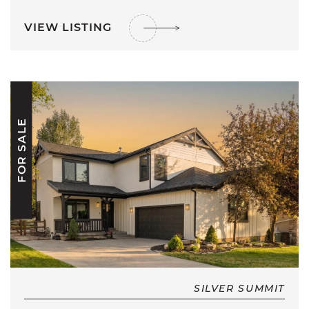
VIEW LISTING
FOR SALE
SILVER SUMMIT