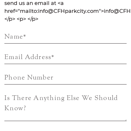
send us an email at <a
href="mailto:info@CFHparkcity.com">info@CFHp
</p> <p> </p>
Name
*
Email Address
*
Phone Number
Is There Anything Else We Should
Know?