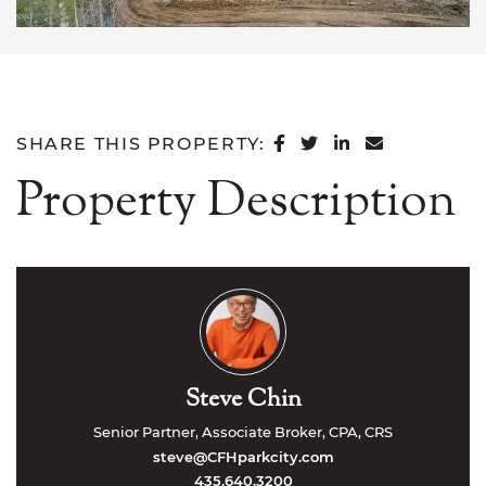
SHARE ON FACEB
SHARE ON TWI
SHARE ON L
SHARE VI
SHARE THIS PROPERTY:
Property Description
Steve Chin
Senior Partner, Associate Broker, CPA, CRS
steve@CFHparkcity.com
435.640.3200