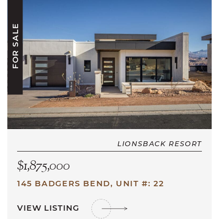
FOR SALE
LIONSBACK RESORT
$1,875,000
145 BADGERS BEND, UNIT #: 22
VIEW LISTING