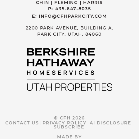
CHIN | FLEMING | HARRIS
P:
435-647-8035
E:
INFO@CFHPARKCITY.COM
2200 PARK AVENUE, BUILDING A.
PARK CITY, UTAH, 84060
© CFH 2026
CONTACT US
PRIVACY POLICY
AI DISCLOSURE
SUBSCRIBE
MADE BY