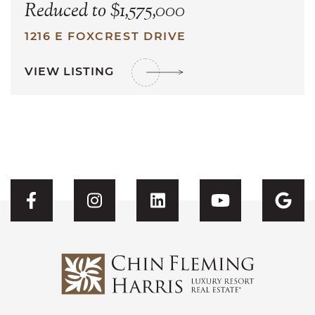
Reduced to $1,575,000
1216 E FOXCREST DRIVE
VIEW LISTING
Visit CFH's Facebook
Visit CFH's Instagram
Visit CFH's Linked
Visit CFH'
Vis