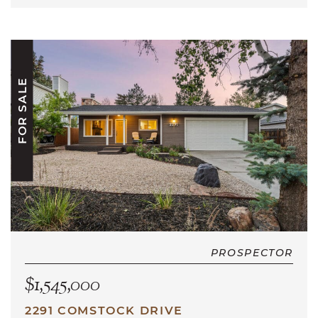
FOR SALE
PROSPECTOR
$1,545,000
2291 COMSTOCK DRIVE