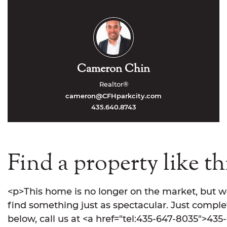
Cameron Chin
Realtor®
cameron@CFHparkcity.com
435.640.8743
Find a property like th
<p>This home is no longer on the market, but w
find something just as spectacular. Just comple
below, call us at <a href="tel:435-647-8035">435