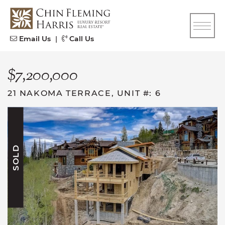
Skip to content
CFH
Email Us
|
Call Us
$7,200,000
21 NAKOMA TERRACE, UNIT #: 6
SOLD