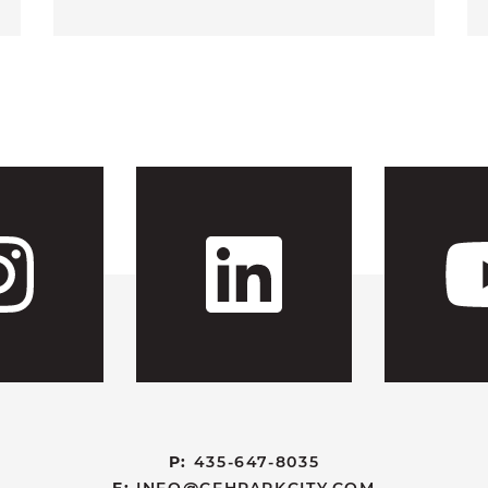
 CFH's Fac
Visit CFH'
Visit
P:
435-647-8035