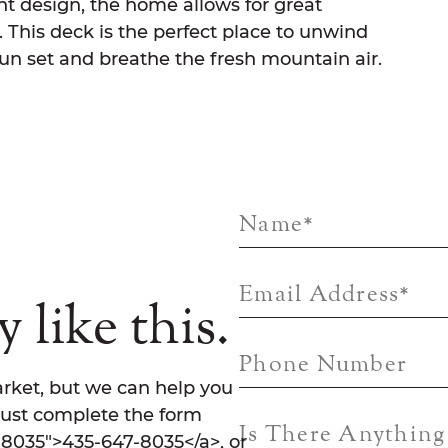
ient design, the home allows for great
This deck is the perfect place to unwind
un set and breathe the fresh mountain air.
Name
*
Email Address
*
 like this.
Phone Number
rket, but we can help you
Just complete the form
Is There Anythin
7-8035">435-647-8035</a>, or