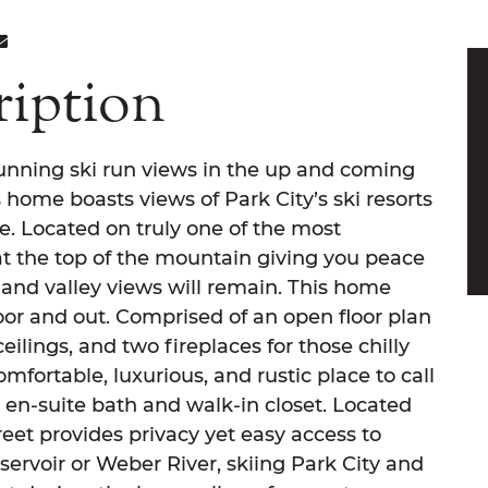
ON FACEBOOK
E ON TWITTER
ARE ON LINKEDIN
SHARE VIA EMAIL
ription
nning ski run views in the up and coming
home boasts views of Park City’s ski resorts
e. Located on truly one of the most
 at the top of the mountain giving you peace
 and valley views will remain. This home
or and out. Comprised of an open floor plan
eilings, and two fireplaces for those chilly
mfortable, luxurious, and rustic place to call
en-suite bath and walk-in closet. Located
treet provides privacy yet easy access to
ervoir or Weber River, skiing Park City and