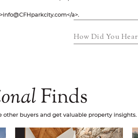
">info@CFHparkcity.com</a>.
How Did You Hear
ional
Finds
 other buyers and get valuable property insights.