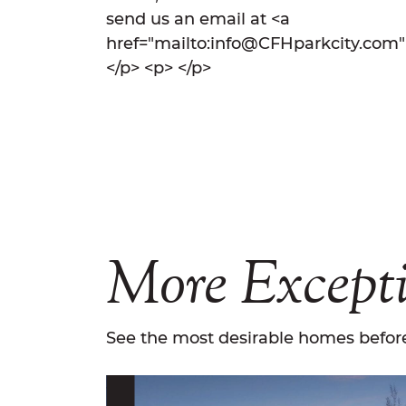
send us an email at <a
href="mailto:info@CFHparkcity.com
</p> <p> </p>
More
Except
See the most desirable homes before