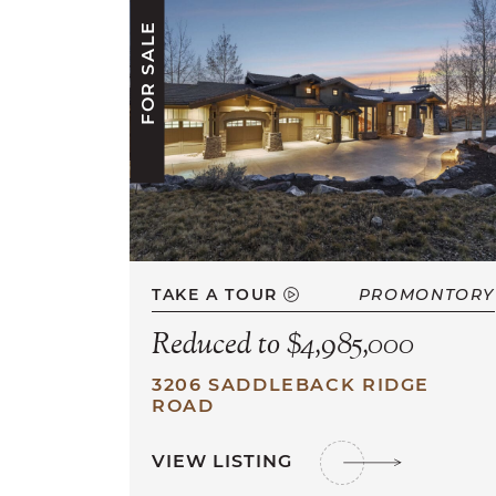
FOR SALE
TAKE A TOUR
PROMONTORY
Reduced to $4,985,000
3206 SADDLEBACK RIDGE
ROAD
VIEW LISTING