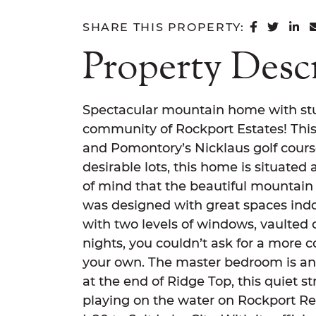
SHARE 
SHAR
SH
SHARE THIS PROPERTY:
Property Desc
Spectacular mountain home with stu
community of Rockport Estates! This 
and Pomontory’s Nicklaus golf cours
desirable lots, this home is situated
of mind that the beautiful mountain
was designed with great spaces indo
with two levels of windows, vaulted c
nights, you couldn’t ask for a more co
your own. The master bedroom is an 
at the end of Ridge Top, this quiet s
playing on the water on Rockport Res