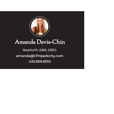
Amanda Davis-Chin
Realtor®, ABR, SRES
amanda@CFHparkcity.com
435.659.6555