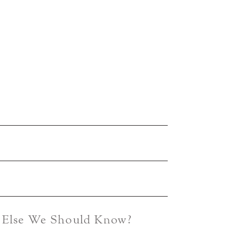
g Else We Should Know?