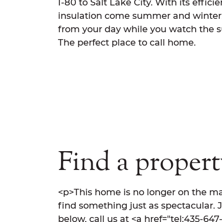
I-80 to Salt Lake City. With its effic
insulation come summer and winter. 
from your day while you watch the s
The perfect place to call home.
Find a property
<p>This home is no longer on the ma
find something just as spectacular. 
below, call us at <a href="tel:435-64