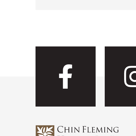
Visit