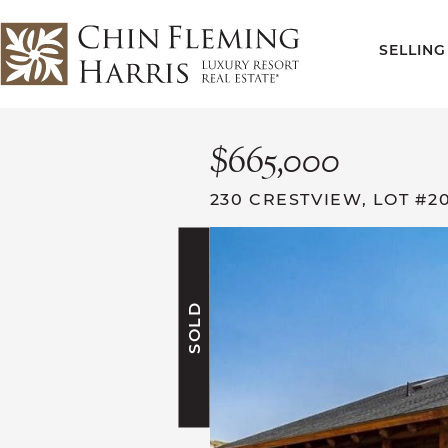
Skip to content
SELLING
CFH
$665,000
230 CRESTVIEW, LOT #2
SOLD