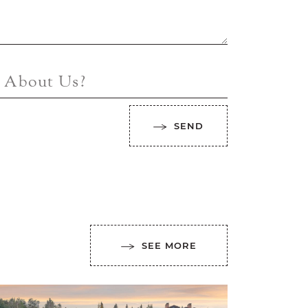
 About Us?
SEND
SEE MORE