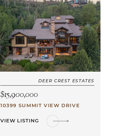
DEER CREST ESTATES
$15,900,000
10399 SUMMIT VIEW DRIVE
VIEW LISTING