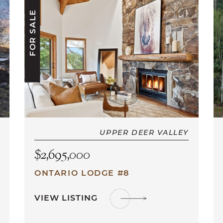
FOR SALE
UPPER DEER VALLEY
$2,695,000
ONTARIO LODGE #8
VIEW LISTING