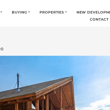
BUYING
PROPERTIES
NEW DEVELOPM
CONTACT
00