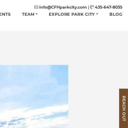
info@CFHparkcity.com
|
435-647-8035
ENTS
TEAM
EXPLORE PARK CITY
BLOG
REACH OUT