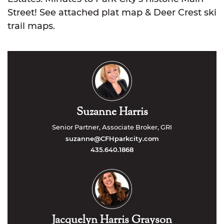
Street! See attached plat map & Deer Crest ski
trail maps.
Suzanne Harris
Senior Partner, Associate Broker, GRI
suzanne@CFHparkcity.com
435.640.1868
Jacquelyn Harris Grayson