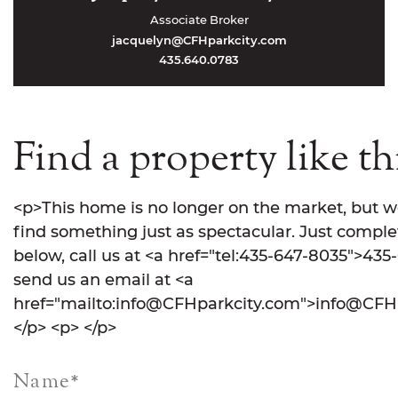
Associate Broker
jacquelyn@CFHparkcity.com
435.640.0783
Find a property like th
<p>This home is no longer on the market, but w
find something just as spectacular. Just comple
below, call us at <a href="tel:435-647-8035">435
send us an email at <a
href="mailto:info@CFHparkcity.com">info@CFHp
</p> <p> </p>
Name
*