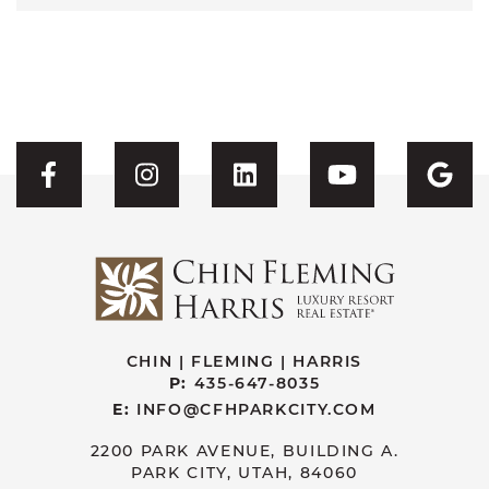
Visit CFH's Facebook
Visit CFH's Instagram
Visit CFH's Linked
Visit CFH'
Vis
CHIN | FLEMING | HARRIS
P:
435-647-8035
E:
INFO@CFHPARKCITY.COM
2200 PARK AVENUE, BUILDING A.
PARK CITY, UTAH, 84060