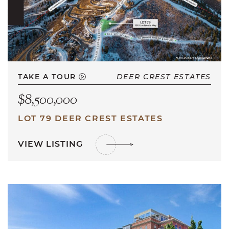
TAKE A TOUR
DEER CREST ESTATES
$8,500,000
LOT 79 DEER CREST ESTATES
VIEW LISTING