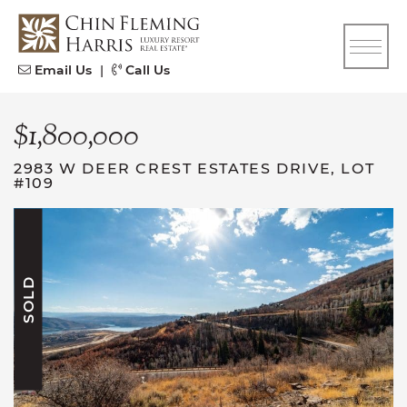
Skip to content
CFH
Email Us
|
Call Us
$1,800,000
2983 W DEER CREST ESTATES DRIVE, LOT
#109
SOLD