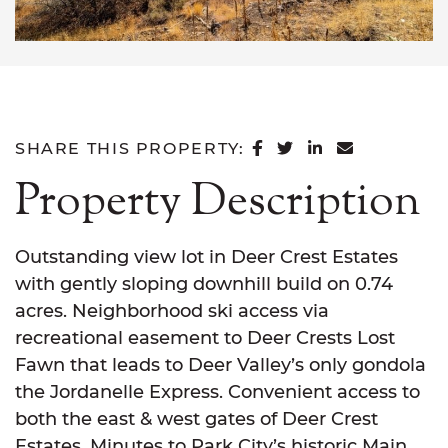
SHARE ON FACEB
SHARE ON TWI
SHARE ON L
SHARE VI
SHARE THIS PROPERTY:
Property Description
Outstanding view lot in Deer Crest Estates
with gently sloping downhill build on 0.74
acres. Neighborhood ski access via
recreational easement to Deer Crests Lost
Fawn that leads to Deer Valley’s only gondola
the Jordanelle Express. Convenient access to
both the east & west gates of Deer Crest
Estates. Minutes to Park City’s historic Main