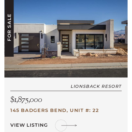
FOR SALE
LIONSBACK RESORT
$1,875,000
145 BADGERS BEND, UNIT #: 22
VIEW LISTING