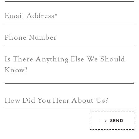
Email Address
*
Phone Number
Is There Anything Else We Should
Know?
How Did You Hear About Us?
SEND