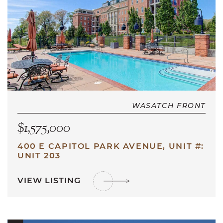
WASATCH FRONT
$1,575,000
400 E CAPITOL PARK AVENUE, UNIT #:
UNIT 203
VIEW LISTING