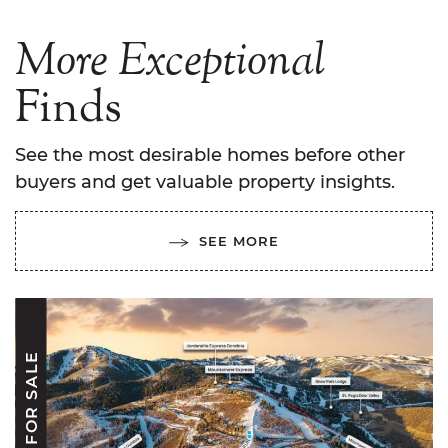
More
Exceptional
Finds
See the most desirable homes before other
buyers and get valuable property insights.
SEE MORE
FOR SALE