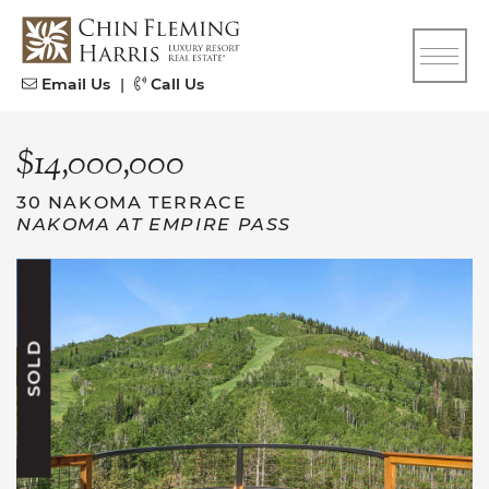
Skip to content
CFH
Email Us
|
Call Us
$14,000,000
30 NAKOMA TERRACE
NAKOMA AT EMPIRE PASS
SOLD