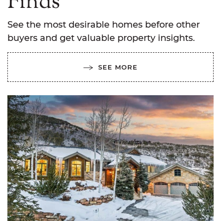
Finds
See the most desirable homes before other
buyers and get valuable property insights.
SEE MORE