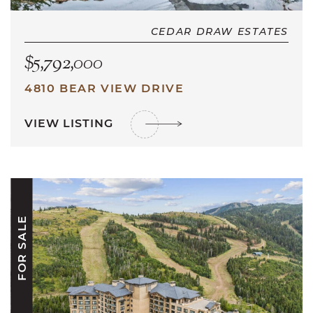
CEDAR DRAW ESTATES
$5,792,000
4810 BEAR VIEW DRIVE
VIEW LISTING
FOR SALE