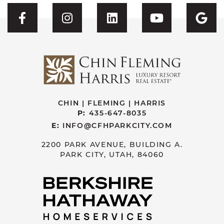
Visit CFH's Facebook
Visit CFH's Instagram
Visit CFH's Linked
Visit CFH'
Vis
CHIN | FLEMING | HARRIS
P:
435-647-8035
E:
INFO@CFHPARKCITY.COM
2200 PARK AVENUE, BUILDING A.
PARK CITY, UTAH, 84060