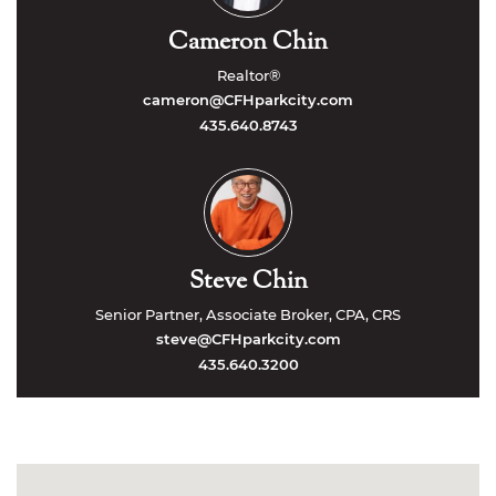
Cameron Chin
Realtor®
cameron@CFHparkcity.com
435.640.8743
Steve Chin
Senior Partner, Associate Broker, CPA, CRS
steve@CFHparkcity.com
435.640.3200