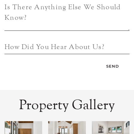
Is There Anything Else We Should
Know?
How Did You Hear About Us?
Property Gallery