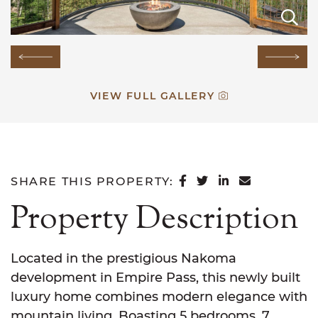
E
E
E
E
E
E
E
E
E
E
E
E
E
E
E
Previous Image
Next
VIEW FULL GALLERY
SHARE ON FACEB
SHARE ON TWI
SHARE ON L
SHARE VI
SHARE THIS PROPERTY:
Property Description
Located in the prestigious Nakoma
development in Empire Pass, this newly built
luxury home combines modern elegance with
mountain living. Boasting 5 bedrooms, 7