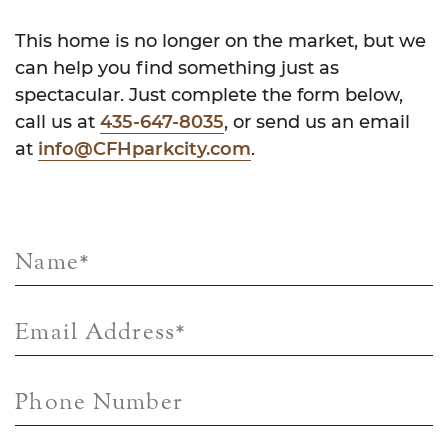
This home is no longer on the market, but we
can help you find something just as
spectacular. Just complete the form below,
call us at
435-647-8035
, or send us an email
at
info@CFHparkcity.com
.
Name
*
Email Address
*
Phone Number