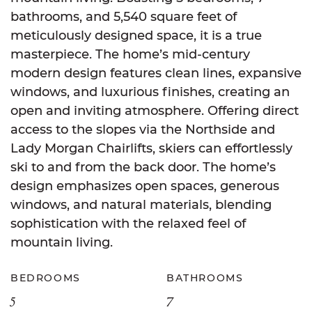
bathrooms, and 5,540 square feet of
meticulously designed space, it is a true
masterpiece. The home’s mid-century
modern design features clean lines, expansive
windows, and luxurious finishes, creating an
open and inviting atmosphere. Offering direct
access to the slopes via the Northside and
Lady Morgan Chairlifts, skiers can effortlessly
ski to and from the back door. The home’s
design emphasizes open spaces, generous
windows, and natural materials, blending
sophistication with the relaxed feel of
mountain living.
BEDROOMS
BATHROOMS
5
7