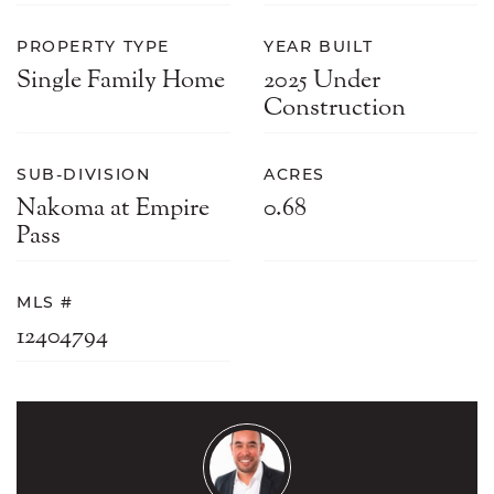
PROPERTY TYPE
YEAR BUILT
Single Family Home
2025 Under
Construction
SUB-DIVISION
ACRES
Nakoma at Empire
0.68
Pass
MLS #
12404794