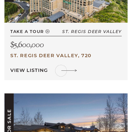
TAKE A TOUR
ST. REGIS DEER VALLEY
$5,600,000
ST. REGIS DEER VALLEY, 720
VIEW LISTING
FOR SALE