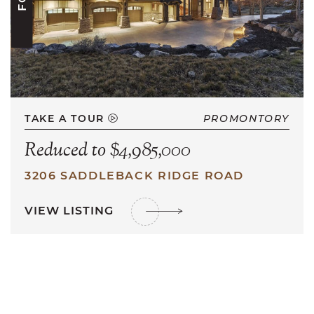
TAKE A TOUR
PROMONTORY
Reduced to $4,985,000
3206 SADDLEBACK RIDGE ROAD
VIEW LISTING