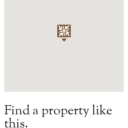
Find a property like
this.