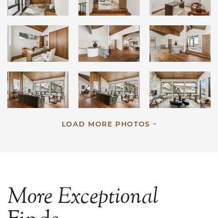
LOAD MORE PHOTOS
More
Exceptional