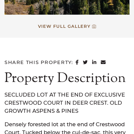
VIEW FULL GALLERY
SHARE ON FACEB
SHARE ON TWI
SHARE ON L
SHARE VI
SHARE THIS PROPERTY:
Property Description
SECLUDED LOT AT THE END OF EXCLUSIVE
CRESTWOOD COURT IN DEER CREST. OLD
GROWTH ASPENS & PINES
Densely forested lot at the end of Crestwood
Court. Tucked below the cul-de-sac, this very