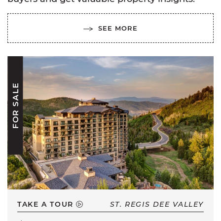
SEE MORE
FOR SALE
TAKE A TOUR
ST. REGIS DEE VALLEY