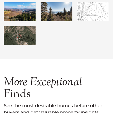
More
Exceptional
Finds
See the most desirable homes before other
buyers and get valuable property insights.