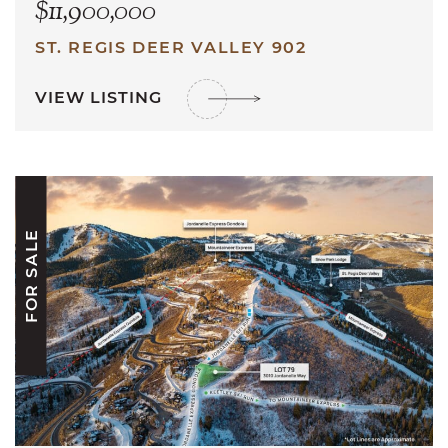
$11,900,000
ST. REGIS DEER VALLEY 902
VIEW LISTING
FOR SALE