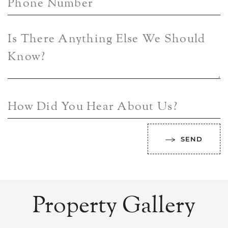
Phone Number
Is There Anything Else We Should
Know?
How Did You Hear About Us?
SEND
Property Gallery