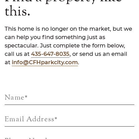
this.
This home is no longer on the market, but we
can help you find something just as
spectacular. Just complete the form below,
call us at
435-647-8035
, or send us an email
at
info@CFHparkcity.com
.
Name
*
Email Address
*