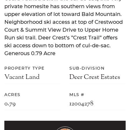
private homesite has southern views from
upper elevation of lot toward Bald Mountain.
Neighborhood ski access at top of Crestwood
Court & Summit View Drive to Upper Home
Run ski trail. Deer Crest’s ”Crest Trail” offers
ski access down to bottom of cul-de-sac.
Generous 0.79 Acre
PROPERTY TYPE
SUB-DIVISION
Vacant Land
Deer Crest Estates
ACRES
MLS #
0.79
12004278