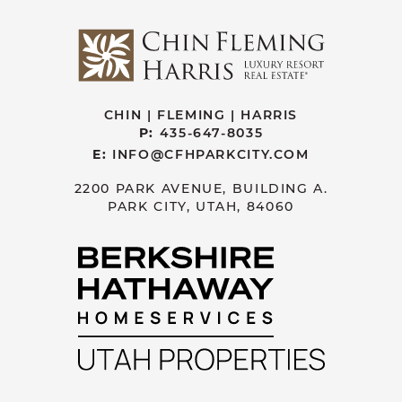
CHIN | FLEMING | HARRIS
P:
435-647-8035
E:
INFO@CFHPARKCITY.COM
2200 PARK AVENUE, BUILDING A.
PARK CITY, UTAH, 84060