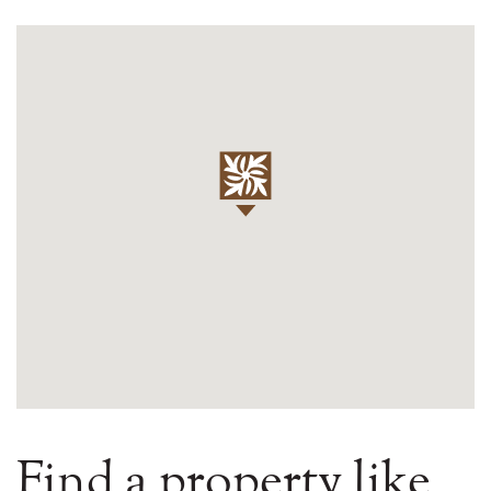
Find a property like