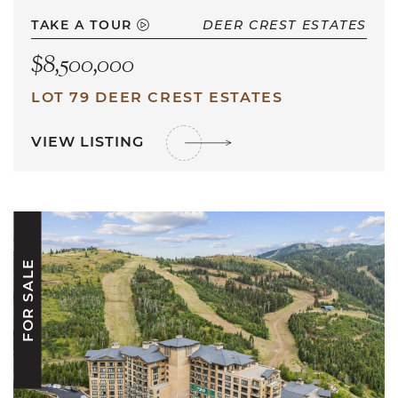
TAKE A TOUR
DEER CREST ESTATES
$8,500,000
LOT 79 DEER CREST ESTATES
VIEW LISTING
FOR SALE