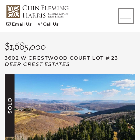
Skip to content
CFH
Email Us
|
Call Us
$1,685,000
3602 W CRESTWOOD COURT LOT #:23
DEER CREST ESTATES
SOLD