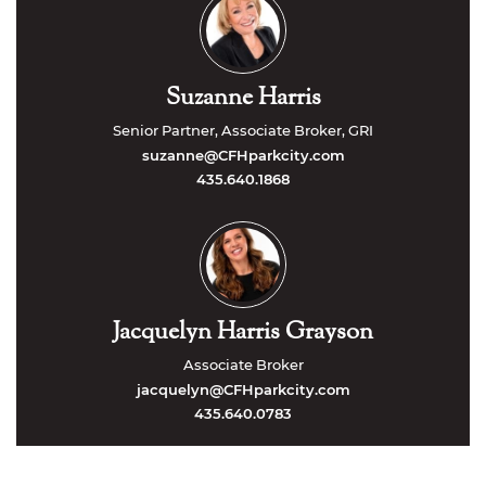
Suzanne Harris
Senior Partner, Associate Broker, GRI
suzanne@CFHparkcity.com
435.640.1868
Jacquelyn Harris Grayson
Associate Broker
jacquelyn@CFHparkcity.com
435.640.0783