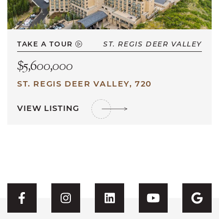
TAKE A TOUR
ST. REGIS DEER VALLEY
$5,600,000
ST. REGIS DEER VALLEY, 720
VIEW LISTING
Visit CFH's Facebook
Visit CFH's Instagram
Visit CFH's Linked
Visit CFH'
Vis