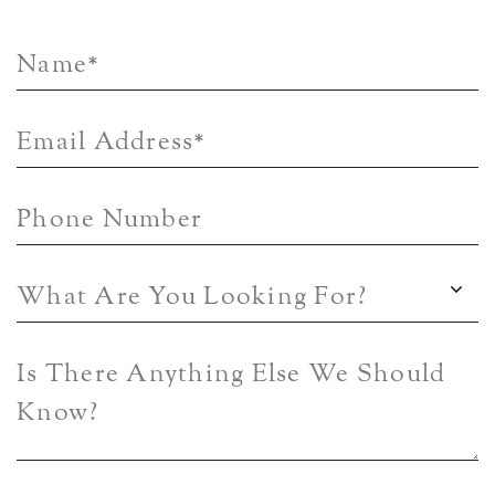
Name
*
Email Address
*
Phone Number
What Are You Looking For?
Is There Anything Else We Should
Know?