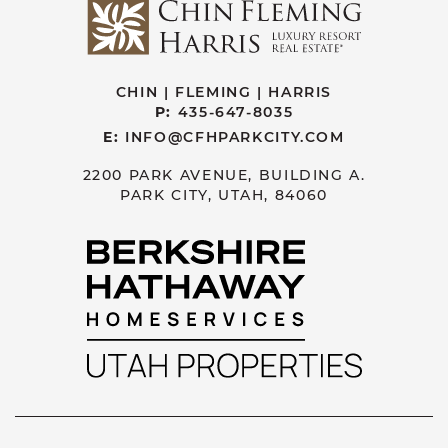
CHIN | FLEMING | HARRIS
P:
435-647-8035
E:
INFO@CFHPARKCITY.COM
2200 PARK AVENUE, BUILDING A.
PARK CITY, UTAH, 84060