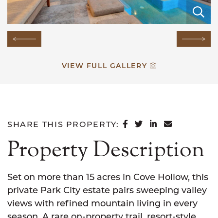
E
E
E
E
E
E
E
E
E
E
E
E
E
E
E
Previous Image
Next
VIEW FULL GALLERY
SHARE ON FACEB
SHARE ON TWI
SHARE ON L
SHARE VI
SHARE THIS PROPERTY:
Property Description
Set on more than 15 acres in Cove Hollow, this
private Park City estate pairs sweeping valley
views with refined mountain living in every
season. A rare on-property trail, resort-style