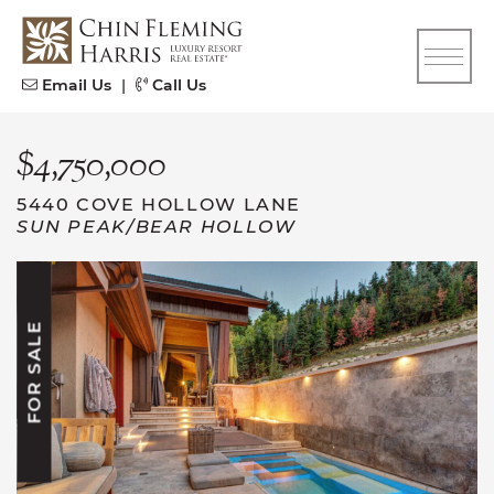
Skip to content
CFH
Email Us
|
Call Us
$4,750,000
5440 COVE HOLLOW LANE
SUN PEAK/BEAR HOLLOW
FOR SALE