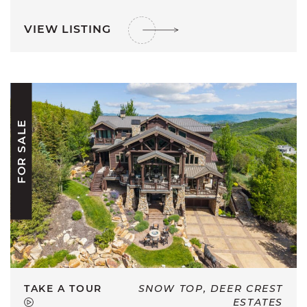
VIEW LISTING
FOR SALE
TAKE A TOUR
SNOW TOP, DEER CREST
ESTATES