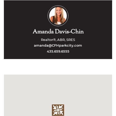
Amanda Davis-Chin
Realtor®, ABR, SRES
amanda@CFHparkcity.com
435.659.6555