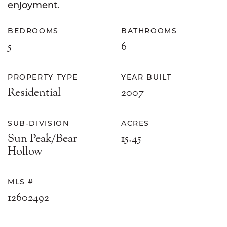
enjoyment.
BEDROOMS
BATHROOMS
5
6
PROPERTY TYPE
YEAR BUILT
Residential
2007
SUB-DIVISION
ACRES
Sun Peak/Bear
15.45
Hollow
MLS #
12602492