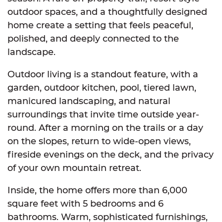
outdoor spaces, and a thoughtfully designed
home create a setting that feels peaceful,
polished, and deeply connected to the
landscape.
Outdoor living is a standout feature, with a
garden, outdoor kitchen, pool, tiered lawn,
manicured landscaping, and natural
surroundings that invite time outside year-
round. After a morning on the trails or a day
on the slopes, return to wide-open views,
fireside evenings on the deck, and the privacy
of your own mountain retreat.
Inside, the home offers more than 6,000
square feet with 5 bedrooms and 6
bathrooms. Warm, sophisticated furnishings,