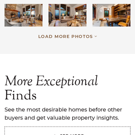
LOAD MORE PHOTOS
More
Exceptional
Finds
See the most desirable homes before other
buyers and get valuable property insights.