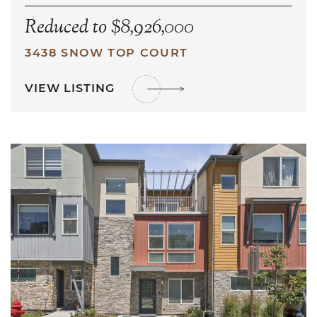
Reduced to $8,926,000
3438 SNOW TOP COURT
VIEW LISTING