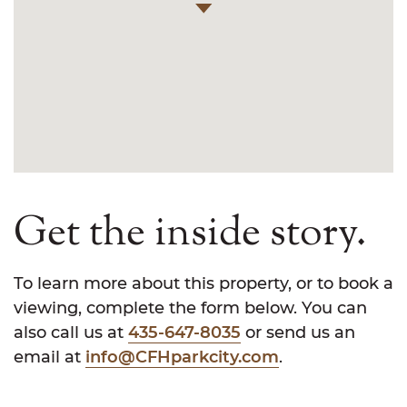
Get the inside story.
To learn more about this property, or to book a
viewing, complete the form below. You can
also call us at
435-647-8035
or send us an
email at
info@CFHparkcity.com
.