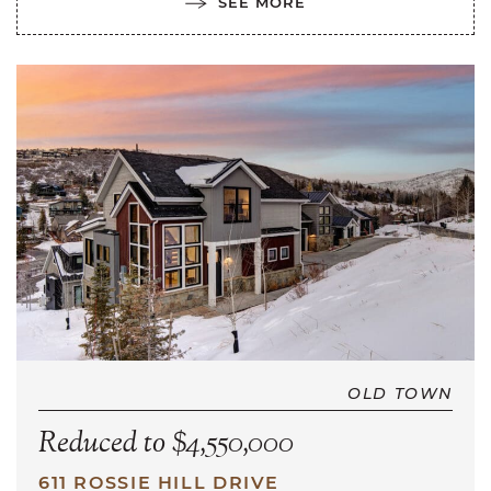
SEE MORE
OLD TOWN
Reduced to $4,550,000
611 ROSSIE HILL DRIVE