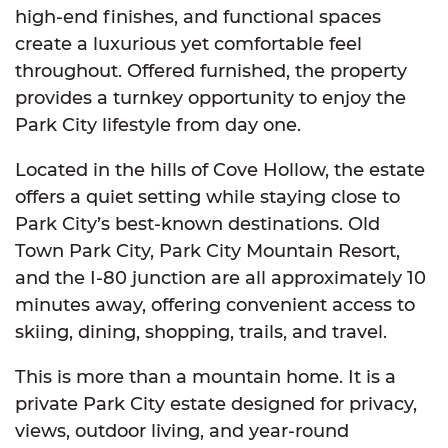
high-end finishes, and functional spaces
create a luxurious yet comfortable feel
throughout. Offered furnished, the property
provides a turnkey opportunity to enjoy the
Park City lifestyle from day one.
Located in the hills of Cove Hollow, the estate
offers a quiet setting while staying close to
Park City’s best-known destinations. Old
Town Park City, Park City Mountain Resort,
and the I-80 junction are all approximately 10
minutes away, offering convenient access to
skiing, dining, shopping, trails, and travel.
This is more than a mountain home. It is a
private Park City estate designed for privacy,
views, outdoor living, and year-round