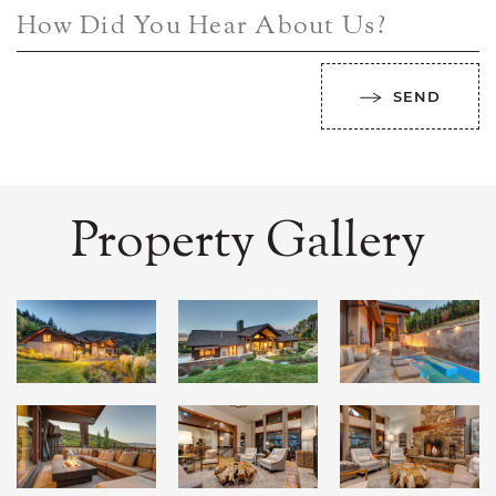
How Did You Hear About Us?
SEND
Property Gallery