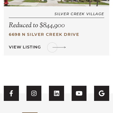
SILVER CREEK VILLAGE
Reduced to $844,900
6698 N SILVER CREEK DRIVE
VIEW LISTING
Visit CFH's Facebook
Visit CFH's Instagram
Visit CFH's Linked
Visit CFH'
Vis