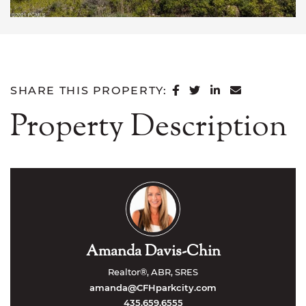
SHARE ON FACEB
SHARE ON TWI
SHARE ON L
SHARE VI
SHARE THIS PROPERTY:
Property Description
Amanda Davis-Chin
Realtor®, ABR, SRES
amanda@CFHparkcity.com
435.659.6555