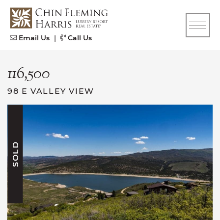
Skip to content
CFH
Email Us
|
Call Us
116,500
98 E VALLEY VIEW
SOLD