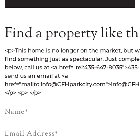
Find a property like th
<p>This home is no longer on the market, but w
find something just as spectacular. Just comple
below, call us at <a href="tel:435-647-8035">435
send us an email at <a
href="mailto:info@CFHparkcity.com">info@CFHp
</p> <p> </p>
Name
*
Email Address
*