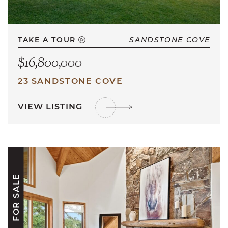
TAKE A TOUR
SANDSTONE COVE
$16,800,000
23 SANDSTONE COVE
VIEW LISTING
FOR SALE