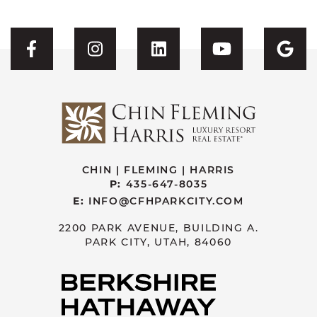
Visit CFH's Facebook
Visit CFH's Instagram
Visit CFH's Linked
Visit CFH'
Vis
CHIN | FLEMING | HARRIS
P:
435-647-8035
E:
INFO@CFHPARKCITY.COM
2200 PARK AVENUE, BUILDING A.
PARK CITY, UTAH, 84060