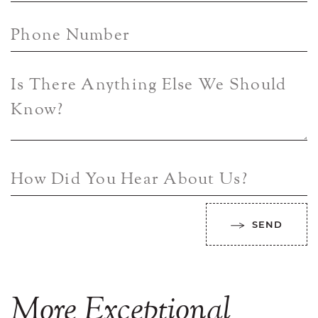
Phone Number
Is There Anything Else We Should
Know?
How Did You Hear About Us?
SEND
More
Exceptional