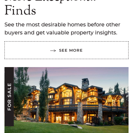
Finds
See the most desirable homes before other
buyers and get valuable property insights.
SEE MORE
FOR SALE