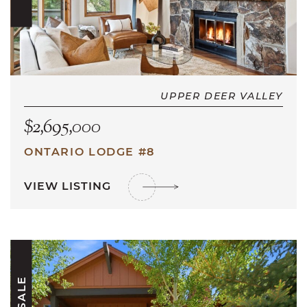
UPPER DEER VALLEY
$2,695,000
ONTARIO LODGE #8
VIEW LISTING