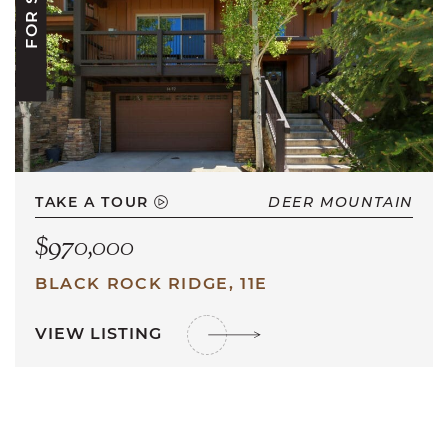
FOR SALE
TAKE A TOUR
DEER MOUNTAIN
$970,000
BLACK ROCK RIDGE, 11E
VIEW LISTING