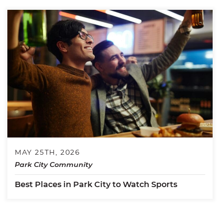
MAY 25TH, 2026
Park City Community
Best Places in Park City to Watch Sports