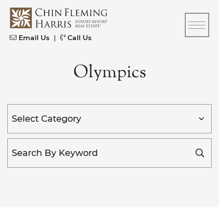
Skip to content
CFH
Email Us
|
Call Us
Olympics
Categories