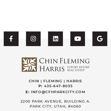
Visit CFH's Facebook
Visit CFH's Instagram
Visit CFH's Linked
Visit CFH'
Vis
CHIN | FLEMING | HARRIS
P:
435-647-8035
E:
INFO@CFHPARKCITY.COM
2200 PARK AVENUE, BUILDING A.
PARK CITY, UTAH, 84060