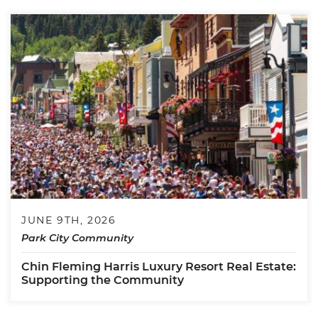
JUNE 9TH, 2026
Park City Community
Chin Fleming Harris Luxury Resort Real Estate:
Supporting the Community