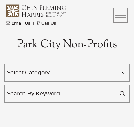
Skip to content
CFH
Email Us
|
Call Us
Park City Non-Profits
Categories