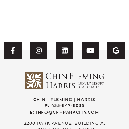
Visit CFH's Facebook
Visit CFH's Instagram
Visit CFH's Linked
Visit CFH'
Vis
CHIN | FLEMING | HARRIS
P:
435-647-8035
E:
INFO@CFHPARKCITY.COM
2200 PARK AVENUE, BUILDING A.