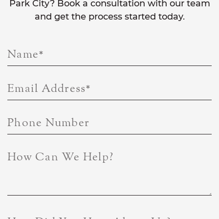
Park City? Book a consultation with our team
and get the process started today.
Name
*
Email Address
*
Phone Number
How Can We Help?