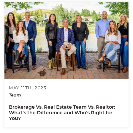
MAY 11TH, 2023
Team
Brokerage Vs. Real Estate Team Vs. Realtor:
What’s the Difference and Who’s Right for
You?