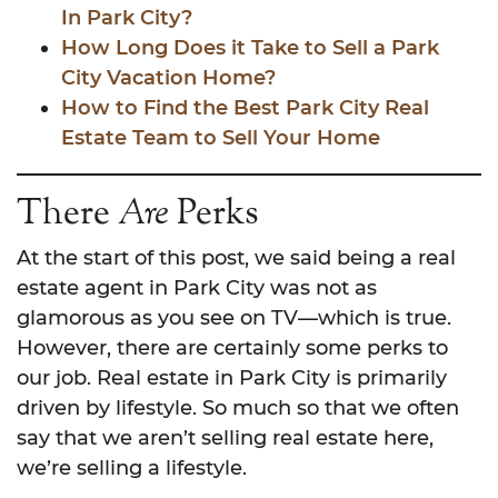
In Park City?
How Long Does it Take to Sell a Park
City Vacation Home?
How to Find the Best Park City Real
Estate Team to Sell Your Home
There
Are
Perks
At the start of this post, we said being a real
estate agent in Park City was not as
glamorous as you see on TV—which is true.
However, there are certainly some perks to
our job. Real estate in Park City is primarily
driven by lifestyle. So much so that we often
say that we aren’t selling real estate here,
we’re selling a lifestyle.