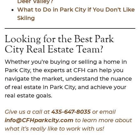
Deer Valley?
What to Do in Park City if You Don’t Like
Skiing
Looking for the Best Park
City Real Estate Team?
Whether you’re buying or selling a home in
Park City, the experts at CFH can help you
navigate the market, understand the nuance
of real estate in Park City, and achieve your
real estate goals.
Give us a call at
435-647-8035
or email
info@CFHparkcity.com
to learn more about
what it’s really like to work with us!