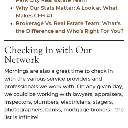
Park City Real Estate Team
Why Our Stats Matter: A Look at What
Makes CFH #1
Brokerage Vs. Real Estate Team: What’s
the Difference and Who’s Right For You?
Checking In with Our
Network
Mornings are also a great time to check in
with the various service providers and
professionals we work with. On any given day,
we could be working with lawyers, appraisers,
inspectors, plumbers, electricians, stagers,
photographers, banks, mortgage brokers—the
list is infinite!