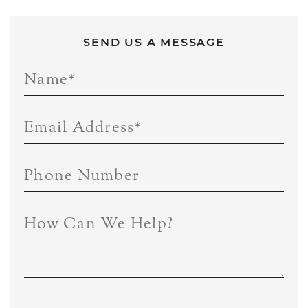
SEND US A MESSAGE
Name
*
Email Address
*
Phone Number
How Can We Help?