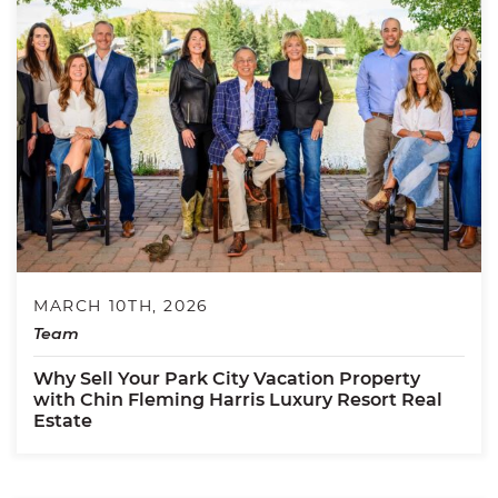
MARCH 10TH, 2026
Team
Why Sell Your Park City Vacation Property
with Chin Fleming Harris Luxury Resort Real
Estate