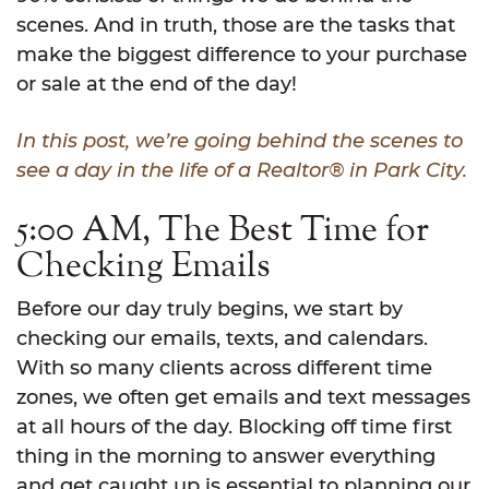
scenes. And in truth, those are the tasks that
make the biggest difference to your purchase
or sale at the end of the day!
In this post, we’re going behind the scenes to
see a day in the life of a Realtor® in Park City.
5:00 AM, The Best Time for
Checking Emails
Before our day truly begins, we start by
checking our emails, texts, and calendars.
With so many clients across different time
zones, we often get emails and text messages
at all hours of the day. Blocking off time first
thing in the morning to answer everything
and get caught up is essential to planning our