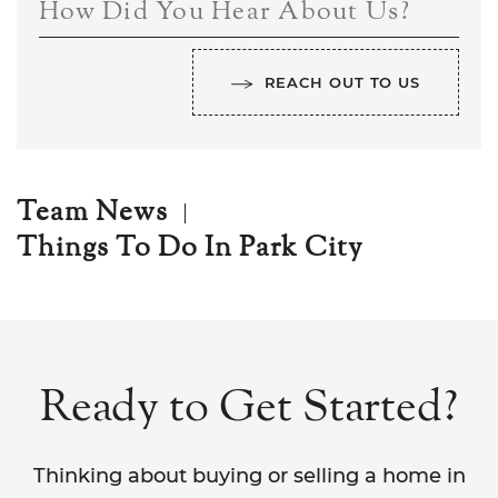
How Did You Hear About Us?
REACH OUT TO US
Team News
Things To Do In Park City
Ready to Get Started?
Thinking about buying or selling a home in