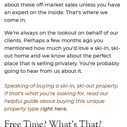
about these off-market sales unless you have
an expert on the inside. That’s where we
come in.
We’re always on the lookout on behalf of our
clients. Perhaps a few months ago you
mentioned how much you’d love a ski-in, ski-
out home and we know about the perfect
place that is selling privately. You’re probably
going to hear from us about it.
Speaking of buying a ski-in, ski-out property.
If that’s what you’re looking for, read our
helpful guide about buying this unique
property type
right here.
Free Time? What’s That?