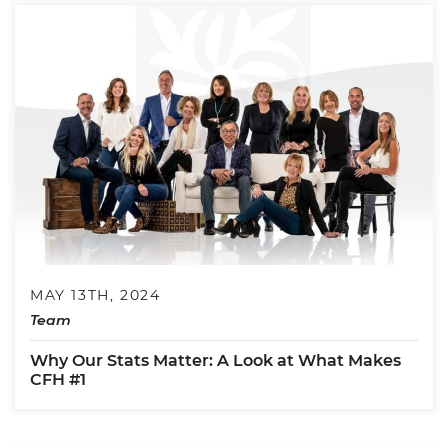
MAY 13TH, 2024
Team
Why Our Stats Matter: A Look at What Makes
CFH #1