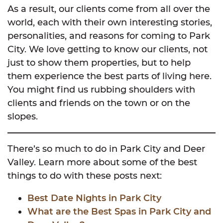
As a result, our clients come from all over the
world, each with their own interesting stories,
personalities, and reasons for coming to Park
City. We love getting to know our clients, not
just to show them properties, but to help
them experience the best parts of living here.
You might find us rubbing shoulders with
clients and friends on the town or on the
slopes.
There’s so much to do in Park City and Deer
Valley. Learn more about some of the best
things to do with these posts next:
Best Date Nights in Park City
What are the Best Spas in Park City and