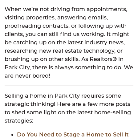
When we’re not driving from appointments,
visiting properties, answering emails,
proofreading contracts, or following up with
clients, you can still find us working. It might
be catching up on the latest industry news,
researching new real estate technology, or
brushing up on other skills. As Realtors® in
Park City, there is always something to do. We
are never bored!
Selling a home in Park City requires some
strategic thinking! Here are a few more posts
to shed some light on the latest home-selling
strategies:
Do You Need to Stage a Home to Sell It