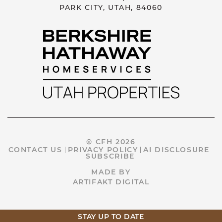
PARK CITY, UTAH, 84060
© CFH 2026
CONTACT US
PRIVACY POLICY
AI DISCLOSURE
SUBSCRIBE
MADE BY
ARTIFAKT DIGITAL
STAY UP TO DATE