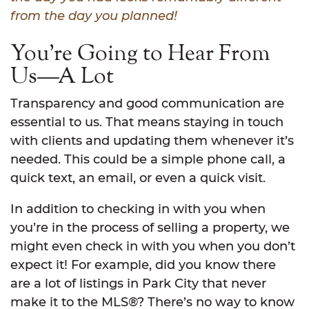
from the day you planned!
You’re Going to Hear From
Us—A Lot
Transparency and good communication are
essential to us. That means staying in touch
with clients and updating them whenever it’s
needed. This could be a simple phone call, a
quick text, an email, or even a quick visit.
In addition to checking in with you when
you’re in the process of selling a property, we
might even check in with you when you don’t
expect it! For example, did you know there
are a lot of listings in Park City that never
make it to the MLS®? There’s no way to know