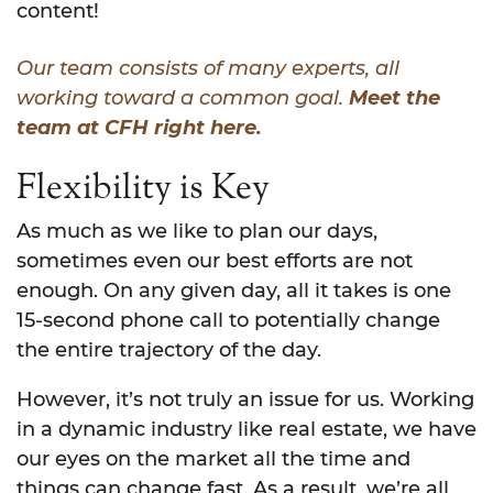
content!
Our team consists of many experts, all
working toward a common goal.
Meet the
team at CFH right here.
Flexibility is Key
As much as we like to plan our days,
sometimes even our best efforts are not
enough. On any given day, all it takes is one
15-second phone call to potentially change
the entire trajectory of the day.
However, it’s not truly an issue for us. Working
in a dynamic industry like real estate, we have
our eyes on the market all the time and
things can change fast. As a result, we’re all