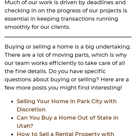
Much of our work is driven by deadlines and
checking in on the progress of our projects is
essential in keeping transactions running
smoothly for our clients.
Buying or selling a home is a big undertaking.
There are a lot of moving parts, which is why
our team works efficiently to take care of all
the fine details. Do you have specific
questions about buying or selling? Here are a
few more posts you might find interesting!
Selling Your Home in Park City with
Discretion
Can You Buy a Home Out of State in
Utah?
How to Sell a Rental Property with