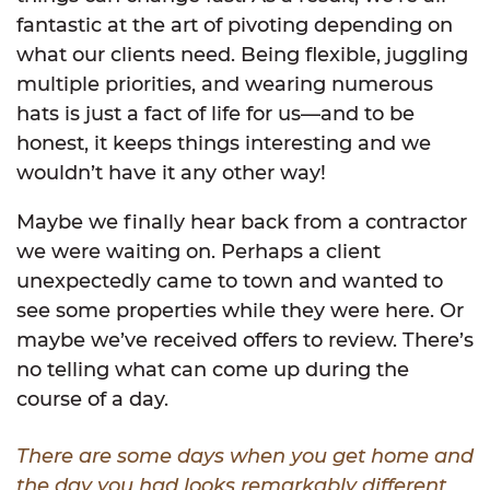
fantastic at the art of pivoting depending on
what our clients need. Being flexible, juggling
multiple priorities, and wearing numerous
hats is just a fact of life for us—and to be
honest, it keeps things interesting and we
wouldn’t have it any other way!
Maybe we finally hear back from a contractor
we were waiting on. Perhaps a client
unexpectedly came to town and wanted to
see some properties while they were here. Or
maybe we’ve received offers to review. There’s
no telling what can come up during the
course of a day.
There are some days when you get home and
the day you had looks remarkably different