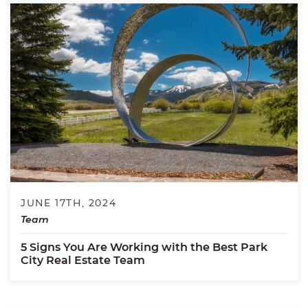
JUNE 17TH, 2024
Team
5 Signs You Are Working with the Best Park
City Real Estate Team