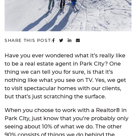
SHARE ON FACEBOOK
SHARE ON TWITTER
SHARE ON LINKEDIN
SHARE VIA EMAIL
SHARE THIS POST:
Have you ever wondered what it’s really like
to be a real estate agent in Park City? One
thing we can tell you for sure, is that it’s
nothing like what you see on TV. Yes, we get
to visit spectacular homes with our clients,
but that’s just scratching the surface.
When you choose to work with a Realtor® in
Park City, just know that you’re probably only
seeing about 10% of what we do. The other
90% consists of things we do behind the