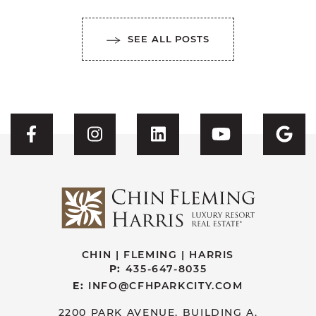
SEE ALL POSTS
Visit CFH's Facebook
Visit CFH's Instagram
Visit CFH's Linked
Visit CFH'
Vis
CHIN | FLEMING | HARRIS
P:
435-647-8035
E:
INFO@CFHPARKCITY.COM
2200 PARK AVENUE, BUILDING A.