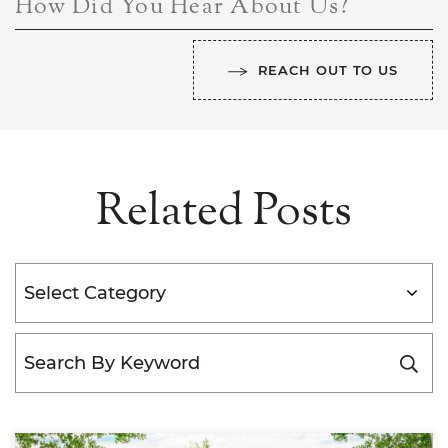
How Did You Hear About Us?
REACH OUT TO US
Related Posts
Categories