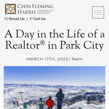
Skip to content
CFH
Email Us
|
Call Us
A Day in the Life of a
Realtor® in Park City
MARCH 11TH, 2025
| Team