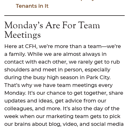
Tenants in It
Monday’s Are For Team
Meetings
Here at CFH, we’re more than a team—we’re
a family. While we are almost always in
contact with each other, we rarely get to rub
shoulders and meet in person, especially
during the busy high season in Park City.
That’s why we have team meetings every
Monday. It’s our chance to get together, share
updates and ideas, get advice from our
colleagues, and more. It’s also the day of the
week when our marketing team gets to pick
our brains about blog, video, and social media