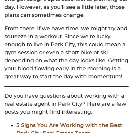
day. However, as you’ll see a little later, those
plans can sometimes change.
From there, if we have time, we might try and
squeeze in a workout. Since we’re lucky
enough to live in Park City, this could mean a
gym session or even a short hike or ski
depending on what the day looks like. Getting
your blood flowing early in the morning is a
great way to start the day with momentum!
Do you have questions about working with a
real estate agent in Park City? Here are a few
posts you might find interesting:
5 Signs You Are Working with the Best