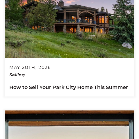
MAY 28TH, 2026
Selling
How to Sell Your Park City Home This Summer