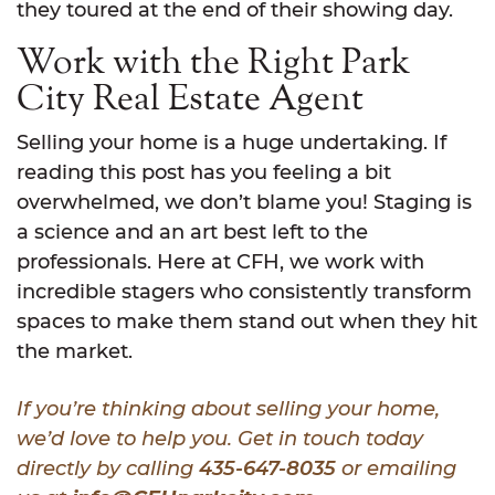
they toured at the end of their showing day.
Work with the Right Park
City Real Estate Agent
Selling your home is a huge undertaking. If
reading this post has you feeling a bit
overwhelmed, we don’t blame you! Staging is
a science and an art best left to the
professionals. Here at CFH, we work with
incredible stagers who consistently transform
spaces to make them stand out when they hit
the market.
If you’re thinking about selling your home,
we’d love to help you. Get in touch today
directly by calling
435-647-8035
or emailing