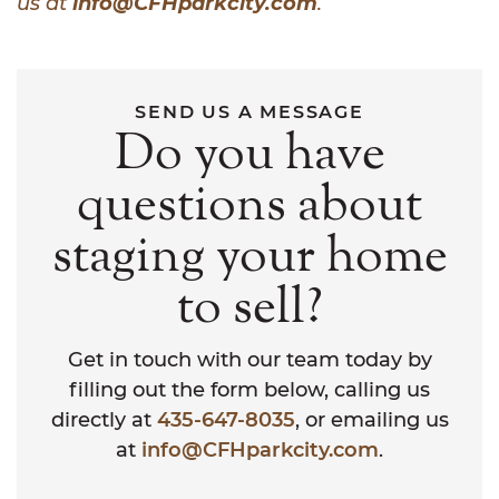
us at
info@CFHparkcity.com
.
SEND US A MESSAGE
Do you have
questions about
staging your home
to sell?
Get in touch with our team today by
filling out the form below, calling us
directly at
435-647-8035
, or emailing us
at
info@CFHparkcity.com
.