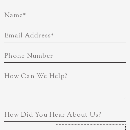
Name
*
Email Address
*
Phone Number
How Can We Help?
How Did You Hear About Us?