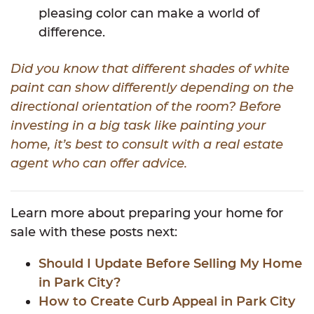
pleasing color can make a world of
difference.
Did you know that different shades of white
paint can show differently depending on the
directional orientation of the room? Before
investing in a big task like painting your
home, it’s best to consult with a real estate
agent who can offer advice.
Learn more about preparing your home for
sale with these posts next:
Should I Update Before Selling My Home
in Park City?
How to Create Curb Appeal in Park City