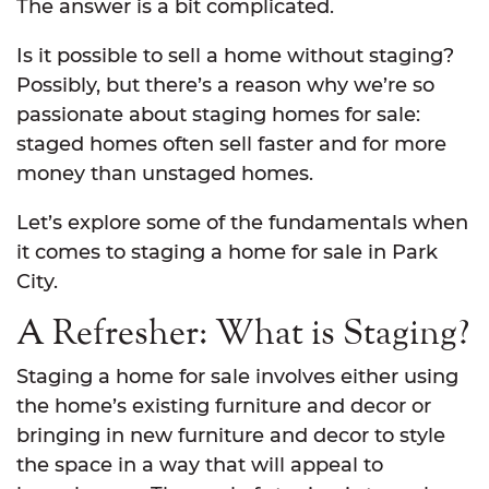
The answer is a bit complicated.
Is it possible to sell a home without staging?
Possibly, but there’s a reason why we’re so
passionate about staging homes for sale:
staged homes often sell faster and for more
money than unstaged homes.
Let’s explore some of the fundamentals when
it comes to staging a home for sale in Park
City.
A Refresher: What is Staging?
Staging a home for sale involves either using
the home’s existing furniture and decor or
bringing in new furniture and decor to style
the space in a way that will appeal to