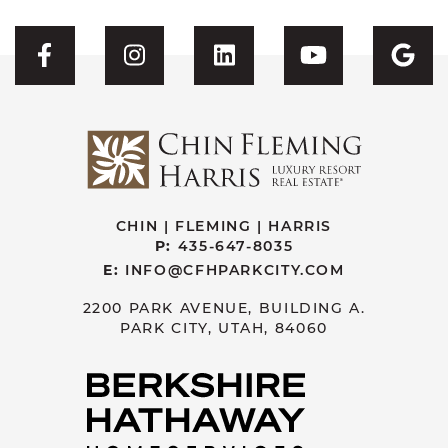
Visit CFH's Facebook
Visit CFH's Instagram
Visit CFH's Linked
Visit CFH'
Vis
CHIN | FLEMING | HARRIS
P:
435-647-8035
E:
INFO@CFHPARKCITY.COM
2200 PARK AVENUE, BUILDING A.
PARK CITY, UTAH, 84060