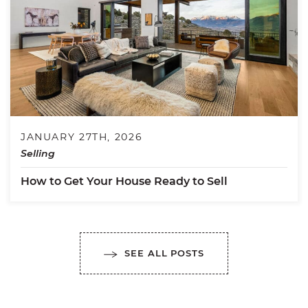
JANUARY 27TH, 2026
Selling
How to Get Your House Ready to Sell
SEE ALL POSTS