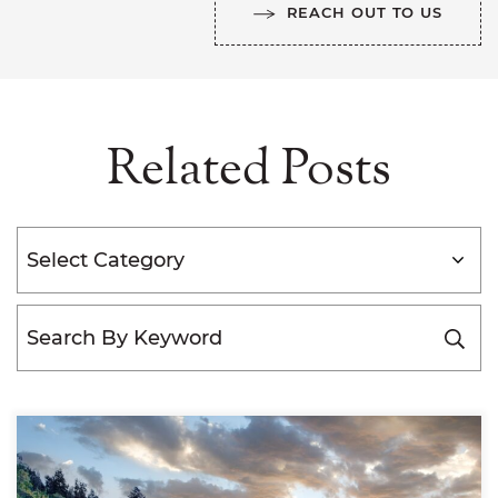
REACH OUT TO US
Related Posts
Categories