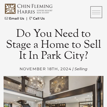
Skip to content
CFH
Email Us
|
Call Us
Do You Need to
Stage a Home to Sell
It In Park City?
NOVEMBER 18TH, 2024
| Selling