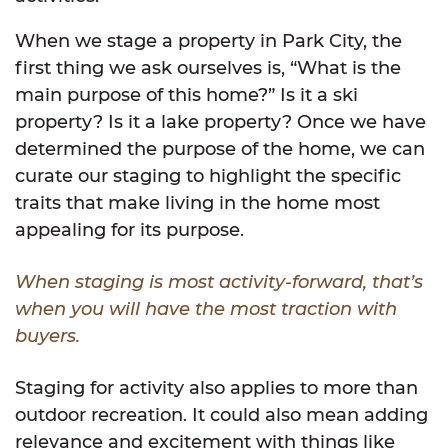
When we stage a property in Park City, the
first thing we ask ourselves is, “What is the
main purpose of this home?” Is it a ski
property? Is it a lake property? Once we have
determined the purpose of the home, we can
curate our staging to highlight the specific
traits that make living in the home most
appealing for its purpose.
When staging is most activity-forward, that’s
when you will have the most traction with
buyers.
Staging for activity also applies to more than
outdoor recreation. It could also mean adding
relevance and excitement with things like