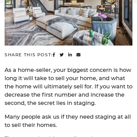
SHARE ON FACEBOOK
SHARE ON TWITTER
SHARE ON LINKEDIN
SHARE VIA EMAIL
SHARE THIS POST:
As a home-seller, your biggest concern is how
long it will take to sell your home, and what
the home will ultimately sell for. If you want to
decrease the first number and increase the
second, the secret lies in staging.
Many people ask us if they need staging at all
to sell their homes.