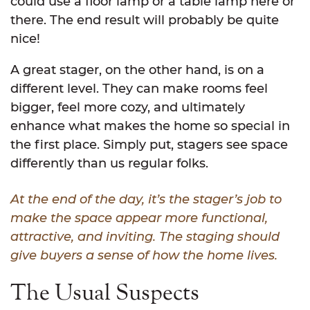
could use a floor lamp or a table lamp here or
there. The end result will probably be quite
nice!
A great stager, on the other hand, is on a
different level. They can make rooms feel
bigger, feel more cozy, and ultimately
enhance what makes the home so special in
the first place. Simply put, stagers see space
differently than us regular folks.
At the end of the day, it’s the stager’s job to
make the space appear more functional,
attractive, and inviting. The staging should
give buyers a sense of how the home lives.
The Usual Suspects