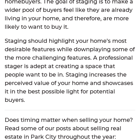
homebuyers. The goal of staging is to make a
wider pool of buyers feel like they are already
living in your home, and therefore, are more
likely to want to buy it.
Staging should highlight your home’s most
desirable features while downplaying some of
the more challenging features. A professional
stager is adept at creating a space that
people want to be in. Staging increases the
perceived value of your home and showcases
it in the best possible light for potential
buyers.
Does timing matter when selling your home?
Read some of our posts about selling real
estate in Park City throughout the year: