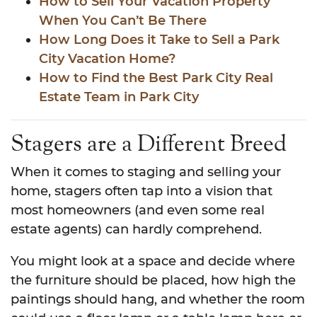
How to Sell Your Vacation Property
When You Can’t Be There
How Long Does it Take to Sell a Park
City Vacation Home?
How to Find the Best Park City Real
Estate Team in Park City
Stagers are a Different Breed
When it comes to staging and selling your
home, stagers often tap into a vision that
most homeowners (and even some real
estate agents) can hardly comprehend.
You might look at a space and decide where
the furniture should be placed, how high the
paintings should hang, and whether the room