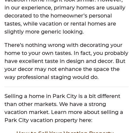
in our experience, primary homes are usually
decorated to the homeowner’s personal
tastes, while vacation or rental homes are
slightly more generic looking.
There’s nothing wrong with decorating your
home to your own tastes. In fact, you probably
have excellent taste in design and decor. But
your decor may not enhance the space the
way professional staging would do.
Selling a home in Park City is a bit different
than other markets. We have a strong
vacation market. Learn more about selling a
Park City vacation property here: