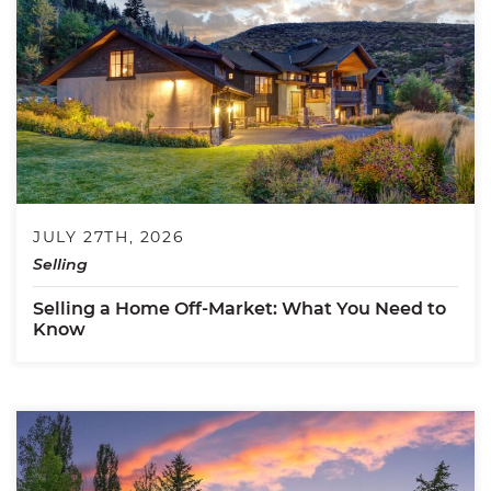
JULY 27TH, 2026
Selling
Selling a Home Off-Market: What You Need to
Know