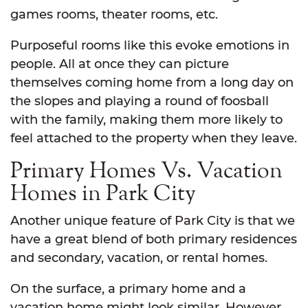
games rooms, theater rooms, etc.
Purposeful rooms like this evoke emotions in
people. All at once they can picture
themselves coming home from a long day on
the slopes and playing a round of foosball
with the family, making them more likely to
feel attached to the property when they leave.
Primary Homes Vs. Vacation
Homes in Park City
Another unique feature of Park City is that we
have a great blend of both primary residences
and secondary, vacation, or rental homes.
On the surface, a primary home and a
vacation home might look similar. However,