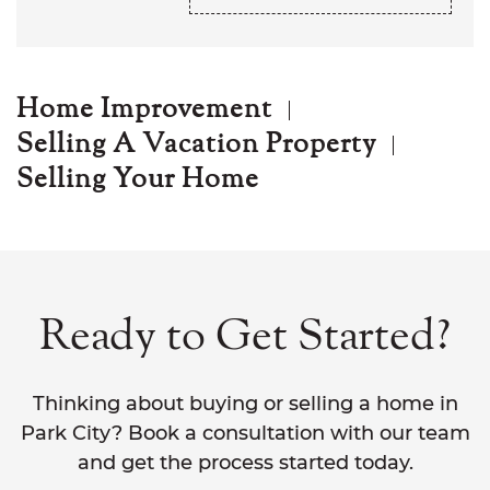
Home Improvement
Selling A Vacation Property
Selling Your Home
Ready to Get Started?
Thinking about buying or selling a home in
Park City? Book a consultation with our team
and get the process started today.