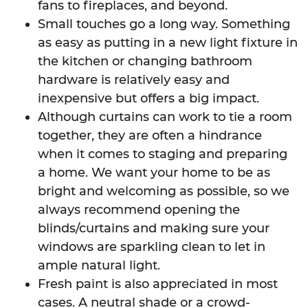
fans to fireplaces, and beyond.
Small touches go a long way. Something
as easy as putting in a new light fixture in
the kitchen or changing bathroom
hardware is relatively easy and
inexpensive but offers a big impact.
Although curtains can work to tie a room
together, they are often a hindrance
when it comes to staging and preparing
a home. We want your home to be as
bright and welcoming as possible, so we
always recommend opening the
blinds/curtains and making sure your
windows are sparkling clean to let in
ample natural light.
Fresh paint is also appreciated in most
cases. A neutral shade or a crowd-