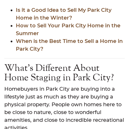
Is it a Good Idea to Sell My Park City
Home in the Winter?
How to Sell Your Park City Home in the
Summer
When is the Best Time to Sell a Home in
Park City?
What’s Different About
Home Staging in Park City?
Homebuyers in Park City are buying into a
lifestyle just as much as they are buying a
physical property. People own homes here to
be close to nature, close to wonderful
amenities, and close to incredible recreational
activities.