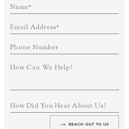
Name
*
Email Address
*
Phone Number
How Can We Help?
How Did You Hear About Us?
REACH OUT TO US