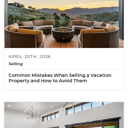
APRIL 20TH, 2026
Selling
Common Mistakes When Selling a Vacation
Property and How to Avoid Them