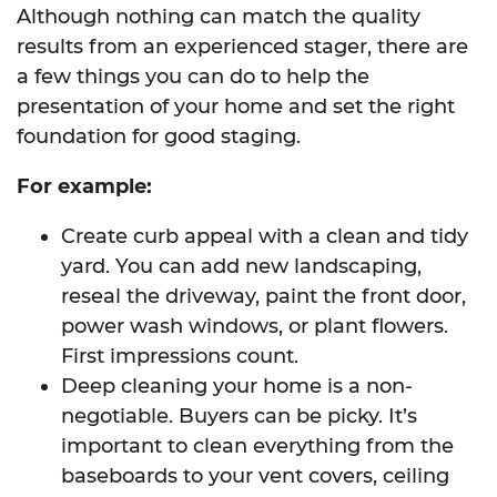
Although nothing can match the quality
results from an experienced stager, there are
a few things you can do to help the
presentation of your home and set the right
foundation for good staging.
For example:
Create curb appeal with a clean and tidy
yard. You can add new landscaping,
reseal the driveway, paint the front door,
power wash windows, or plant flowers.
First impressions count.
Deep cleaning your home is a non-
negotiable. Buyers can be picky. It’s
important to clean everything from the
baseboards to your vent covers, ceiling