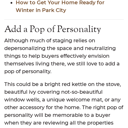
How to Get Your Home Ready for
Winter in Park City
Add a Pop of Personality
Although much of staging relies on
depersonalizing the space and neutralizing
things to help buyers effectively envision
themselves living there, we still love to add a
pop of personality.
This could be a bright red kettle on the stove,
beautiful ivy covering not-so-beautiful
window wells, a unique welcome mat, or any
other accessory for the home. The right pop of
personality will be memorable to a buyer
when they are reviewing all the properties