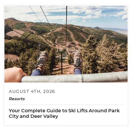
AUGUST 4TH, 2026
Resorts
Your Complete Guide to Ski Lifts Around Park
City and Deer Valley