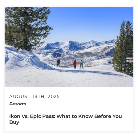
AUGUST 18TH, 2025
Resorts
Ikon Vs. Epic Pass: What to Know Before You
Buy