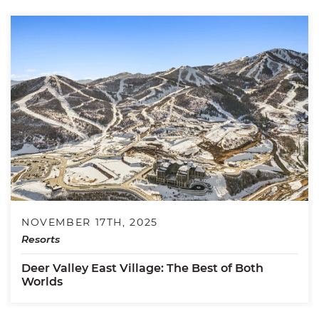
NOVEMBER 17TH, 2025
Resorts
Deer Valley East Village: The Best of Both
Worlds