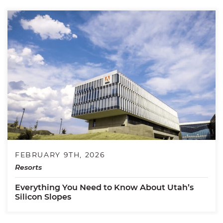
FEBRUARY 9TH, 2026
Resorts
Everything You Need to Know About Utah’s
Silicon Slopes