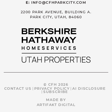
E:
INFO@CFHPARKCITY.COM
2200 PARK AVENUE, BUILDING A.
PARK CITY, UTAH, 84060
© CFH 2026
CONTACT US
PRIVACY POLICY
AI DISCLOSURE
SUBSCRIBE
MADE BY
ARTIFAKT DIGITAL