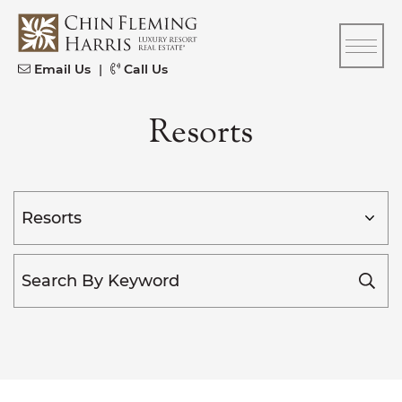
Skip to content
CFH
Email Us
|
Call Us
Resorts
Categories