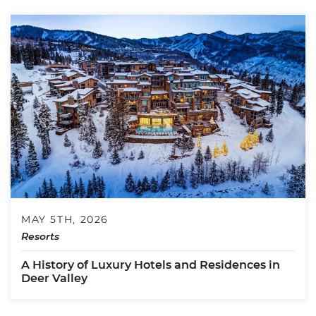
MAY 5TH, 2026
Resorts
A History of Luxury Hotels and Residences in
Deer Valley