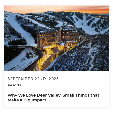
SEPTEMBER 22ND, 2025
Resorts
Why We Love Deer Valley: Small Things that
Make a Big Impact