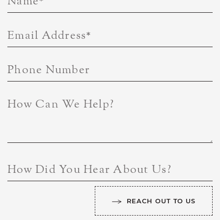
Name
*
Email Address
*
Phone Number
How Can We Help?
How Did You Hear About Us?
REACH OUT TO US