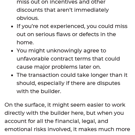
miss out on incentives and other
discounts that aren’t immediately
obvious.
If you’re not experienced, you could miss
out on serious flaws or defects in the
home.
You might unknowingly agree to
unfavorable contract terms that could
cause major problems later on.
The transaction could take longer than it
should, especially if there are disputes
with the builder.
On the surface, it might seem easier to work
directly with the builder here, but when you
account for all the financial, legal, and
emotional risks involved, it makes much more