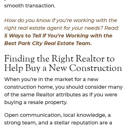
smooth transaction.
How do you know if you’re working with the
right real estate agent for your needs? Read:
5 Ways to Tell if You’re Working with the
Best Park City Real Estate Team.
Finding the Right Realtor to
Help Buy a New Construction
When you’re in the market for a new
construction home, you should consider many
of the same Realtor attributes as if you were
buying a resale property.
Open communication, local knowledge, a
strong team, and a stellar reputation are a