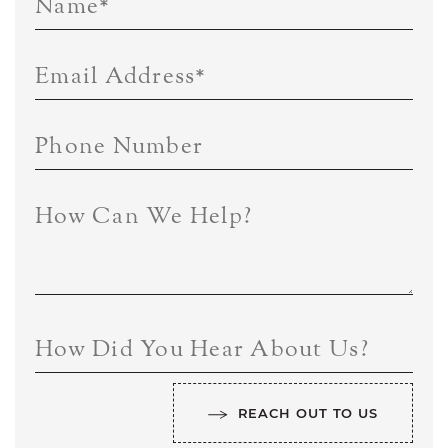
Name
*
Email Address
*
Phone Number
How Can We Help?
How Did You Hear About Us?
REACH OUT TO US