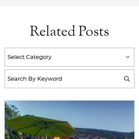
Related Posts
Categories