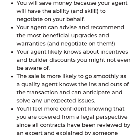
You will save money because your agent
will have the ability (and skill!) to
negotiate on your behalf.
Your agent can advise and recommend
the most beneficial upgrades and
warranties (and negotiate on them!)
Your agent likely knows about incentives
and builder discounts you might not even
be aware of.
The sale is more likely to go smoothly as
a quality agent knows the ins and outs of
the transaction and can anticipate and
solve any unexpected issues.
You’ll feel more confident knowing that
you are covered from a legal perspective
since all contracts have been reviewed by
an expert and explained by someone