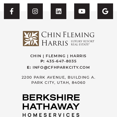
Visit CFH's Facebook
Visit CFH's Instagram
Visit CFH's Linked
Visit CFH'
Vis
CHIN | FLEMING | HARRIS
P:
435-647-8035
E:
INFO@CFHPARKCITY.COM
2200 PARK AVENUE, BUILDING A.
PARK CITY, UTAH, 84060