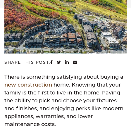
SHARE ON FACEBOOK
SHARE ON TWITTER
SHARE ON LINKEDIN
SHARE VIA EMAIL
SHARE THIS POST:
There is something satisfying about buying a
new construction
home. Knowing that your
family is the first to live in the home, having
the ability to pick and choose your fixtures
and finishes, and enjoying perks like modern
appliances, warranties, and lower
maintenance costs.