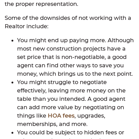
the proper representation.
Some of the downsides of not working with a
Realtor include:
You might end up paying more. Although
most new construction projects have a
set price that is non-negotiable, a good
agent can find other ways to save you
money, which brings us to the next point.
You might struggle to negotiate
effectively, leaving more money on the
table than you intended. A good agent
can add more value by negotiating on
things like
HOA fees
, upgrades,
memberships, and more.
You could be subject to hidden fees or