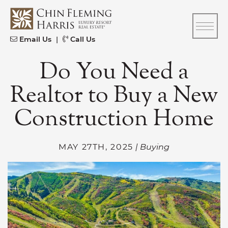
Skip to content
CFH
Email Us
|
Call Us
Do You Need a
Realtor to Buy a New
Construction Home
MAY 27TH, 2025
| Buying