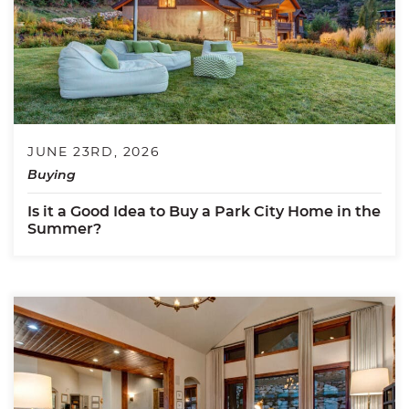
JUNE 23RD, 2026
Buying
Is it a Good Idea to Buy a Park City Home in the
Summer?