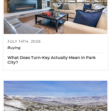
JULY 14TH, 2026
Buying
What Does Turn-Key Actually Mean in Park
City?