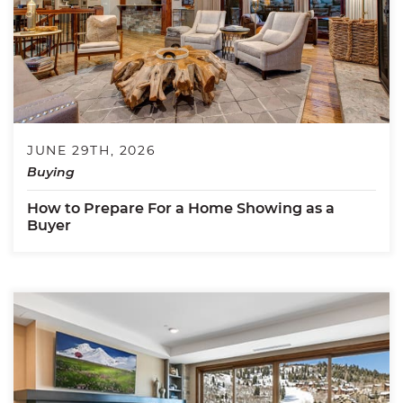
JUNE 29TH, 2026
Buying
How to Prepare For a Home Showing as a
Buyer