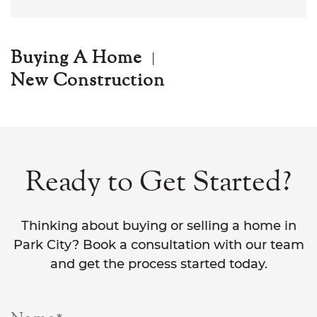
Buying A Home
New Construction
Ready to Get Started?
Thinking about buying or selling a home in
Park City? Book a consultation with our team
and get the process started today.