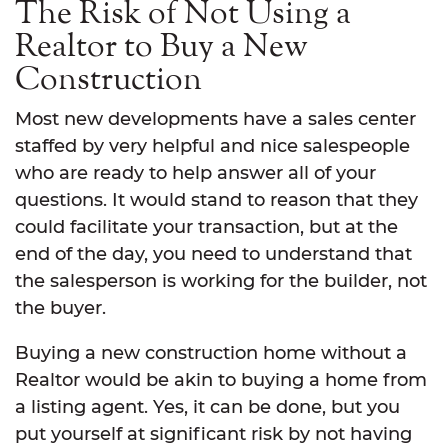
The Risk of Not Using a
Realtor to Buy a New
Construction
Most new developments have a sales center
staffed by very helpful and nice salespeople
who are ready to help answer all of your
questions. It would stand to reason that they
could facilitate your transaction, but at the
end of the day, you need to understand that
the salesperson is working for the builder, not
the buyer.
Buying a new construction home without a
Realtor would be akin to buying a home from
a listing agent. Yes, it can be done, but you
put yourself at significant risk by not having