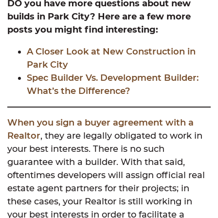
DO you have more questions about new
builds in Park City? Here are a few more
posts you might find interesting:
A Closer Look at New Construction in
Park City
Spec Builder Vs. Development Builder:
What’s the Difference?
When you sign a buyer agreement with a
Realtor
, they are legally obligated to work in
your best interests. There is no such
guarantee with a builder. With that said,
oftentimes developers will assign official real
estate agent partners for their projects; in
these cases, your Realtor is still working in
your best interests in order to facilitate a