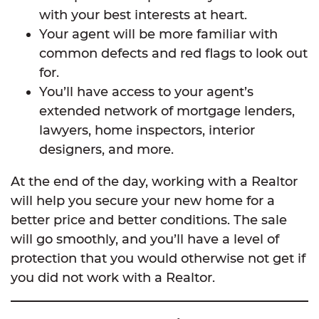
with your best interests at heart.
Your agent will be more familiar with
common defects and red flags to look out
for.
You’ll have access to your agent’s
extended network of mortgage lenders,
lawyers, home inspectors, interior
designers, and more.
At the end of the day, working with a Realtor
will help you secure your new home for a
better price and better conditions. The sale
will go smoothly, and you’ll have a level of
protection that you would otherwise not get if
you did not work with a Realtor.