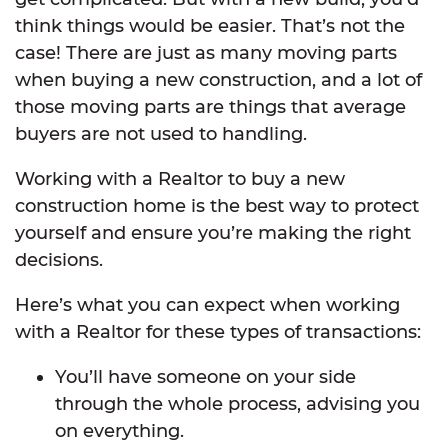
think things would be easier. That’s not the
case! There are just as many moving parts
when buying a new construction, and a lot of
those moving parts are things that average
buyers are not used to handling.
Working with a Realtor to buy a new
construction home is the best way to protect
yourself and ensure you’re making the right
decisions.
Here’s what you can expect when working
with a Realtor for these types of transactions:
You’ll have someone on your side
through the whole process, advising you
on everything.