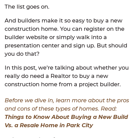
The list goes on.
And builders make it so easy to buy a new
construction home. You can register on the
builder website or simply walk into a
presentation center and sign up. But should
you do that?
In this post, we’re talking about whether you
really do need a Realtor to buy a new
construction home from a project builder.
Before we dive in, learn more about the pros
and cons of these types of homes. Read:
Things to Know About Buying a New Build
Vs. a Resale Home in Park City