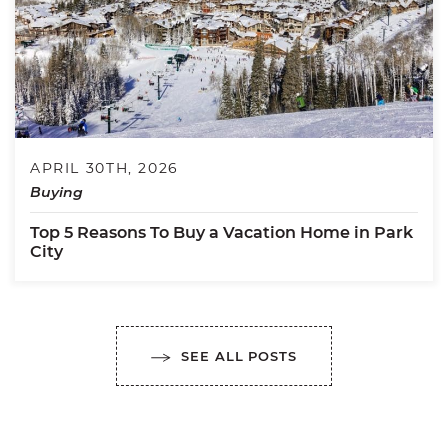
APRIL 30TH, 2026
Buying
Top 5 Reasons To Buy a Vacation Home in Park
City
SEE ALL POSTS