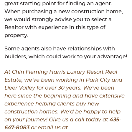
great starting point for finding an agent.
When purchasing a new construction home,
we would strongly advise you to select a
Realtor with experience in this type of
property.
Some agents also have relationships with
builders, which could work to your advantage!
At Chin Fleming Harris Luxury Resort Real
Estate, we’ve been working in Park City and
Deer Valley for over 30 years. We’ve been
here since the beginning and have extensive
experience helping clients buy new
construction homes. We’d be happy to help
on your journey! Give us a call today at
435-
647-8083
or email us at