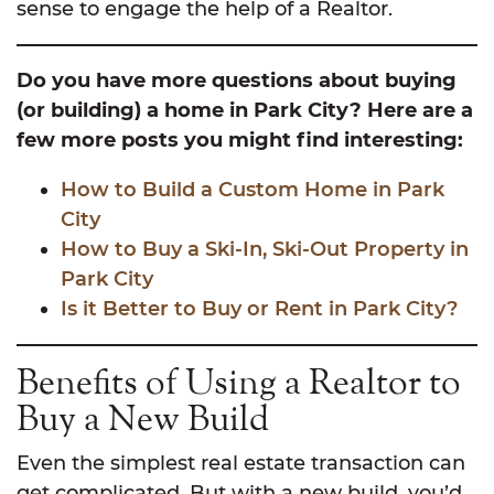
sense to engage the help of a Realtor.
Do you have more questions about buying
(or building) a home in Park City? Here are a
few more posts you might find interesting:
How to Build a Custom Home in Park
City
How to Buy a Ski-In, Ski-Out Property in
Park City
Is it Better to Buy or Rent in Park City?
Benefits of Using a Realtor to
Buy a New Build
Even the simplest real estate transaction can
get complicated. But with a new build, you’d