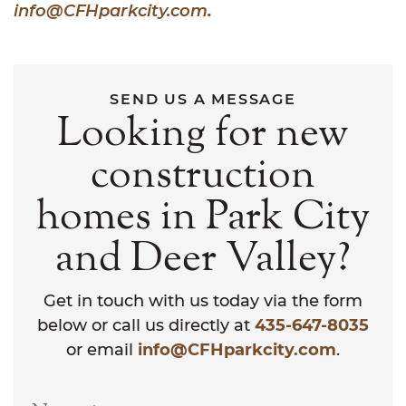
info@CFHparkcity.com
.
SEND US A MESSAGE
Looking for new
construction
homes in Park City
and Deer Valley?
Get in touch with us today via the form
below or call us directly at
435-647-8035
or email
info@CFHparkcity.com
.