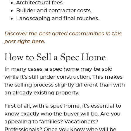
Architectural fees.
Builder and contractor costs.
Landscaping and final touches.
Discover the best gated communities in this
post
right here.
How to Sell a Spec Home
In many cases, a spec home may be sold
while it’s still under construction. This makes
the selling process slightly different than with
an already existing property.
First of all, with a spec home, it’s essential to
know exactly who the buyer will be. Are you
appealing to families? Vacationers?
Professionals? Once you know who will be