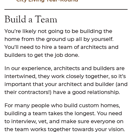
Build a Team
You’re likely not going to be building the
home from the ground up all by yourself.
You’ll need to hire a team of architects and
builders to get the job done.
In our experience, architects and builders are
intertwined, they work closely together, so it’s
important that your architect and builder (and
their contractors!) have a good relationship.
For many people who build custom homes,
building a team takes the longest. You need
to interview, vet, and make sure everyone on
the team works together towards your vision.