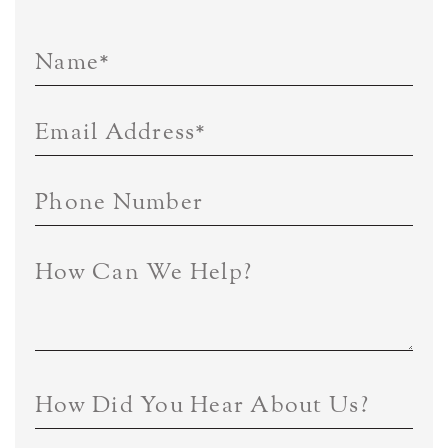
Name
*
Email Address
*
Phone Number
How Can We Help?
How Did You Hear About Us?