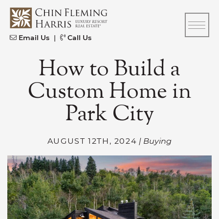
Skip to content
CFH
Email Us
|
Call Us
How to Build a
Custom Home in
Park City
AUGUST 12TH, 2024
| Buying