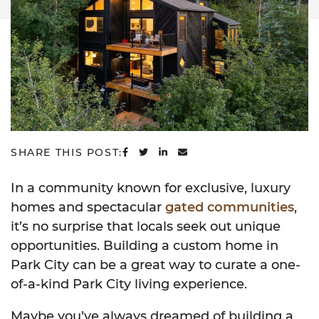
SHARE ON FACEBOOK
SHARE ON TWITTER
SHARE ON LINKEDIN
SHARE VIA EMAIL
SHARE THIS POST:
In a community known for exclusive, luxury
homes and spectacular
gated communities
,
it’s no surprise that locals seek out unique
opportunities. Building a custom home in
Park City can be a great way to curate a one-
of-a-kind Park City living experience.
Maybe you’ve always dreamed of building a