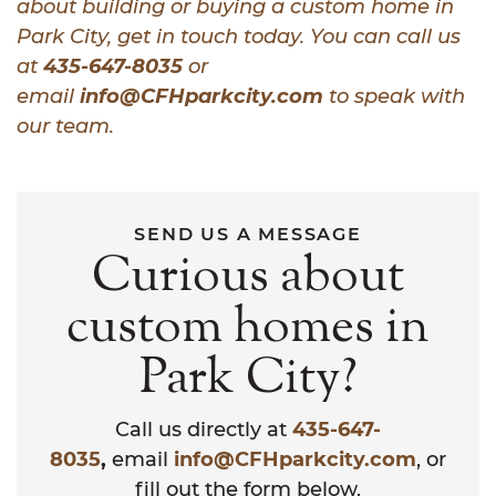
about building or buying a custom home in
Park City, get in touch today. You can call us
at
435-647-8035
or
email
info@CFHparkcity.com
to speak with
our team.
SEND US A MESSAGE
Curious about
custom homes in
Park City?
Call us directly at
435-647-
8035
,
email
info@CFHparkcity.com
, or
fill out the form below.