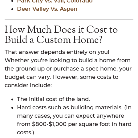
Park City Vs. Vail, Colorado
Deer Valley Vs. Aspen
How Much Does it Cost to
Build a Custom Home?
That answer depends entirely on you!
Whether you’re looking to build a home from
the ground up or purchase a spec home, your
budget can vary. However, some costs to
consider include:
The initial cost of the land.
Hard costs such as building materials. (In
many cases, you can expect anywhere
from $800-$1,000 per square foot in hard
costs.)