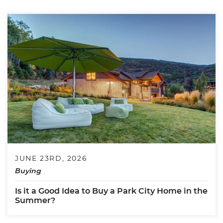
JUNE 23RD, 2026
Buying
Is it a Good Idea to Buy a Park City Home in the
Summer?