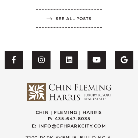
SEE ALL POSTS
Visit CFH's Facebook
Visit CFH's Instagram
Visit CFH's Linked
Visit CFH'
Vis
CHIN | FLEMING | HARRIS
P:
435-647-8035
E:
INFO@CFHPARKCITY.COM
2200 PARK AVENUE, BUILDING A.