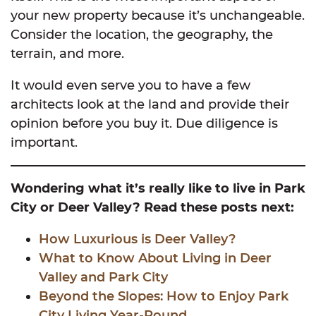
your new property because it’s unchangeable.
Consider the location, the geography, the
terrain, and more.
It would even serve you to have a few
architects look at the land and provide their
opinion before you buy it. Due diligence is
important.
Wondering what it’s really like to live in Park
City or Deer Valley? Read these posts next:
How Luxurious is Deer Valley?
What to Know About Living in Deer
Valley and Park City
Beyond the Slopes: How to Enjoy Park
City Living Year-Round