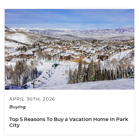
APRIL 30TH, 2026
Buying
Top 5 Reasons To Buy a Vacation Home in Park
City