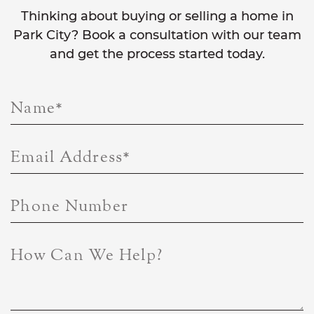
Thinking about buying or selling a home in
Park City? Book a consultation with our team
and get the process started today.
Name
*
Email Address
*
Phone Number
How Can We Help?