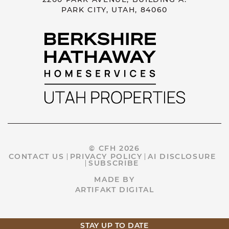
PARK CITY, UTAH, 84060
© CFH 2026
CONTACT US
PRIVACY POLICY
AI DISCLOSURE
SUBSCRIBE
MADE BY
ARTIFAKT DIGITAL
STAY UP TO DATE