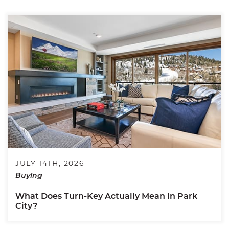
JULY 14TH, 2026
Buying
What Does Turn-Key Actually Mean in Park
City?