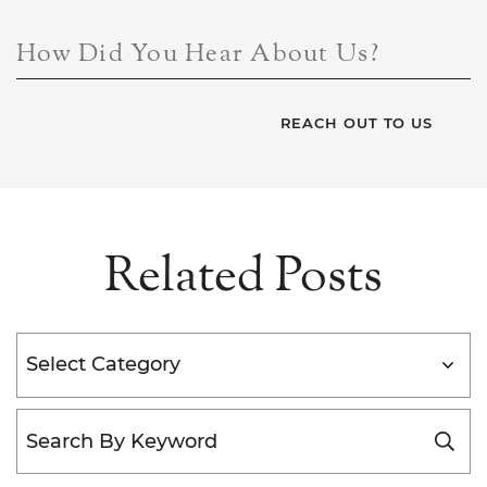
How Did You Hear About Us?
Related Posts
Categories