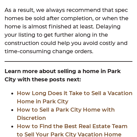
As a result, we always recommend that spec
homes be sold after completion, or when the
home is almost finished at least. Delaying
your listing to get further along in the
construction could help you avoid costly and
time-consuming change orders.
Learn more about selling a home in Park
City with these posts next:
How Long Does it Take to Sell a Vacation
Home in Park City
How to Sell a Park City Home with
Discretion
How to Find the Best Real Estate Team
to Sell Your Park City Vacation Home