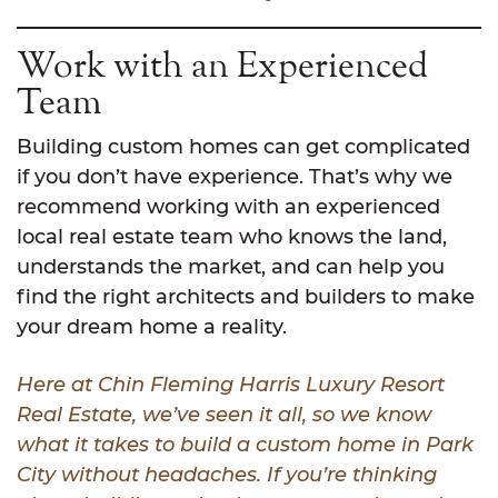
Work with an Experienced
Team
Building custom homes can get complicated
if you don’t have experience. That’s why we
recommend working with an experienced
local real estate team who knows the land,
understands the market, and can help you
find the right architects and builders to make
your dream home a reality.
Here at Chin Fleming Harris Luxury Resort
Real Estate, we’ve seen it all, so we know
what it takes to build a custom home in Park
City without headaches. If you’re thinking