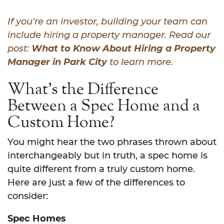
If you’re an investor, building your team can
include hiring a property manager. Read our
post:
What to Know About Hiring a Property
Manager in Park City
to learn more.
What’s the Difference
Between a Spec Home and a
Custom Home?
You might hear the two phrases thrown about
interchangeably but in truth, a spec home is
quite different from a truly custom home.
Here are just a few of the differences to
consider:
Spec Homes