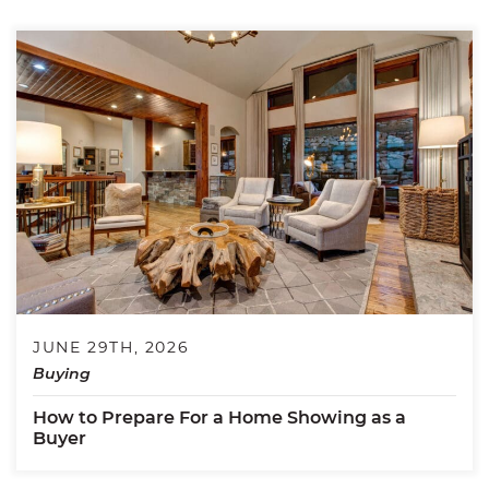
JUNE 29TH, 2026
Buying
How to Prepare For a Home Showing as a
Buyer