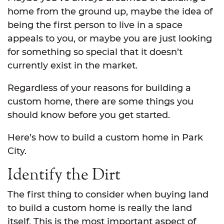
home from the ground up, maybe the idea of
being the first person to live in a space
appeals to you, or maybe you are just looking
for something so special that it doesn’t
currently exist in the market.
Regardless of your reasons for building a
custom home, there are some things you
should know before you get started.
Here’s how to build a custom home in Park
City.
Identify the Dirt
The first thing to consider when buying land
to build a custom home is really the land
itself. This is the most important aspect of