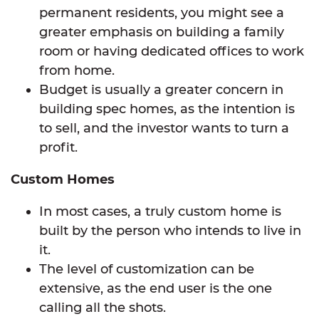
permanent residents, you might see a
greater emphasis on building a family
room or having dedicated offices to work
from home.
Budget is usually a greater concern in
building spec homes, as the intention is
to sell, and the investor wants to turn a
profit.
Custom Homes
In most cases, a truly custom home is
built by the person who intends to live in
it.
The level of customization can be
extensive, as the end user is the one
calling all the shots.