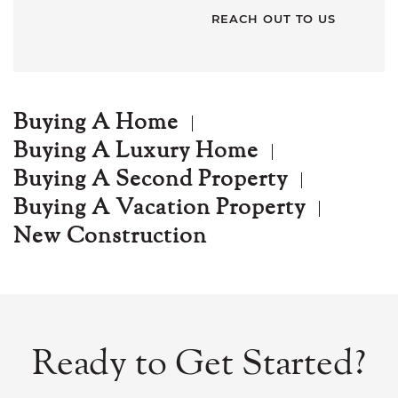
Buying A Home
Buying A Luxury Home
Buying A Second Property
Buying A Vacation Property
New Construction
Ready to Get Started?