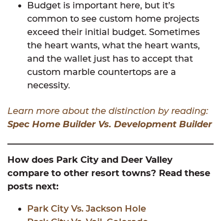
Budget is important here, but it’s
common to see custom home projects
exceed their initial budget. Sometimes
the heart wants, what the heart wants,
and the wallet just has to accept that
custom marble countertops are a
necessity.
Learn more about the distinction by reading:
Spec Home Builder Vs. Development Builder
How does Park City and Deer Valley
compare to other resort towns? Read these
posts next:
Park City Vs. Jackson Hole