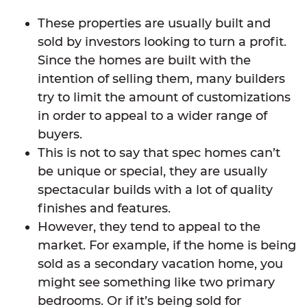
These properties are usually built and
sold by investors looking to turn a profit.
Since the homes are built with the
intention of selling them, many builders
try to limit the amount of customizations
in order to appeal to a wider range of
buyers.
This is not to say that spec homes can’t
be unique or special, they are usually
spectacular builds with a lot of quality
finishes and features.
However, they tend to appeal to the
market. For example, if the home is being
sold as a secondary vacation home, you
might see something like two primary
bedrooms. Or if it’s being sold for