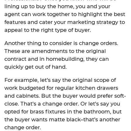
lining up to buy the home, you and your
agent can work together to highlight the best
features and cater your marketing strategy to
appeal to the right type of buyer.
Another thing to consider is change orders.
These are amendments to the original
contract and in homebuilding, they can
quickly get out of hand.
For example, let’s say the original scope of
work budgeted for regular kitchen drawers
and cabinets. But the buyer would prefer soft-
close. That’s a change order. Or let’s say you
opted for brass fixtures in the bathroom, but
the buyer wants matte black–that’s another
change order.