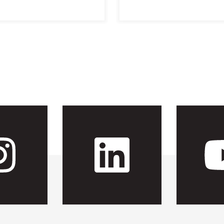
 CFH's Fac
Visit CFH'
Visit