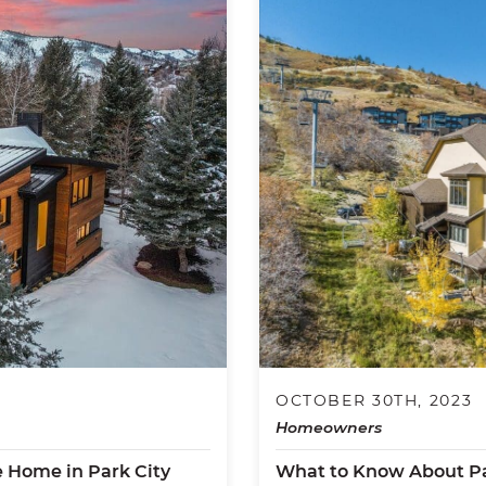
OCTOBER 30TH, 2023
Homeowners
e Home in Park City
What to Know About Pa