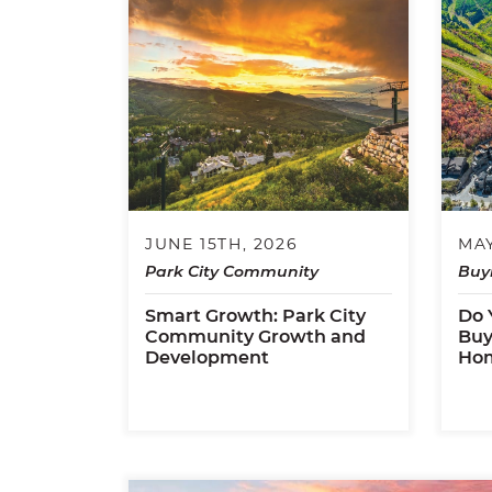
JUNE 15TH, 2026
MAY
Park City Community
Buy
Smart Growth: Park City
Do 
Community Growth and
Buy
Development
Ho