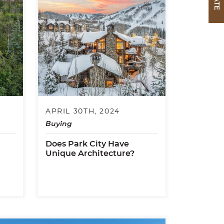
APRIL 30TH, 2024
Buying
Does Park City Have
Unique Architecture?