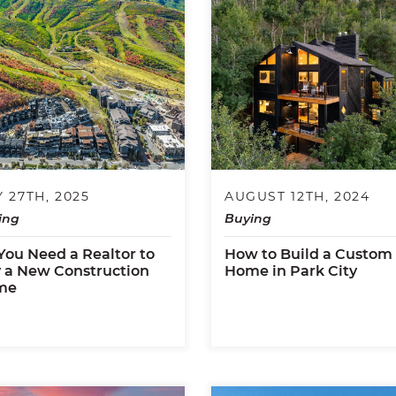
 27TH, 2025
AUGUST 12TH, 2024
ing
Buying
You Need a Realtor to
How to Build a Custom
 a New Construction
Home in Park City
me