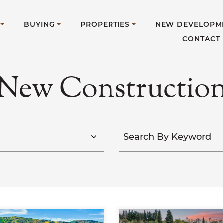
BUYING
PROPERTIES
NEW DEVELOPM
CONTACT
New Constructio