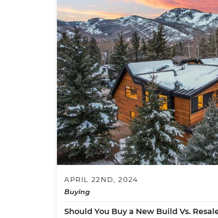
APRIL 22ND, 2024
Buying
Should You Buy a New Build Vs. Resal