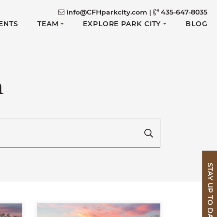
info@CFHparkcity.com
|
435-647-8035
ENTS
TEAM
EXPLORE PARK CITY
BLOG
n
STAY UP TO DATE