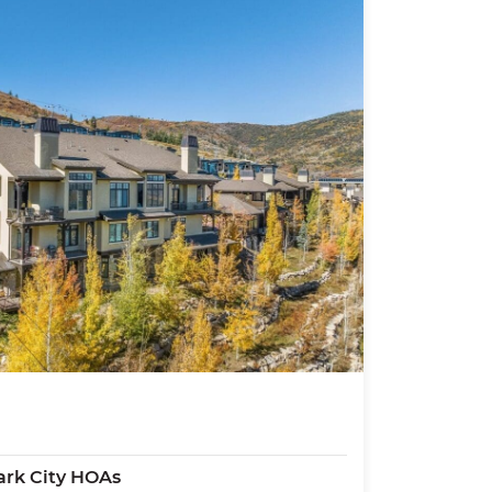
rk City HOAs