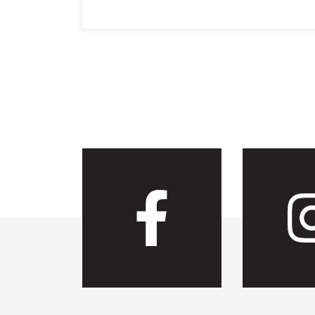
Visit