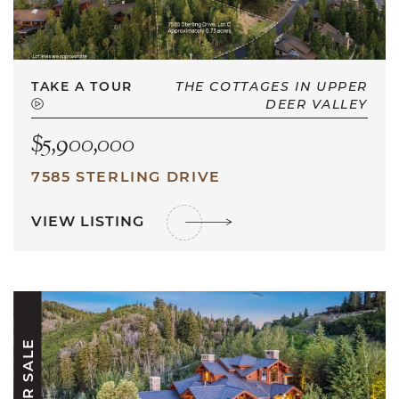
TAKE A TOUR
THE COTTAGES IN UPPER
DEER VALLEY
$5,900,000
7585 STERLING DRIVE
VIEW LISTING
FOR SALE