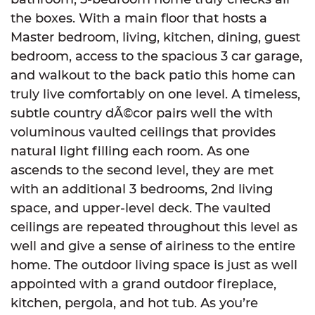
the boxes. With a main floor that hosts a
Master bedroom, living, kitchen, dining, guest
bedroom, access to the spacious 3 car garage,
and walkout to the back patio this home can
truly live comfortably on one level. A timeless,
subtle country dÃ©cor pairs well the with
voluminous vaulted ceilings that provides
natural light filling each room. As one
ascends to the second level, they are met
with an additional 3 bedrooms, 2nd living
space, and upper-level deck. The vaulted
ceilings are repeated throughout this level as
well and give a sense of airiness to the entire
home. The outdoor living space is just as well
appointed with a grand outdoor fireplace,
kitchen, pergola, and hot tub. As you’re