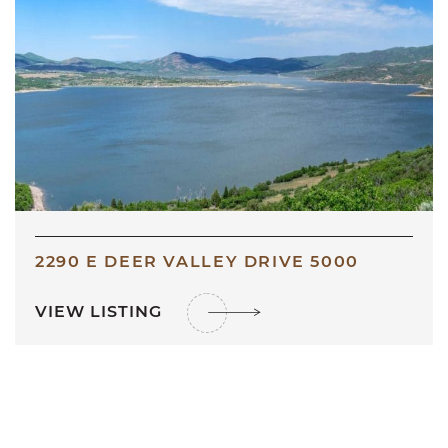
2290 E DEER VALLEY DRIVE 5000
VIEW LISTING