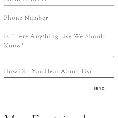
Phone Number
Is There Anything Else We Should
Know?
How Did You Hear About Us?