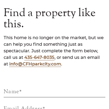
Find a property like
this.
This home is no longer on the market, but we
can help you find something just as
spectacular. Just complete the form below,
call us at
435-647-8035
, or send us an email
at
info@CFHparkcity.com
.
Name
*
Email Address
*