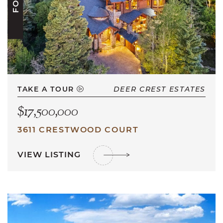
TAKE A TOUR
DEER CREST ESTATES
$17,500,000
3611 CRESTWOOD COURT
VIEW LISTING