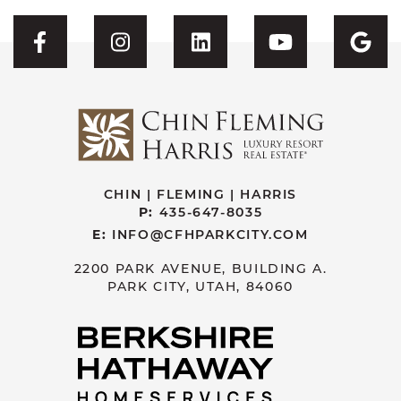
Visit CFH's Facebook
Visit CFH's Instagram
Visit CFH's Linked
Visit CFH'
Vis
CHIN | FLEMING | HARRIS
P:
435-647-8035
E:
INFO@CFHPARKCITY.COM
2200 PARK AVENUE, BUILDING A.
PARK CITY, UTAH, 84060