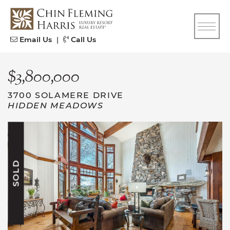
Skip to content
CFH
Email Us
|
Call Us
$3,800,000
3700 SOLAMERE DRIVE
HIDDEN MEADOWS
SOLD