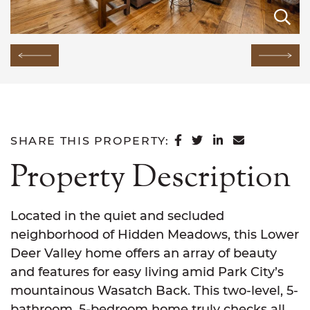
E
E
E
E
E
E
E
E
E
E
E
E
E
E
E
Previous Image
Next
SHARE ON FACEB
SHARE ON TWI
SHARE ON L
SHARE VI
SHARE THIS PROPERTY:
Property Description
Located in the quiet and secluded
neighborhood of Hidden Meadows, this Lower
Deer Valley home offers an array of beauty
and features for easy living amid Park City’s
mountainous Wasatch Back. This two-level, 5-
bathroom, 5-bedroom home truly checks all