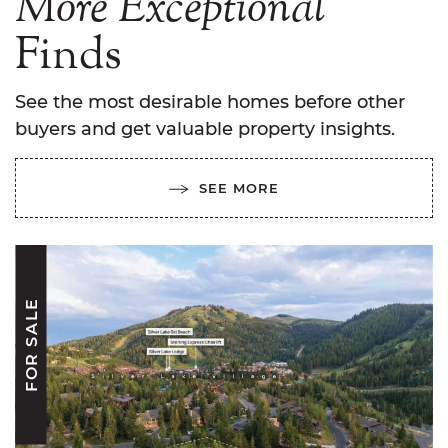
More
Exceptional
Finds
See the most desirable homes before other
buyers and get valuable property insights.
SEE MORE
FOR SALE