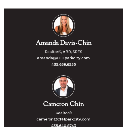
Amanda Davis-Chin
Realtor®, ABR, SRES
amanda@CFHparkcity.com
435.659.6555
Cameron Chin
Realtor®
cameron@CFHparkcity.com
435.640.8743