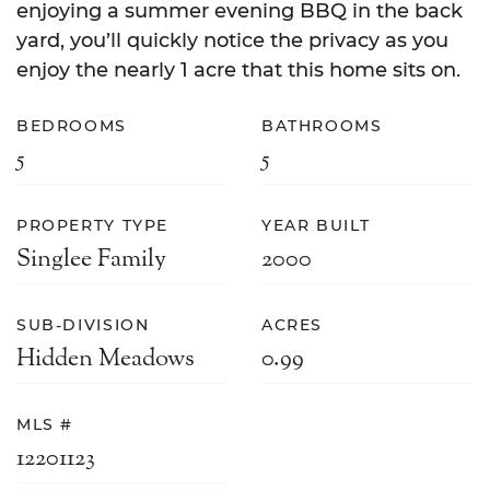
enjoying a summer evening BBQ in the back
yard, you’ll quickly notice the privacy as you
enjoy the nearly 1 acre that this home sits on.
BEDROOMS
BATHROOMS
5
5
PROPERTY TYPE
YEAR BUILT
Singlee Family
2000
SUB-DIVISION
ACRES
Hidden Meadows
0.99
MLS #
12201123