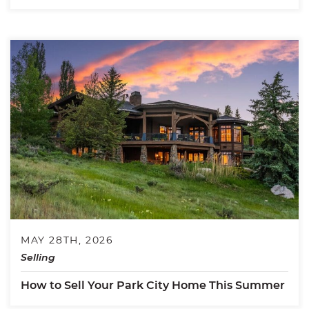
MAY 28TH, 2026
Selling
How to Sell Your Park City Home This Summer