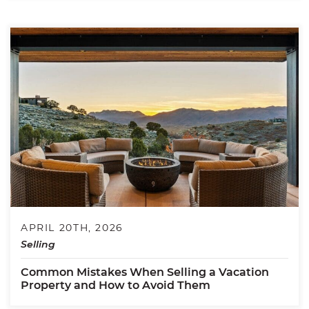
APRIL 20TH, 2026
Selling
Common Mistakes When Selling a Vacation
Property and How to Avoid Them