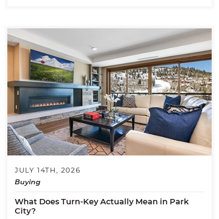
JULY 14TH, 2026
Buying
What Does Turn-Key Actually Mean in Park
City?