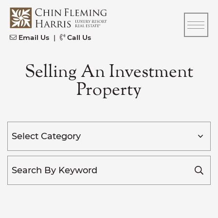
Skip to content
CFH
Email Us
|
Call Us
Selling An Investment
Property
Categories