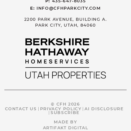
P:
435-647-8035
E:
INFO@CFHPARKCITY.COM
2200 PARK AVENUE, BUILDING A.
PARK CITY, UTAH, 84060
© CFH 2026
CONTACT US
PRIVACY POLICY
AI DISCLOSURE
SUBSCRIBE
MADE BY
ARTIFAKT DIGITAL