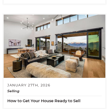
JANUARY 27TH, 2026
Selling
How to Get Your House Ready to Sell