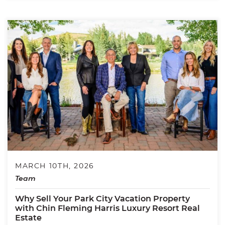
MARCH 10TH, 2026
Team
Why Sell Your Park City Vacation Property
with Chin Fleming Harris Luxury Resort Real
Estate