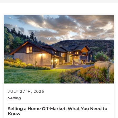
JULY 27TH, 2026
Selling
Selling a Home Off-Market: What You Need to
Know