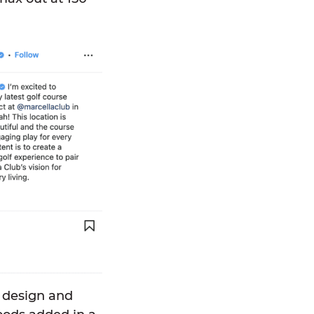
o design and