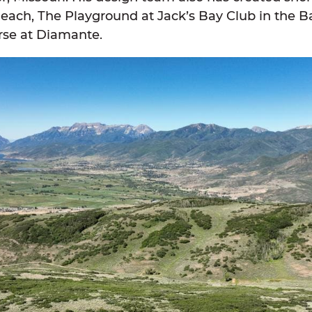
each, The Playground at Jack’s Bay Club in the
rse at Diamante.