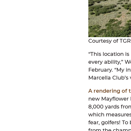
Courtesy of TGR
“This location i
every ability,” 
February. “My in
Marcella Club’s 
A rendering of 
new Mayflower M
8,000 yards fro
which measures 7
fear, golfers! To
from the champio