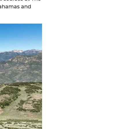
 Bahamas and