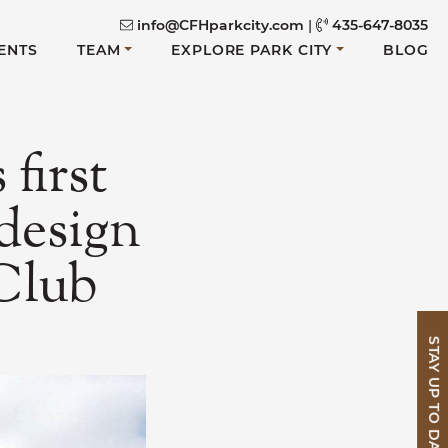
info@CFHparkcity.com
|
435-647-8035
ENTS
TEAM
EXPLORE PARK CITY
BLOG
first
design
 Club
STAY UP TO DATE