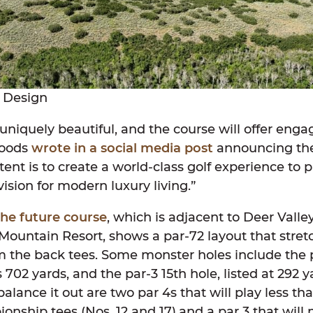
 Design
s uniquely beautiful, and the course will offer enga
Woods
wrote in a social media post
announcing the 
tent is to create a world-class golf experience to p
vision for modern luxury living.”
the future course
, which is adjacent to Deer Valle
ountain Resort, shows a par-72 layout that stre
m the back tees. Some monster holes include the p
02 yards, and the par-3 15th hole, listed at 292 y
 balance it out are two par 4s that will play less t
nship tees (Nos. 12 and 17),and a par 3 that will 