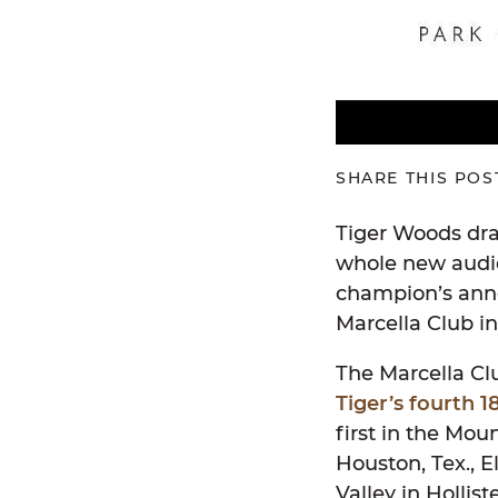
SHARE THIS POS
Tiger Woods dra
whole new audie
champion’s anno
Marcella Club in
The Marcella Clu
Tiger’s fourth 1
first in the Mo
Houston, Tex., 
Valley in Hollis