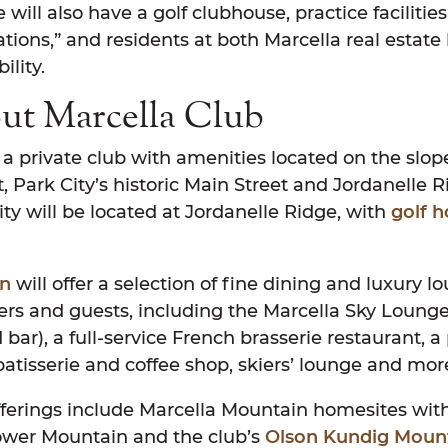
 will also have a golf clubhouse, practice facilitie
ations,” and residents at both Marcella real estate 
ility.
ut Marcella Club
 a private club with amenities located on the slo
 Park City’s historic Main Street and Jordanelle 
lity will be located at Jordanelle Ridge, with
golf 
.
in
will offer a selection of fine dining and luxury l
s and guests, including the Marcella Sky Lounge 
 bar), a full-service French brasserie restaurant, a 
patisserie and coffee shop, skiers’ lounge and mor
ferings include Marcella Mountain homesites with 
ower Mountain and the club’s
Olson Kundig Moun