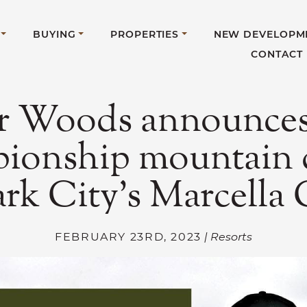
BUYING
PROPERTIES
NEW DEVELOPM
CONTACT
r Woods announces 
ionship mountain 
ark City’s Marcella
FEBRUARY 23RD, 2023
| Resorts