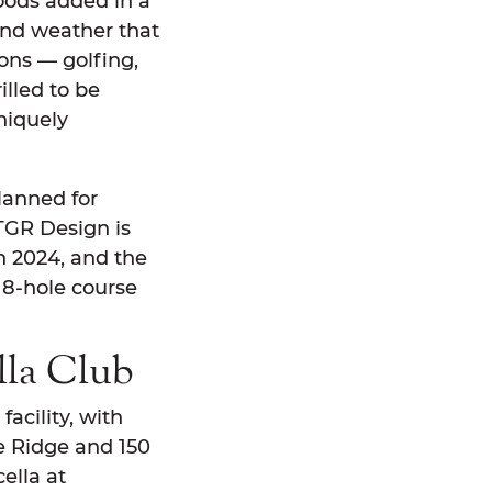
oods added in a
ound weather that
sons — golfing,
illed to be
niquely
lanned for
 TGR Design is
n 2024, and the
18-hole course
lla Club
facility, with
e Ridge and 150
ella at