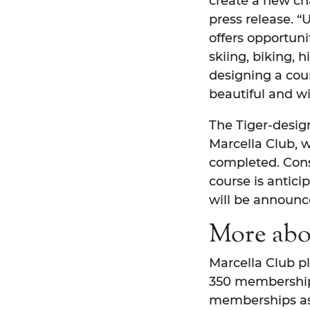
create a new ch
press release. “
offers opportuni
skiing, biking, h
designing a cour
beautiful and wil
The Tiger-design
Marcella Club, w
completed. Cons
course is antici
will be announce
More abo
Marcella Club pl
350 memberships
memberships ass