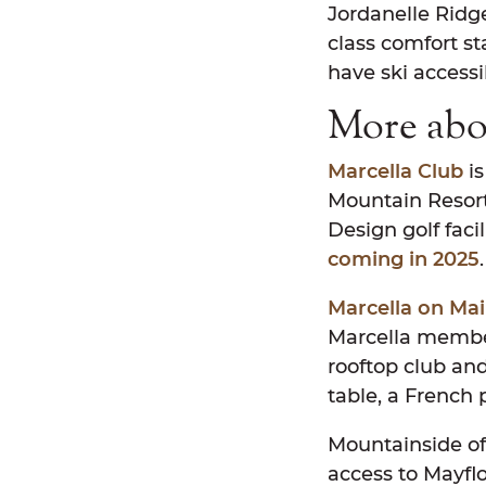
Jordanelle Ridge
class comfort st
have ski accessib
More abo
Marcella Club
is
Mountain Resort,
Design golf faci
coming in 2025
Marcella on Ma
Marcella member
rooftop club and
table, a French 
Mountainside of
access to Mayfl