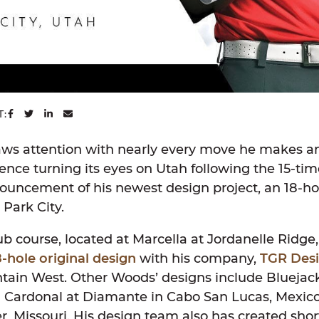
SHARE ON FACEBOOK
SHARE ON TWITTER
SHARE ON LINKEDIN
SHARE VIA EMAIL
T:
ws attention with nearly every move he makes a
nce turning its eyes on Utah following the 15-ti
uncement of his newest design project, an 18-hol
 Park City.
b course, located at Marcella at Jordanelle Ridge,
8-hole original design
with his company,
TGR Des
untain West. Other Woods’ designs include Bluejack
El Cardonal at Diamante in Cabo San Lucas, Mexic
ter, Missouri. His design team also has created sho