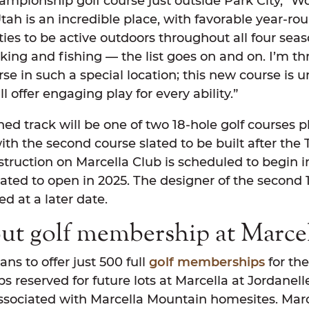
ampionship golf course just outside Park City,” W
Utah is an incredible place, with favorable year-r
ties to be active outdoors throughout all four sea
iking and fishing — the list goes on and on. I’m thr
se in such a special location; this new course is u
l offer engaging play for every ability.”
ed track will be one of two 18-hole golf courses p
ith the second course slated to be built after the
truction on Marcella Club is scheduled to begin i
pated to open in 2025. The designer of the second 
d at a later date.
ut golf membership at Marce
ans to offer just 500 full
golf memberships
for the 
 reserved for future lots at Marcella at Jordanell
ociated with Marcella Mountain homesites. Marc