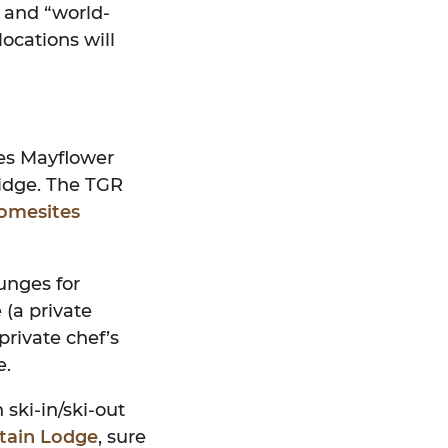
s and “world-
locations will
pes Mayflower
Ridge. The TGR
homesites
ounges for
(a private
private chef’s
e.
ski-in/ski-out
tain Lodge
, sure