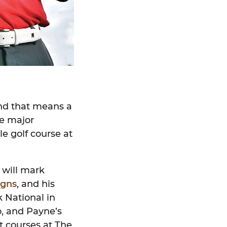
nd that means a
me major
e golf course at
 will mark
igns
, and his
 National in
o, and Payne’s
rt courses at The