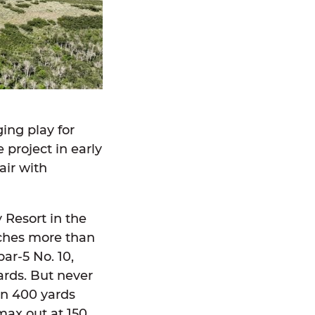
ging play for
project in early
air with
y Resort in the
tches more than
ar-5 No. 10,
ards. But never
han 400 yards
max out at 150