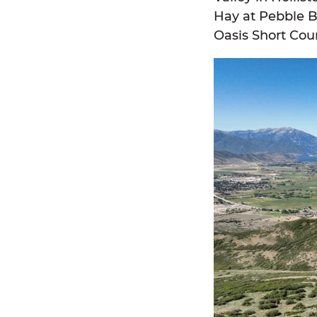
Hay at Pebble B
Oasis Short Cou