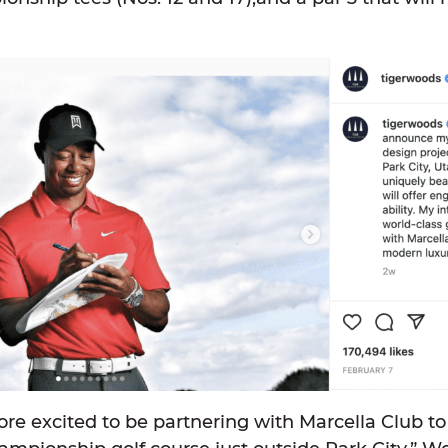
ore excited to be partnering with Marcella Club t