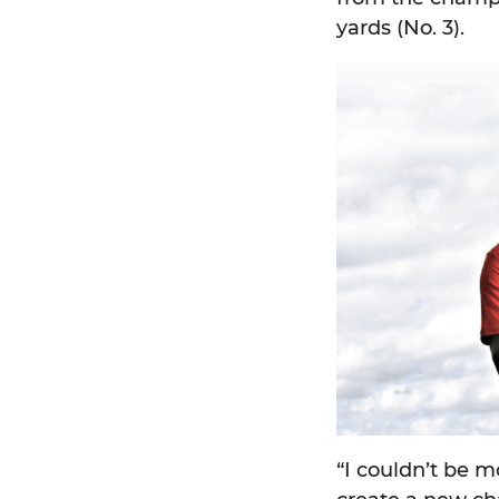
yards (No. 3).
“I couldn’t be m