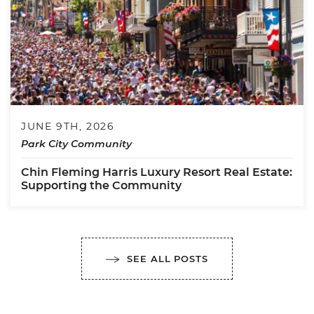
JUNE 9TH, 2026
Park City Community
Chin Fleming Harris Luxury Resort Real Estate:
Supporting the Community
SEE ALL POSTS