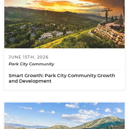
JUNE 15TH, 2026
Park City Community
Smart Growth: Park City Community Growth
and Development