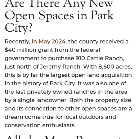
Are There Any New
Open Spaces in Park
City?
Recently,
in May 2024
, the county received a
$40 million grant from the federal
government to purchase 910 Cattle Ranch,
just north of Jeremy Ranch. With 8,600 acres,
this is by far the largest open land acquisition
in the history of Park City. It was also one of
the last privately owned ranches in the area
by a single landowner. Both the property size
and its connection to other open spaces are a
dream come true for local outdoors and
conservation enthusiasts.