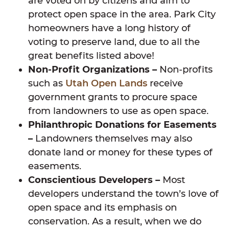
are voted on by citizens and aim to
protect open space in the area. Park City
homeowners have a long history of
voting to preserve land, due to all the
great benefits listed above!
Non-Profit Organizations –
Non-profits
such as
Utah Open Lands
receive
government grants to procure space
from landowners to use as open space.
Philanthropic Donations for Easements
–
Landowners themselves may also
donate land or money for these types of
easements.
Conscientious Developers –
Most
developers understand the town’s love of
open space and its emphasis on
conservation. As a result, when we do