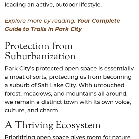
leading an active, outdoor lifestyle.
Explore more by reading:
Your Complete
Guide to Trails in Park City
Protection from
Suburbanization
Park City’s protected open space is essentially
a moat of sorts, protecting us from becoming
a suburb of Salt Lake City. With untouched
forest, meadows, and mountains all around,
we remain a distinct town with its own voice,
culture, and charm.
A Thriving Ecosystem
Prioritizing open space gives room for nature.