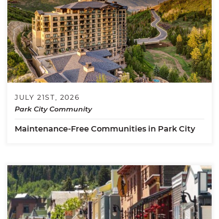
JULY 21ST, 2026
Park City Community
Maintenance-Free Communities in Park City