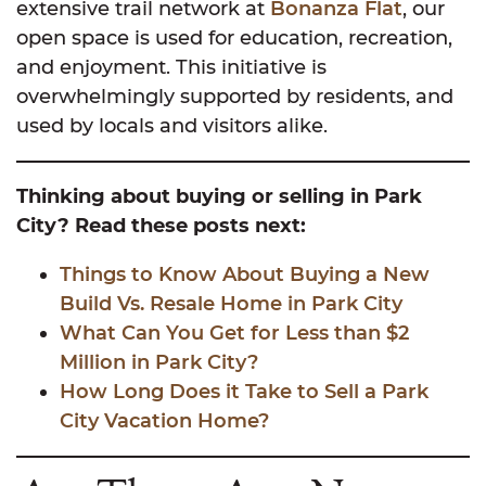
extensive trail network at
Bonanza Flat
, our
open space is used for education, recreation,
and enjoyment. This initiative is
overwhelmingly supported by residents, and
used by locals and visitors alike.
Thinking about buying or selling in Park
City? Read these posts next:
Things to Know About Buying a New
Build Vs. Resale Home in Park City
What Can You Get for Less than $2
Million in Park City?
How Long Does it Take to Sell a Park
City Vacation Home?