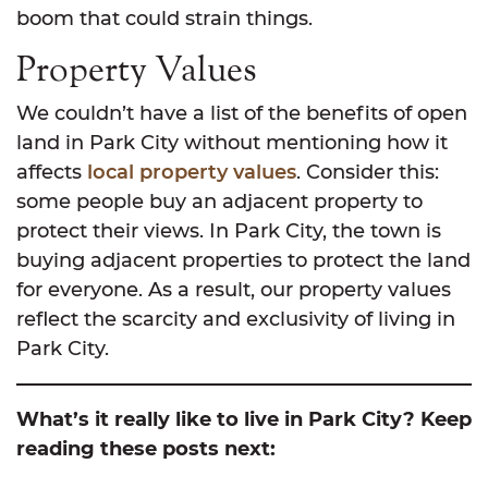
boom that could strain things.
Property Values
We couldn’t have a list of the benefits of open
land in Park City without mentioning how it
affects
local property values
. Consider this:
some people buy an adjacent property to
protect their views. In Park City, the town is
buying adjacent properties to protect the land
for everyone. As a result, our property values
reflect the scarcity and exclusivity of living in
Park City.
What’s it really like to live in Park City? Keep
reading these posts next: