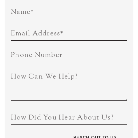
Name
*
Email Address
*
Phone Number
How Can We Help?
How Did You Hear About Us?