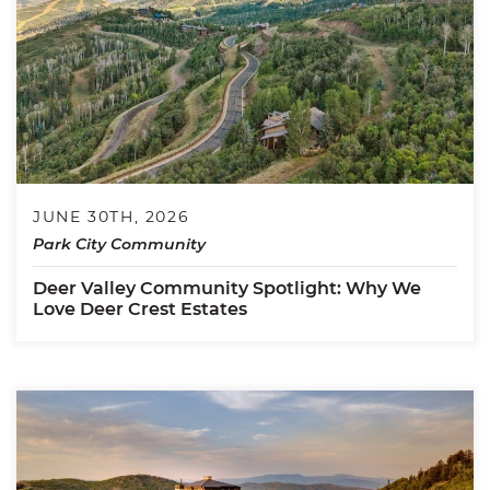
JUNE 30TH, 2026
Park City Community
Deer Valley Community Spotlight: Why We
Love Deer Crest Estates