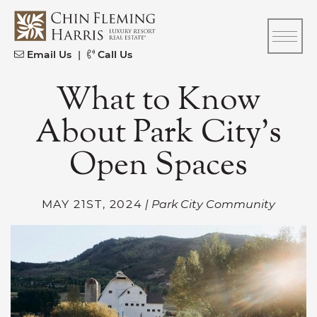
Skip to content
CFH
Email Us
|
Call Us
What to Know
About Park City’s
Open Spaces
MAY 21ST, 2024
| Park City Community