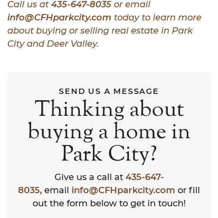
Call us at
435-647-8035
or email
info@CFHparkcity.com
today to learn more
about buying or selling real estate in Park
City and Deer Valley.
SEND US A MESSAGE
Thinking about
buying a home in
Park City?
Give us a call at
435-647-
8035,
email
info@CFHparkcity.com
or fill
out the form below to get in touch!