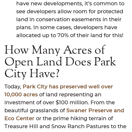
have new developments, it’s common to
see developers allow room for protected
land in conservation easements in their
plans. In some cases, developers have
allocated up to 70% of their land for this!
How Many Acres of
Open Land Does Park
City Have?
Today,
Park City has preserved well over
10,000 acres
of land representing an
investment of over $100 million. From the
beautiful grasslands of
Swaner Preserve and
Eco Center
or the prime hiking terrain of
Treasure Hill and Snow Ranch Pastures to the