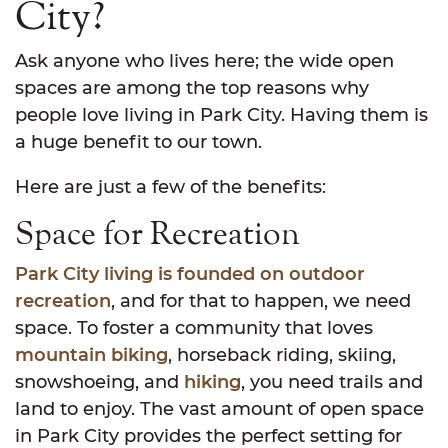
City?
Ask anyone who lives here; the wide open
spaces are among the top reasons why
people love living in Park City. Having them is
a huge benefit to our town.
Here are just a few of the benefits:
Space for Recreation
Park City living is founded on outdoor
recreation
, and for that to happen, we need
space. To foster a community that loves
mountain biking
, horseback riding, skiing,
snowshoeing, and
hiking
, you need trails and
land to enjoy. The vast amount of open space
in Park City provides the perfect setting for