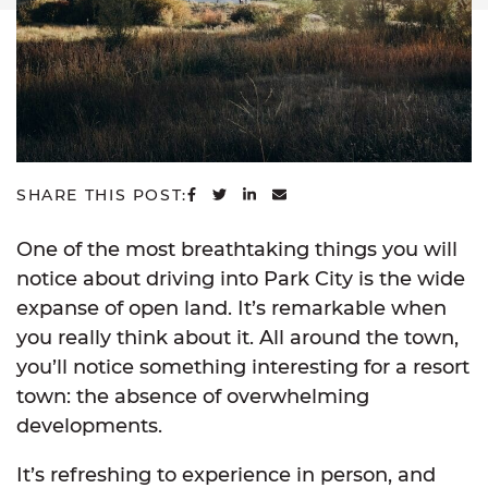
SHARE ON FACEBOOK
SHARE ON TWITTER
SHARE ON LINKEDIN
SHARE VIA EMAIL
SHARE THIS POST:
One of the most breathtaking things you will
notice about driving into Park City is the wide
expanse of open land. It’s remarkable when
you really think about it. All around the town,
you’ll notice something interesting for a resort
town: the absence of overwhelming
developments.
It’s refreshing to experience in person, and