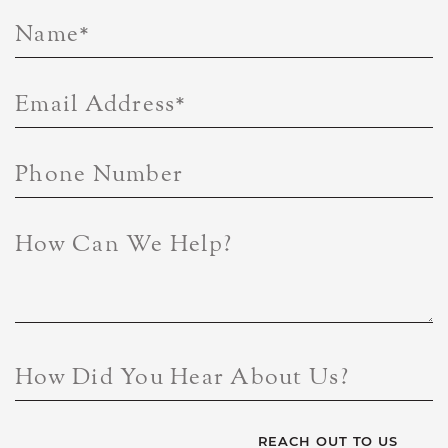
Name
*
Email Address
*
Phone Number
How Can We Help?
How Did You Hear About Us?