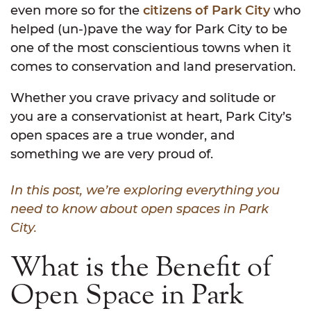
even more so for the
citizens of Park City
who
helped (un-)pave the way for Park City to be
one of the most conscientious towns when it
comes to conservation and land preservation.
Whether you crave privacy and solitude or
you are a conservationist at heart, Park City’s
open spaces are a true wonder, and
something we are very proud of.
In this post, we’re exploring everything you
need to know about open spaces in Park
City.
What is the Benefit of
Open Space in Park