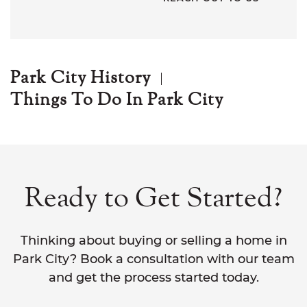
Park City History
Things To Do In Park City
Ready to Get Started?
Thinking about buying or selling a home in
Park City? Book a consultation with our team
and get the process started today.