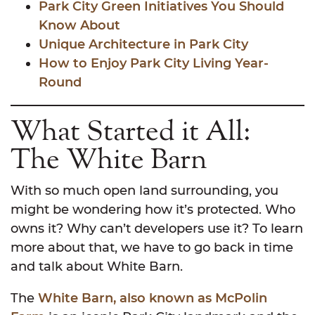
Park City Green Initiatives You Should
Know About
Unique Architecture in Park City
How to Enjoy Park City Living Year-
Round
What Started it All:
The White Barn
With so much open land surrounding, you
might be wondering how it’s protected. Who
owns it? Why can’t developers use it? To learn
more about that, we have to go back in time
and talk about White Barn.
The
White Barn, also known as McPolin