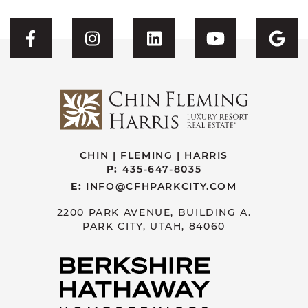
Visit CFH's Facebook
Visit CFH's Instagram
Visit CFH's Linked
Visit CFH'
Vis
CHIN | FLEMING | HARRIS
P:
435-647-8035
E:
INFO@CFHPARKCITY.COM
2200 PARK AVENUE, BUILDING A.
PARK CITY, UTAH, 84060