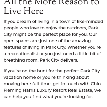
All the More Reason to
Live Here
If you dream of living in a town of like-minded
people who love to enjoy the outdoors, Park
City might be the perfect place for you. Our
open spaces are just one of the amazing
features of living in Park City. Whether you’re
a recreationalist or you just need a little bit of
breathing room, Park City delivers.
If you’re on the hunt for the perfect Park City
vacation home or you’re thinking about
moving here full-time, get in touch with Chin
Fleming Harris Luxury Resort Real Estate, we
can help you find what you’re looking for.