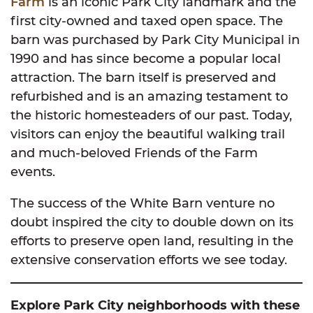
Farm
is an iconic Park City landmark and the
first city-owned and taxed open space. The
barn was purchased by Park City Municipal in
1990 and has since become a popular local
attraction. The barn itself is preserved and
refurbished and is an amazing testament to
the historic homesteaders of our past. Today,
visitors can enjoy the beautiful walking trail
and much-beloved Friends of the Farm
events.
The success of the White Barn venture no
doubt inspired the city to double down on its
efforts to preserve open land, resulting in the
extensive conservation efforts we see today.
Explore Park City neighborhoods with these