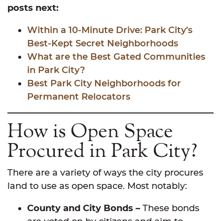
posts next:
Within a 10-Minute Drive: Park City’s
Best-Kept Secret Neighborhoods
What are the Best Gated Communities
in Park City?
Best Park City Neighborhoods for
Permanent Relocators
How is Open Space
Procured in Park City?
There are a variety of ways the city procures
land to use as open space. Most notably:
County and City Bonds –
These bonds