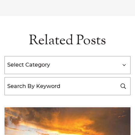
Related Posts
Categories