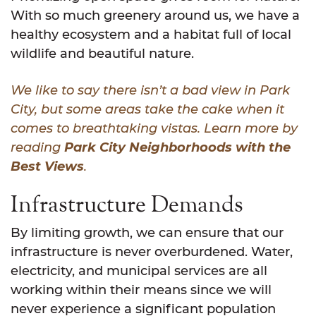
With so much greenery around us, we have a
healthy ecosystem and a habitat full of local
wildlife and beautiful nature.
We like to say there isn’t a bad view in Park
City, but some areas take the cake when it
comes to breathtaking vistas. Learn more by
reading
Park City Neighborhoods with the
Best Views
.
Infrastructure Demands
By limiting growth, we can ensure that our
infrastructure is never overburdened. Water,
electricity, and municipal services are all
working within their means since we will
never experience a significant population