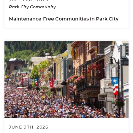
Park City Community
Maintenance-Free Communities in Park City
JUNE 9TH, 2026