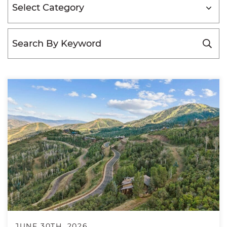
Categories
JUNE 30TH, 2026