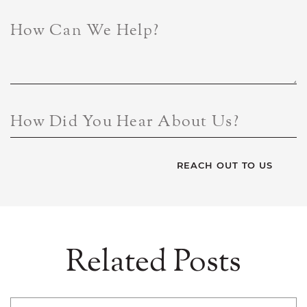
How Can We Help?
How Did You Hear About Us?
Related Posts