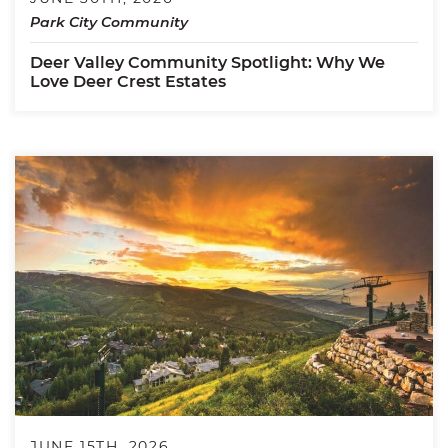
Park City Community
Deer Valley Community Spotlight: Why We
Love Deer Crest Estates
JUNE 15TH, 2026