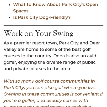
What to Know About Park City’s Open
Spaces
Is Park City Dog-Friendly?
Work on Your Swing
As a premier resort town, Park City and Deer
Valley are home to some of the best golf
courses in the country. Dena is also an avid
golfer, enjoying the diverse range of public
and private courses in the area.
With so many golf
course communities in
Park City
,
you can also golf where you live.
Owning in these communities is convenient if
you’re a golfer, and usually comes with
numerous perks and access to exclusive