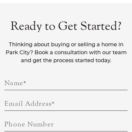
Ready to Get Started?
Thinking about buying or selling a home in
Park City? Book a consultation with our team
and get the process started today.
Name
*
Email Address
*
Phone Number