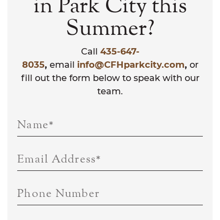
in Park City this
Summer?
Call
435-647-
8035
,
email
info@CFHparkcity.com
,
or
fill out the form below to speak with our
team.
Name
*
Email Address
*
Phone Number