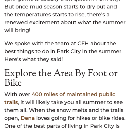
But once mud season starts to dry out and
the temperatures starts to rise, there’s a
renewed excitement about what the summer
will bring!
We spoke with the team at CFH about the
best things to do in Park City in the summer.
Here’s what they said!
Explore the Area By Foot or
Bike
With over
400 miles of maintained public
trails
, it will likely take you all summer to see
them all. When the snow melts and the trails
open,
Dena
loves going for hikes or bike rides.
One of the best parts of living in Park City is