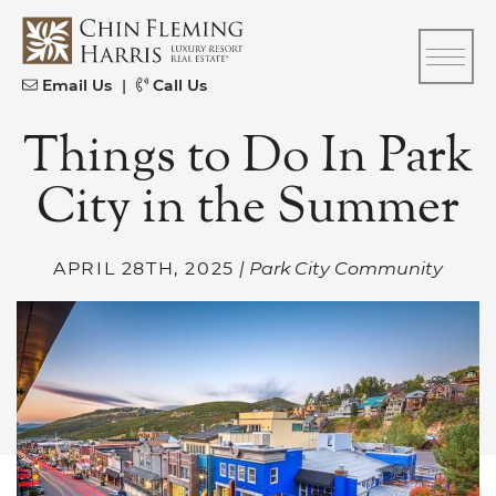
Skip to content
CFH
Email Us
|
Call Us
Things to Do In Park
City in the Summer
APRIL 28TH, 2025
| Park City Community