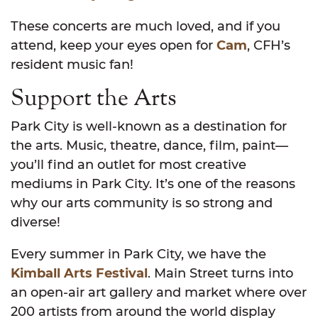
These concerts are much loved, and if you
attend, keep your eyes open for
Cam
, CFH’s
resident music fan!
Support the Arts
Park City is well-known as a destination for
the arts. Music, theatre, dance, film, paint—
you’ll find an outlet for most creative
mediums in Park City. It’s one of the reasons
why our arts community is so strong and
diverse!
Every summer in Park City, we have the
Kimball Arts Festival
. Main Street turns into
an open-air art gallery and market where over
200 artists from around the world display