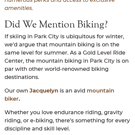
amenities.
Did We Mention Biking?
If skiing in Park City is ubiquitous for winter,
we’d argue that mountain biking is on the
same level for summer. As a Gold Level Ride
Center, the mountain biking in Park City is on
par with other world-renowned biking
destinations.
Our own
Jacquelyn
is an avid
mountain
biker
.
Whether you love endurance riding, gravity
riding, or e-biking, there’s something for every
discipline and skill level.