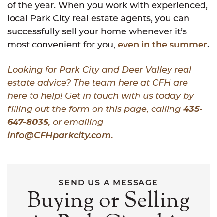
of the year. When you work with experienced,
local Park City real estate agents, you can
successfully sell your home whenever it’s
most convenient for you,
even in the summer
.
Looking for Park City and Deer Valley real
estate advice? The team here at CFH are
here to help! Get in touch with us today by
filling out the form on this page, calling
435-
647-8035
, or emailing
info@CFHparkcity.com
.
SEND US A MESSAGE
Buying or Selling