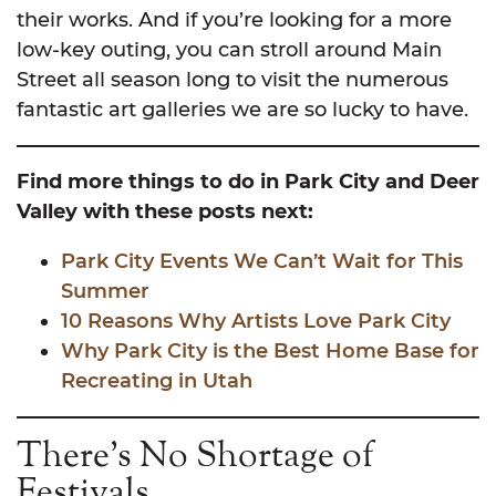
their works. And if you’re looking for a more
low-key outing, you can stroll around Main
Street all season long to visit the numerous
fantastic art galleries we are so lucky to have.
Find more things to do in Park City and Deer
Valley with these posts next:
Park City Events We Can’t
Wait for This
Summer
10 Reasons Why Artists Love Park City
Why Park City is the Best Home Base for
Recreating in Utah
There’s No Shortage of
Festivals