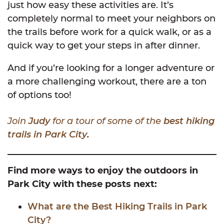
just how easy these activities are. It’s
completely normal to meet your neighbors on
the trails before work for a quick walk, or as a
quick way to get your steps in after dinner.
And if you’re looking for a longer adventure or
a more challenging workout, there are a ton
of options too!
Join
Judy
for a tour of some of the
best hiking
trails in Park City
.
Find more ways to enjoy the outdoors in
Park City with these posts next:
What are the Best Hiking Trails in Park
City?