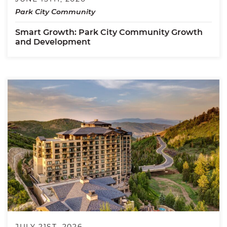
Park City Community
Smart Growth: Park City Community Growth
and Development
JULY 21ST, 2026