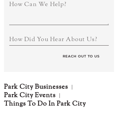
How Can We Help?
How Did You Hear About Us?
Park City Businesses
Park City Events
Things To Do In Park City