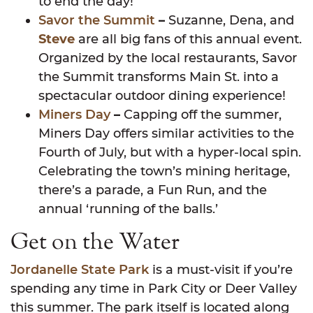
to end the day!
Savor the Summit
–
Suzanne, Dena, and
Steve
are all big fans of this annual event.
Organized by the local restaurants, Savor
the Summit transforms Main St. into a
spectacular outdoor dining experience!
Miners Day
–
Capping off the summer,
Miners Day offers similar activities to the
Fourth of July, but with a hyper-local spin.
Celebrating the town’s mining heritage,
there’s a parade, a Fun Run, and the
annual ‘running of the balls.’
Get on the Water
Jordanelle State Park
is a must-visit if you’re
spending any time in Park City or Deer Valley
this summer. The park itself is located along