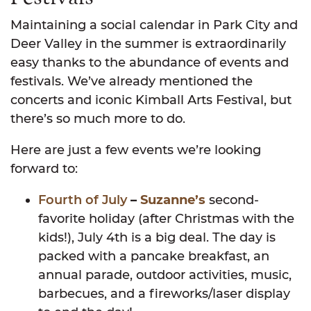
Maintaining a social calendar in Park City and
Deer Valley in the summer is extraordinarily
easy thanks to the abundance of events and
festivals. We’ve already mentioned the
concerts and iconic Kimball Arts Festival, but
there’s so much more to do.
Here are just a few events we’re looking
forward to:
Fourth of July
–
Suzanne’s
second-
favorite holiday (after Christmas with the
kids!), July 4th is a big deal. The day is
packed with a pancake breakfast, an
annual parade, outdoor activities, music,
barbecues, and a fireworks/laser display