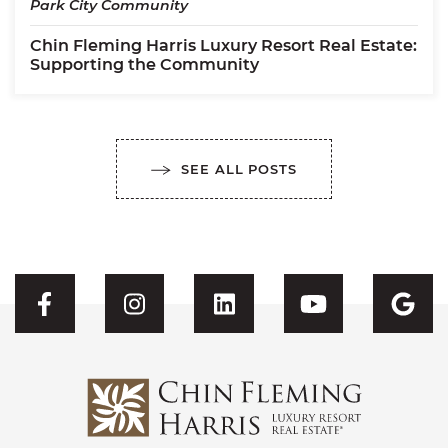
Park City Community
Chin Fleming Harris Luxury Resort Real Estate:
Supporting the Community
SEE ALL POSTS
Visit CFH's Facebook
Visit CFH's Instagram
Visit CFH's Linked
Visit CFH'
Vis