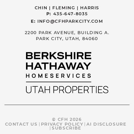
CHIN | FLEMING | HARRIS
P:
435-647-8035
E:
INFO@CFHPARKCITY.COM
2200 PARK AVENUE, BUILDING A.
PARK CITY, UTAH, 84060
© CFH 2026
CONTACT US
PRIVACY POLICY
AI DISCLOSURE
SUBSCRIBE