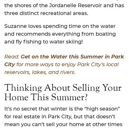
the shores of the Jordanelle Reservoir and has
three distinct recreational areas.
Suzanne loves spending time on the water
and recommends everything from boating
and fly fishing to water skiing!
Read:
Get on the Water this Summer in Park
City
for more ways to enjoy Park City’s local
reservoirs, lakes, and rivers.
Thinking About Selling Your
Home This Summer?
It’s no secret that winter is the “high season”
for real estate in Park City, but that doesn’t
mean you can’t sell your home at other times