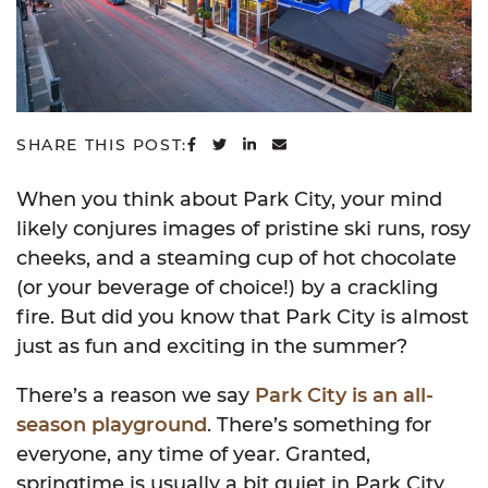
SHARE ON FACEBOOK
SHARE ON TWITTER
SHARE ON LINKEDIN
SHARE VIA EMAIL
SHARE THIS POST:
When you think about Park City, your mind
likely conjures images of pristine ski runs, rosy
cheeks, and a steaming cup of hot chocolate
(or your beverage of choice!) by a crackling
fire. But did you know that Park City is almost
just as fun and exciting in the summer?
There’s a reason we say
Park City is an all-
season playground
. There’s something for
everyone, any time of year. Granted,
springtime is usually a bit quiet in Park City.