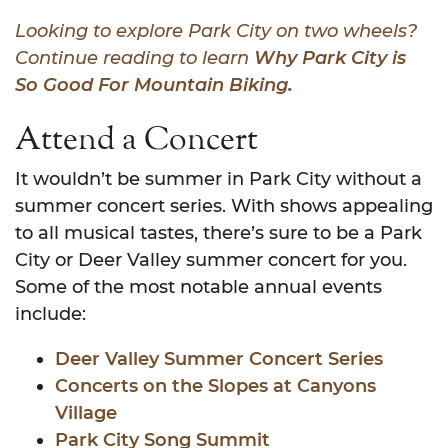
Looking to explore Park City on two wheels?
Continue reading to learn
Why Park City is
So Good For Mountain Biking
.
Attend a Concert
It wouldn’t be summer in Park City without a
summer concert series. With shows appealing
to all musical tastes, there’s sure to be a Park
City or Deer Valley summer concert for you.
Some of the most notable annual events
include:
Deer Valley Summer Concert Series
Concerts on the Slopes at Canyons
Village
Park City Song Summit