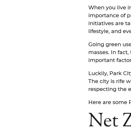
When you live in
importance of p
initiatives are 
lifestyle, and ev
Going green used
masses. In fact,
important facto
Luckily, Park Ci
The city is rife 
respecting the 
Here are some P
Net 