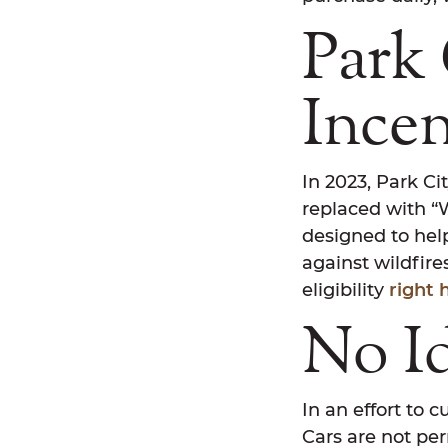
Park 
Ince
In 2023, Park Ci
replaced with “
designed to hel
against wildfir
eligibility
right 
No I
In an effort to c
Cars are not per