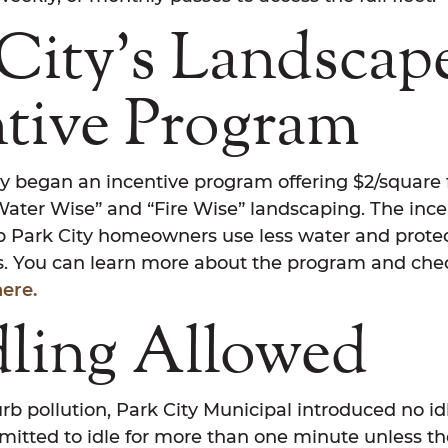
City’s Landscap
ntive Program
ty began an incentive program offering $2/square f
Water Wise” and “Fire Wise” landscaping. The inc
p Park City homeowners use less water and protec
es. You can learn more about the program and che
here.
dling Allowed
urb pollution, Park City Municipal introduced no idl
mitted to idle for more than one minute unless the