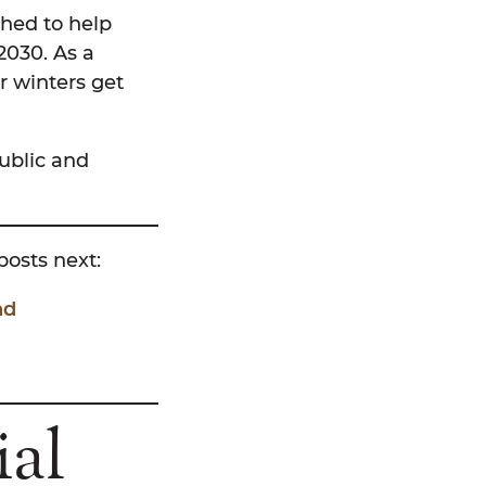
hed to help
2030. As a
r winters get
ublic and
 posts next:
nd
ial