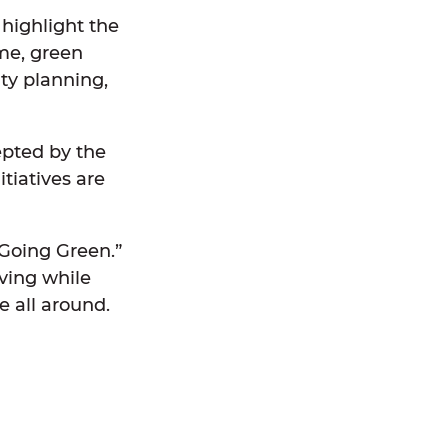
 highlight the
me, green
ity planning,
cepted by the
tiatives are
“Going Green.”
iving while
e all around.
: