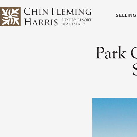
Skip to content
SELLING
CFH
Park 