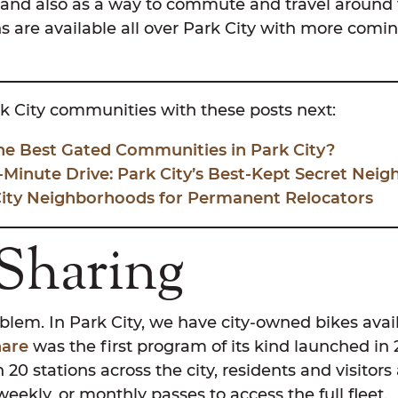
, and also as a way to commute and travel around 
s are available all over Park City with more comin
k City communities with these posts next:
he Best Gated Communities in Park City?
-Minute Drive: Park City’s Best-Kept Secret Nei
City Neighborhoods for Permanent Relocators
 Sharing
lem. In Park City, we have city-owned bikes avail
hare
was the first program of its kind launched in 2
 20 stations across the city, residents and visitors
weekly, or monthly passes to access the full fleet.