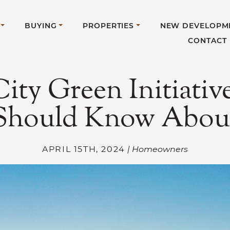
BUYING
PROPERTIES
NEW DEVELOPM
CONTACT
City Green Initiativ
Should Know Abou
APRIL 15TH, 2024
| Homeowners