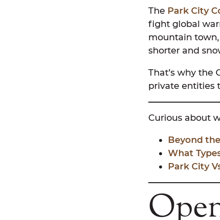
The
Park City 
fight global wa
mountain town, 
shorter and snow
That’s why the 
private entities
Curious about wh
Beyond the
What Types 
Park City 
Open 