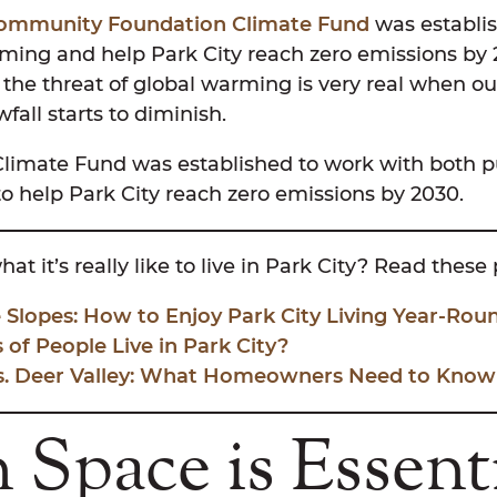
Community Foundation Climate Fund
was establis
rming and help Park City reach zero emissions by 
the threat of global warming is very real when ou
fall starts to diminish.
Climate Fund was established to work with both p
 to help Park City reach zero emissions by 2030.
at it’s really like to live in Park City? Read these
 Slopes: How to Enjoy Park City Living Year-Rou
of People Live in Park City?
Vs. Deer Valley: What Homeowners Need to Know
Space is Essent