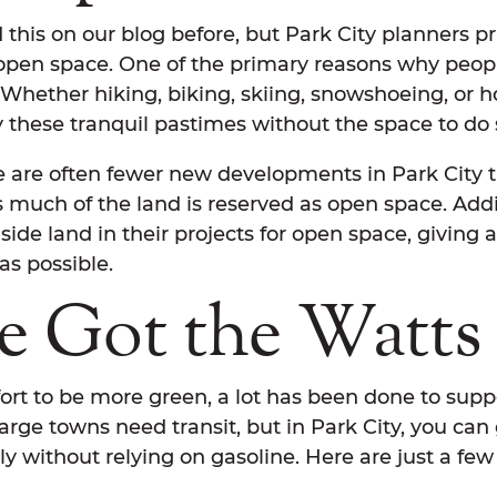
this on our blog before, but Park City planners pri
 open space. One of the primary reasons why peop
 Whether hiking, biking, skiing, snowshoeing, or h
oy these tranquil pastimes without the space to do
ere are often fewer new developments in Park City
s much of the land is reserved as open space. Add
side land in their projects for open space, giving
s possible.
e Got the Watts
ffort to be more green, a lot has been done to suppo
Large towns need transit, but in Park City, you ca
ly without relying on gasoline. Here are just a fe