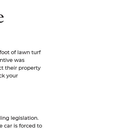
e
oot of lawn turf
entive was
t their property
ck your
ing legislation.
 car is forced to