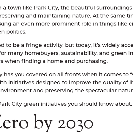
 a town like Park City, the beautiful surroundings
reserving and maintaining nature. At the same ti
taking an even more prominent role in things like c
en politics.
 to be a fringe activity, but today, it’s widely ac
 for many homebuyers, sustainability, and green ini
rs when finding a home and purchasing.
ty has you covered on all fronts when it comes to 
with initiatives designed to improve the quality of l
environment and preserving the spectacular natur
ark City green initiatives you should know about
Zero by 2030