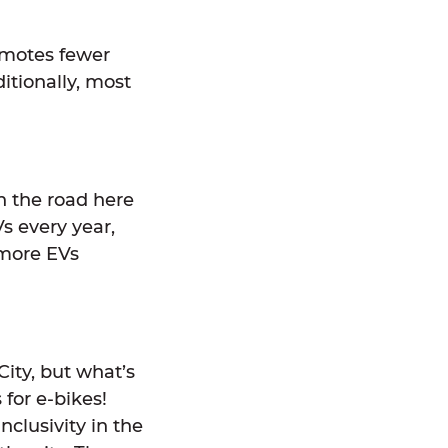
romotes fewer
ditionally, most
on the road here
s every year,
 more EVs
City, but what’s
for e-bikes!
nclusivity in the