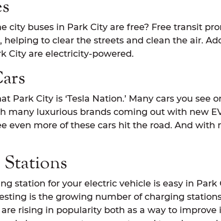
es
 city buses in Park City are free? Free transit p
, helping to clear the streets and clean the air. Ad
rk City are electricity-powered.
Cars
at Park City is ‘Tesla Nation.’ Many cars you see 
th many luxurious brands coming out with new EV
see even more of these cars hit the road. And with
 Stations
g station for your electric vehicle is easy in Park 
sting is the growing number of charging stations 
 are rising in popularity both as a way to improve i