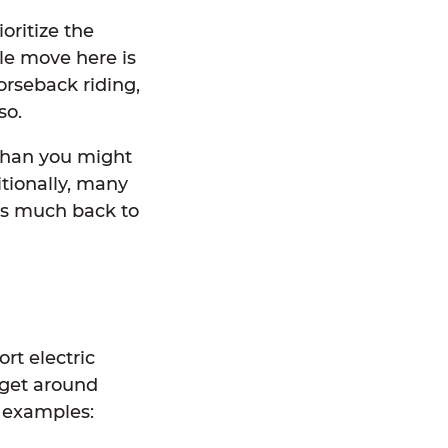
oritize the
le move here is
orseback riding,
 so.
 than you might
itionally, many
 as much back to
rt electric
n get around
w examples: