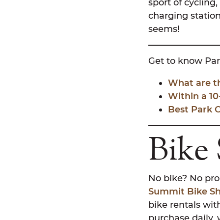
sport of cycling
charging station
seems!
Get to know Par
What are t
Within a 10
Best Park 
Bike
No bike? No prob
Summit Bike S
bike rentals with
purchase daily, 