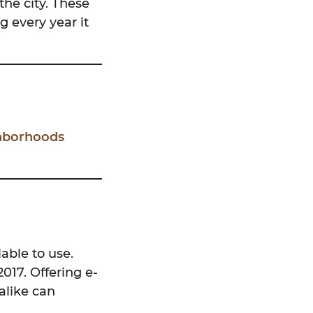
the city. These
g every year it
ghborhoods
able to use.
017. Offering e-
 alike can