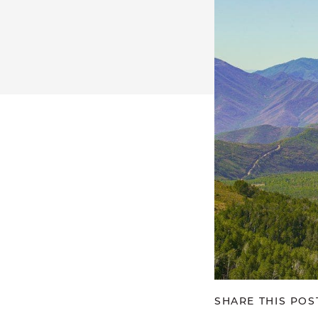
SHARE THIS POS