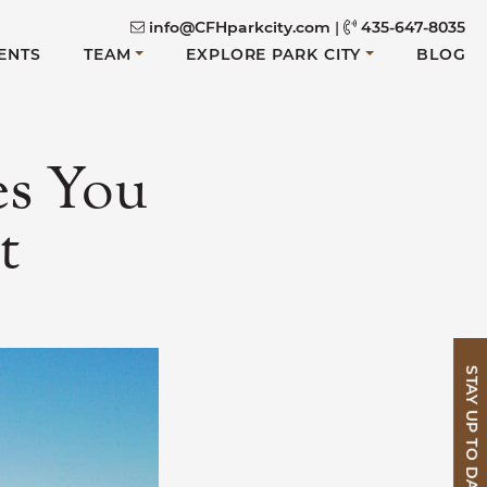
info@CFHparkcity.com
|
435-647-8035
ENTS
TEAM
EXPLORE PARK CITY
BLOG
es You
t
STAY UP TO DATE