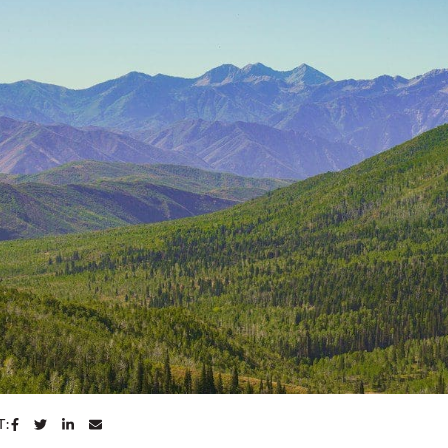
SHARE ON FACEBOOK
SHARE ON TWITTER
SHARE ON LINKEDIN
SHARE VIA EMAIL
T: