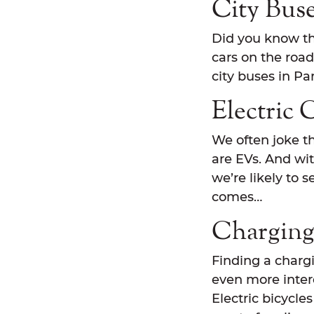
City Bus
Did you know the
cars on the road
city buses in Pa
Electric 
We often joke th
are EVs. And wi
we’re likely to 
comes…
Charging
Finding a chargin
even more intere
Electric bicycles