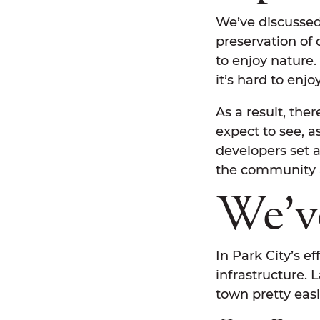
We’ve discussed 
preservation of
to enjoy nature.
it’s hard to enj
As a result, th
expect to see, a
developers set a
the community a
We’v
In Park City’s e
infrastructure. 
town pretty easi