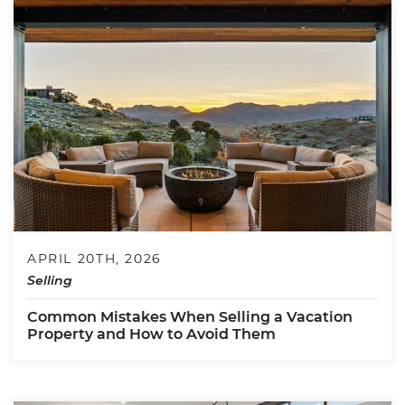
APRIL 20TH, 2026
Selling
Common Mistakes When Selling a Vacation
Property and How to Avoid Them