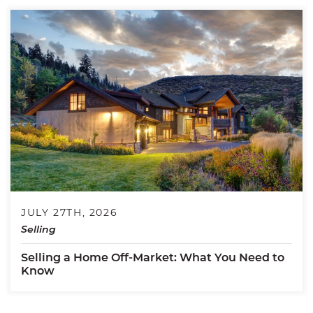
JULY 27TH, 2026
Selling
Selling a Home Off-Market: What You Need to
Know