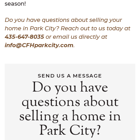
season!
Do you have questions about selling your
home in Park City? Reach out to us today at
435-647-8035
or email us directly at
info@CFHparkcity.com
.
SEND US A MESSAGE
Do you have
questions about
selling a home in
Park City?