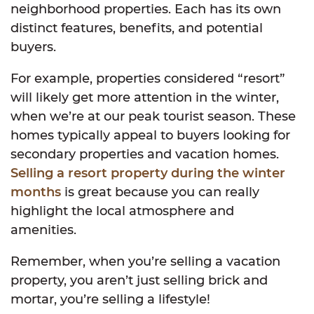
neighborhood properties. Each has its own
distinct features, benefits, and potential
buyers.
For example, properties considered “resort”
will likely get more attention in the winter,
when we’re at our peak tourist season. These
homes typically appeal to buyers looking for
secondary properties and vacation homes.
Selling a resort property during the winter
months
is great because you can really
highlight the local atmosphere and
amenities.
Remember, when you’re selling a vacation
property, you aren’t just selling brick and
mortar, you’re selling a lifestyle!