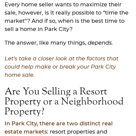
Every home seller wants to maximize their
sale, however, is it really possible to “time the
market”? And if so, when is the best time to
sell a home in Park City?
The answer, like many things,
depends.
Let’s take a closer look at the factors that
could help make or break your Park City
home sale.
Are You Selling a Resort
Property or a Neighborhood
Property?
In Park City, there are two distinct real
estate markets
: resort properties and