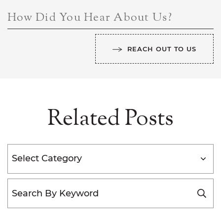
How Did You Hear About Us?
REACH OUT TO US
Related Posts
Categories