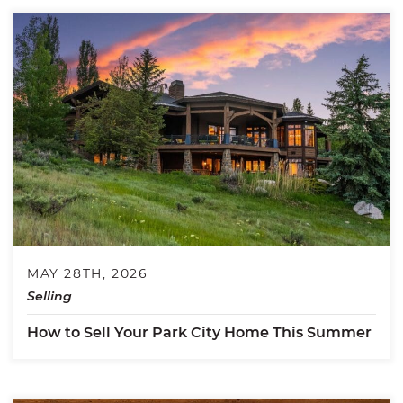
MAY 28TH, 2026
Selling
How to Sell Your Park City Home This Summer