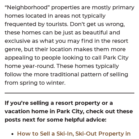
“Neighborhood” properties are mostly primary
homes located in areas not typically
frequented by tourists. Don’t get us wrong,
these homes can be just as beautiful and
exclusive as what you may find in the resort
genre, but their location makes them more
appealing to people looking to call Park City
home year-round. These homes typically
follow the more traditional pattern of selling
from spring to winter.
If you’re selling a resort property or a
vacation home in Park City, check out these
posts next for some helpful advice:
How to Sell a Ski-In, Ski-Out Property in