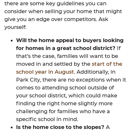
there are some key guidelines you can
consider when selling your home that might
give you an edge over competitors. Ask
yourself:
Will the home appeal to buyers looking
for homes in a great school district?
If
that’s the case, families will want to be
moved in and settled by the
start of the
school year in August
. Additionally, in
Park City, there are no exceptions when it
comes to attending school outside of
your school district, which could make
finding the right home slightly more
challenging for families who have a
specific school in mind.
Is the home close to the slopes?
A