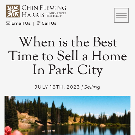
Skip to content
CFH
Email Us
|
Call Us
When is the Best
Time to Sell a Home
In Park City
JULY 18TH, 2023
| Selling