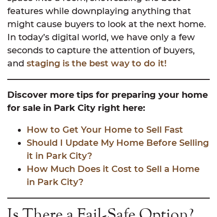
features while downplaying anything that
might cause buyers to look at the next home.
In today’s digital world, we have only a few
seconds to capture the attention of buyers,
and
staging is the best way to do it!
Discover more tips for preparing your home
for sale in Park City right here:
How to Get Your Home to Sell Fast
Should I Update My Home Before Selling
it in Park City?
How Much Does it Cost to Sell a Home
in Park City?
Is There a Fail-Safe Option?