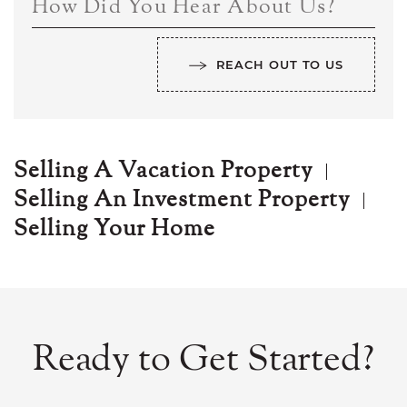
How Did You Hear About Us?
REACH OUT TO US
Selling A Vacation Property
Selling An Investment Property
Selling Your Home
Ready to Get Started?