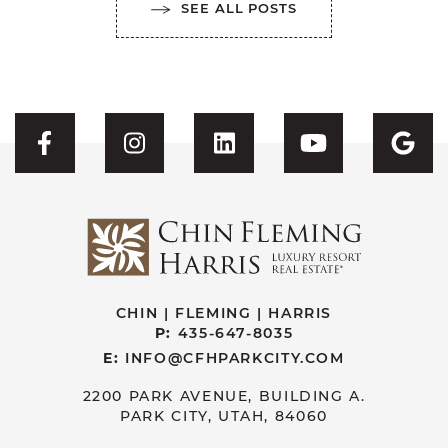
SEE ALL POSTS
Visit CFH's Facebook
Visit CFH's Instagram
Visit CFH's Linked
Visit CFH'
Vis
CHIN | FLEMING | HARRIS
P:
435-647-8035
E:
INFO@CFHPARKCITY.COM
2200 PARK AVENUE, BUILDING A.
PARK CITY, UTAH, 84060