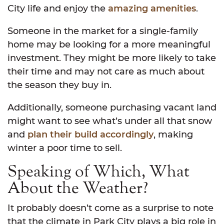
City life and enjoy the
amazing amenities
.
Someone in the market for a single-family
home may be looking for a more meaningful
investment. They might be more likely to take
their time and may not care as much about
the season they buy in.
Additionally, someone purchasing vacant land
might want to see what’s under all that snow
and
plan their build accordingly
, making
winter a poor time to sell.
Speaking of Which, What
About the Weather?
It probably doesn’t come as a surprise to note
that the climate in Park City plays a big role in