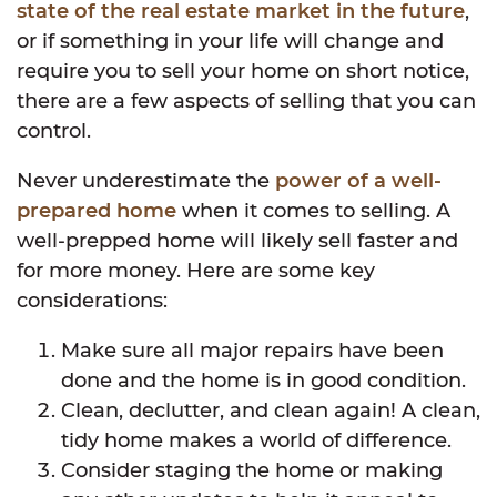
state of the real estate market in the future
,
or if something in your life will change and
require you to sell your home on short notice,
there are a few aspects of selling that you can
control.
Never underestimate the
power of a well-
prepared home
when it comes to selling. A
well-prepped home will likely sell faster and
for more money. Here are some key
considerations:
Make sure all major repairs have been
done and the home is in good condition.
Clean, declutter, and clean again! A clean,
tidy home makes a world of difference.
Consider staging the home or making