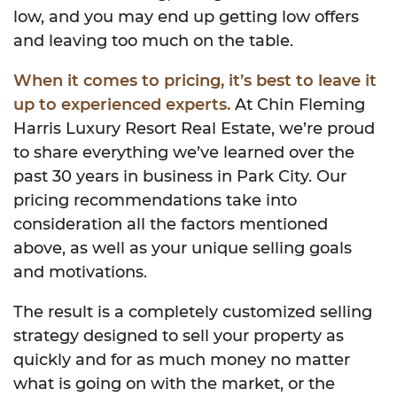
low, and you may end up getting low offers
and leaving too much on the table.
When it comes to pricing, it’s best to leave it
up to experienced experts.
At Chin Fleming
Harris Luxury Resort Real Estate, we’re proud
to share everything we’ve learned over the
past 30 years in business in Park City. Our
pricing recommendations take into
consideration all the factors mentioned
above, as well as your unique selling goals
and motivations.
The result is a completely customized selling
strategy designed to sell your property as
quickly and for as much money no matter
what is going on with the market, or the