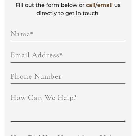
Fill out the form below or
call
/
email
us
directly to get in touch.
Name
*
Email Address
*
Phone Number
How Can We Help?