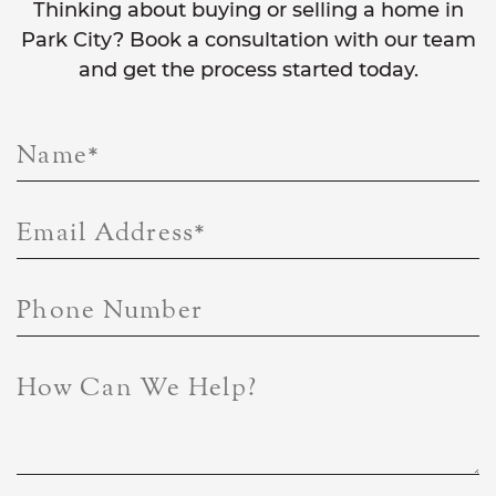
Thinking about buying or selling a home in
Park City? Book a consultation with our team
and get the process started today.
Name
*
Email Address
*
Phone Number
How Can We Help?