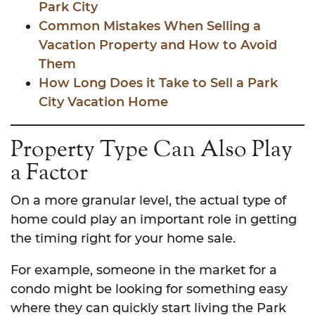
Park City
Common Mistakes When Selling a
Vacation Property and How to Avoid
Them
How Long Does it Take to Sell a Park
City Vacation Home
Property Type Can Also Play
a Factor
On a more granular level, the actual type of
home could play an important role in getting
the timing right for your home sale.
For example, someone in the market for a
condo might be looking for something easy
where they can quickly start living the Park