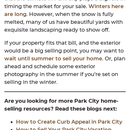
timing the market for your sale.
Winters here
are long
. However, when the snow is fully
melted, many of us have beautiful yards with
exquisite landscaping ready to show off.
If your property fits that bill, and the exterior
would be a big selling point, you may want to
wait until summer to sell your home
. Or, plan
ahead and schedule some exterior
photography in the summer if you’re set on
selling in the winter.
Are you looking for more Park City home-
selling resources? Read these blogs next:
How to Create Curb Appeal in Park City
How to Sell Your Park City Vacation