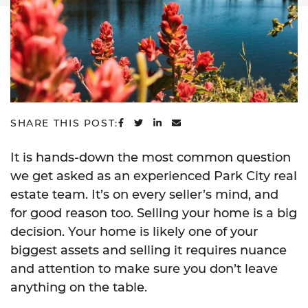
SHARE ON FACEBOOK
SHARE ON TWITTER
SHARE ON LINKEDIN
SHARE VIA EMAIL
SHARE THIS POST:
It is hands-down the most common question
we get asked as an experienced Park City real
estate team. It’s on every seller’s mind, and
for good reason too. Selling your home is a big
decision. Your home is likely one of your
biggest assets and selling it requires nuance
and attention to make sure you don’t leave
anything on the table.