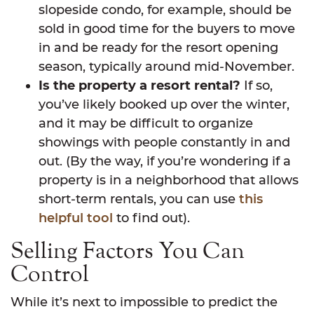
slopeside condo, for example, should be
sold in good time for the buyers to move
in and be ready for the resort opening
season, typically around mid-November.
Is the property a resort rental?
If so,
you’ve likely booked up over the winter,
and it may be difficult to organize
showings with people constantly in and
out. (By the way, if you’re wondering if a
property is in a neighborhood that allows
short-term rentals, you can use
this
helpful tool
to find out).
Selling Factors You Can
Control
While it’s next to impossible to predict the