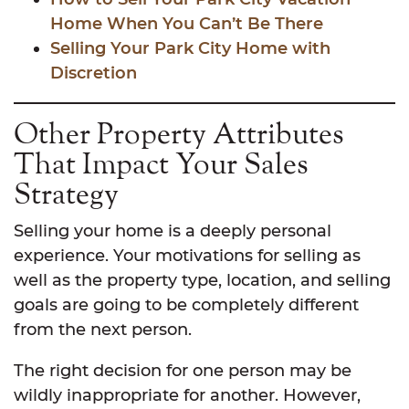
Home When You Can’t Be There
Selling Your Park City Home with
Discretion
Other Property Attributes
That Impact Your Sales
Strategy
Selling your home is a deeply personal
experience. Your motivations for selling as
well as the property type, location, and selling
goals are going to be completely different
from the next person.
The right decision for one person may be
wildly inappropriate for another. However,