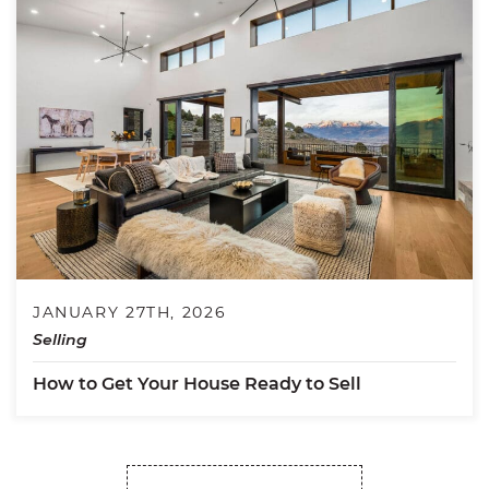
JANUARY 27TH, 2026
Selling
How to Get Your House Ready to Sell