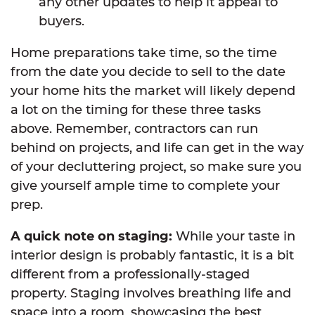
any other updates to help it appeal to
buyers.
Home preparations take time, so the time
from the date you decide to sell to the date
your home hits the market will likely depend
a lot on the timing for these three tasks
above. Remember, contractors can run
behind on projects, and life can get in the way
of your decluttering project, so make sure you
give yourself ample time to complete your
prep.
A quick note on staging:
While your taste in
interior design is probably fantastic, it is a bit
different from a professionally-staged
property. Staging involves breathing life and
space into a room, showcasing the best