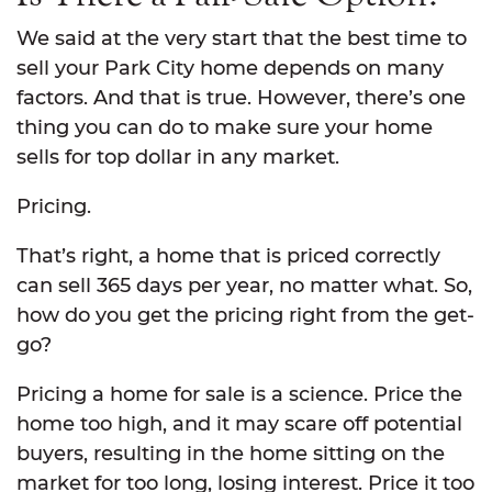
We said at the very start that the best time to
sell your Park City home depends on many
factors. And that is true. However, there’s one
thing you can do to make sure your home
sells for top dollar in any market.
Pricing.
That’s right, a home that is priced correctly
can sell 365 days per year, no matter what. So,
how do you get the pricing right from the get-
go?
Pricing a home for sale is a science. Price the
home too high, and it may scare off potential
buyers, resulting in the home sitting on the
market for too long, losing interest. Price it too