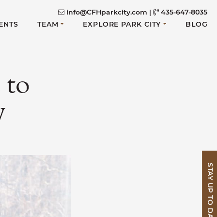
info@CFHparkcity.com
|
435-647-8035
ENTS
TEAM
EXPLORE PARK CITY
BLOG
 to
y
STAY UP TO DATE