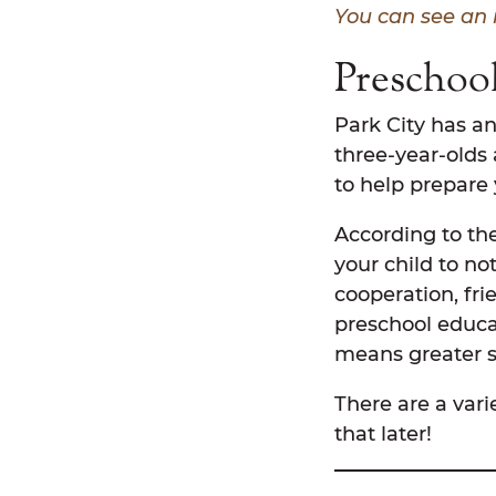
You can see an 
Preschool
Park City has an
three-year-olds 
to help prepare
According to the
your child to not
cooperation, fr
preschool educat
means greater su
There are a vari
that later!