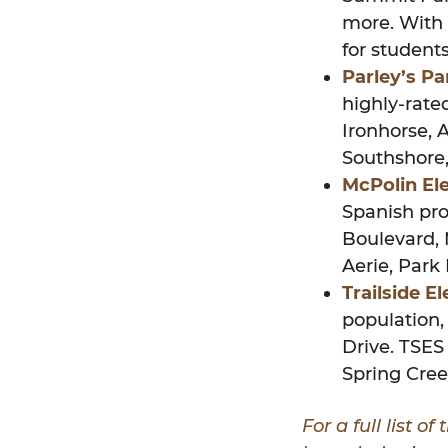
more. With 
for student
Parley’s P
highly-rate
Ironhorse, 
Southshore,
McPolin Ele
Spanish pro
Boulevard, 
Aerie, Park
Trailside 
population, 
Drive. TSES
Spring Cree
For a full list 