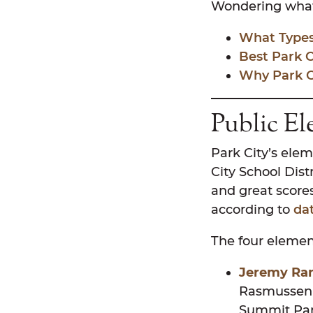
Wondering what i
What Types 
Best Park 
Why Park Ci
Public El
Park City’s elem
City School Dist
and great scores
according to
da
The four element
Jeremy Ran
Rasmussen 
Summit Park