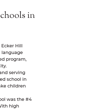
chools in
 Ecker Hill
l language
ted program,
ity.
and serving
ed school in
ake children
ool was the #4
With high