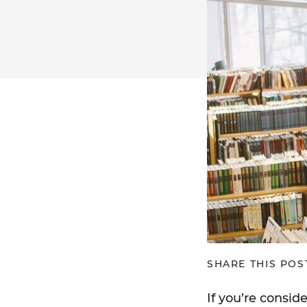
SHARE THIS POS
If you’re consid