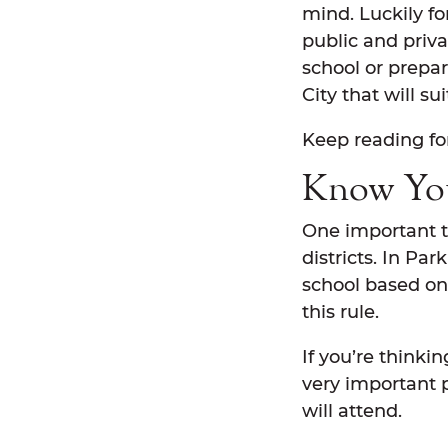
mind. Luckily fo
public and priva
school or prepar
City that will s
Keep reading fo
Know You
One important th
districts. In Pa
school based on 
this rule.
If you’re thinki
very important p
will attend.