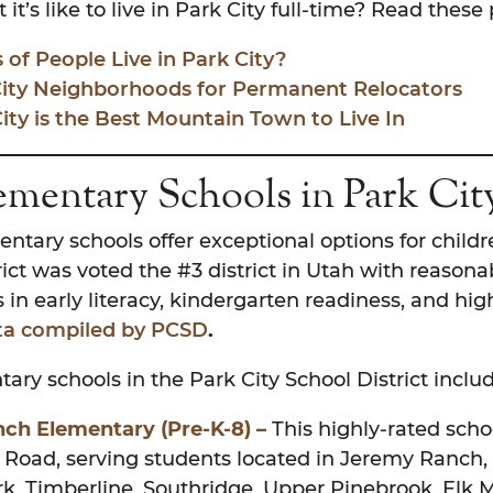
t’s like to live in Park City full-time? Read these
of People Live in Park City?
City Neighborhoods for Permanent Relocators
ty is the Best Mountain Town to Live In
ementary Schools in Park Ci
entary schools offer exceptional options for childr
rict was voted the #3 district in Utah with reasonab
 in early literacy, kindergarten readiness, and hi
ta compiled by PCSD
.
ary schools in the Park City School District inclu
ch Elementary (Pre-K-8) –
This highly-rated schoo
Road, serving students located in Jeremy Ranch,
, Timberline, Southridge, Upper Pinebrook, Elk