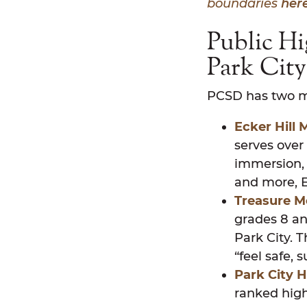
boundaries
here
Public Hi
Park Cit
PCSD has two mi
Ecker Hill 
serves over
immersion, 
and more, E
Treasure M
grades 8 an
Park City. 
“feel safe,
Park City H
ranked high