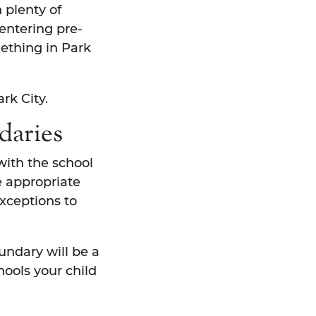
h plenty of
entering pre-
mething in Park
rk City.
daries
with the school
e appropriate
exceptions to
undary will be a
hools your child