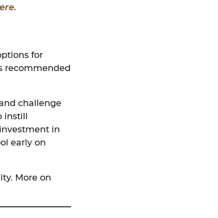
ere.
ptions for
l is recommended
 and challenge
instill
 investment in
ol early on
ity. More on