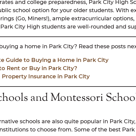
rates and college preparedness, Park City High Sc
ublic school option for your older students. With e
erings (Go, Miners!), ample extracurricular options
Park City High students are well-rounded and su
buying a home in Park City? Read these posts nex
te Guide to Buying a Home in Park City
 to Rent or Buy in Park City?
 Property Insurance in Park City
chools and Montessori School
rnative schools are also quite popular in Park City
stitutions to choose from. Some of the best Park 