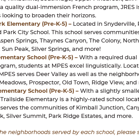
a quality dual-immersion French program, JRES is
s looking to broaden their horizons.
ark Elementary
(Pre-K-5)
–
Located in Snyderville,
d Park City School. This school serves communitie
Aspen Springs, Thaynes Canyon, The Colony, North
 Sun Peak, Silver Springs, and more!
mentary School (Pre-K-5) –
With a required dua
gram, students at MPES excel linguistically. Locat
MPES serves Deer Valley as well as the neighborh
 Meadows, Prospector, Old Town, Ridge View, and
Elementary School
(Pre-K-5)
–
With a slightly small
Trailside Elementary is a highly-rated school loca
 serves the communities of Kimball Junction, Can
k, Silver Summit, Park Ridge Estates, and more.
of the neighborhoods served by each school, please