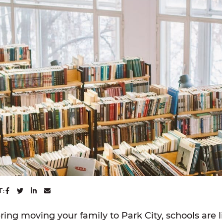
SHARE ON FACEBOOK
SHARE ON TWITTER
SHARE ON LINKEDIN
SHARE VIA EMAIL
T:
ering moving your family to Park City, schools are l