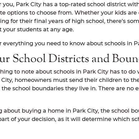
r you, Park City has a top-rated school district wit
te options to choose from. Whether your kids are 
ing for their final years of high school, there’s so
uit your students at any age.
r everything you need to know about schools in Pa
r School Districts and Boun
ing to note about schools in Park City has to do 
rk City, homeowners must send their children to th
the school boundaries they live in. There are no 
ng about buying a home in Park City, the school bo
art of your decision, as it will determine which sc