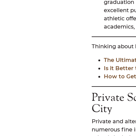
graduation 
excellent p
athletic off
academics, 
Thinking about 
The Ultima
Is it Better
How to Get
Private S
City
Private and alte
numerous fine in