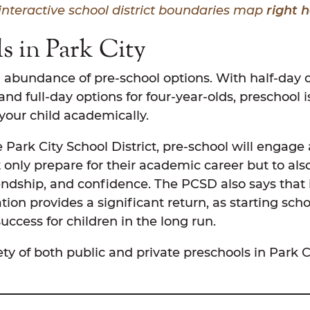
interactive school district boundaries map
right h
s in Park City
 abundance of pre-school options. With half-day o
and full-day options for four-year-olds, preschoo
 your child academically.
 Park City School District, pre-school will engage
 only prepare for their academic career but to also 
iendship, and confidence. The PCSD also says that
ion provides a significant return, as starting scho
ccess for children in the long run.
ety of both public and private preschools in Park C