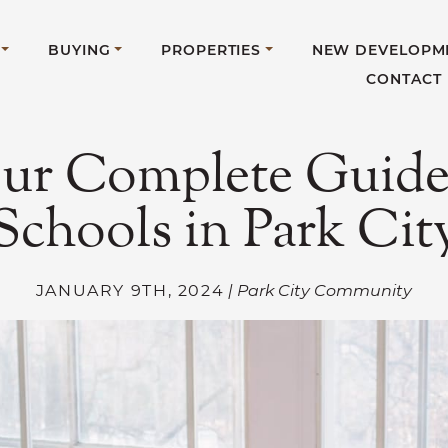
BUYING
PROPERTIES
NEW DEVELOPM
CONTACT
ur Complete Guide
Schools in Park Cit
JANUARY 9TH, 2024
| Park City Community