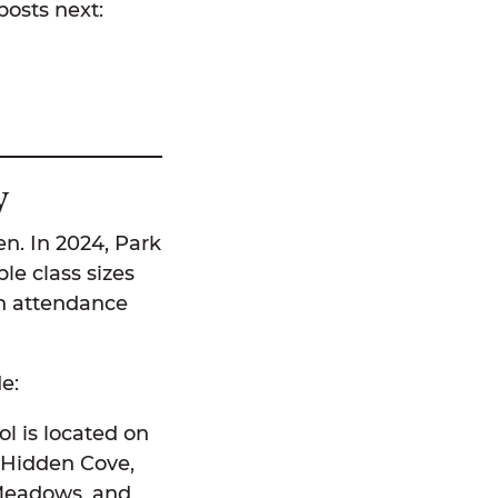
 posts next:
ty
en. In 2024, Park
le class sizes
gh attendance
de:
l is located on
 Hidden Cove,
 Meadows, and