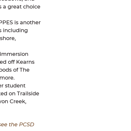
 a great choice
 PPES is another
s including
shore,
l immersion
ed off Kearns
oods of The
 more.
er student
ted on Trailside
yon Creek,
 see the PCSD