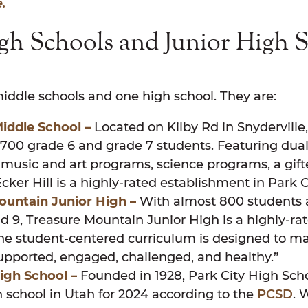
.
gh Schools and Junior High S
y
ddle schools and one high school. They are:
Middle School –
Located on Kilby Rd in Snyderville,
 700 grade 6 and grade 7 students. Featuring dua
music and art programs, science programs, a gif
cker Hill is a highly-rated establishment in Park C
ountain Junior High –
With almost 800 students 
d 9, Treasure Mountain Junior High is a highly-rat
The student-centered curriculum is designed to m
 supported, engaged, challenged, and healthy.”
igh School –
Founded in 1928, Park City High Sch
 school in Utah for 2024 according to the
PCSD
. 