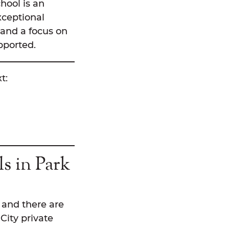
hool is an
xceptional
, and a focus on
pported.
t:
s in Park
, and there are
City private