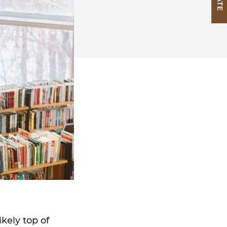
ikely top of