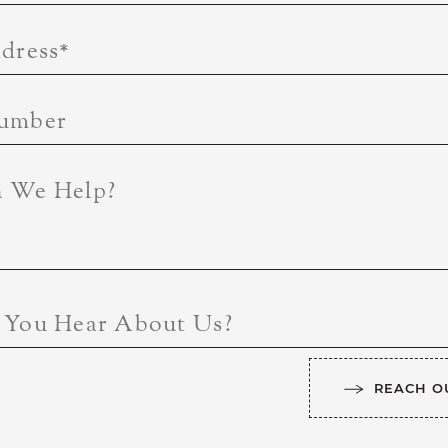
dress
*
umber
 We Help?
 You Hear About Us?
REACH O