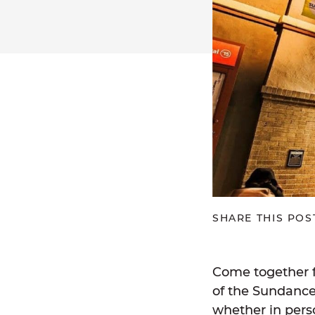
SHARE THIS POS
Come together f
of the Sundance 
whether in perso