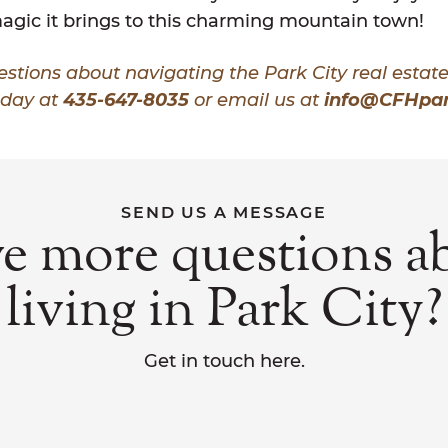
agic it brings to this charming mountain town!
stions about navigating the Park City real estat
oday at
435-647-8035
or email us at
info@CFHpar
SEND US A MESSAGE
e more questions a
living in Park City?
Get in touch here.