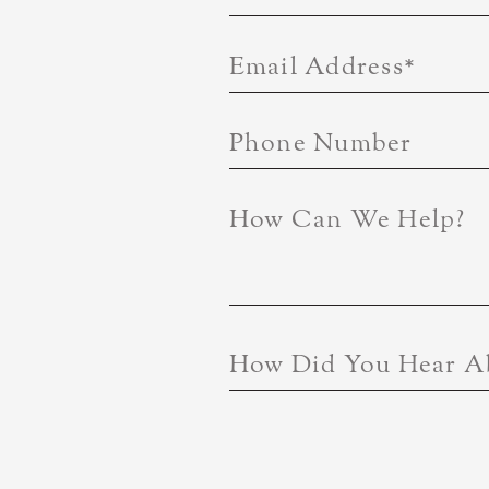
Email Address
*
Phone Number
How Can We Help?
How Did You Hear A