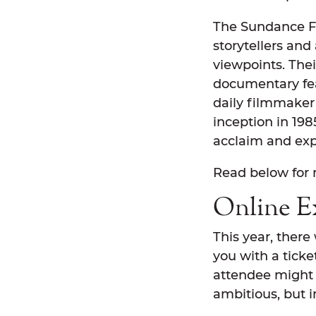
The Sundance Fil
storytellers and
viewpoints. Thei
documentary feat
daily filmmaker 
inception in 198
acclaim and exp
Read below for 
Online E
This year, there
you with a ticke
attendee might b
ambitious, but 