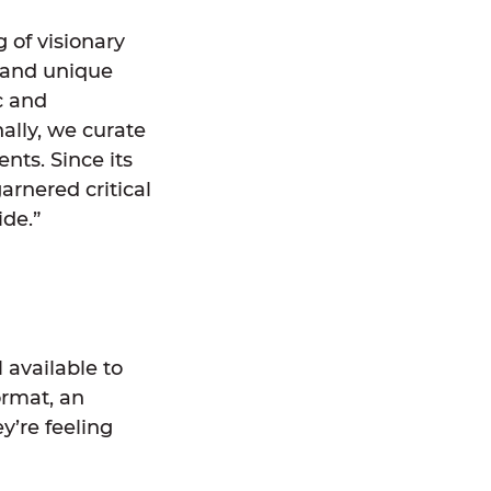
 of visionary
s and unique
c and
ally, we curate
nts. Since its
arnered critical
de.”
 available to
ormat, an
y’re feeling