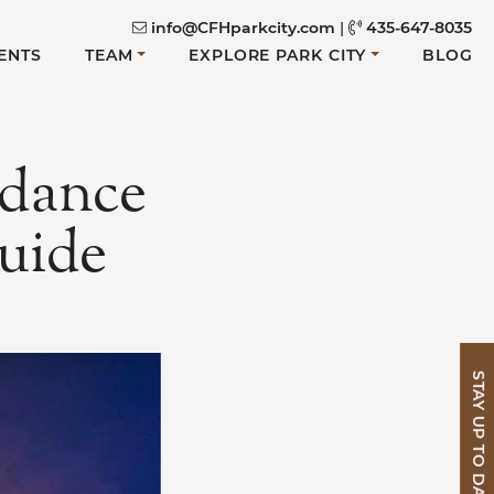
info@CFHparkcity.com
|
435-647-8035
ENTS
TEAM
EXPLORE PARK CITY
BLOG
ndance
guide
STAY UP TO DATE