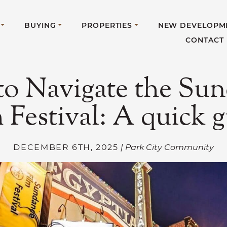
BUYING
PROPERTIES
NEW DEVELOPM
CONTACT
o Navigate the Su
 Festival: A quick 
DECEMBER 6TH, 2025
| Park City Community