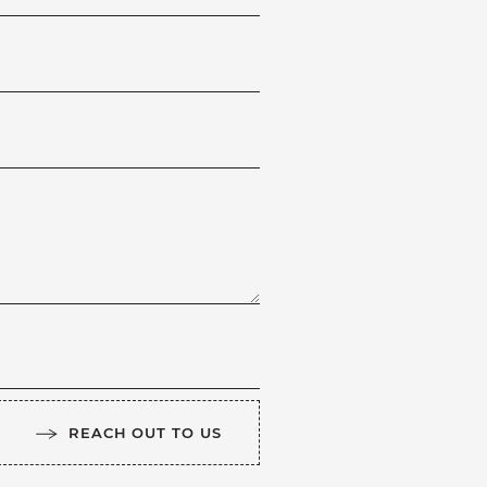
REACH OUT TO US