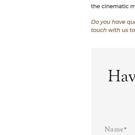
the cinematic m
Do you have que
touch with us t
Hav
Name
*