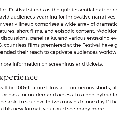
m Festival stands as the quintessential gathering
 avid audiences yearning for innovative narrative
r yearly lineup comprises a wide array of dramati
ures, short films, and episodic content. “Addition
discussions, panel talks, and various engaging eve
5, countless films premiered at the Festival have g
anded their reach to captivate audiences worldwi
more information on screenings and tickets.
xperience
 will be 100+ feature films and numerous shorts, all
t or pass for on-demand access. In a non-hybrid f
e able to squeeze in two movies in one day if the
in this new format, you could see many more.