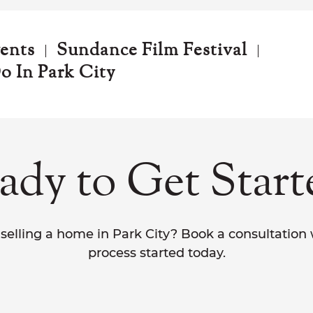
vents
Sundance Film Festival
o In Park City
ady to Get Start
selling a home in Park City? Book a consultation
process started today.