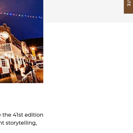
the 41st edition
t storytelling,