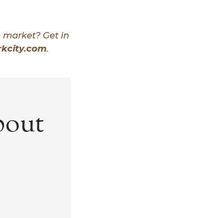
e market? Get in
kcity.com
.
bout