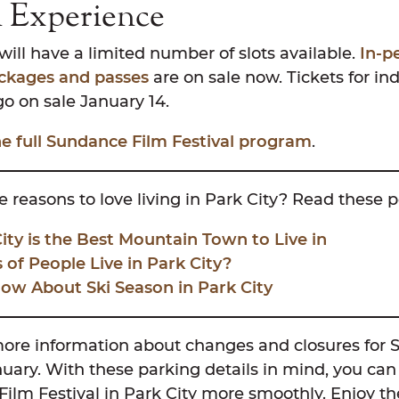
n Experience
ill have a limited number of slots available.
In-p
ackages and passes
are on sale now. Tickets for ind
go on sale January 14.
the full Sundance Film Festival program
.
 reasons to love living in Park City? Read these p
ty is the Best Mountain Town to Live in
of People Live in Park City?
ow About Ski Season in Park City
more information about changes and closures for 
nuary. With these parking details in mind, you can
lm Festival in Park City more smoothly. Enjoy the