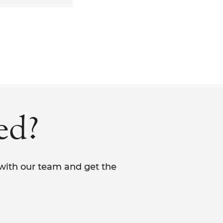
ed?
 with our team and get the