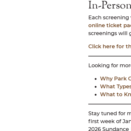
In-Perso
Each screening w
online ticket p
screenings will 
Click here for 
Looking for more
Why Park Ci
What Types 
What to Kn
Stay tuned for 
first week of Ja
2026 Sundance Fi