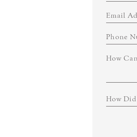
Email Ad
Phone N
How Can
How Did