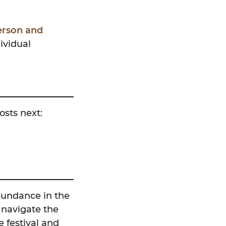
erson and
ividual
osts next:
Sundance in the
 navigate the
 festival and