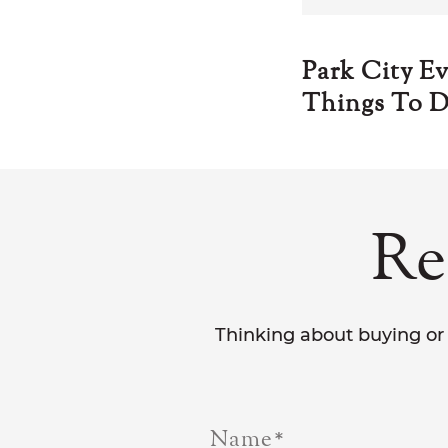
Park City E
Things To D
Re
Thinking about buying or 
Name
*