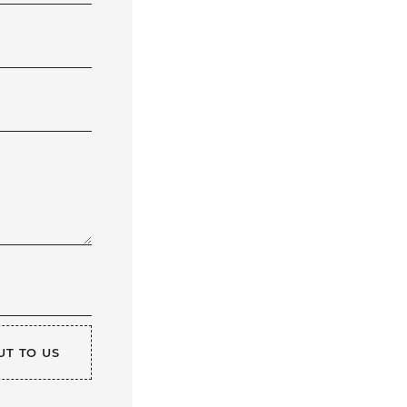
UT TO US