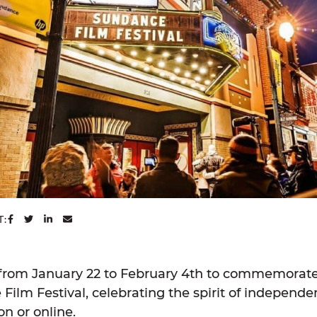
SHARE ON FACEBOOK
SHARE ON TWITTER
SHARE ON LINKEDIN
SHARE VIA EMAIL
T:
rom January 22 to February 4th to commemorate 
Film Festival, celebrating the spirit of independen
n or online.