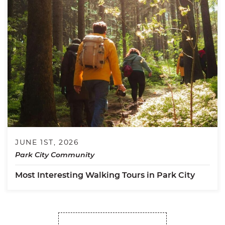
JUNE 1ST, 2026
Park City Community
Most Interesting Walking Tours in Park City