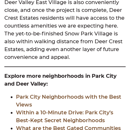
Deer Valley East Village is also conveniently
close, and once the project is complete, Deer
Crest Estates residents will have access to the
countless amenities we are expecting here.
The yet-to-be-finished Snow Park Village is
also within walking distance from Deer Crest
Estates, adding even another layer of future
convenience and appeal.
Explore more neighborhoods in Park City
and Deer Valley:
Park City Neighborhoods with the Best
Views
Within a 10-Minute Drive: Park City’s
Best-Kept Secret Neighborhoods
What are the Best Gated Communities