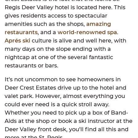
Regis Deer Valley hotel is located here. This
gives residents access to spectacular
amenities such as the shops,
amazing
restaurants
, and a
world-renowned spa
.
Aprés ski
culture is alive and well here, with
many days on the slope ending with a
nightcap at one of the several fantastic
restaurants or bars.
It’s not uncommon to see homeowners in
Deer Crest Estates drive up to the hotel and
valet park. However, almost everything you
could ever need is a quick stroll away.
Whether you need to pick up a box of Band-
Aids at the shop or book a ski instructor at the
Deer Valley front desk, you’ll find all this and
more at the St. Regis.