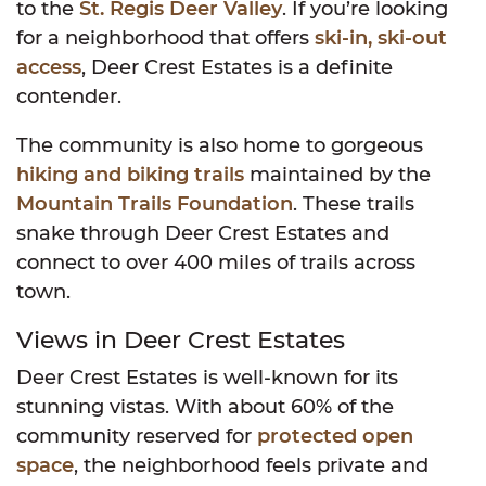
to the
St. Regis Deer Valley
. If you’re looking
for a neighborhood that offers
ski-in, ski-out
access
, Deer Crest Estates is a definite
contender.
The community is also home to gorgeous
hiking and biking trails
maintained by the
Mountain Trails Foundation
. These trails
snake through Deer Crest Estates and
connect to over 400 miles of trails across
town.
Views in Deer Crest Estates
Deer Crest Estates is well-known for its
stunning vistas. With about 60% of the
community reserved for
protected open
space
, the neighborhood feels private and