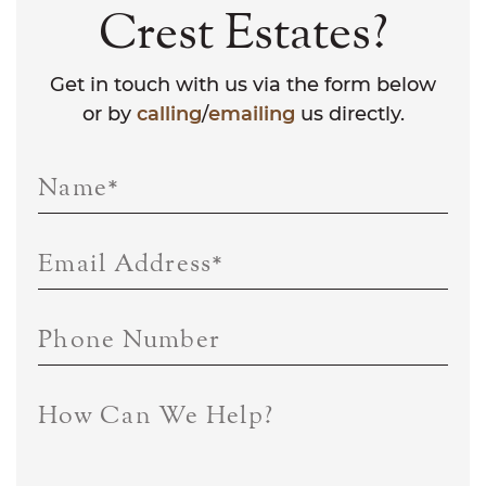
Crest Estates?
Get in touch with us via the form below
or by
calling
/
emailing
us directly.
Name
*
Email Address
*
Phone Number
How Can We Help?