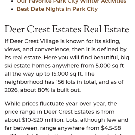
Our Favorite Park City Winter Activities
Best Date Nights in Park City
Deer Crest Estates Real Estate
If Deer Crest Village is known for its skiing,
views, and convenience, then it is defined by
its real estate. Here you will find beautiful, big
ski estate homes anywhere from 5,000 sq ft
all the way up to 15,000 sq ft. The
neighborhood has 156 lots in total, and as of
2026, about 80% is built out.
While prices fluctuate year-over-year, the
price range in Deer Crest Estates is from
about $10-$20 million. Lots, although few and
far between, range anywhere from $4.5-$8