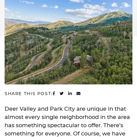
SHARE ON FACEBOOK
SHARE ON TWITTER
SHARE ON LINKEDIN
SHARE VIA EMAIL
SHARE THIS POST:
Deer Valley and Park City are unique in that
almost every single neighborhood in the area
has something spectacular to offer. There’s
something for everyone. Of course, we have