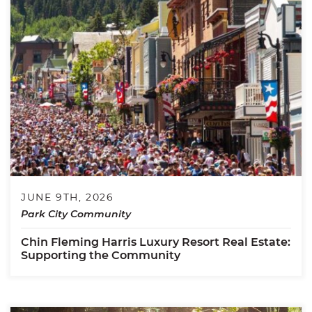
JUNE 9TH, 2026
Park City Community
Chin Fleming Harris Luxury Resort Real Estate:
Supporting the Community