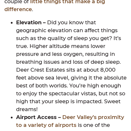
couple of
little things that make a big
difference
.
Elevation –
Did you know that
geographic elevation can affect things
such as the quality of sleep you get? It’s
true. Higher altitude means lower
pressure and less oxygen, resulting in
breathing issues and loss of deep sleep.
Deer Crest Estates sits at about 8,000
feet above sea level, giving it the absolute
best of both worlds. You’re high enough
to enjoy the spectacular vistas, but not so
high that your sleep is impacted. Sweet
dreams!
Airport Access –
Deer Valley’s proximity
to a variety of airports
is one of the