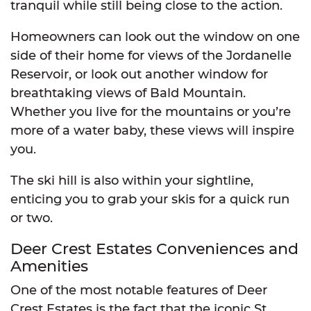
tranquil while still being close to the action.
Homeowners can look out the window on one
side of their home for views of the Jordanelle
Reservoir, or look out another window for
breathtaking views of Bald Mountain.
Whether you live for the mountains or you’re
more of a water baby, these views will inspire
you.
The ski hill is also within your sightline,
enticing you to grab your skis for a quick run
or two.
Deer Crest Estates Conveniences and
Amenities
One of the most notable features of Deer
Crest Estates is the fact that the iconic St.