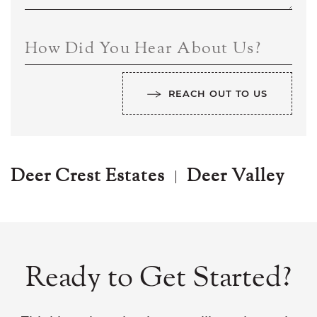
How Did You Hear About Us?
REACH OUT TO US
Deer Crest Estates
Deer Valley
Ready to Get Started?