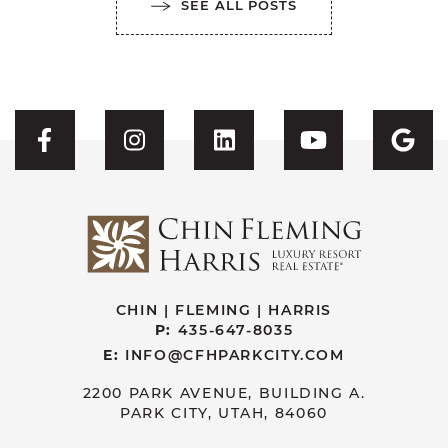
SEE ALL POSTS
Visit CFH's Facebook
Visit CFH's Instagram
Visit CFH's Linked
Visit CFH'
Vis
CHIN | FLEMING | HARRIS
P:
435-647-8035
E:
INFO@CFHPARKCITY.COM
2200 PARK AVENUE, BUILDING A.
PARK CITY, UTAH, 84060