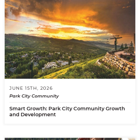
JUNE 15TH, 2026
Park City Community
Smart Growth: Park City Community Growth
and Development