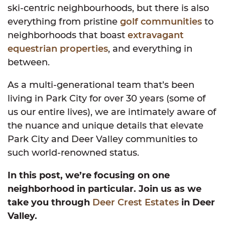
ski-centric neighbourhoods, but there is also
everything from pristine
golf communities
to
neighborhoods that boast
extravagant
equestrian properties
, and everything in
between.
As a multi-generational team that’s been
living in Park City for over 30 years (some of
us our entire lives), we are intimately aware of
the nuance and unique details that elevate
Park City and Deer Valley communities to
such world-renowned status.
In this post, we’re focusing on one
neighborhood in particular. Join us as we
take you through
Deer Crest Estates
in Deer
Valley.