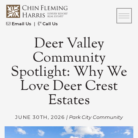
Skip to content
CFH
Email Us
|
Call Us
Deer Valley
Community
Spotlight: Why We
Love Deer Crest
Estates
JUNE 30TH, 2026
| Park City Community