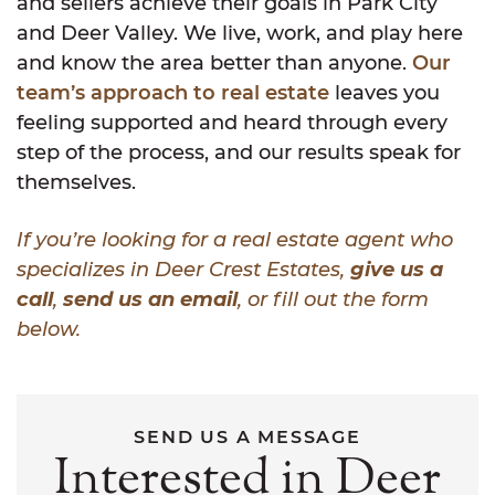
and sellers achieve their goals in Park City
and Deer Valley. We live, work, and play here
and know the area better than anyone.
Our
team’s approach to real estate
leaves you
feeling supported and heard through every
step of the process, and our results speak for
themselves.
If you’re looking for a real estate agent who
specializes in Deer Crest Estates,
give us a
call
,
send us an email
, or fill out the form
below.
SEND US A MESSAGE
Interested in Deer