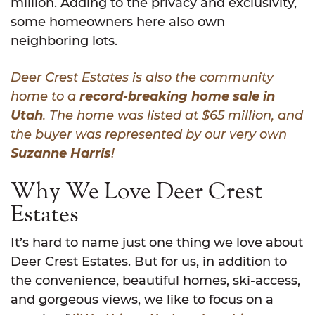
million. Adding to the privacy and exclusivity,
some homeowners here also own
neighboring lots.
Deer Crest Estates is also the community
home to a
record-breaking home sale in
Utah
. The home was listed at $65 million, and
the buyer was represented by our very own
Suzanne Harris
!
Why We Love Deer Crest
Estates
It’s hard to name just one thing we love about
Deer Crest Estates. But for us, in addition to
the convenience, beautiful homes, ski-access,
and gorgeous views, we like to focus on a