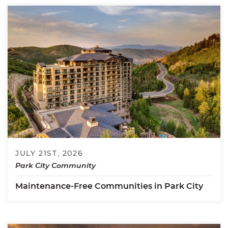
JULY 21ST, 2026
Park City Community
Maintenance-Free Communities in Park City