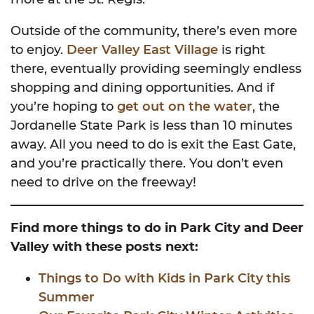
Outside of the community, there’s even more
to enjoy.
Deer Valley East Village
is right
there, eventually providing seemingly endless
shopping and dining opportunities. And if
you’re hoping to
get out on the water
, the
Jordanelle State Park is less than 10 minutes
away. All you need to do is exit the East Gate,
and you’re practically there. You don’t even
need to drive on the freeway!
Find more things to do in Park City and Deer
Valley with these posts next:
Things to Do with Kids in Park City this
Summer