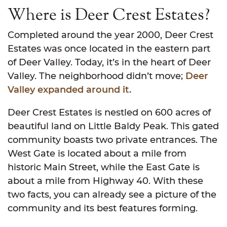
Where is Deer Crest Estates?
Completed around the year 2000, Deer Crest
Estates was once located in the eastern part
of Deer Valley. Today, it’s in the heart of Deer
Valley. The neighborhood didn’t move;
Deer
Valley expanded around it.
Deer Crest Estates is nestled on 600 acres of
beautiful land on Little Baldy Peak. This gated
community boasts two private entrances. The
West Gate is located about a mile from
historic Main Street, while the East Gate is
about a mile from Highway 40. With these
two facts, you can already see a picture of the
community and its best features forming.