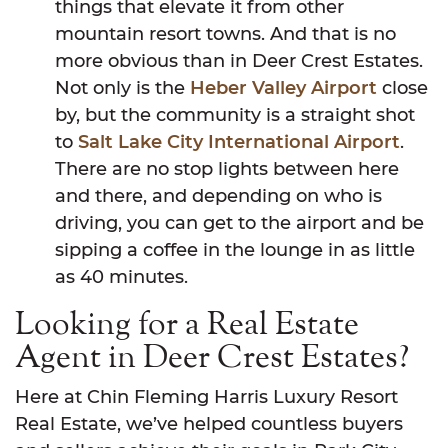
things that elevate it from other
mountain resort towns. And that is no
more obvious than in Deer Crest Estates.
Not only is the
Heber Valley Airport
close
by, but the community is a straight shot
to
Salt Lake City International Airport
.
There are no stop lights between here
and there, and depending on who is
driving, you can get to the airport and be
sipping a coffee in the lounge in as little
as 40 minutes.
Looking for a Real Estate
Agent in Deer Crest Estates?
Here at Chin Fleming Harris Luxury Resort
Real Estate, we’ve helped countless buyers