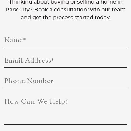
Thinking about buying or selling a home in
Park City? Book a consultation with our team
and get the process started today.
Name
*
Email Address
*
Phone Number
How Can We Help?