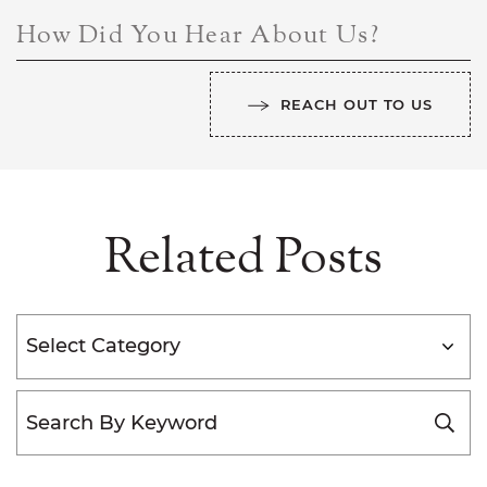
How Did You Hear About Us?
REACH OUT TO US
Related Posts
Categories