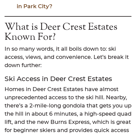
in Park City?
What is Deer Crest Estates
Known For?
In so many words, it all boils down to: ski
access, views, and convenience. Let’s break it
down further:
Ski Access in Deer Crest Estates
Homes in Deer Crest Estates have almost
unprecedented access to the ski hill. Nearby,
there’s a 2-mile-long gondola that gets you up
the hill in about 6 minutes, a high-speed quad
lift, and the new Burns Express, which is great
for beginner skiers and provides quick access