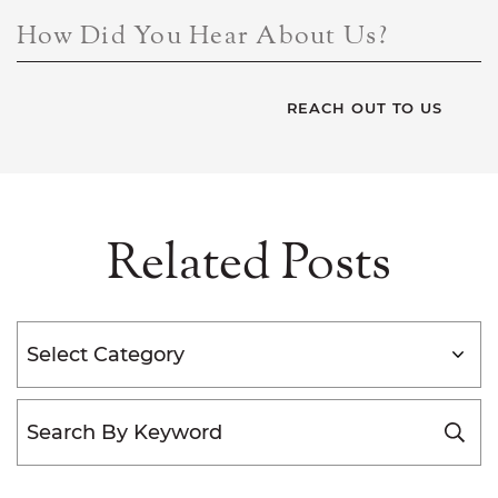
How Did You Hear About Us?
Related Posts
Categories