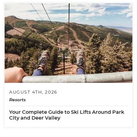
AUGUST 4TH, 2026
Resorts
Your Complete Guide to Ski Lifts Around Park
City and Deer Valley