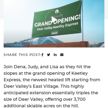
SHARE ON FACEBOOK
SHARE ON TWITTER
SHARE ON LINKEDIN
SHARE VIA EMAIL
SHARE THIS POST:
Join Dena, Judy, and Lisa as they hit the
slopes at the grand opening of Keetley
Express, the newest heated lift starting from
Deer Valley’s East Village. This highly
anticipated extension essentially triples the
size of Deer Valley, offering over 3,700
additional skiable acres on the hill.