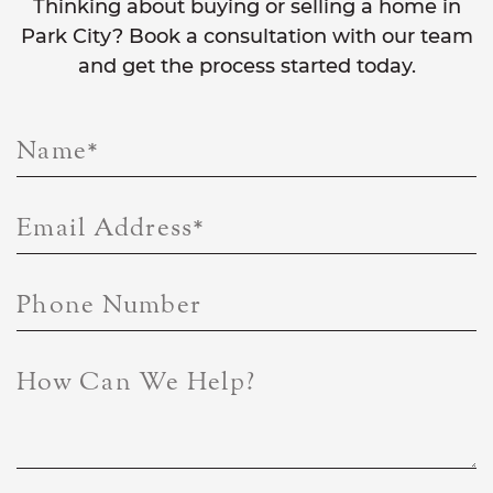
Thinking about buying or selling a home in
Park City? Book a consultation with our team
and get the process started today.
Name
*
Email Address
*
Phone Number
How Can We Help?