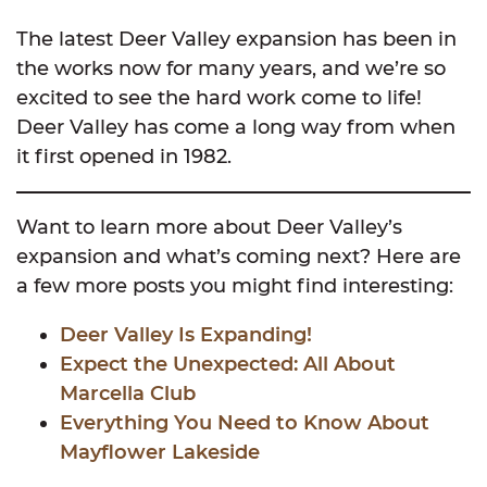
The latest Deer Valley expansion has been in
the works now for many years, and we’re so
excited to see the hard work come to life!
Deer Valley has come a long way from when
it first opened in 1982.
Want to learn more about Deer Valley’s
expansion and what’s coming next? Here are
a few more posts you might find interesting:
Deer Valley Is Expanding!
Expect the Unexpected: All About
Marcella Club
Everything You Need to Know About
Mayflower Lakeside