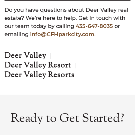
Do you have questions about Deer Valley real
estate? We’re here to help. Get in touch with
our team today by calling
435-647-8035
or
emailing
info@CFHparkcity.com
.
Deer Valley
Deer Valley Resort
Deer Valley Resorts
Ready to Get Started?