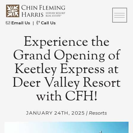
Skip to content
CFH
Email Us
|
Call Us
Experience the
Grand Opening of
Keetley Express at
Deer Valley Resort
with CFH!
JANUARY 24TH, 2025
| Resorts