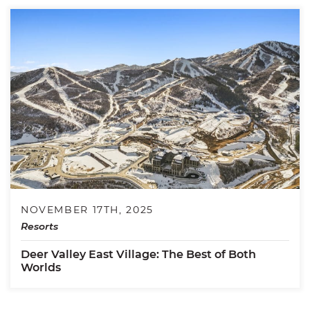
NOVEMBER 17TH, 2025
Resorts
Deer Valley East Village: The Best of Both
Worlds