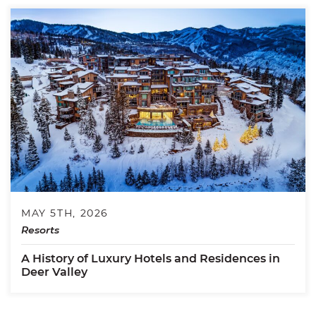
MAY 5TH, 2026
Resorts
A History of Luxury Hotels and Residences in
Deer Valley