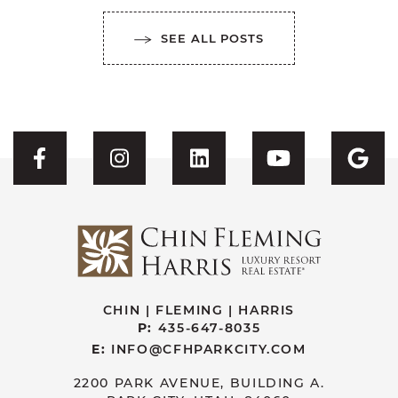
SEE ALL POSTS
Visit CFH's Facebook
Visit CFH's Instagram
Visit CFH's Linked
Visit CFH'
Vis
CHIN | FLEMING | HARRIS
P:
435-647-8035
E:
INFO@CFHPARKCITY.COM
2200 PARK AVENUE, BUILDING A.