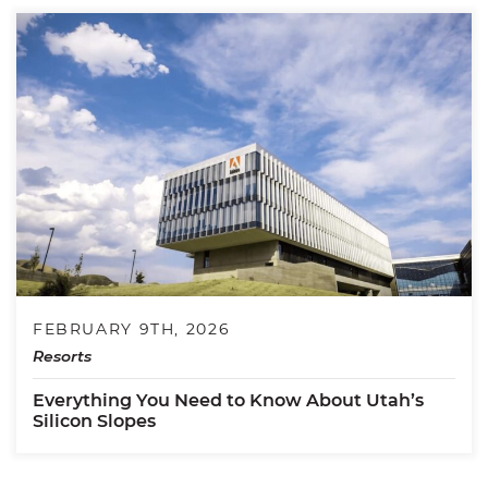
FEBRUARY 9TH, 2026
Resorts
Everything You Need to Know About Utah’s
Silicon Slopes