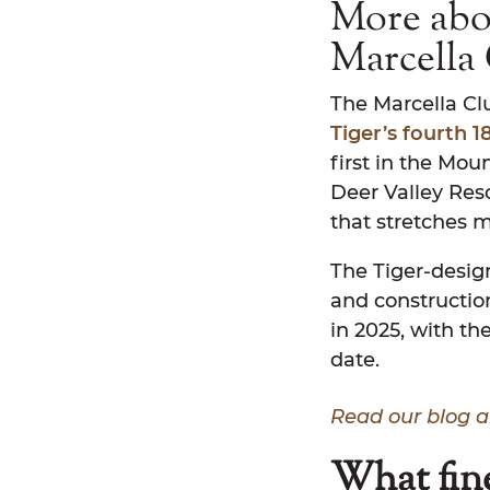
More abou
Marcella
The Marcella Clu
Tiger’s fourth 1
first in the Mou
Deer Valley Res
that stretches 
The Tiger-design
and construction
in 2025, with th
date.
Read our blog a
What fine