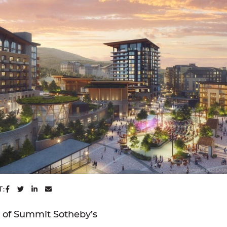
SHARE ON FACEBOOK
SHARE ON TWITTER
SHARE ON LINKEDIN
SHARE VIA EMAIL
T:
y of Summit Sotheby’s