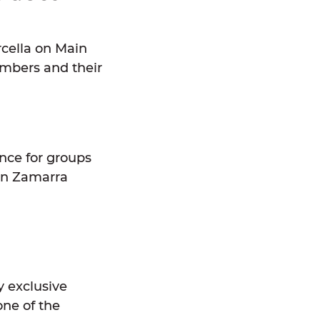
rcella on Main
embers and their
ence for groups
en Zamarra
 exclusive
ne of the