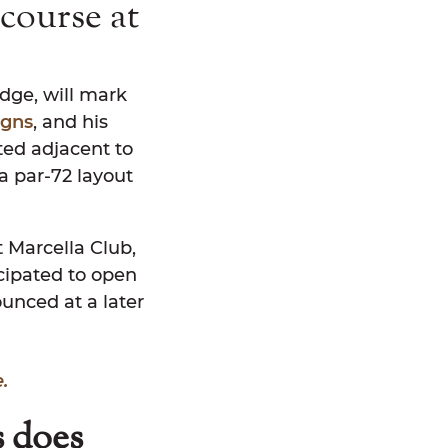
course at
idge, will mark
igns
, and his
ated adjacent to
a par-72 layout
t Marcella Club,
icipated to open
unced at a later
.
s does