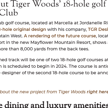
t Tiger Woods’ 18-hole golf 
 Club
b golf course, located at Marcella at Jordanelle R
8-hole original design
with his company,
TGR Des
ntain West.
A rendering of the future course
, loc
ort in the new Mayflower Mountain Resort, shows 
more than 8,000 yards from the back tees.
ed track will be one of two 18-hole golf courses a
 is scheduled to begin in 2024. The course is ant
e designer of the second 18-hole course to be anno
bout the new project from Tiger Woods
right here
 dining and luxury amenitie