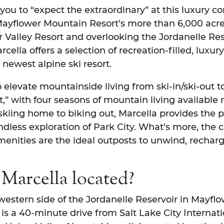
 you to “expect the extraordinary” at this luxury 
Mayflower Mountain Resort’s more than 6,000 acre
r Valley Resort and overlooking the Jordanelle Re
rcella offers a selection of recreation-filled, luxu
newest alpine ski resort.
 elevate mountainside living from ski-in/ski-out t
,” with four seasons of mountain living available r
kiing home to biking out, Marcella provides the p
less exploration of Park City. What’s more, the cl
menities are the ideal outposts to unwind, rechar
Marcella located?
western side of the Jordanelle Reservoir in Mayfl
 is a 40-minute drive from Salt Lake City Internat