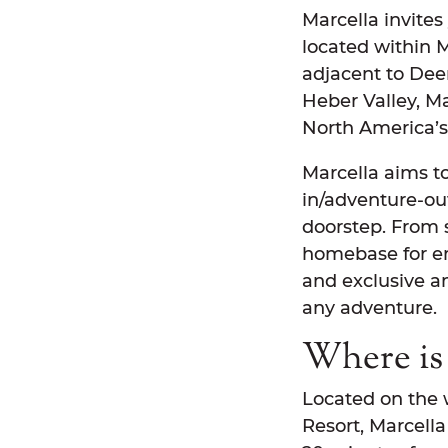
Marcella invites
located within 
adjacent to Dee
Heber Valley, Ma
North America’s 
Marcella aims to
in/adventure-out
doorstep. From s
homebase for end
and exclusive a
any adventure.
Where is 
Located on the 
Resort, Marcella