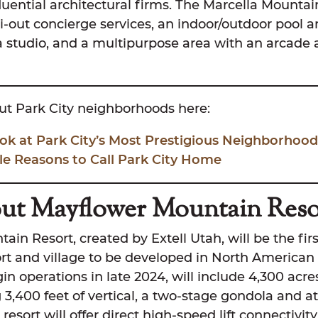
luential architectural firms. The Marcella Mounta
ki-out concierge services, an indoor/outdoor pool a
a studio, and a multipurpose area with an arcade 
t Park City neighborhoods here:
ok at Park City’s Most Prestigious Neighborhood
le Reasons to Call Park City Home
ut Mayflower Mountain Reso
in Resort, created by Extell Utah, will be the fir
ort and village to be developed in North American 
gin operations in late 2024, will include 4,300 acre
 3,400 feet of vertical, a two-stage gondola and at l
 resort will offer direct high-speed lift connectivit