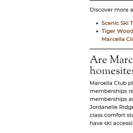
Discover more a
Scenic Ski
Tiger Wood
Marcella Cl
Are Marce
homesite
Marcella Club pl
memberships res
memberships ass
Jordanelle Ridge
class comfort st
have ski accessib