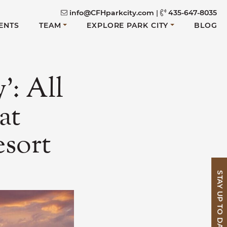
info@CFHparkcity.com
|
435-647-8035
ENTS
TEAM
EXPLORE PARK CITY
BLOG
’: All
at
sort
STAY UP TO DATE