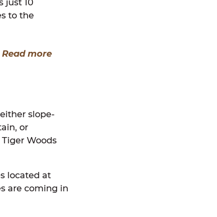
 just 10
s to the
?
Read more
either slope-
ain, or
y Tiger Woods
s located at
s are coming in