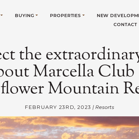
BUYING
PROPERTIES
NEW DEVELOPM
CONTACT
ct the extraordinary
bout Marcella Club 
flower Mountain Re
FEBRUARY 23RD, 2023
| Resorts