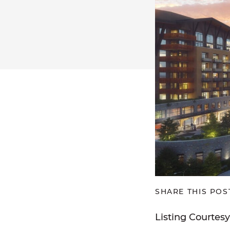
SHARE THIS POS
Listing Courtes