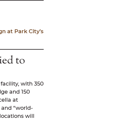
 at Park City’s
ied to
acility, with 350
dge and 150
ella at
s and “world-
locations will