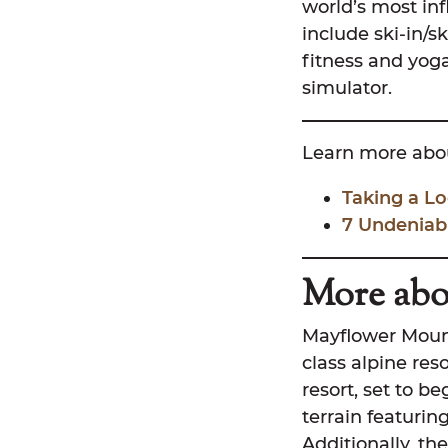
world’s most inf
include ski-in/s
fitness and yog
simulator.
Learn more abou
Taking a Lo
7 Undeniab
More abo
Mayflower Mounta
class alpine res
resort, set to be
terrain featuring
Additionally, the