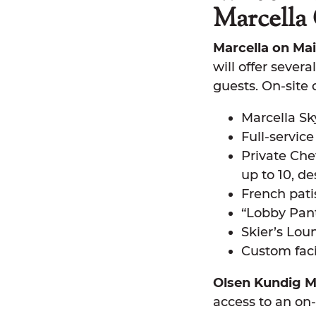
Marcella 
Marcella on Mai
will offer sever
guests. On-site 
Marcella Sk
Full-servic
Private Che
up to 10, 
French pati
“Lobby Pan
Skier’s Lou
Custom faci
Olsen Kundig M
access to an on