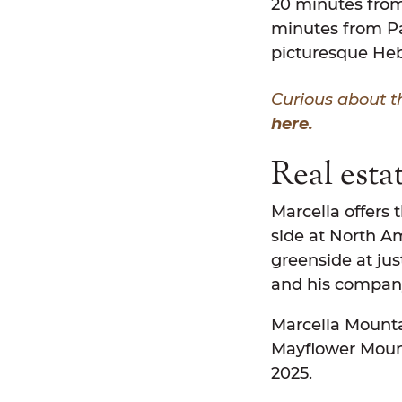
20 minutes from 
minutes from Par
picturesque Heb
Curious about t
here.
Real esta
Marcella offers 
side at North Am
greenside at jus
and his compan
Marcella Mountai
Mayflower Mount
2025.