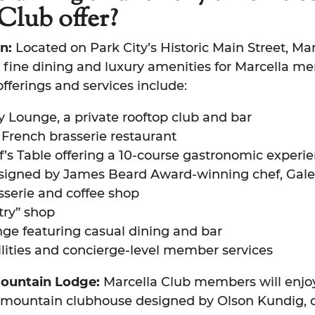
Club offer?
n:
Located on Park City’s Historic Main Street, Ma
al fine dining and luxury amenities for Marcella m
offerings and services include:
y Lounge, a private rooftop club and bar
e French brasserie restaurant
f’s Table offering a 10-course gastronomic experi
designed by James Beard Award-winning chef, Gal
sserie and coffee shop
try” shop
nge featuring casual dining and bar
lities and concierge-level member services
ountain Lodge:
Marcella Club members will enjoy
-mountain clubhouse designed by Olson Kundig, o