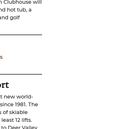
in Clubhouse will
nd hot tub, a
and golf
s
rt
st new world-
since 1981. The
s of skiable
east 12 lifts.
y to Deer Valley