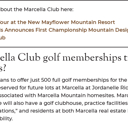
bout the Marcella Club here:
 Tour at the New Mayflower Mountain Resort
s Announces First Championship Mountain Design
ub
lla Club golf memberships t
s?
ans to offer just 500 full golf memberships for the f
erved for future lots at Marcella at Jordanelle Ri
ociated with Marcella Mountain homesites. Marc
 will also have a golf clubhouse, practice facilitie
ations,” and residents at both Marcella real estate 
ility.