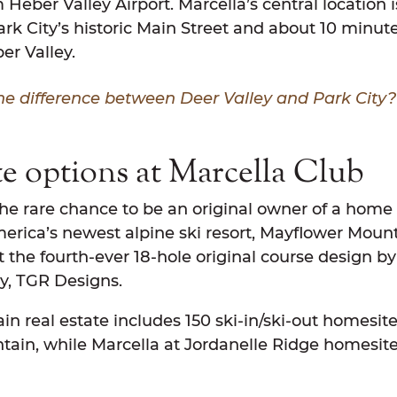
Heber Valley Airport. Marcella’s central location is
k City’s historic Main Street and about 10 minute
er Valley.
he difference between Deer Valley and Park City
te options at Marcella Club
the rare chance to be an original owner of a home 
erica’s newest alpine ski resort, Mayflower Mount
t the fourth-ever 18-hole original course design b
y, TGR Designs.
n real estate includes 150 ski-in/ski-out homesite
ain, while Marcella at Jordanelle Ridge homesite