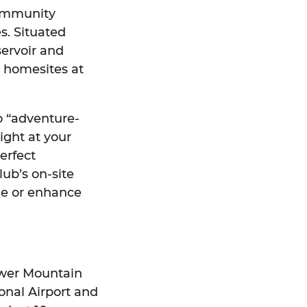
community
s. Situated
servoir and
ry homesites at
o “adventure-
ight at your
erfect
ub’s on-site
ge or enhance
ower Mountain
ional Airport and