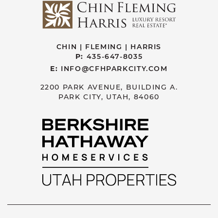
CHIN | FLEMING | HARRIS
P:
435-647-8035
E:
INFO@CFHPARKCITY.COM
2200 PARK AVENUE, BUILDING A.
PARK CITY, UTAH, 84060