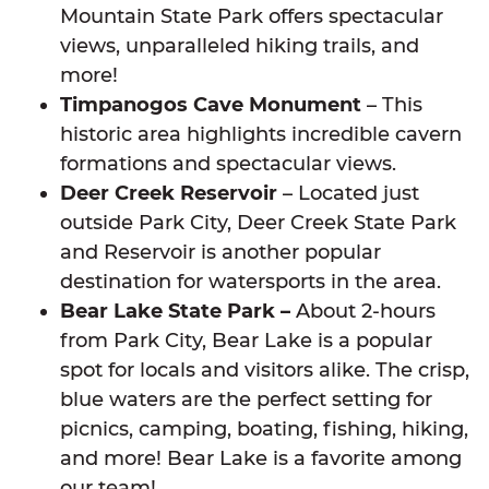
Mountain State Park offers spectacular
views, unparalleled hiking trails, and
more!
Timpanogos Cave Monument
– This
historic area highlights incredible cavern
formations and spectacular views.
Deer Creek Reservoir
– Located just
outside Park City, Deer Creek State Park
and Reservoir is another popular
destination for watersports in the area.
Bear Lake State Park –
About 2-hours
from Park City, Bear Lake is a popular
spot for locals and visitors alike. The crisp,
blue waters are the perfect setting for
picnics, camping, boating, fishing, hiking,
and more! Bear Lake is a favorite among
our team!