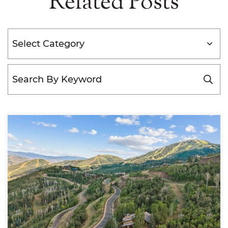
Related Posts
Categories