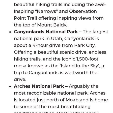
beautiful hiking trails including the awe-
inspiring “Narrows” and Observation
Point Trail offering inspiring views from
the top of Mount Baldy.
Canyonlands National Park –
The largest
national park in Utah, Canyonlands is
about a 4-hour drive from Park City.
Offering a beautiful scenic drive, endless
hiking trails, and the iconic 1,500-foot
mesa known as the ‘Island in the Sky’, a
trip to Canyonlands is well worth the
drive.
Arches National Park –
Arguably the
most recognizable national park, Arches
is located just north of Moab and is home
to some of the most breathtaking