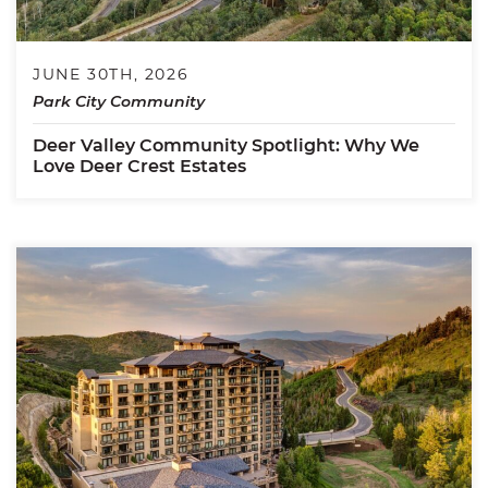
JUNE 30TH, 2026
Park City Community
Deer Valley Community Spotlight: Why We
Love Deer Crest Estates