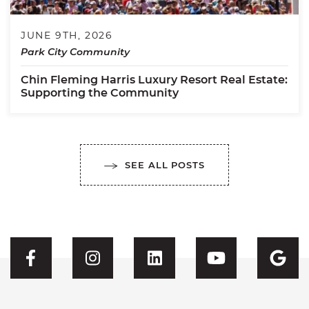
JUNE 9TH, 2026
Park City Community
Chin Fleming Harris Luxury Resort Real Estate:
Supporting the Community
SEE ALL POSTS
Visit CFH's Facebook
Visit CFH's Instagram
Visit CFH's Linked
Visit CFH'
Vis