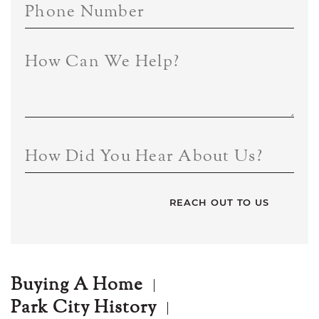
Phone Number
How Can We Help?
How Did You Hear About Us?
Buying A Home
Park City History