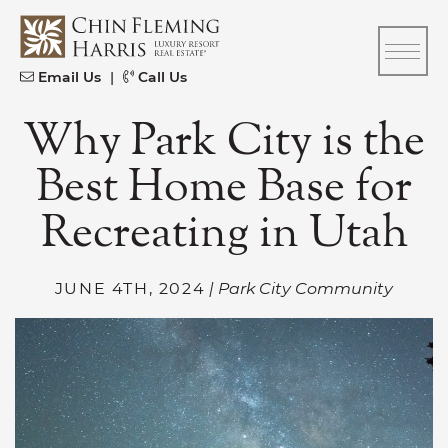
Skip to content
CFH
Email Us
|
Call Us
Why Park City is the
Best Home Base for
Recreating in Utah
JUNE 4TH, 2024
| Park City Community