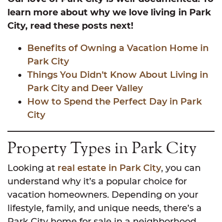
learn more about why we love living in Park
City, read these posts next!
Benefits of Owning a Vacation Home in
Park City
Things You Didn’t Know About Living in
Park City and Deer Valley
How to Spend the Perfect Day in Park
City
Property Types in Park City
Looking at
real estate in Park City
, you can
understand why it’s a popular choice for
vacation homeowners. Depending on your
lifestyle, family, and unique needs, there’s a
Park City home for sale in a neighborhood