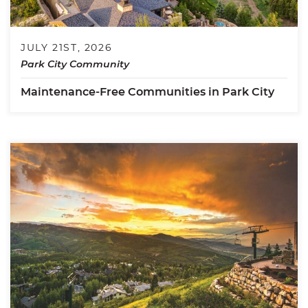
JULY 21ST, 2026
Park City Community
Maintenance-Free Communities in Park City