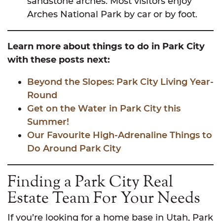
sandstone arches. Most visitors enjoy
Arches National Park by car or by foot.
Learn more about things to do in Park City
with these posts next:
Beyond the Slopes: Park City Living Year-
Round
Get on the Water in Park City this
Summer!
Our Favourite High-Adrenaline Things to
Do Around Park City
Finding a Park City Real
Estate Team For Your Needs
If you’re looking for a home base in Utah, Park