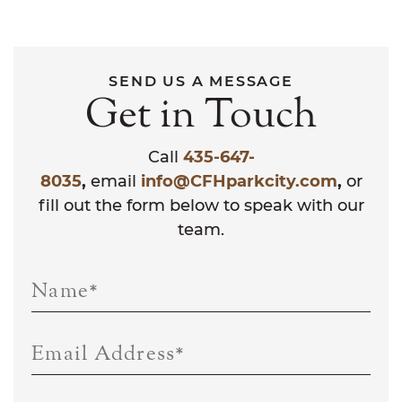
SEND US A MESSAGE
Get in Touch
Call
435-647-
8035
,
email
info@CFHparkcity.com
,
or
fill out the form below to speak with our
team.
Name
*
Email Address
*