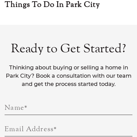
Things To Do In Park City
Ready to Get Started?
Thinking about buying or selling a home in
Park City? Book a consultation with our team
and get the process started today.
Name
*
Email Address
*