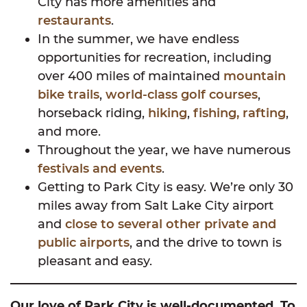
City has more amenities and
restaurants
.
In the summer, we have endless
opportunities for recreation, including
over 400 miles of maintained
mountain
bike trails
,
world-class golf courses
,
horseback riding,
hiking
,
fishing, rafting
,
and more.
Throughout the year, we have numerous
festivals and events
.
Getting to Park City is easy. We’re only 30
miles away from Salt Lake City airport
and
close to several other private and
public airports
, and the drive to town is
pleasant and easy.
Our love of Park City is well-documented. To