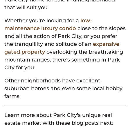
that will suit you.
Whether you’re looking for a
low-
maintenance luxury condo
close to the slopes
and all the action of Park City, or you prefer
the tranquillity and solitude of an
expansive
gated property
overlooking the breathtaking
mountain ranges, there’s something in Park
City for you.
Other neighborhoods have excellent
suburban homes and even some local hobby
farms.
Learn more about Park City’s unique real
estate market with these blog posts next: