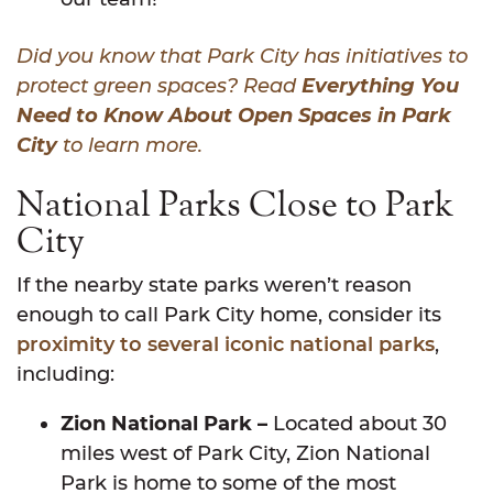
Did you know that Park City has initiatives to
protect green spaces? Read
Everything You
Need to Know About Open Spaces in Park
City
to learn more.
National Parks Close to Park
City
If the nearby state parks weren’t reason
enough to call Park City home, consider its
proximity to several iconic national parks
,
including:
Zion National Park –
Located about 30
miles west of Park City, Zion National
Park is home to some of the most