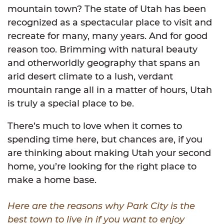
mountain town? The state of Utah has been
recognized as a spectacular place to visit and
recreate for many, many years. And for good
reason too. Brimming with natural beauty
and otherworldly geography that spans an
arid desert climate to a lush, verdant
mountain range all in a matter of hours, Utah
is truly a special place to be.
There’s much to love when it comes to
spending time here, but chances are, if you
are thinking about making Utah your second
home, you’re looking for the right place to
make a home base.
Here are the reasons why Park City is the
best town to live in if you want to enjoy