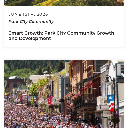
JUNE 15TH, 2026
Park City Community
Smart Growth: Park City Community Growth
and Development