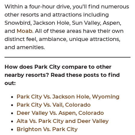
Within a four-hour drive, you’ll find numerous
other resorts and attractions including
Snowbird, Jackson Hole, Sun Valley, Aspen,
and
Moab
. All of these areas have their own
distinct feel, ambiance, unique attractions,
and amenities.
How does Park City compare to other
nearby resorts? Read these posts to find
out:
Park City Vs. Jackson Hole, Wyoming
Park City Vs. Vail, Colorado
Deer Valley Vs. Aspen, Colorado
Alta Vs. Park City and Deer Valley
Brighton Vs. Park City