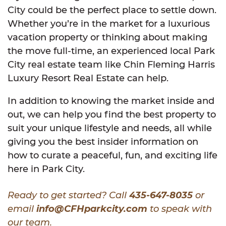
City could be the perfect place to settle down.
Whether you’re in the market for a luxurious
vacation property or thinking about making
the move full-time, an experienced local Park
City real estate team like Chin Fleming Harris
Luxury Resort Real Estate can help.
In addition to knowing the market inside and
out, we can help you find the best property to
suit your unique lifestyle and needs, all while
giving you the best insider information on
how to curate a peaceful, fun, and exciting life
here in Park City.
Ready to get started? Call
435-647-8035
or
email
info@CFHparkcity.com
to speak with
our team.