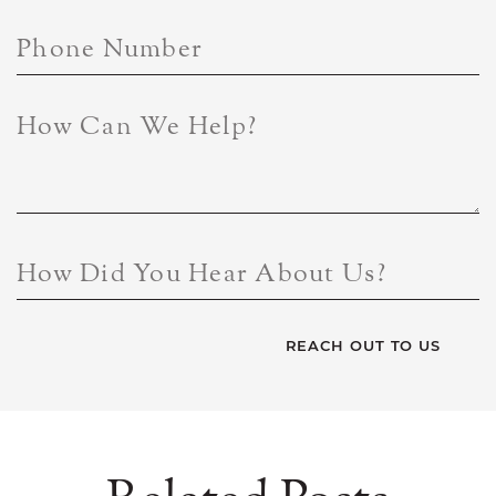
Phone Number
How Can We Help?
How Did You Hear About Us?