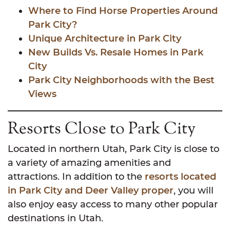
Where to Find Horse Properties Around
Park City?
Unique Architecture in Park City
New Builds Vs. Resale Homes in Park
City
Park City Neighborhoods with the Best
Views
Resorts Close to Park City
Located in northern Utah, Park City is close to
a variety of amazing amenities and
attractions. In addition to the
resorts located
in Park City and Deer Valley proper
, you will
also enjoy easy access to many other popular
destinations in Utah.