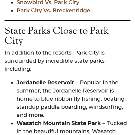
Snowbird Vs. Park City
Park City Vs. Breckenridge
State Parks Close to Park
City
In addition to the resorts, Park City is
surrounded by incredible state parks
including:
Jordanelle Reservoir
– Popular in the
summer, the Jordanelle Reservoir is
home to blue ribbon fly fishing, boating,
standup paddle boarding, windsurfing,
and more.
Wasatch Mountain State Park
– Tucked
in the beautiful mountains, Wasatch