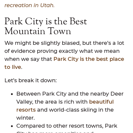
recreation in Utah.
Park City is the Best
Mountain Town
We might be slightly biased, but there’s a lot
of evidence proving exactly what we mean
when we say that
Park City is the best place
to live
.
Let’s break it down:
Between Park City and the nearby Deer
Valley, the area is rich with
beautiful
resorts
and world-class skiing in the
winter.
Compared to other resort towns, Park