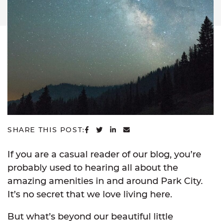
SHARE ON FACEBOOK
SHARE ON TWITTER
SHARE ON LINKEDIN
SHARE VIA EMAIL
SHARE THIS POST:
If you are a casual reader of our blog, you’re
probably used to hearing all about the
amazing amenities in and around Park City.
It’s no secret that we love living here.
But what’s beyond our beautiful little