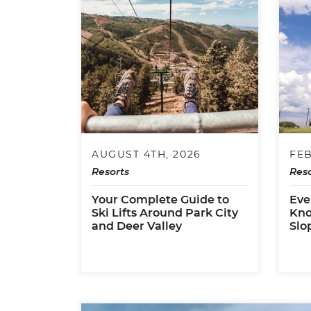
AUGUST 4TH, 2026
FEB
Resorts
Reso
Your Complete Guide to
Eve
Ski Lifts Around Park City
Kno
and Deer Valley
Slo