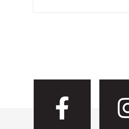
Visit