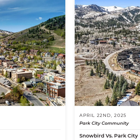
APRIL 22ND, 2025
Park City Community
Snowbird Vs. Park City