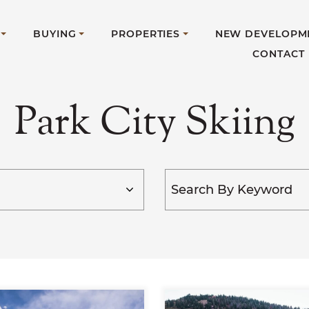
BUYING
PROPERTIES
NEW DEVELOPM
CONTACT
Park City Skiing