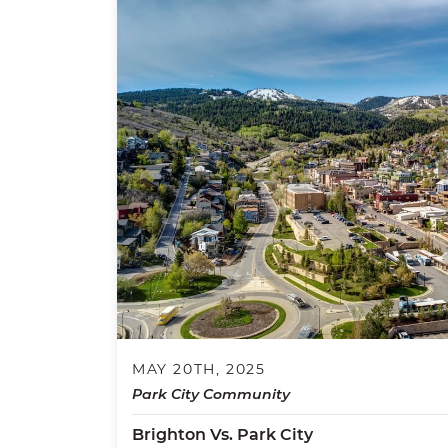
MAY 20TH, 2025
Park City Community
Brighton Vs. Park City