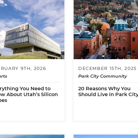
RUARY 9TH, 2026
DECEMBER 15TH, 2025
rts
Park City Community
rything You Need to
20 Reasons Why You
w About Utah’s Silicon
Should Live in Park Cit
pes