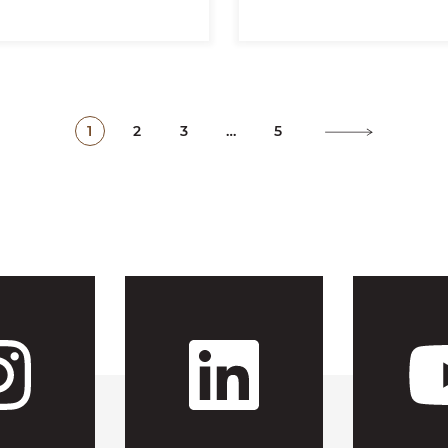
1
2
3
…
5
 CFH's Fac
Visit CFH'
Visit