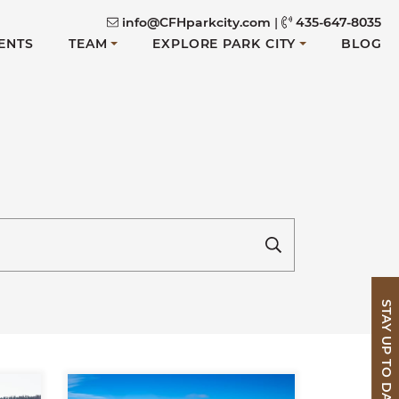
info@CFHparkcity.com
|
435-647-8035
ENTS
TEAM
EXPLORE PARK CITY
BLOG
STAY UP TO DATE