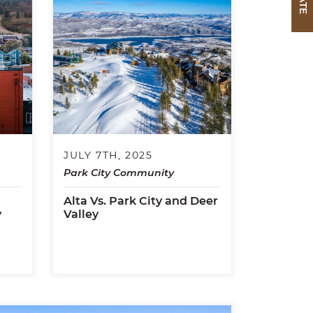
JULY 7TH, 2025
Park City Community
Alta Vs. Park City and Deer
y
Valley