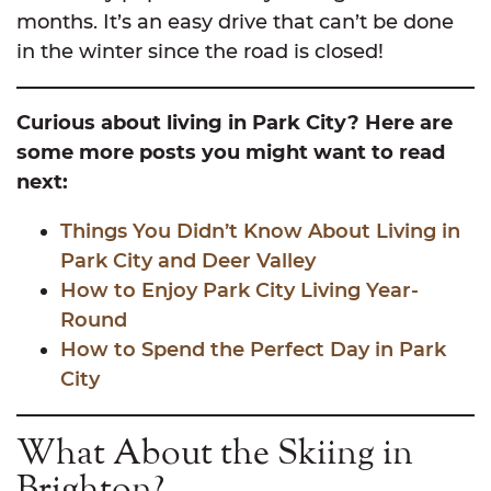
months. It’s an easy drive that can’t be done
in the winter since the road is closed!
Curious about living in Park City? Here are
some more posts you might want to read
next:
Things You Didn’t Know About Living in
Park City and Deer Valley
How to Enjoy Park City Living Year-
Round
How to Spend the Perfect Day in Park
City
What About the Skiing in
Brighton?