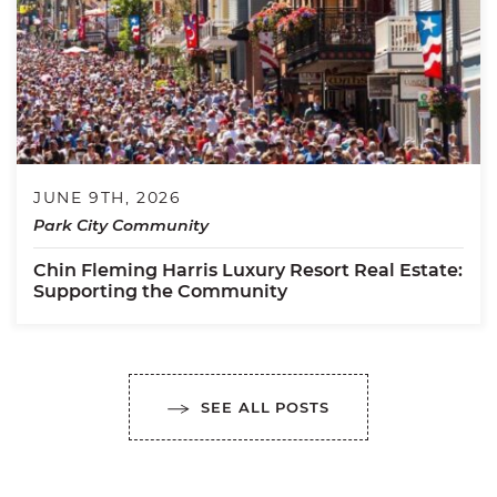
JUNE 9TH, 2026
Park City Community
Chin Fleming Harris Luxury Resort Real Estate:
Supporting the Community
SEE ALL POSTS