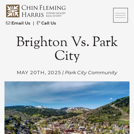
Skip to content
CFH
Email Us
|
Call Us
Brighton Vs. Park
City
MAY 20TH, 2025
| Park City Community