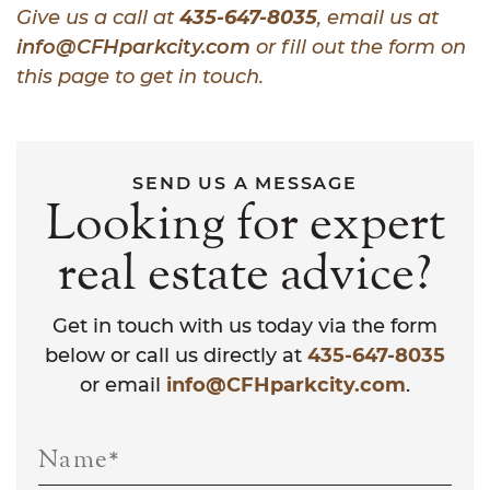
Give us a call at
435-647-8035
, email us at
info@CFHparkcity.com
or fill out the form on
this page to get in touch.
SEND US A MESSAGE
Looking for expert
real estate advice?
Get in touch with us today via the form
below or call us directly at
435-647-8035
or email
info@CFHparkcity.com
.
Name
*