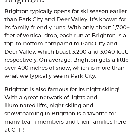
Brighton typically opens for ski season earlier
than Park City and Deer Valley. It’s known for
its family-friendly runs. With only about 1,700+
feet of vertical drop, each run at Brighton is a
top-to-bottom compared to Park City and
Deer Valley, which boast 3,200 and 3,040 feet,
respectively. On average, Brighton gets a little
over 400 inches of snow, which is more than
what we typically see in Park City.
Brighton is also famous for its night skiing!
With a great network of lights and
illuminated lifts, night skiing and
snowboarding in Brighton is a favorite for
many team members and their families here
at CFH!