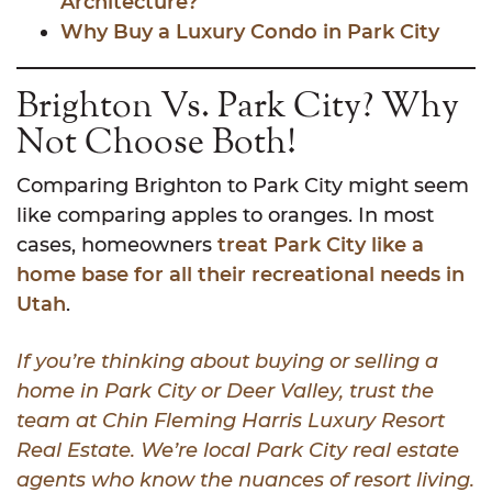
Architecture?
Why Buy a Luxury Condo in Park City
Brighton Vs. Park City? Why
Not Choose Both!
Comparing Brighton to Park City might seem
like comparing apples to oranges. In most
cases, homeowners
treat Park City like a
home base for all their recreational needs in
Utah
.
If you’re thinking about buying or selling a
home in Park City or Deer Valley, trust the
team at Chin Fleming Harris Luxury Resort
Real Estate. We’re local Park City real estate
agents who know the nuances of resort living.