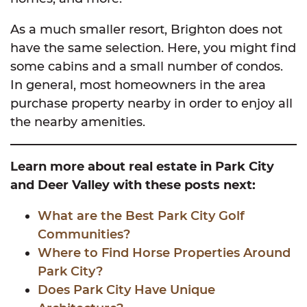
As a much smaller resort, Brighton does not
have the same selection. Here, you might find
some cabins and a small number of condos.
In general, most homeowners in the area
purchase property nearby in order to enjoy all
the nearby amenities.
Learn more about real estate in Park City
and Deer Valley with these posts next:
What are the Best Park City Golf
Communities?
Where to Find Horse Properties Around
Park City?
Does Park City Have Unique