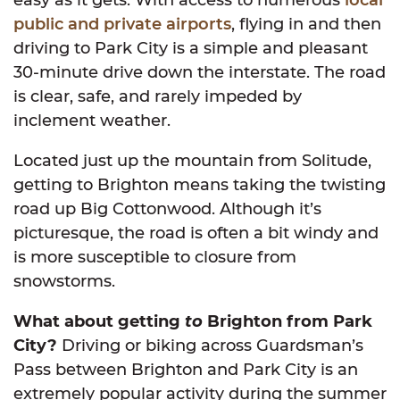
public and private airports
, flying in and then
driving to Park City is a simple and pleasant
30-minute drive down the interstate. The road
is clear, safe, and rarely impeded by
inclement weather.
Located just up the mountain from Solitude,
getting to Brighton means taking the twisting
road up Big Cottonwood. Although it’s
picturesque, the road is often a bit windy and
is more susceptible to closure from
snowstorms.
What about getting
to
Brighton from Park
City?
Driving or biking across Guardsman’s
Pass between Brighton and Park City is an
extremely popular activity during the summer