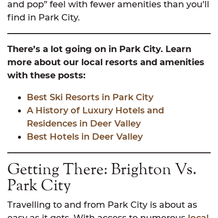
and pop” feel with fewer amenities than you’ll
find in Park City.
There’s a lot going on in Park City. Learn
more about our local resorts and amenities
with these posts:
Best Ski Resorts in Park City
A History of Luxury Hotels and
Residences in Deer Valley
Best Hotels in Deer Valley
Getting There: Brighton Vs.
Park City
Travelling to and from Park City is about as
easy as it gets. With access to numerous
local