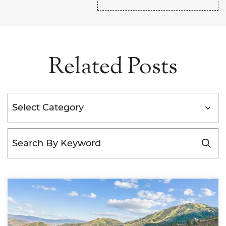
Related Posts
Categories