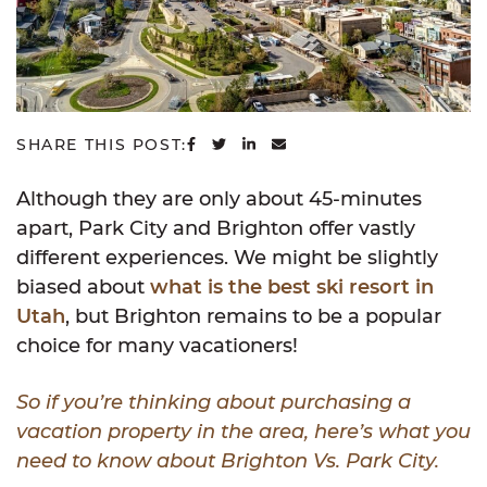
SHARE ON FACEBOOK
SHARE ON TWITTER
SHARE ON LINKEDIN
SHARE VIA EMAIL
SHARE THIS POST:
Although they are only about 45-minutes
apart, Park City and Brighton offer vastly
different experiences. We might be slightly
biased about
what is the best ski resort in
Utah
, but Brighton remains to be a popular
choice for many vacationers!
So if you’re thinking about purchasing a
vacation property in the area, here’s what you
need to know about Brighton Vs. Park City.