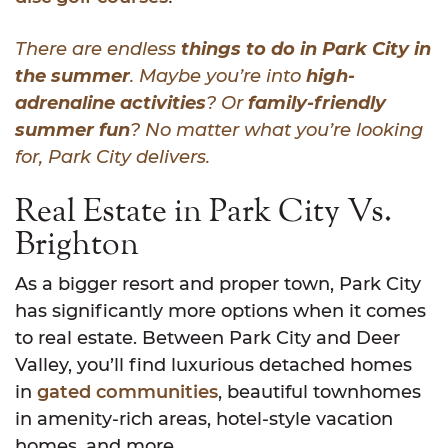
There are endless
things to do in Park City in
the summer
. Maybe you’re into
high-
adrenaline activities
? Or
family-friendly
summer fun
? No matter what you’re looking
for, Park City delivers.
Real Estate in Park City Vs.
Brighton
As a bigger resort and proper town, Park City
has significantly more options when it comes
to real estate. Between Park City and Deer
Valley, you’ll find luxurious detached homes
in
gated communities
, beautiful townhomes
in amenity-rich areas, hotel-style vacation
homes, and more.