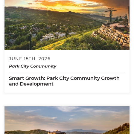
JUNE 15TH, 2026
Park City Community
Smart Growth: Park City Community Growth
and Development