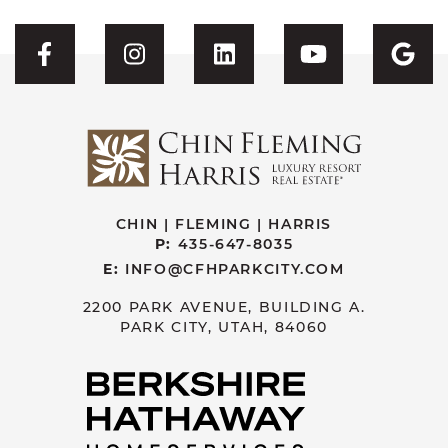
Visit CFH's Facebook
Visit CFH's Instagram
Visit CFH's Linked
Visit CFH'
Vis
CHIN | FLEMING | HARRIS
P:
435-647-8035
E:
INFO@CFHPARKCITY.COM
2200 PARK AVENUE, BUILDING A.
PARK CITY, UTAH, 84060