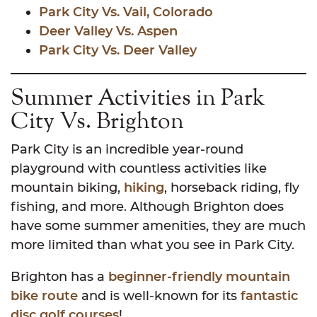
Park City Vs. Vail, Colorado
Deer Valley Vs. Aspen
Park City Vs. Deer Valley
Summer Activities in Park
City Vs. Brighton
Park City is an incredible year-round
playground with countless activities like
mountain biking,
hiking
, horseback riding, fly
fishing, and more. Although Brighton does
have some summer amenities, they are much
more limited than what you see in Park City.
Brighton has a
beginner-friendly mountain
bike route
and is well-known for its
fantastic
disc golf courses
!