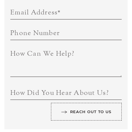
Email Address
*
Phone Number
How Can We Help?
How Did You Hear About Us?
REACH OUT TO US