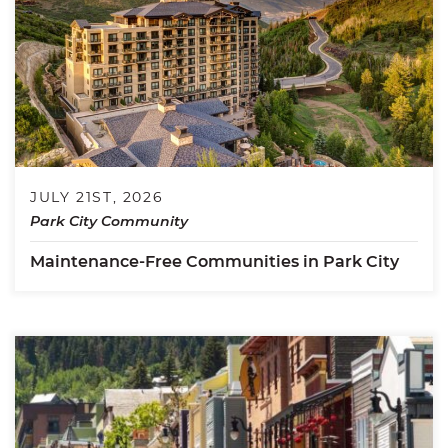
JULY 21ST, 2026
Park City Community
Maintenance-Free Communities in Park City