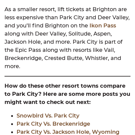
As a smaller resort, lift tickets at Brighton are
less expensive than Park City and Deer Valley,
and you’ll find Brighton on the
Ikon Pass
along with Deer Valley, Solitude, Aspen,
Jackson Hole, and more. Park City is part of
the Epic Pass along with resorts like Vail,
Breckenridge, Crested Butte, Whistler, and
more.
How do these other resort towns compare
to Park City? Here are some more posts you
might want to check out next:
Snowbird Vs. Park City
Park City Vs. Breckenridge
Park City Vs. Jackson Hole, Wyoming