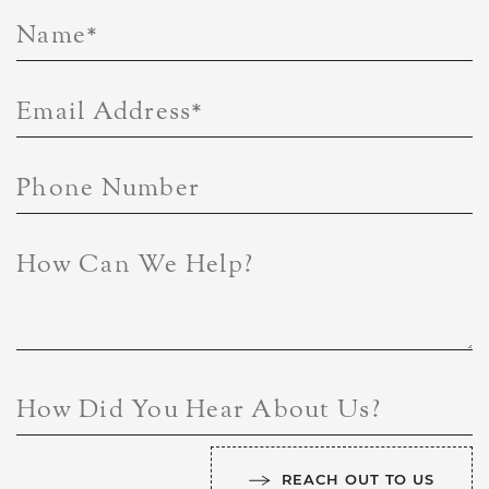
Name
*
Email Address
*
Phone Number
How Can We Help?
How Did You Hear About Us?
REACH OUT TO US