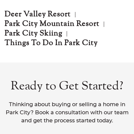
Deer Valley Resort
Park City Mountain Resort
Park City Skiing
Things To Do In Park City
Ready to Get Started?
Thinking about buying or selling a home in
Park City? Book a consultation with our team
and get the process started today.