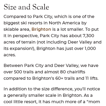
Size and Scale
Compared to Park City, which is one of the
biggest ski resorts in North America by
skiable area,
Brighton
is a lot smaller. To put
it in perspective, Park City has about 7,300
acres of terrain (not including Deer Valley and
its expansion!), Brighton has just over 1,000
acres.
Between Park City and Deer Valley, we have
over 500 trails and almost 80 chairlifts
compared to Brighton’s 60+ trails and 11 lifts.
In addition to the size difference, you’ll notice
a generally smaller scale in Brighton. As a
cool little resort, it has much more of a “mom