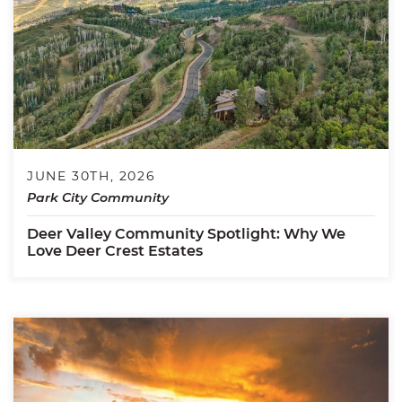
JUNE 30TH, 2026
Park City Community
Deer Valley Community Spotlight: Why We
Love Deer Crest Estates