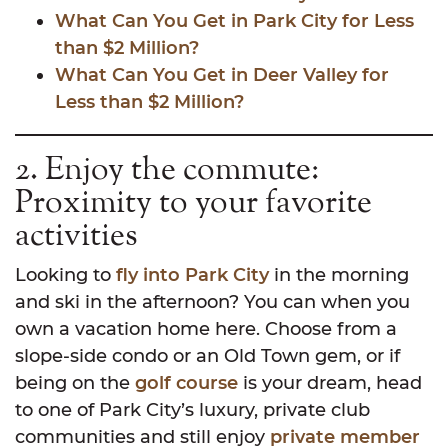
What Can You Get in Park City for Less
than $2 Million?
What Can You Get in Deer Valley for
Less than $2 Million?
2. Enjoy the commute:
Proximity to your favorite
activities
Looking to
fly into Park City
in the morning
and ski in the afternoon? You can when you
own a vacation home here. Choose from a
slope-side condo or an Old Town gem, or if
being on the
golf course
is your dream, head
to one of Park City’s luxury, private club
communities and still enjoy
private member