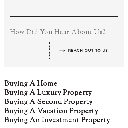
How Did You Hear About Us?
REACH OUT TO US
Buying A Home
Buying A Luxury Property
Buying A Second Property
Buying A Vacation Property
Buying An Investment Property