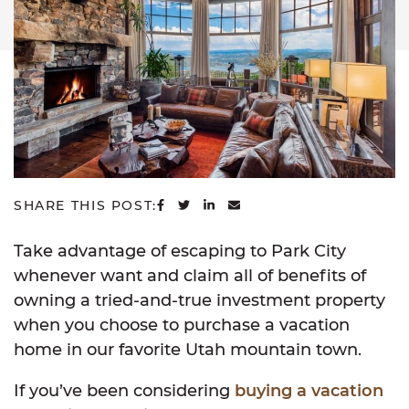
SHARE ON FACEBOOK
SHARE ON TWITTER
SHARE ON LINKEDIN
SHARE VIA EMAIL
SHARE THIS POST:
Take advantage of escaping to Park City
whenever want and claim all of benefits of
owning a tried-and-true investment property
when you choose to purchase a vacation
home in our favorite Utah mountain town.
If you’ve been considering
buying a vacation