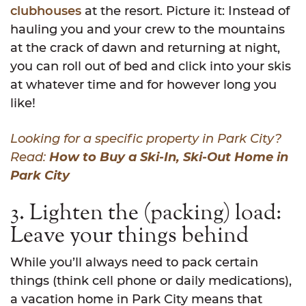
clubhouses
at the resort. Picture it: Instead of
hauling you and your crew to the mountains
at the crack of dawn and returning at night,
you can roll out of bed and click into your skis
at whatever time and for however long you
like!
Looking for a specific property in Park City?
Read:
How to Buy a Ski-In, Ski-Out Home in
Park City
3. Lighten the (packing) load:
Leave your things behind
While you’ll always need to pack certain
things (think cell phone or daily medications),
a vacation home in Park City means that