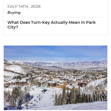
JULY 14TH, 2026
Buying
What Does Turn-Key Actually Mean in Park
City?