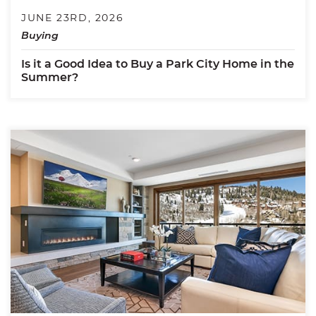
JUNE 23RD, 2026
Buying
Is it a Good Idea to Buy a Park City Home in the
Summer?