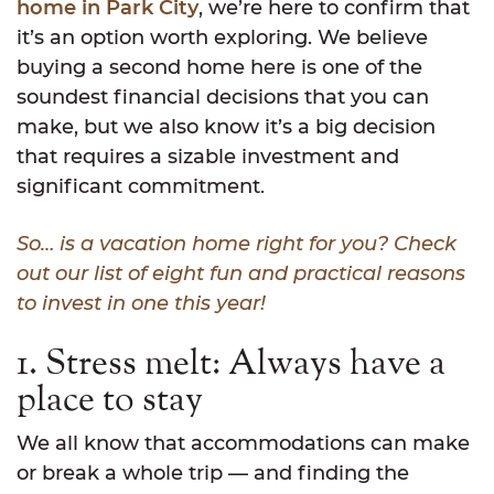
home in Park City
, we’re here to confirm that
it’s an option worth exploring. We believe
buying a second home here is one of the
soundest financial decisions that you can
make, but we also know it’s a big decision
that requires a sizable investment and
significant commitment.
So… is a vacation home right for you? Check
out our list of eight fun and practical reasons
to invest in one this year!
1. Stress melt: Always have a
place to stay
We all know that accommodations can make
or break a whole trip — and finding the