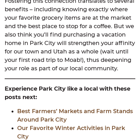
Fostering this connection translates to several
benefits – including knowing exactly where
your favorite grocery items are at the market
and the best place to stop for a coffee. But we
also think you’ll find purchasing a vacation
home in Park City will strengthen your affinity
for our town and Utah as a whole (wait until
your first road trip to Moab!), thus deepening
your role as part of our local community.
Experience Park City like a local with these
posts next:
Best Farmers’ Markets and Farm Stands
Around Park City
Our Favorite Winter Activities in Park
City