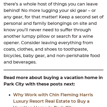
there’s a whole host of things you can leave
behind! No more lugging your ski gear – or
any gear, for that matter! Keep a second set of
personal and family belongings on site and
know you’ll never need to suffer through
another lumpy pillow or search for a wine
opener. Consider leaving everything from
coats, clothes, and shoes to toothpaste,
bicycles, baby gear, and non-perishable food
and beverages.
Read more about buying a vacation home in
Park City with these posts next:
Why Work with Chin Fleming Harris
Luxury Resort Real Estate to Buy a