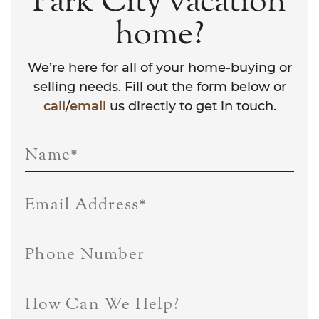
Park City vacation
home?
We’re here for all of your home-buying or
selling needs. Fill out the form below or
call
/
email
us directly to get in touch.
Name
*
Email Address
*
Phone Number
How Can We Help?