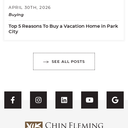
APRIL 30TH, 2026
Buying
Top 5 Reasons To Buy a Vacation Home in Park
City
SEE ALL POSTS
Visit CFH's Facebook
Visit CFH's Instagram
Visit CFH's Linked
Visit CFH'
Vis