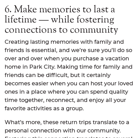
6. Make memories to last a
lifetime — while fostering
connections to community
Creating lasting memories with family and
friends is essential, and we’re sure you’ll do so
over and over when you purchase a vacation
home in Park City. Making time for family and
friends can be difficult, but it certainly
becomes easier when you can host your loved
ones in a place where you can spend quality
time together, reconnect, and enjoy all your
favorite activities as a group.
What’s more, these return trips translate to a
personal connection with our community.