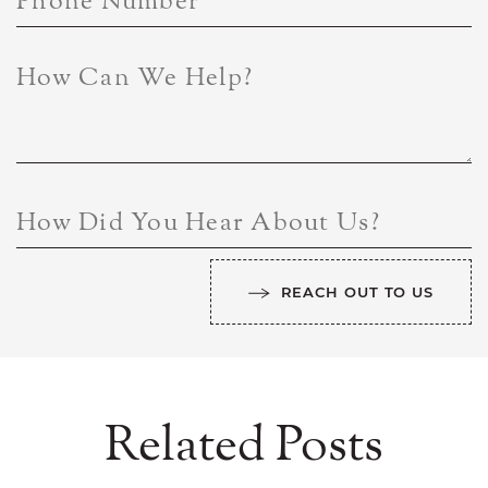
Phone Number
How Can We Help?
How Did You Hear About Us?
REACH OUT TO US
Related Posts