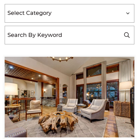
Categories