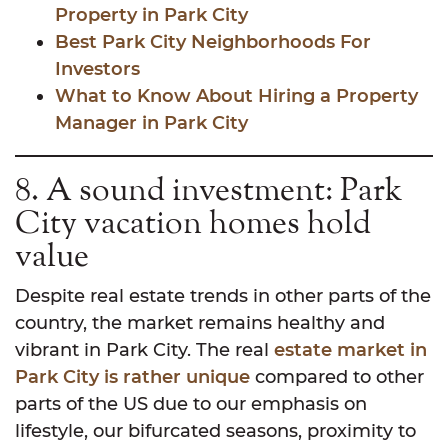
Property in Park City
Best Park City Neighborhoods For
Investors
What to Know About Hiring a Property
Manager in Park City
8. A sound investment: Park
City vacation homes hold
value
Despite real estate trends in other parts of the
country, the market remains healthy and
vibrant in Park City.
The real
estate market in
Park City is rather unique
compared to other
parts of the US due to our emphasis on
lifestyle, our bifurcated seasons, proximity to