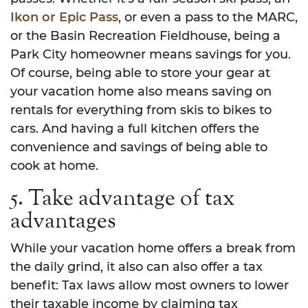
Ikon or Epic Pass
, or even a pass to the MARC,
or the Basin Recreation Fieldhouse, being a
Park City homeowner means savings for you.
Of course, being able to store your gear at
your vacation home also means saving on
rentals for everything from skis to bikes to
cars. And having a full kitchen offers the
convenience and savings of being able to
cook at home.
5. Take advantage of tax
advantages
While your vacation home offers a break from
the daily grind, it also can also offer a tax
benefit: Tax laws allow most owners to lower
their taxable income by claiming tax