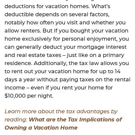
deductions for vacation homes. What’s
deductible depends on several factors,
notably how often you visit and whether you
allow renters. But if you bought your vacation
home exclusively for personal enjoyment, you
can generally deduct your mortgage interest
and real estate taxes – just like on a primary
residence. Additionally, the tax law allows you
to rent out your vacation home for up to 14
days a year without paying taxes on the rental
income – even if you rent your home for
$10,000 per night.
Learn more about the tax advantages by
reading:
What are the Tax Implications of
Owning a Vacation Home