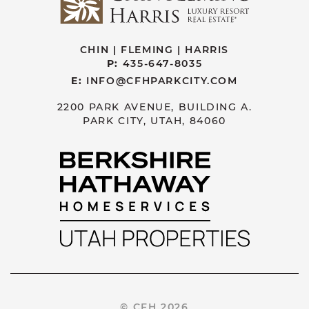
CHIN | FLEMING | HARRIS
P:
435-647-8035
E:
INFO@CFHPARKCITY.COM
2200 PARK AVENUE, BUILDING A.
PARK CITY, UTAH, 84060
© CFH 2026