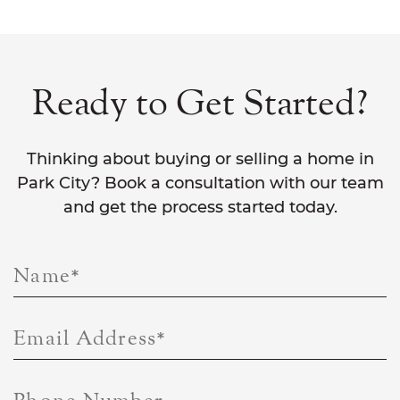
Ready to Get Started?
Thinking about buying or selling a home in
Park City? Book a consultation with our team
and get the process started today.
Name
*
Email Address
*