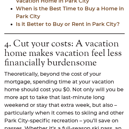
Vacation Home in Park City
When is the Best Time to Buy a Home in
Park City
Is it Better to Buy or Rent in Park City?
4. Cut your costs: A vacation
home makes vacation feel less
financially burdensome
Theoretically, beyond the cost of your
mortgage, spending time at your vacation
home should cost you $0. Not only will you be
more apt to take that last-minute long
weekend or stay that extra week, but also –
particularly when it comes to skiing and other
Park City-specific recreation – you’ll save on
passes. Whether it’s a full-season ski pass, an