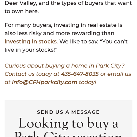
Deer Valley, and the types of buyers that want
to own here.
For many buyers, investing in real estate is
also less risky and more rewarding than
investing in stocks
. We like to say, “You can’t
live in your stocks!”
Curious about buying a home in Park City?
Contact us today at
435-647-8035
or email us
at
info@CFHparkcity.com
today!
SEND US A MESSAGE
Looking to buy a