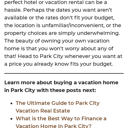
perfect hotel or vacation rental can be a
hassle. Perhaps the dates you want aren’t
available or the rates don’t fit your budget,
the location is unfamiliar/inconvenient, or the
property choices are simply underwhelming.
The beauty of owning your own vacation
home is that you won’t worry about any of
that! Head to Park City whenever you want at
a price you already know fits your budget.
Learn more about buying a vacation home
in Park City with these posts next:
The Ultimate Guide to Park City
Vacation Real Estate
What is the Best Way to Finance a
Vacation Home in Park City?