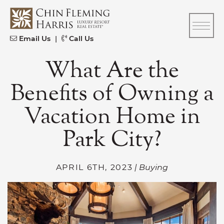
Skip to content
CFH
Email Us
|
Call Us
What Are the
Benefits of Owning a
Vacation Home in
Park City?
APRIL 6TH, 2023
| Buying