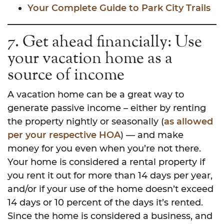
Your Complete Guide to Park City Trails
7. Get ahead financially: Use
your vacation home as a
source of income
A vacation home can be a great way to
generate passive income – either by renting
the property nightly or seasonally (
as allowed
per your respective HOA
) — and make
money for you even when you’re not there.
Your home is considered a rental property if
you rent it out for more than 14 days per year,
and/or if your use of the home doesn’t exceed
14 days or 10 percent of the days it’s rented.
Since the home is considered a business, and