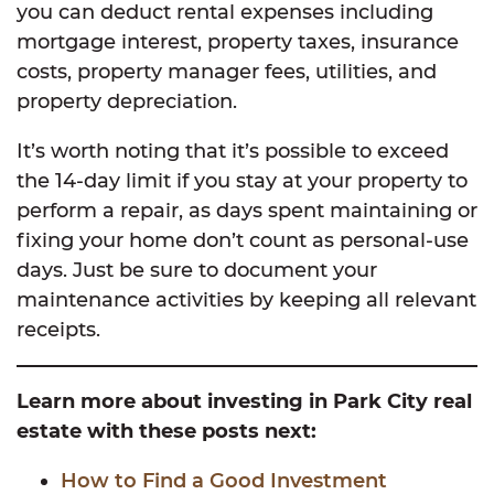
you can deduct rental expenses including
mortgage interest, property taxes, insurance
costs, property manager fees, utilities, and
property depreciation.
It’s worth noting that it’s possible to exceed
the 14-day limit if you stay at your property to
perform a repair, as days spent maintaining or
fixing your home don’t count as personal-use
days. Just be sure to document your
maintenance activities by keeping all relevant
receipts.
Learn more about investing in Park City real
estate with these posts next:
How to Find a Good Investment