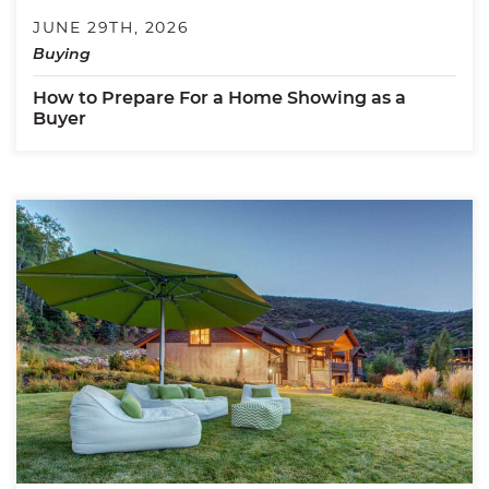
JUNE 29TH, 2026
Buying
How to Prepare For a Home Showing as a
Buyer