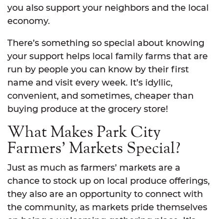
you also support your neighbors and the local
economy.
There’s something so special about knowing
your support helps local family farms that are
run by people you can know by their first
name and visit every week. It’s idyllic,
convenient, and sometimes, cheaper than
buying produce at the grocery store!
What Makes Park City
Farmers’ Markets Special?
Just as much as farmers’ markets are a
chance to stock up on local produce offerings,
they also are an opportunity to connect with
the community, as markets pride themselves