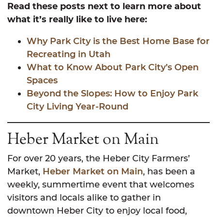
Read these posts next to learn more about
what it’s really like to live here:
Why Park City is the Best Home Base for
Recreating in Utah
What to Know About Park City’s Open
Spaces
Beyond the Slopes: How to Enjoy Park
City Living Year-Round
Heber Market on Main
For over 20 years, the Heber City Farmers’
Market,
Heber Market on Main
, has been a
weekly, summertime event that welcomes
visitors and locals alike to gather in
downtown Heber City to enjoy local food,