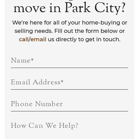
move in Park City?
We’re here for all of your home-buying or
selling needs. Fill out the form below or
call
/
email
us directly to get in touch.
Name
*
Email Address
*
Phone Number
How Can We Help?