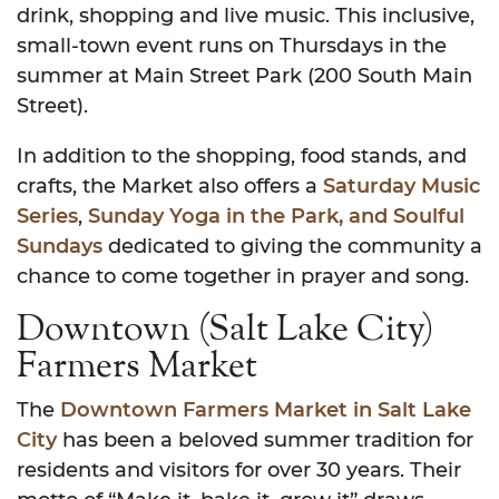
drink, shopping and live music. This inclusive,
small-town event runs on Thursdays in the
summer at Main Street Park (200 South Main
Street).
In addition to the shopping, food stands, and
crafts, the Market also offers a
Saturday Music
Series
,
Sunday Yoga in the Park, and Soulful
Sundays
dedicated to giving the community a
chance to come together in prayer and song.
Downtown (Salt Lake City)
Farmers Market
The
Downtown Farmers Market in Salt Lake
City
has been a beloved summer tradition for
residents and visitors for over 30 years. Their