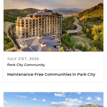
JULY 21ST, 2026
Park City Community
Maintenance-Free Communities in Park City