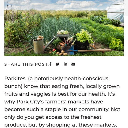
SHARE ON FACEBOOK
SHARE ON TWITTER
SHARE ON LINKEDIN
SHARE VIA EMAIL
SHARE THIS POST:
Parkites, (a notoriously health-conscious
bunch) know that eating fresh, locally grown
fruits and veggies is best for our health. It’s
why Park City’s farmers’ markets have
become such a staple in our community. Not
only do you get access to the freshest
produce, but by shopping at these markets,