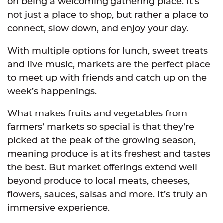
on being a welcoming gathering place. It’s
not just a place to shop, but rather a place to
connect, slow down, and enjoy your day.
With multiple options for lunch, sweet treats
and live music, markets are the perfect place
to meet up with friends and catch up on the
week’s happenings.
What makes fruits and vegetables from
farmers’ markets so special is that they’re
picked at the peak of the growing season,
meaning produce is at its freshest and tastes
the best. But market offerings extend well
beyond produce to local meats, cheeses,
flowers, sauces, salsas and more. It’s truly an
immersive experience.