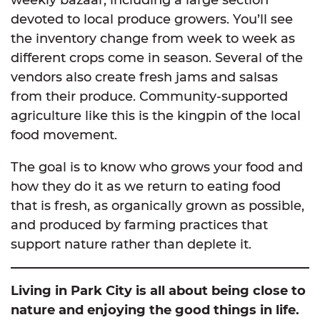
devoted to local produce growers. You’ll see
the inventory change from week to week as
different crops come in season. Several of the
vendors also create fresh jams and salsas
from their produce. Community-supported
agriculture like this is the kingpin of the local
food movement.
The goal is to know who grows your food and
how they do it as we return to eating food
that is fresh, as organically grown as possible,
and produced by farming practices that
support nature rather than deplete it.
Living in Park City is all about being close to
nature and enjoying the good things in life.