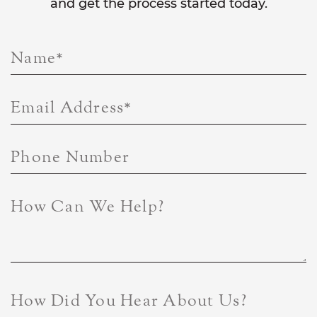
and get the process started today.
Name
*
Email Address
*
Phone Number
How Can We Help?
How Did You Hear About Us?