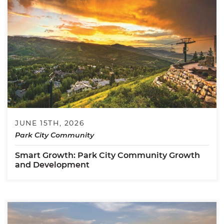
JUNE 15TH, 2026
Park City Community
Smart Growth: Park City Community Growth
and Development