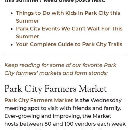
Things to Do with Kids in Park City this
Summer
Park City Events We Can’t Wait For This
Summer
Your Complete Guide to Park City Trails
Keep reading for some of our favorite Park
City farmers’ markets and farm stands:
Park City Farmers Market
Park City Farmers Market
is
the
Wednesday
meeting spot to visit with friends and family.
Ever-growing and improving, the Market
hosts between 80 and 100 vendors each week