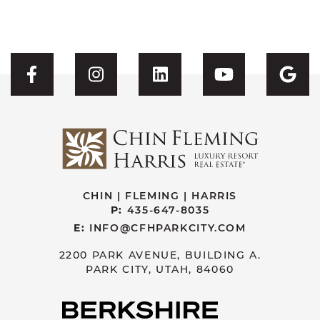
Visit CFH's Facebook
Visit CFH's Instagram
Visit CFH's Linked
Visit CFH'
Vis
CHIN | FLEMING | HARRIS
P:
435-647-8035
E:
INFO@CFHPARKCITY.COM
2200 PARK AVENUE, BUILDING A.
PARK CITY, UTAH, 84060