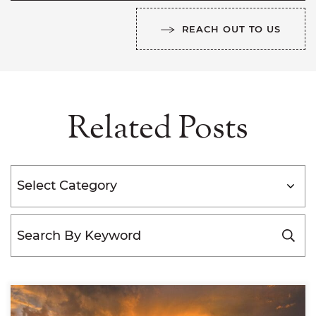
REACH OUT TO US
Related Posts
Categories