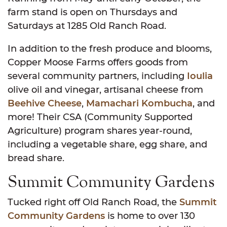
farm stand is open on Thursdays and
Saturdays at 1285 Old Ranch Road.
In addition to the fresh produce and blooms,
Copper Moose Farms offers goods from
several community partners, including
Ioulia
olive oil and vinegar, artisanal cheese from
Beehive Cheese
,
Mamachari Kombucha
, and
more! Their CSA (Community Supported
Agriculture) program shares year-round,
including a vegetable share, egg share, and
bread share.
Summit Community Gardens
Tucked right off Old Ranch Road, the
Summit
Community Gardens
is home to over 130