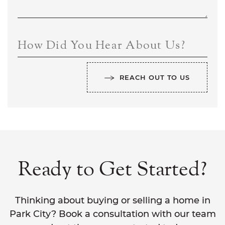
How Did You Hear About Us?
REACH OUT TO US
Ready to Get Started?
Thinking about buying or selling a home in
Park City? Book a consultation with our team