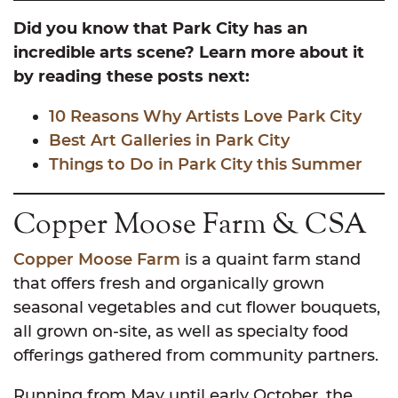
Did you know that Park City has an
incredible arts scene? Learn more about it
by reading these posts next:
10 Reasons Why Ar
tists Love Park City
Best Art Ga
lleries in Park City
Things to Do in Park City this Summer
Copper Moose Farm & CSA
Copper Moose Farm
is a quaint farm stand
that offers fresh and organically grown
seasonal vegetables and cut flower bouquets,
all grown on-site, as well as specialty food
offerings gathered from community partners.
Running from May until early October, the