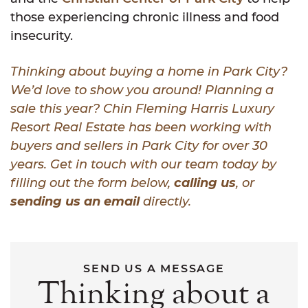
those experiencing chronic illness and food
insecurity.
Thinking about buying a home in Park City?
We’d love to show you around! Planning a
sale this year? Chin Fleming Harris Luxury
Resort Real Estate has been working with
buyers and sellers in Park City for over 30
years. Get in touch with our team today by
filling out the form below,
calling us
, or
sending us an email
directly.
SEND US A MESSAGE
Thinking about a