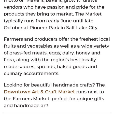
motto of “Make it, bake it, grow it” draws
vendors who have passion and pride for the
products they bring to market. The Market
typically runs from early June until late
October at Pioneer Park in Salt Lake City.
Farmers and producers offer the freshest local
fruits and vegetables as well as a wide variety
of grass-fed meats, eggs, dairy, honey and
flora, along with the region’s best locally
made sauces, spreads, baked goods and
culinary accoutrements.
Looking for beautiful handmade crafts? The
Downtown Art & Craft Market
runs next to
the Farmers Market, perfect for unique gifts
and handmade art!