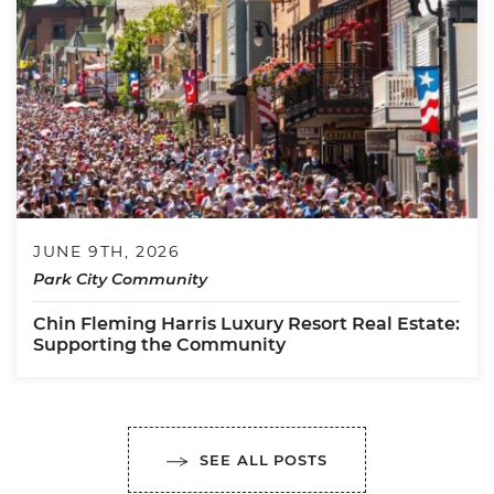
JUNE 9TH, 2026
Park City Community
Chin Fleming Harris Luxury Resort Real Estate:
Supporting the Community
SEE ALL POSTS