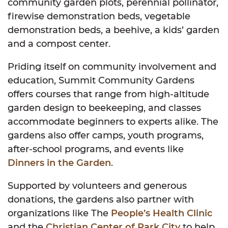
community garden plots, perennial pollinator,
firewise demonstration beds, vegetable
demonstration beds, a beehive, a kids’ garden
and a compost center.
Priding itself on community involvement and
education, Summit Community Gardens
offers courses that range from high-altitude
garden design to beekeeping, and classes
accommodate beginners to experts alike. The
gardens also offer camps, youth programs,
after-school programs, and events like
Dinners in the Garden
.
Supported by volunteers and generous
donations, the gardens also partner with
organizations like The
People’s Health Clinic
and the
Christian Center of Park City
to help