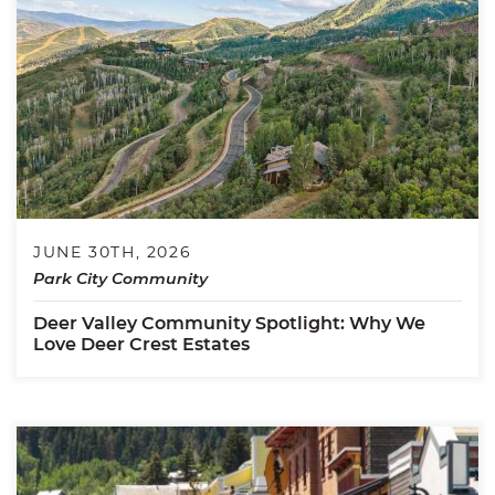
JUNE 30TH, 2026
Park City Community
Deer Valley Community Spotlight: Why We
Love Deer Crest Estates