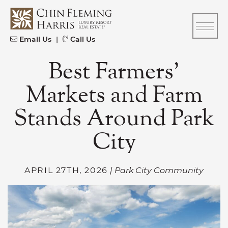
Skip to content
CFH
Email Us
|
Call Us
Best Farmers’
Markets and Farm
Stands Around Park
City
APRIL 27TH, 2026
| Park City Community