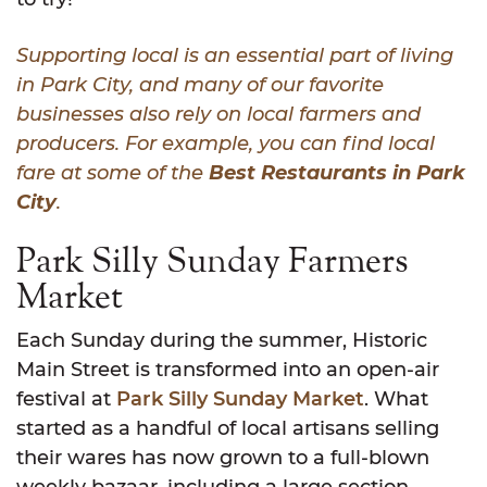
Supporting local is an essential part of living
in Park City, and many of our favorite
businesses also rely on local farmers and
producers. For example, you can find local
fare at some of the
Best Restaurants in Park
City
.
Park Silly Sunday Farmers
Market
Each Sunday during the summer, Historic
Main Street is transformed into an open-air
festival at
Park Silly Sunday Market
. What
started as a handful of local artisans selling
their wares has now grown to a full-blown
weekly bazaar, including a large section