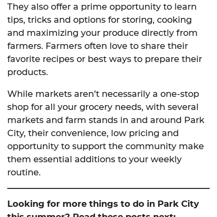
They also offer a prime opportunity to learn
tips, tricks and options for storing, cooking
and maximizing your produce directly from
farmers. Farmers often love to share their
favorite recipes or best ways to prepare their
products.
While markets aren’t necessarily a one-stop
shop for all your grocery needs, with several
markets and farm stands in and around Park
City, their convenience, low pricing and
opportunity to support the community make
them essential additions to your weekly
routine.
Looking for more things to do in Park City
this summer? Read these posts next: