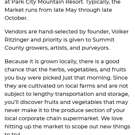
at Park City Mountain Resort. Typically, the
Market runs from late May through late
October.
Vendors are hand-selected by founder, Volker
Ritzinger and priority is given to Summit
County growers, artists, and purveyors.
Because it is grown locally, there is a good
chance that the herbs, vegetables, and fruits
you buy were picked just that morning. Since
they are cultivated on local farms and are not
subject to lengthy transportation and storage,
you’ll discover fruits and vegetables that may
never make it to the produce section of your
local corporate chain supermarket. We love
hitting up the market to scope out new things
to try!