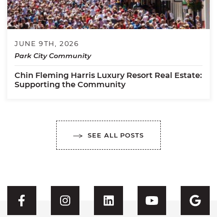
JUNE 9TH, 2026
Park City Community
Chin Fleming Harris Luxury Resort Real Estate:
Supporting the Community
SEE ALL POSTS
Visit CFH's Facebook
Visit CFH's Instagram
Visit CFH's Linked
Visit CFH'
Vis