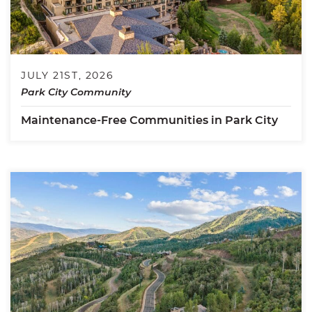
JULY 21ST, 2026
Park City Community
Maintenance-Free Communities in Park City