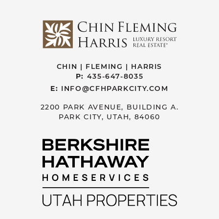
CHIN | FLEMING | HARRIS
P:
435-647-8035
E:
INFO@CFHPARKCITY.COM
2200 PARK AVENUE, BUILDING A.
PARK CITY, UTAH, 84060