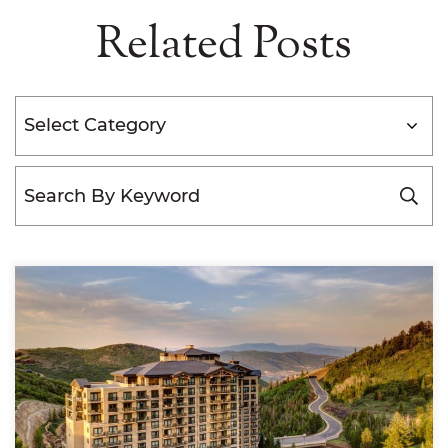
Related Posts
Categories