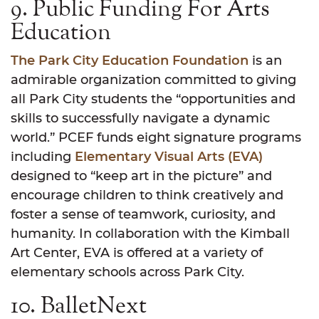
9. Public Funding For Arts
Education
The Park City Education Foundation
is an
admirable organization committed to giving
all Park City students the “opportunities and
skills to successfully navigate a dynamic
world.” PCEF funds eight signature programs
including
Elementary Visual Arts (EVA)
designed to “keep art in the picture” and
encourage children to think creatively and
foster a sense of teamwork, curiosity, and
humanity. In collaboration with the Kimball
Art Center, EVA is offered at a variety of
elementary schools across Park City.
10. BalletNext