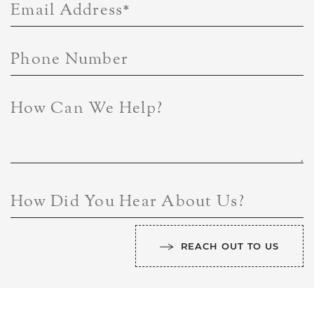
Email Address
*
Phone Number
How Can We Help?
How Did You Hear About Us?
REACH OUT TO US