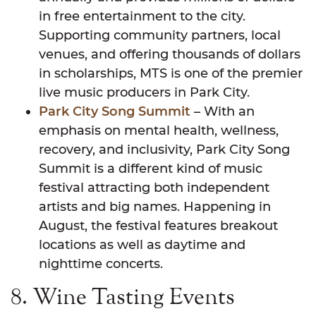
in free entertainment to the city.
Supporting community partners, local
venues, and offering thousands of dollars
in scholarships, MTS is one of the premier
live music producers in Park City.
Park City Song Summit
– With an
emphasis on mental health, wellness,
recovery, and inclusivity, Park City Song
Summit is a different kind of music
festival attracting both independent
artists and big names. Happening in
August, the festival features breakout
locations as well as daytime and
nighttime concerts.
8. Wine Tasting Events