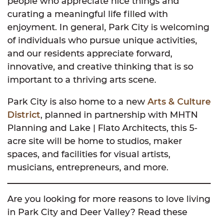
people who appreciate nice things and
curating a meaningful life filled with
enjoyment. In general, Park City is welcoming
of individuals who pursue unique activities,
and our residents appreciate forward,
innovative, and creative thinking that is so
important to a thriving arts scene.
Park City is also home to a new
Arts & Culture
District
, planned in partnership with MHTN
Planning and Lake | Flato Architects, this 5-
acre site will be home to studios, maker
spaces, and facilities for visual artists,
musicians, entrepreneurs, and more.
Are you looking for more reasons to love living
in Park City and Deer Valley? Read these