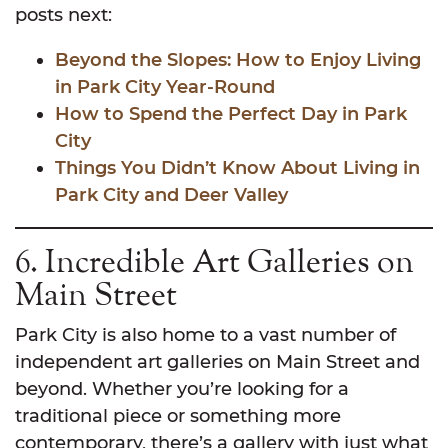
posts next:
Beyond the Slopes: How to Enjoy Living
in Park City Year-Round
How to Spend the Perfect Day in Park
City
Things You Didn’t Know About Living in
Park City and Deer Valley
6. Incredible Art Galleries on
Main Street
Park City is also home to a vast number of
independent art galleries on Main Street and
beyond. Whether you’re looking for a
traditional piece or something more
contemporary, there’s a gallery with just what