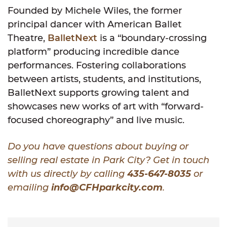
Founded by Michele Wiles, the former
principal dancer with American Ballet
Theatre,
BalletNext
is a “boundary-crossing
platform” producing incredible dance
performances. Fostering collaborations
between artists, students, and institutions,
BalletNext supports growing talent and
showcases new works of art with “forward-
focused choreography” and live music.
Do you have questions about buying or
selling real estate in Park City? Get in touch
with us directly by calling
435-647-8035
or
emailing
info@CFHparkcity.com
.