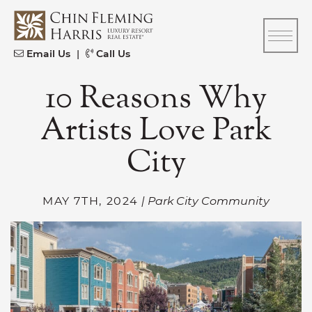
Skip to content
CFH
Email Us
|
Call Us
10 Reasons Why
Artists Love Park
City
MAY 7TH, 2024
| Park City Community