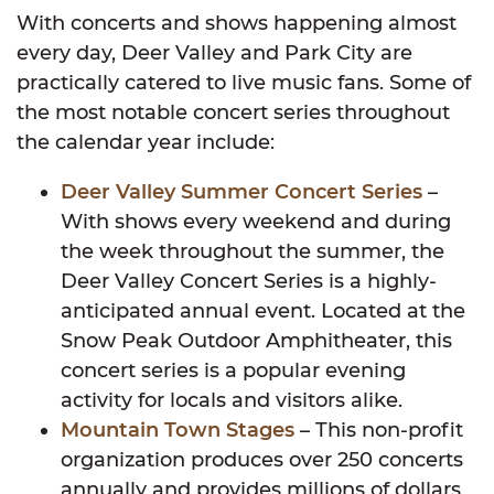
With concerts and shows happening almost
every day, Deer Valley and Park City are
practically catered to live music fans. Some of
the most notable concert series throughout
the calendar year include:
Deer Valley Summer Concert Series
–
With shows every weekend and during
the week throughout the summer, the
Deer Valley Concert Series is a highly-
anticipated annual event. Located at the
Snow Peak Outdoor Amphitheater, this
concert series is a popular evening
activity for locals and visitors alike.
Mountain Town Stages
– This non-profit
organization produces over 250 concerts
annually and provides millions of dollars