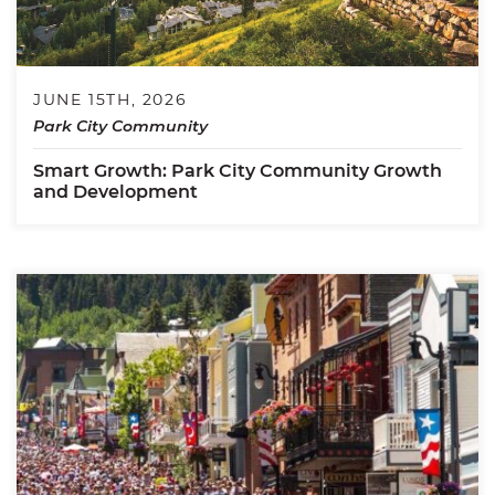
JUNE 15TH, 2026
Park City Community
Smart Growth: Park City Community Growth
and Development