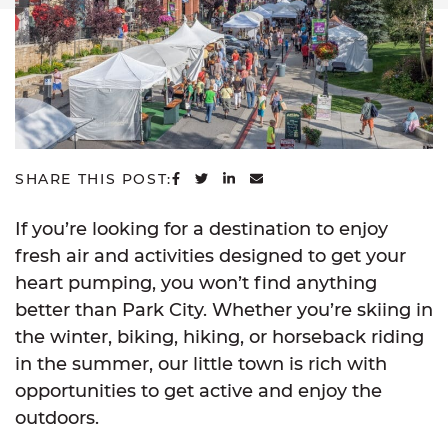
SHARE ON FACEBOOK
SHARE ON TWITTER
SHARE ON LINKEDIN
SHARE VIA EMAIL
SHARE THIS POST:
If you’re looking for a destination to enjoy
fresh air and activities designed to get your
heart pumping, you won’t find anything
better than Park City. Whether you’re skiing in
the winter, biking, hiking, or horseback riding
in the summer, our little town is rich with
opportunities to get active and enjoy the
outdoors.