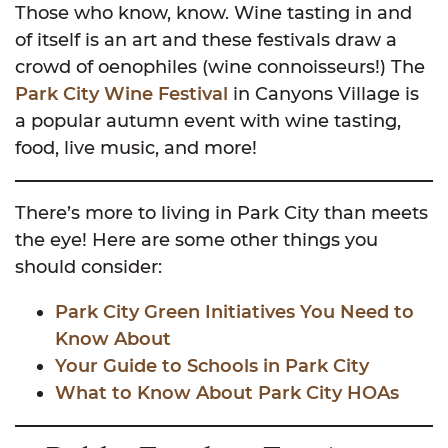
Those who know, know. Wine tasting in and
of itself is an art and these festivals draw a
crowd of oenophiles (wine connoisseurs!) The
Park City Wine Festival
in Canyons Village is
a popular autumn event with wine tasting,
food, live music, and more!
There’s more to living in Park City than meets
the eye! Here are some other things you
should consider:
Park City Green Initiatives You Need to
Know About
Your Guide to Schools in Park City
What to Know About Park City HOAs