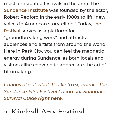
most anticipated festivals in the area. The
Sundance Institute
was founded by the actor,
Robert Redford in the early 1980s to lift “new
voices in American storytelling.” Today,
the
festival
serves as a platform for
“groundbreaking work” and attracts
audiences and artists from around the world.
Here in Park City, you can feel the magnetic
energy during Sundance, as both locals and
visitors alike convene to appreciate the art of
filmmaking.
Curious about what it’s like to experience the
Sundance Film Festival? Read our Sundance
Survival Guide
right here.
2. Kimball Arts Festival