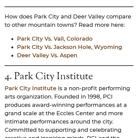
How does Park City and Deer Valley compare
to other mountain towns? Read more here:
Park City Vs. Vail, Colorado
Park City Vs. Jackson Hole, Wyoming
Deer Valley Vs. Aspen
4. Park City Institute
Park City Institute
is a non-profit performing
arts organization. Founded in 1998, PCI
produces award-winning performances at a
grand scale at the Eccles Center and more
intimate performances around the city.
Committed to supporting and celebrating