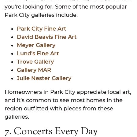
you’re looking for. Some of the most popular
Park City galleries include:
Park City Fine Art
David Beavis Fine Art
Meyer Gallery
Lund’s Fine Art
Trove Gallery
Gallery MAR
Julie Nester Gallery
Homeowners in Park City appreciate local art,
and it’s common to see most homes in the
region outfitted with pieces from these
galleries.
7. Concerts Every Day