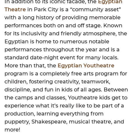
In addition to its iconic facade, the
Egyptian
Theatre
in Park City is a “community asset”
with a long history of providing memorable
performances both on and off stage. Known
for its inclusivity and friendly atmosphere, the
Egyptian is home to numerous notable
performances throughout the year and is a
standard date-night event for many locals.
More than that, the
Egyptian Youtheatre
program is a completely free arts program for
children, fostering creativity, teamwork,
discipline, and fun in kids of all ages. Between
the camps and classes, Youtheatre kids get to
experience what it’s really like to be part of a
production, learning everything from
puppetry, Shakespeare, musical theatre, and
more!