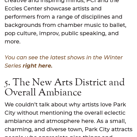
creative and inspiring minds, PCI and the
Eccles Center showcase artists and
performers from a range of disciplines and
backgrounds from chamber music to ballet,
pop culture, improv, public speaking, and
more.
You can see the latest shows in the Winter
Series
right here.
5. The New Arts District and
Overall Ambiance
We couldn’t talk about why artists love Park
City without mentioning the overall eclectic
ambiance and atmosphere here. As a small,
charming, and diverse town, Park City attracts