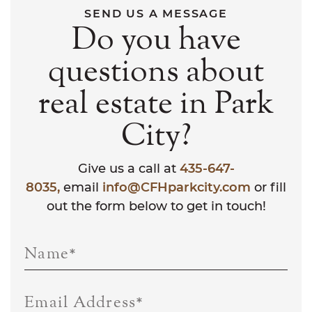
SEND US A MESSAGE
Do you have
questions about
real estate in Park
City?
Give us a call at
435-647-
8035,
email
info@CFHparkcity.com
or fill
out the form below to get in touch!
Name
*
Email Address
*