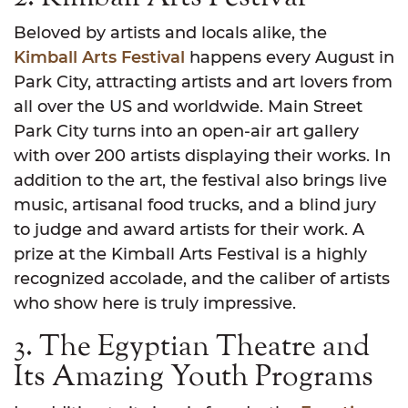
Beloved by artists and locals alike, the
Kimball Arts Festival
happens every August in
Park City, attracting artists and art lovers from
all over the US and worldwide. Main Street
Park City turns into an open-air art gallery
with over 200 artists displaying their works. In
addition to the art, the festival also brings live
music, artisanal food trucks, and a blind jury
to judge and award artists for their work. A
prize at the Kimball Arts Festival is a highly
recognized accolade, and the caliber of artists
who show here is truly impressive.
3. The Egyptian Theatre and
Its Amazing Youth Programs