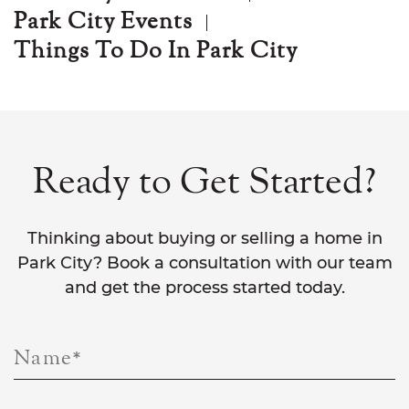
Park City Events
Things To Do In Park City
Ready to Get Started?
Thinking about buying or selling a home in
Park City? Book a consultation with our team
and get the process started today.
Name
*