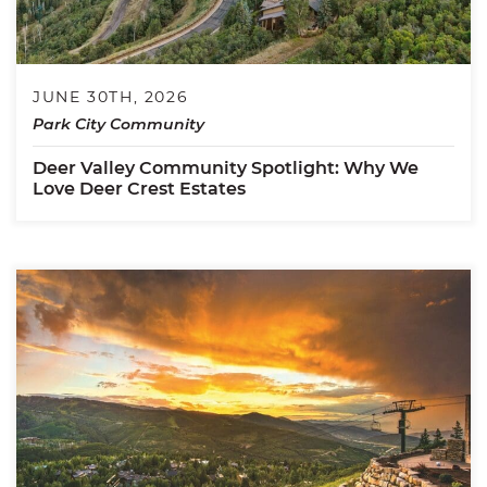
JUNE 30TH, 2026
Park City Community
Deer Valley Community Spotlight: Why We
Love Deer Crest Estates