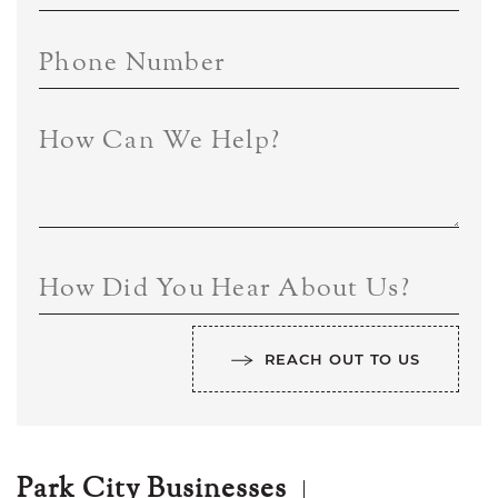
Phone Number
How Can We Help?
How Did You Hear About Us?
REACH OUT TO US
Park City Businesses