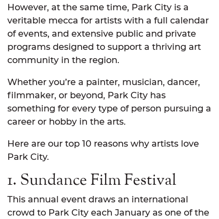
However, at the same time, Park City is a
veritable mecca for artists with a full calendar
of events, and extensive public and private
programs designed to support a thriving art
community in the region.
Whether you’re a painter, musician, dancer,
filmmaker, or beyond, Park City has
something for every type of person pursuing a
career or hobby in the arts.
Here are our top 10 reasons why artists love
Park City.
1. Sundance Film Festival
This annual event draws an international
crowd to Park City each January as one of the