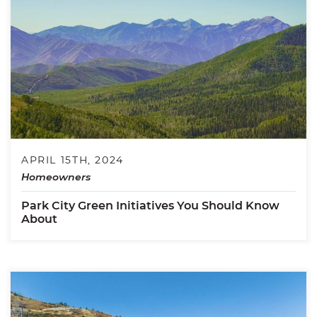
APRIL 15TH, 2024
Homeowners
Park City Green Initiatives You Should Know
About