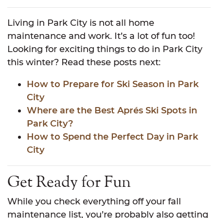
Living in Park City is not all home
maintenance and work. It’s a lot of fun too!
Looking for exciting things to do in Park City
this winter? Read these posts next:
How to Prepare for Ski Season in Park
City
Where are the Best Aprés Ski Spots in
Park City?
How to Spend the Perfect Day in Park
City
Get Ready for Fun
While you check everything off your fall
maintenance list, you’re probably also getting