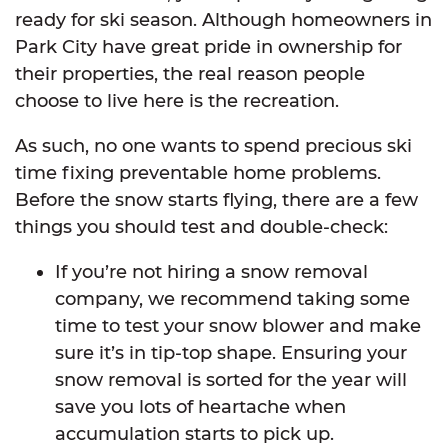
ready for ski season. Although homeowners in
Park City have great pride in ownership for
their properties, the real reason people
choose to live here is the recreation.
As such, no one wants to spend precious ski
time fixing preventable home problems.
Before the snow starts flying, there are a few
things you should test and double-check:
If you’re not hiring a snow removal
company, we recommend taking some
time to test your snow blower and make
sure it’s in tip-top shape. Ensuring your
snow removal is sorted for the year will
save you lots of heartache when
accumulation starts to pick up.