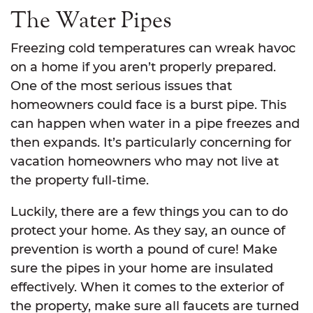
The Water Pipes
Freezing cold temperatures can wreak havoc
on a home if you aren’t properly prepared.
One of the most serious issues that
homeowners could face is a burst pipe. This
can happen when water in a pipe freezes and
then expands. It’s particularly concerning for
vacation homeowners who may not live at
the property full-time.
Luckily, there are a few things you can to do
protect your home. As they say, an ounce of
prevention is worth a pound of cure! Make
sure the pipes in your home are insulated
effectively. When it comes to the exterior of
the property, make sure all faucets are turned