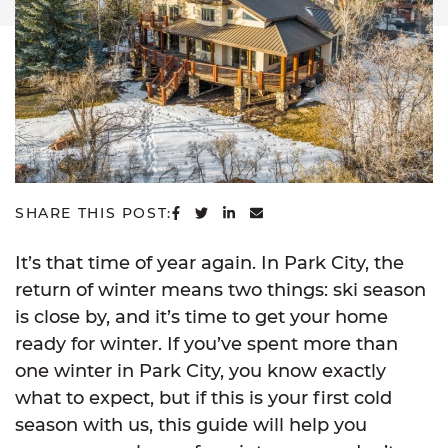
SHARE ON FACEBOOK
SHARE ON TWITTER
SHARE ON LINKEDIN
SHARE VIA EMAIL
SHARE THIS POST:
It’s that time of year again. In Park City, the
return of winter means two things: ski season
is close by, and it’s time to get your home
ready for winter. If you’ve spent more than
one winter in Park City, you know exactly
what to expect, but if this is your first cold
season with us, this guide will help you