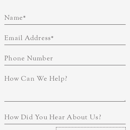
Name
*
Email Address
*
Phone Number
How Can We Help?
How Did You Hear About Us?