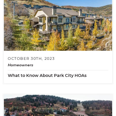
OCTOBER 30TH, 2023
Homeowners
What to Know About Park City HOAs