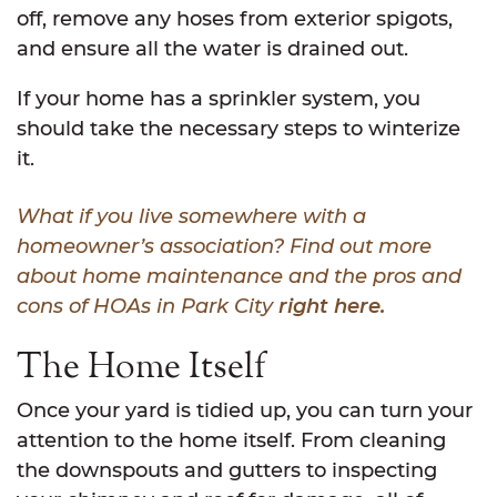
off, remove any hoses from exterior spigots,
and ensure all the water is drained out.
If your home has a sprinkler system, you
should take the necessary steps to winterize
it.
What if you live somewhere with a
homeowner’s association? Find out more
about home maintenance and the pros and
cons of HOAs in Park City
right here.
The Home Itself
Once your yard is tidied up, you can turn your
attention to the home itself. From cleaning
the downspouts and gutters to inspecting