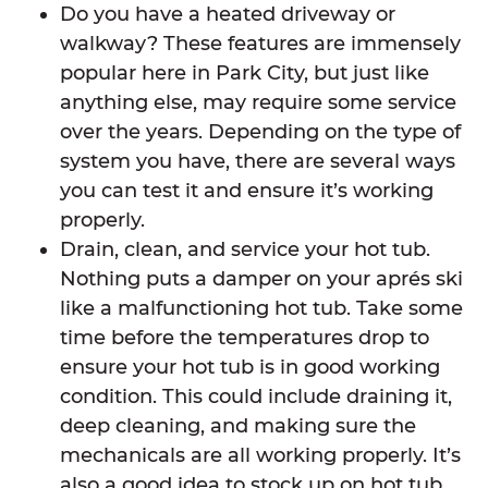
Do you have a heated driveway or
walkway? These features are immensely
popular here in Park City, but just like
anything else, may require some service
over the years. Depending on the type of
system you have, there are several ways
you can test it and ensure it’s working
properly.
Drain, clean, and service your hot tub.
Nothing puts a damper on your aprés ski
like a malfunctioning hot tub. Take some
time before the temperatures drop to
ensure your hot tub is in good working
condition. This could include draining it,
deep cleaning, and making sure the
mechanicals are all working properly. It’s
also a good idea to stock up on hot tub