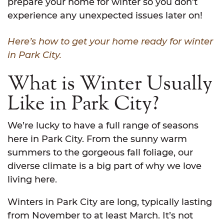
prepare your home for winter so you don’t
experience any unexpected issues later on!
Here’s how to get your home ready for winter
in Park City.
What is Winter Usually
Like in Park City?
We’re lucky to have a full range of seasons
here in Park City. From the sunny warm
summers to the gorgeous fall foliage, our
diverse climate is a big part of why we love
living here.
Winters in Park City are long, typically lasting
from November to at least March. It’s not