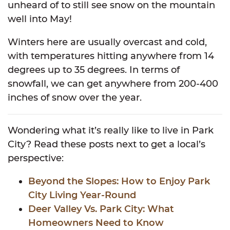
unheard of to still see snow on the mountain
well into May!
Winters here are usually overcast and cold,
with temperatures hitting anywhere from 14
degrees up to 35 degrees. In terms of
snowfall, we can get anywhere from 200-400
inches of snow over the year.
Wondering what it’s really like to live in Park
City? Read these posts next to get a local’s
perspective:
Beyond the Slopes: How to Enjoy Park
City Living Year-Round
Deer Valley Vs. Park City: What
Homeowners Need to Know