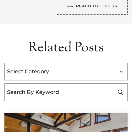
REACH OUT TO US
Related Posts
Categories