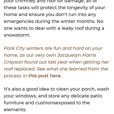
your chimney and roof for damage, all of
these tasks will protect the longevity of your
home and ensure you don’t run into any
emergencies during the winter months. No
one wants to deal with a leaky roof during a
snowstorm.
Park City winters are fun and hard on your
home, as our very own Jacquelyn Harris
Grayson found out last year when getting her
roof replaced. See what she learned from the
process in
this post here.
It’s also a good idea to clean your porch, wash
your windows, and store any delicate patio
furniture and cushionsexposed to the
elements.