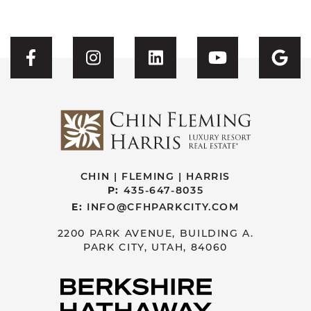
Visit CFH's Facebook
Visit CFH's Instagram
Visit CFH's Linked
Visit CFH'
Vis
CHIN | FLEMING | HARRIS
P:
435-647-8035
E:
INFO@CFHPARKCITY.COM
2200 PARK AVENUE, BUILDING A.
PARK CITY, UTAH, 84060