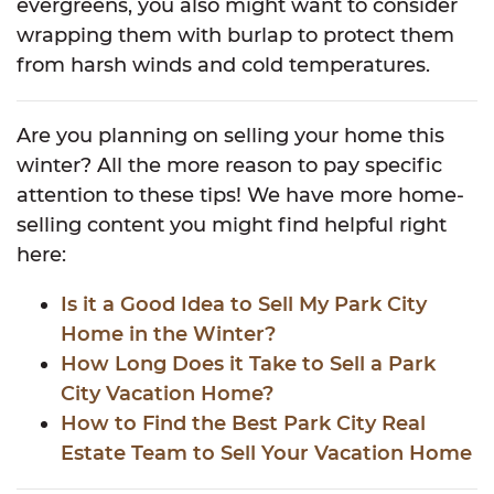
evergreens, you also might want to consider
wrapping them with burlap to protect them
from harsh winds and cold temperatures.
Are you planning on selling your home this
winter? All the more reason to pay specific
attention to these tips! We have more home-
selling content you might find helpful right
here:
Is it a Good Idea to Sell My Park City
Home in the Winter?
How Long Does it Take to Sell a Park
City Vacation Home?
How to Find the Best Park City Real
Estate Team to Sell Your Vacation Home