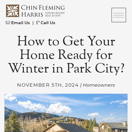
Skip to content
CFH
Email Us
|
Call Us
How to Get Your
Home Ready for
Winter in Park City?
NOVEMBER 5TH, 2024
| Homeowners