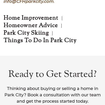
info@CFHparkcity.com
.
Home Improvement
Homeowner Advice
Park City Skiing
Things To Do In Park City
Ready to Get Started?
Thinking about buying or selling a home in
Park City? Book a consultation with our team
and get the process started today.