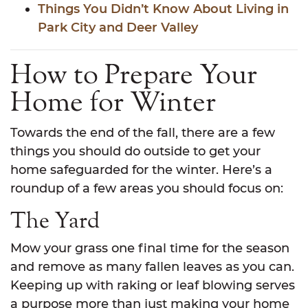
Things You Didn’t Know About Living in
Park City and Deer Valley
How to Prepare Your
Home for Winter
Towards the end of the fall, there are a few
things you should do outside to get your
home safeguarded for the winter. Here’s a
roundup of a few areas you should focus on:
The Yard
Mow your grass one final time for the season
and remove as many fallen leaves as you can.
Keeping up with raking or leaf blowing serves
a purpose more than just making your home