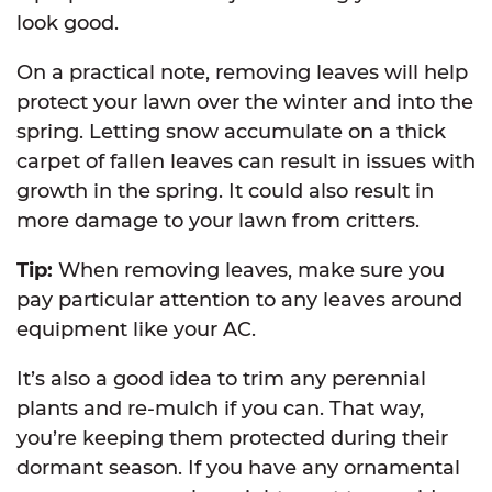
look good.
On a practical note, removing leaves will help
protect your lawn over the winter and into the
spring. Letting snow accumulate on a thick
carpet of fallen leaves can result in issues with
growth in the spring. It could also result in
more damage to your lawn from critters.
Tip:
When removing leaves, make sure you
pay particular attention to any leaves around
equipment like your AC.
It’s also a good idea to trim any perennial
plants and re-mulch if you can. That way,
you’re keeping them protected during their
dormant season. If you have any ornamental