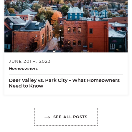
JUNE 20TH, 2023
Homeowners
Deer Valley vs. Park City – What Homeowners
Need to Know
SEE ALL POSTS