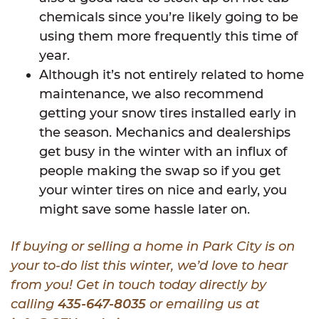
chemicals since you’re likely going to be
using them more frequently this time of
year.
Although it’s not entirely related to home
maintenance, we also recommend
getting your snow tires installed early in
the season. Mechanics and dealerships
get busy in the winter with an influx of
people making the swap so if you get
your winter tires on nice and early, you
might save some hassle later on.
If buying or selling a home in Park City is on
your to-do list this winter, we’d love to hear
from you! Get in touch today directly by
calling
435-647-8035
or emailing us at