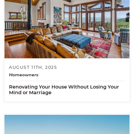
AUGUST 11TH, 2025
Homeowners
Renovating Your House Without Losing Your
Mind or Marriage