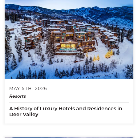
MAY 5TH, 2026
Resorts
A History of Luxury Hotels and Residences in
Deer Valley