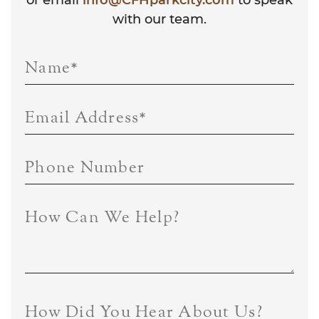
with our team.
Name
*
Email Address
*
Phone Number
How Can We Help?
How Did You Hear About Us?