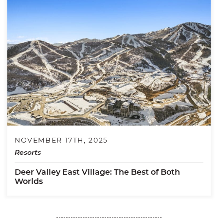
NOVEMBER 17TH, 2025
Resorts
Deer Valley East Village: The Best of Both
Worlds