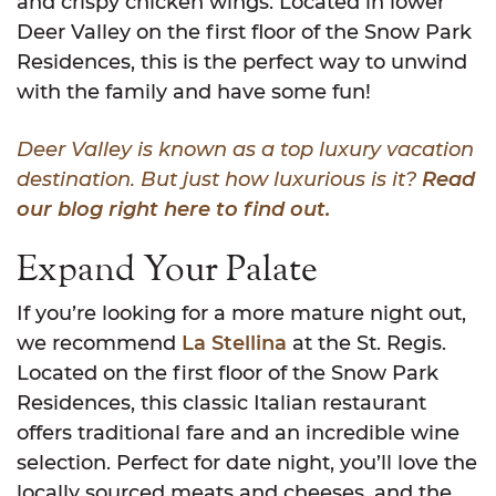
and crispy chicken wings. Located in lower
Deer Valley on the first floor of the Snow Park
Residences, this is the perfect way to unwind
with the family and have some fun!
Deer Valley is known as a top luxury vacation
destination. But just how luxurious is it?
Read
our blog right here to find out.
Expand Your Palate
If you’re looking for a more mature night out,
we recommend
La Stellina
at the St. Regis.
Located on the first floor of the Snow Park
Residences, this classic Italian restaurant
offers traditional fare and an incredible wine
selection. Perfect for date night, you’ll love the
locally sourced meats and cheeses, and the