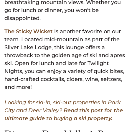
breathtaking mountain views. Whether you
go for lunch or dinner, you won’t be
disappointed.
The Sticky Wicket
is another favorite on our
team. Located mid-mountain as part of the
Silver Lake Lodge, this lounge offers a
throwback to the golden age of ski and apres
ski. Open for lunch and late for Twilight
Nights, you can enjoy a variety of quick bites,
hand-crafted cocktails, ciders, wine, seltzers,
and more!
Looking for ski-in, ski-out properties in Park
City and Deer Valley?
Read this post for the
ultimate guide to buying a ski property.