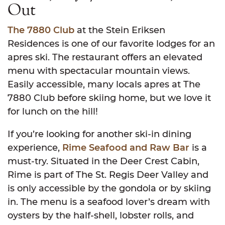
Out
The 7880 Club
at the Stein Eriksen
Residences is one of our favorite lodges for an
apres ski. The restaurant offers an elevated
menu with spectacular mountain views.
Easily accessible, many locals apres at The
7880 Club before skiing home, but we love it
for lunch on the hill!
If you’re looking for another ski-in dining
experience,
Rime Seafood and Raw Bar
is a
must-try. Situated in the Deer Crest Cabin,
Rime is part of The St. Regis Deer Valley and
is only accessible by the gondola or by skiing
in. The menu is a seafood lover’s dream with
oysters by the half-shell, lobster rolls, and