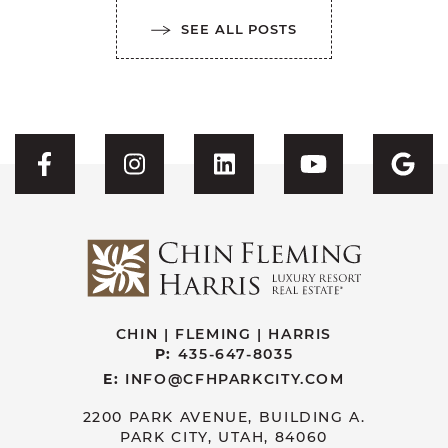
SEE ALL POSTS
Visit CFH's Facebook
Visit CFH's Instagram
Visit CFH's Linked
Visit CFH'
Vis
CHIN | FLEMING | HARRIS
P:
435-647-8035
E:
INFO@CFHPARKCITY.COM
2200 PARK AVENUE, BUILDING A.
PARK CITY, UTAH, 84060