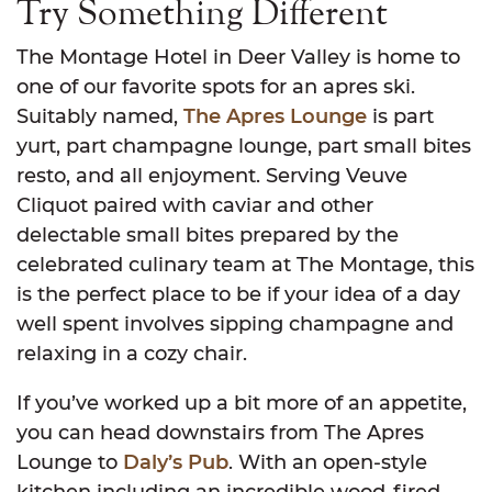
Try Something Different
The Montage Hotel in Deer Valley is home to
one of our favorite spots for an apres ski.
Suitably named,
The Apres Lounge
is part
yurt, part champagne lounge, part small bites
resto, and all enjoyment. Serving Veuve
Cliquot paired with caviar and other
delectable small bites prepared by the
celebrated culinary team at The Montage, this
is the perfect place to be if your idea of a day
well spent involves sipping champagne and
relaxing in a cozy chair.
If you’ve worked up a bit more of an appetite,
you can head downstairs from The Apres
Lounge to
Daly’s Pub
. With an open-style
kitchen including an incredible wood-fired