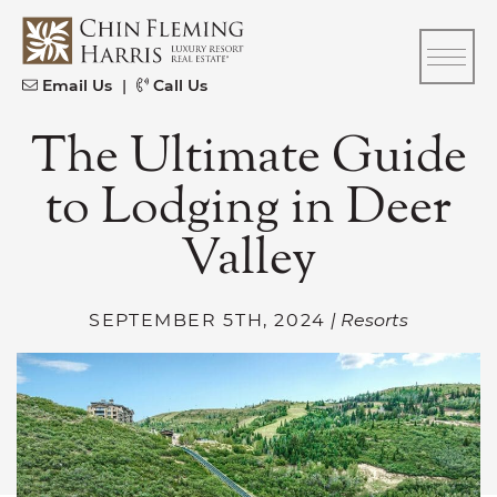
Skip to content
CFH
Email Us
|
Call Us
The Ultimate Guide
to Lodging in Deer
Valley
SEPTEMBER 5TH, 2024
| Resorts