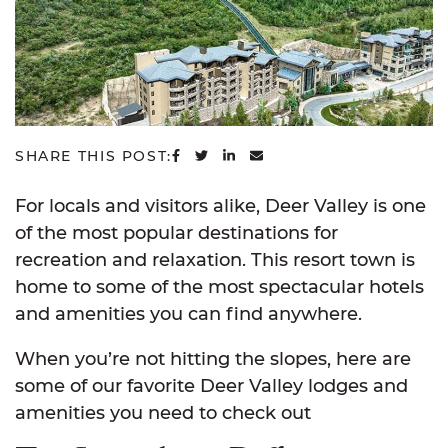
SHARE ON FACEBOOK
SHARE ON TWITTER
SHARE ON LINKEDIN
SHARE VIA EMAIL
SHARE THIS POST:
For locals and visitors alike, Deer Valley is one
of the most popular destinations for
recreation and relaxation. This resort town is
home to some of the most spectacular hotels
and amenities you can find anywhere.
When you’re not hitting the slopes, here are
some of our favorite Deer Valley lodges and
amenities you need to check out