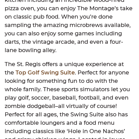
pizza oven, you can enjoy The Montage’s take
on classic pub food. When you’re done
sampling the amazing microbrews available,
you can also enjoy some games including
darts, the vintage arcade, and even a four-
lane bowling alley.
The St. Regis offers a unique experience at
the
Top Golf Swing Suite
. Perfect for anyone
looking for something fun to do with the
whole family. These sports simulators let you
play golf, soccer, baseball, football, and even
zombie dodgeball–all virtually of course!
Perfect for all ages, the Swing Suite also has
comfortable loungers and a food menu
including classics like ‘Hole in One Nachos’