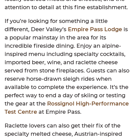
attention to detail at this fine establishment.
If you’re looking for something a little
different, Deer Valley’s
Empire Pass Lodge
is
a popular mainstay in the area for its
incredible fireside dining. Enjoy an alpine-
inspired menu including specialty cocktails,
imported beer, wine, and raclette cheese
served from stone fireplaces. Guests can also
reserve horse-drawn sleigh rides when
available to complete the experience. It’s the
perfect way to end a day of skiing or testing
the gear at the
Rossignol High-Performance
Test Centre
at Empire Pass.
Raclette lovers can also get their fix of the
specialty melted cheese, Austrian-inspired