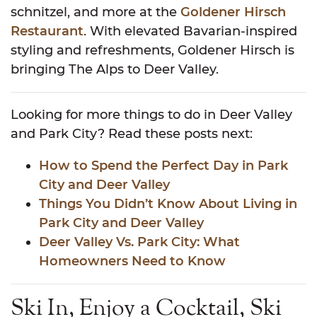
schnitzel, and more at the
Goldener Hirsch
Restaurant
. With elevated Bavarian-inspired
styling and refreshments, Goldener Hirsch is
bringing The Alps to Deer Valley.
Looking for more things to do in Deer Valley
and Park City? Read these posts next:
How to Spend the Perfect Day in Park
City and Deer Valley
Things You Didn’t Know About Living in
Park City and Deer Valley
Deer Valley Vs. Park City: What
Homeowners Need to Know
Ski In, Enjoy a Cocktail, Ski