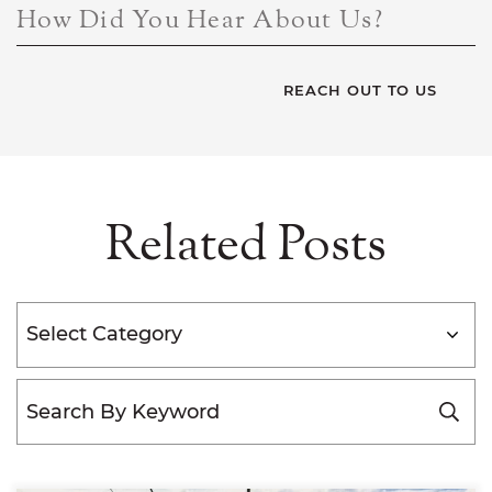
How Did You Hear About Us?
Related Posts
Categories