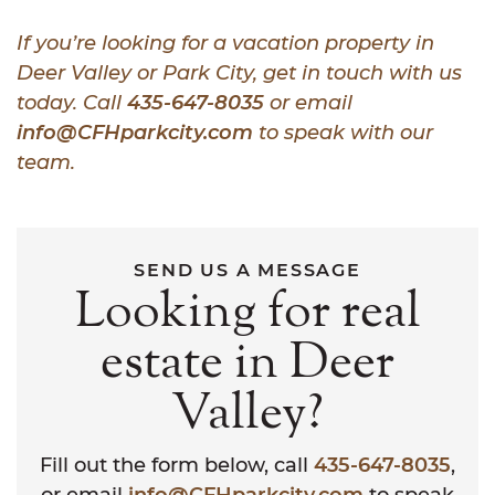
If you’re looking for a vacation property in
Deer Valley or Park City, get in touch with us
today. Call
435-647-8035
or email
info@CFHparkcity.com
to speak with our
team.
SEND US A MESSAGE
Looking for real
estate in Deer
Valley?
Fill out the form below, call
435-647-8035
,
or email
info@CFHparkcity.com
to speak