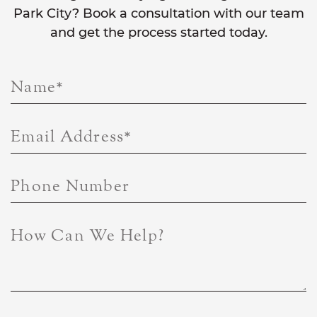
Park City? Book a consultation with our team
and get the process started today.
Name
*
Email Address
*
Phone Number
How Can We Help?