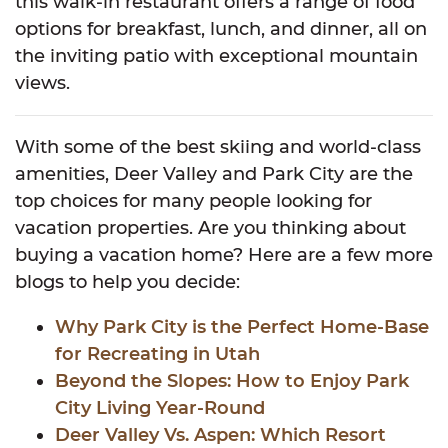
this walk-in restaurant offers a range of food
options for breakfast, lunch, and dinner, all on
the inviting patio with exceptional mountain
views.
With some of the best skiing and world-class
amenities, Deer Valley and Park City are the
top choices for many people looking for
vacation properties. Are you thinking about
buying a vacation home? Here are a few more
blogs to help you decide:
Why Park City is the Perfect Home-Base
for Recreating in Utah
Beyond the Slopes: How to Enjoy Park
City Living Year-Round
Deer Valley Vs. Aspen: Which Resort