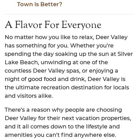
Town is Better?
A Flavor For Everyone
No matter how you like to relax, Deer Valley
has something for you. Whether you’re
spending the day soaking up the sun at Silver
Lake Beach, unwinding at one of the
countless Deer Valley spas, or enjoying a
night of good food and drink, Deer Valley is
the ultimate recreation destination for locals
and visitors alike.
There’s a reason why people are choosing
Deer Valley for their next vacation properties,
and it all comes down to the lifestyle and
amenities you can’t find anywhere else.