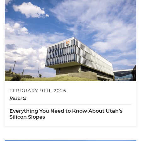
FEBRUARY 9TH, 2026
Resorts
Everything You Need to Know About Utah’s
Silicon Slopes