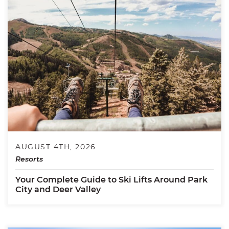
AUGUST 4TH, 2026
Resorts
Your Complete Guide to Ski Lifts Around Park
City and Deer Valley