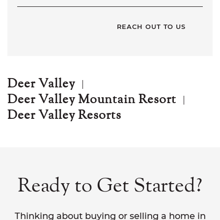
Deer Valley
Deer Valley Mountain Resort
Deer Valley Resorts
Ready to Get Started?
Thinking about buying or selling a home in