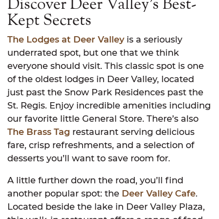
Discover Deer Valley’s Best-
Kept Secrets
The Lodges at Deer Valley
is a seriously
underrated spot, but one that we think
everyone should visit. This classic spot is one
of the oldest lodges in Deer Valley, located
just past the Snow Park Residences past the
St. Regis. Enjoy incredible amenities including
our favorite little General Store. There’s also
The Brass Tag
restaurant serving delicious
fare, crisp refreshments, and a selection of
desserts you’ll want to save room for.
A little further down the road, you’ll find
another popular spot: the
Deer Valley Cafe
.
Located beside the lake in Deer Valley Plaza,