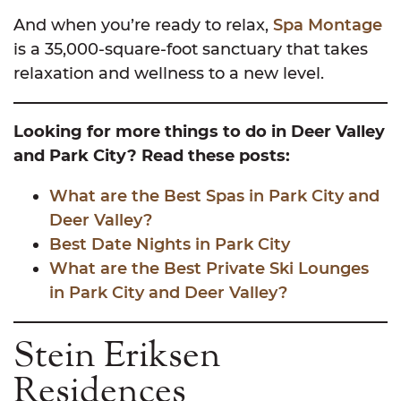
And when you’re ready to relax,
Spa Montage
is a 35,000-square-foot sanctuary that takes
relaxation and wellness to a new level.
Looking for more things to do in Deer Valley
and Park City? Read these posts:
What are the Best Spas in Park City and
Deer Valley?
Best Date Nights in Park City
What are the Best Private Ski Lounges
in Park City and Deer Valley?
Stein Eriksen
Residences