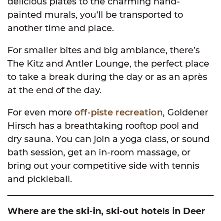
delicious plates to the charming hand-
painted murals, you’ll be transported to
another time and place.
For smaller bites and big ambiance, there’s
The Kitz and Antler Lounge, the perfect place
to take a break during the day or as an après
at the end of the day.
For even more
off-piste recreation
, Goldener
Hirsch has a breathtaking rooftop pool and
dry sauna. You can join a yoga class, or sound
bath session, get an in-room massage, or
bring out your competitive side with tennis
and pickleball.
Where are the ski-in, ski-out hotels in Deer