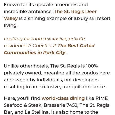
known for its upscale amenities and
incredible ambiance,
The St. Regis Deer
Valley
is a shining example of luxury ski resort
living.
Looking for more exclusive, private
residences? Check out
The Best Gated
Communities in Park City
.
Unlike other hotels, The St. Regis is 100%
privately owned, meaning all the condos here
are owned by individuals, not developers,
resulting in an exclusive, tranquil ambiance.
Here, you’ll find
world-class dining
like RIME
Seafood & Steak, Brasserie 7452, The St. Regis
Bar, and La Stellina. It’s also home to the