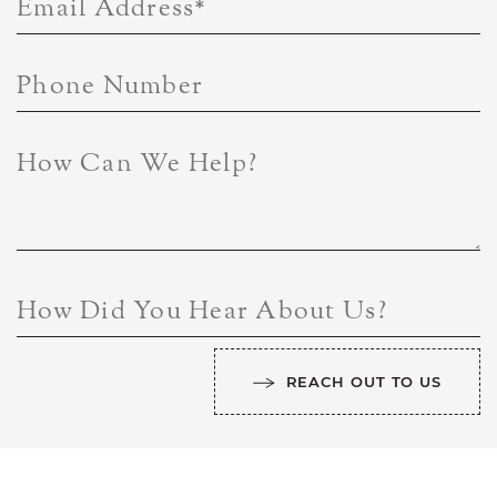
Email Address
*
Phone Number
How Can We Help?
How Did You Hear About Us?
REACH OUT TO US