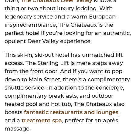
Utah,
The Chateaux Deer Valley
knows a
thing or two about luxury lodging. With
legendary service and a warm European-
inspired ambiance, The Chateaux is the
perfect hotel if you’re looking for an authentic,
opulent Deer Valley experience.
This ski-in, ski-out hotel has unmatched lift
access. The Sterling Lift is mere steps away
from the front door. And if you want to pop
down to Main Street, there’s a complimentary
shuttle service. In addition to the concierge,
complimentary breakfasts, and outdoor
heated pool and hot tub, The Chateaux also
boasts
fantastic restaurants and lounges
,
and a
treatment spa
, perfect for an après
massage.