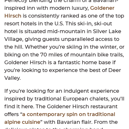
Perfectly blending the charm of a Bavarian-
inspired inn with modern luxury,
Goldener
Hirsch
is consistently ranked as one of the top
resort hotels in the U.S. This ski-in, ski-out
hotel is situated mid-mountain in Silver Lake
Village, giving guests unparalleled access to
the hill. Whether you’re skiing in the winter, or
biking on the 70 miles of mountain bike trails,
Goldener Hirsch is a fantastic home base if
you’re looking to experience the best of Deer
Valley.
If you’re looking for an indulgent experience
inspired by traditional European chalets, you’ll
find it here. The Goldener Hirsch restaurant
offers “
a contemporary spin on traditional
alpine cuisine
” with Bavarian flair. From the