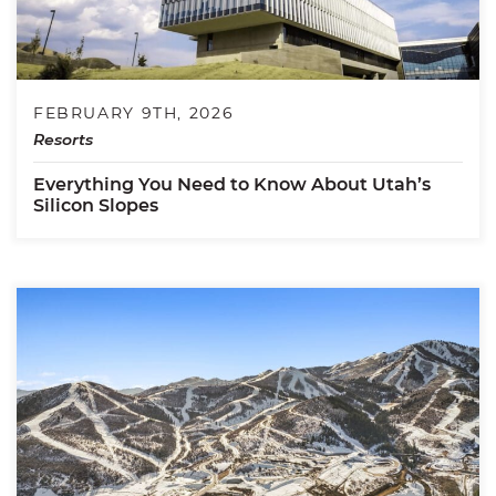
FEBRUARY 9TH, 2026
Resorts
Everything You Need to Know About Utah’s
Silicon Slopes