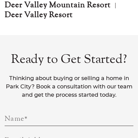
Deer Valley Mountain Resort
Deer Valley Resort
Ready to Get Started?
Thinking about buying or selling a home in
Park City? Book a consultation with our team
and get the process started today.
Name
*