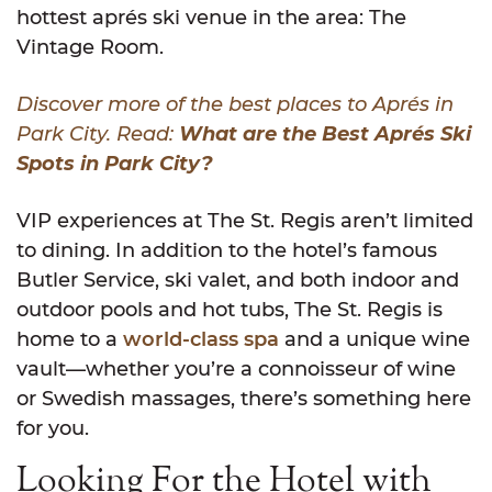
hottest aprés ski venue in the area: The
Vintage Room.
Discover more of the best places to Aprés in
Park City. Read:
What are the Best Aprés Ski
Spots in Park City?
VIP experiences at The St. Regis aren’t limited
to dining. In addition to the hotel’s famous
Butler Service, ski valet, and both indoor and
outdoor pools and hot tubs, The St. Regis is
home to a
world-class spa
and a unique wine
vault—whether you’re a connoisseur of wine
or Swedish massages, there’s something here
for you.
Looking For the Hotel with