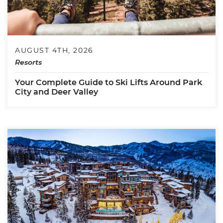
AUGUST 4TH, 2026
Resorts
Your Complete Guide to Ski Lifts Around Park
City and Deer Valley