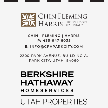
CHIN | FLEMING | HARRIS
P:
435-647-8035
E:
INFO@CFHPARKCITY.COM
2200 PARK AVENUE, BUILDING A.
PARK CITY, UTAH, 84060