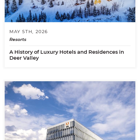
MAY 5TH, 2026
Resorts
A History of Luxury Hotels and Residences in
Deer Valley