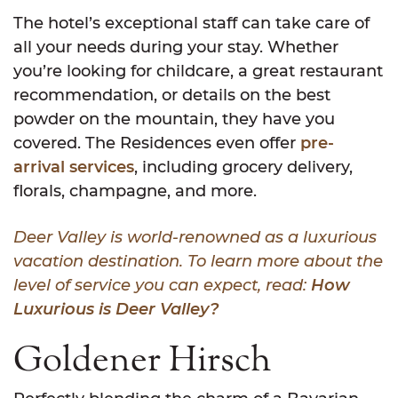
The hotel’s exceptional staff can take care of
all your needs during your stay. Whether
you’re looking for childcare, a great restaurant
recommendation, or details on the best
powder on the mountain, they have you
covered. The Residences even offer
pre-
arrival services
, including grocery delivery,
florals, champagne, and more.
Deer Valley is world-renowned as a luxurious
vacation destination. To learn more about the
level of service you can expect, read:
How
Luxurious is Deer Valley?
Goldener Hirsch