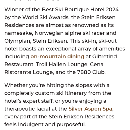
Winner of the Best Ski Boutique Hotel 2024
by the World Ski Awards, the Stein Eriksen
Residences are almost as renowned as its
namesake, Norwegian alpine ski racer and
Olympian, Stein Eriksen. This ski-in, ski-out
hotel boasts an exceptional array of amenities
including
on-mountain dining
at Glitretind
Restaurant, Troll Hallen Lounge, Cena
Ristorante Lounge, and the 7880 Club.
Whether you’re hitting the slopes with a
completely custom ski itinerary from the
hotel’s expert staff, or you’re enjoying a
therapeutic facial at the
Silver Aspen Spa
,
every part of the Stein Eriksen Residences
feels indulgent and purposeful.