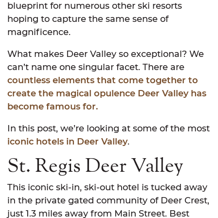
blueprint for numerous other ski resorts
hoping to capture the same sense of
magnificence.
What makes Deer Valley so exceptional? We
can’t name one singular facet. There are
countless elements that come together to
create the magical opulence Deer Valley has
become famous for.
In this post, we’re looking at some of the most
iconic hotels in Deer Valley
.
St. Regis Deer Valley
This iconic ski-in, ski-out hotel is tucked away
in the private gated community of Deer Crest,
just 1.3 miles away from Main Street. Best