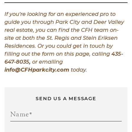
If you’re looking for an experienced pro to
guide you through Park City and Deer Valley
real estate, you can find the CFH team on-
site at both the St. Regis and Stein Eriksen
Residences. Or you could get in touch by
filling out the form on this page, calling
435-
647-8035
,
or emailing
info@CFHparkcity.com
today.
SEND US A MESSAGE
Name
*