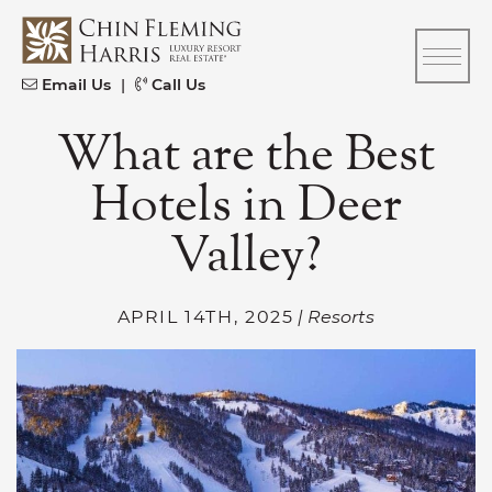
Skip to content
CFH
Email Us
|
Call Us
What are the Best
Hotels in Deer
Valley?
APRIL 14TH, 2025
| Resorts