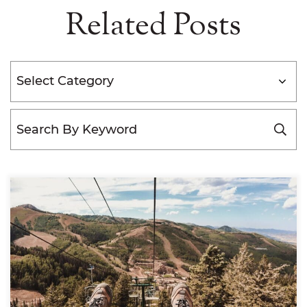
Related Posts
Categories