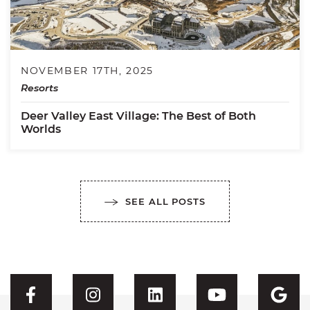
NOVEMBER 17TH, 2025
Resorts
Deer Valley East Village: The Best of Both
Worlds
SEE ALL POSTS
Visit CFH's Facebook
Visit CFH's Instagram
Visit CFH's Linked
Visit CFH'
Vis