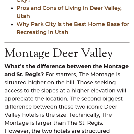
City?
Pros and Cons of Living in Deer Valley,
Utah
Why Park City is the Best Home Base for
Recreating in Utah
Montage Deer Valley
What’s the difference between the Montage
and St. Regis?
For starters, The Montage is
situated higher on the hill. Those seeking
access to the slopes at a higher elevation will
appreciate the location. The second biggest
difference between these two iconic Deer
Valley hotels is the size. Technically, The
Montage is larger than The St. Regis.
However, the two hotels are structured