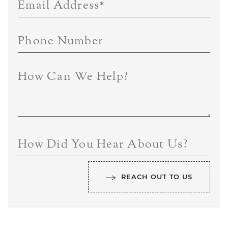
Email Address
*
Phone Number
How Can We Help?
How Did You Hear About Us?
REACH OUT TO US