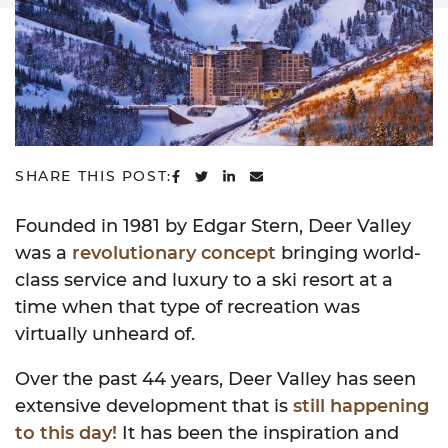
SHARE ON FACEBOOK
SHARE ON TWITTER
SHARE ON LINKEDIN
SHARE VIA EMAIL
SHARE THIS POST:
Founded in 1981 by Edgar Stern, Deer Valley
was a
revolutionary concept
bringing world-
class service and luxury to a ski resort at a
time when that type of recreation was
virtually unheard of.
Over the past 44 years, Deer Valley has seen
extensive development that is
still happening
to this day!
It has been the inspiration and