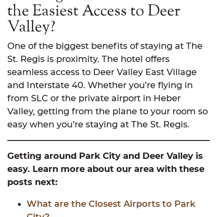
the Easiest Access to Deer
Valley?
One of the biggest benefits of staying at The
St. Regis is proximity. The hotel offers
seamless access to Deer Valley East Village
and Interstate 40. Whether you’re flying in
from SLC or the private airport in Heber
Valley, getting from the plane to your room so
easy when you’re staying at The St. Regis.
Getting around Park City and Deer Valley is
easy. Learn more about our area with these
posts next:
What are the Closest Airports to Park