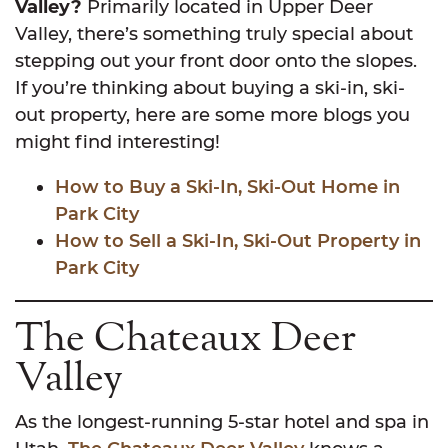
Valley?
Primarily located in Upper Deer
Valley, there’s something truly special about
stepping out your front door onto the slopes.
If you’re thinking about buying a ski-in, ski-
out property, here are some more blogs you
might find interesting!
How to Buy a Ski-In, Ski-Out Home in
Park City
How to Sell a Ski-In, Ski-Out Property in
Park City
The Chateaux Deer
Valley
As the longest-running 5-star hotel and spa in