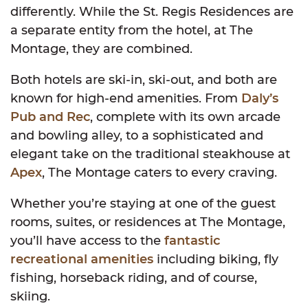
differently. While the St. Regis Residences are
a separate entity from the hotel, at The
Montage, they are combined.
Both hotels are ski-in, ski-out, and both are
known for high-end amenities. From
Daly’s
Pub and Rec
, complete with its own arcade
and bowling alley, to a sophisticated and
elegant take on the traditional steakhouse at
Apex
, The Montage caters to every craving.
Whether you’re staying at one of the guest
rooms, suites, or residences at The Montage,
you’ll have access to the
fantastic
recreational amenities
including biking, fly
fishing, horseback riding, and of course,
skiing.