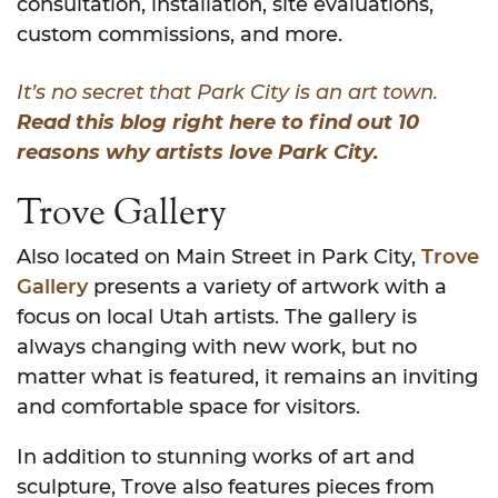
consultation, installation, site evaluations,
custom commissions, and more.
It’s no secret that Park City is an art town.
Read this blog right here to find out 10
reasons why artists love Park City.
Trove Gallery
Also located on Main Street in Park City,
Trove
Gallery
presents a variety of artwork with a
focus on local Utah artists. The gallery is
always changing with new work, but no
matter what is featured, it remains an inviting
and comfortable space for visitors.
In addition to stunning works of art and
sculpture, Trove also features pieces from