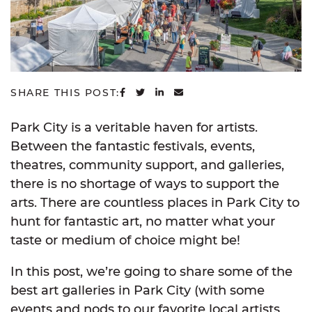
SHARE ON FACEBOOK
SHARE ON TWITTER
SHARE ON LINKEDIN
SHARE VIA EMAIL
SHARE THIS POST:
Park City is a veritable haven for artists.
Between the fantastic festivals, events,
theatres, community support, and galleries,
there is no shortage of ways to support the
arts. There are countless places in Park City to
hunt for fantastic art, no matter what your
taste or medium of choice might be!
In this post, we’re going to share some of the
best art galleries in Park City (with some
events and nods to our favorite local artists