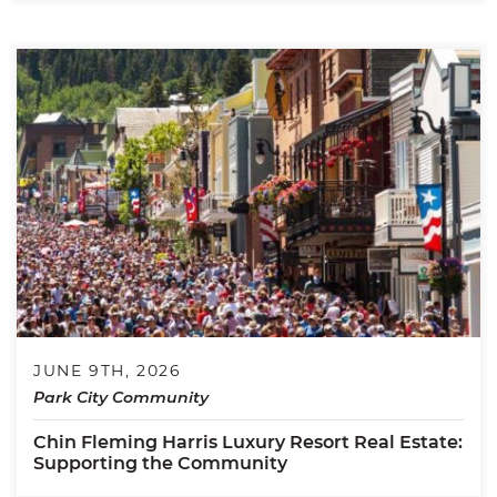
JUNE 9TH, 2026
Park City Community
Chin Fleming Harris Luxury Resort Real Estate:
Supporting the Community