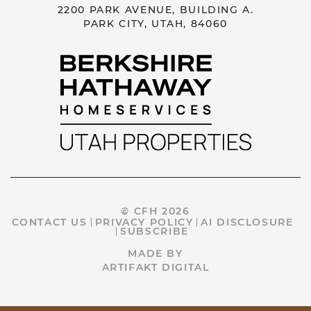
2200 PARK AVENUE, BUILDING A.
PARK CITY, UTAH, 84060
© CFH 2026
CONTACT US
PRIVACY POLICY
AI DISCLOSURE
SUBSCRIBE
MADE BY
ARTIFAKT DIGITAL