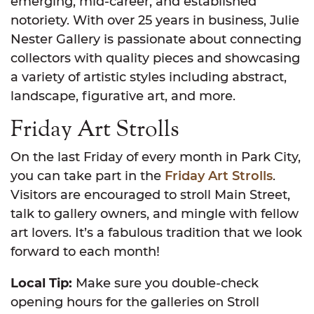
emerging, mid-career, and established
notoriety. With over 25 years in business, Julie
Nester Gallery is passionate about connecting
collectors with quality pieces and showcasing
a variety of artistic styles including abstract,
landscape, figurative art, and more.
Friday Art Strolls
On the last Friday of every month in Park City,
you can take part in the
Friday Art Strolls
.
Visitors are encouraged to stroll Main Street,
talk to gallery owners, and mingle with fellow
art lovers. It’s a fabulous tradition that we look
forward to each month!
Local Tip:
Make sure you double-check
opening hours for the galleries on Stroll