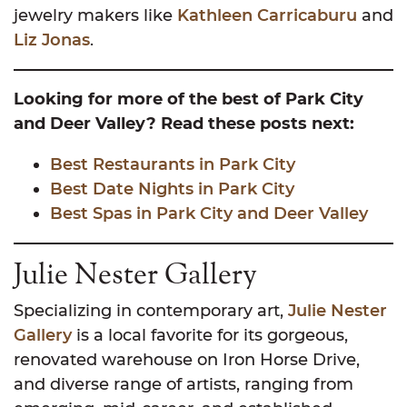
jewelry makers like
Kathleen Carricaburu
and
Liz Jonas
.
Looking for more of the best of Park City
and Deer Valley? Read these posts next:
Best Restaurants in Park City
Best Date Nights in Park City
Best Spas in Park City and Deer Valley
Julie Nester Gallery
Specializing in contemporary art,
Julie Nester
Gallery
is a local favorite for its gorgeous,
renovated warehouse on Iron Horse Drive,
and diverse range of artists, ranging from