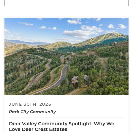
JUNE 30TH, 2026
Park City Community
Deer Valley Community Spotlight: Why We
Love Deer Crest Estates