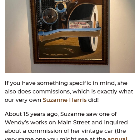
If you have something specific in mind, she
also does commissions, which is exactly what
our very own
Suzanne Harris
did!
About 15 years ago, Suzanne saw one of
Wendy’s works on Main Street and inquired
about a commission of her vintage car (the
very same one you might see at the
annual