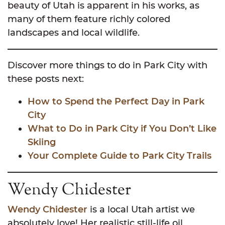
beauty of Utah is apparent in his works, as
many of them feature richly colored
landscapes and local wildlife.
Discover more things to do in Park City with
these posts next:
How to Spend the Perfect Day in Park
City
What to Do in Park City if You Don’t Like
Skiing
Your Complete Guide to Park City Trails
Wendy Chidester
Wendy Chidester
is a local Utah artist we
absolutely love! Her realistic still-life oil