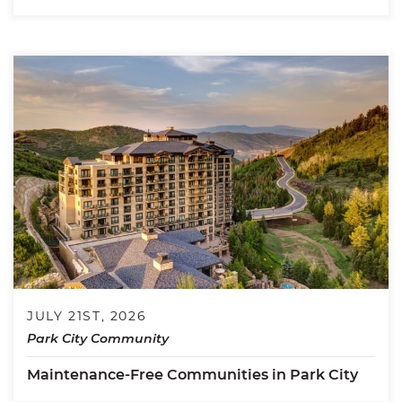
JULY 21ST, 2026
Park City Community
Maintenance-Free Communities in Park City