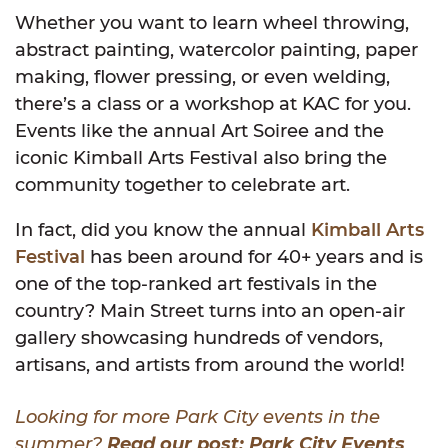
Whether you want to learn wheel throwing,
abstract painting, watercolor painting, paper
making, flower pressing, or even welding,
there’s a class or a workshop at KAC for you.
Events like the annual Art Soiree and the
iconic Kimball Arts Festival also bring the
community together to celebrate art.
In fact, did you know the annual
Kimball Arts
Festival
has been around for 40+ years and is
one of the top-ranked art festivals in the
country? Main Street turns into an open-air
gallery showcasing hundreds of vendors,
artisans, and artists from around the world!
Looking for more Park City events in the
summer?
Read our post: Park City Events