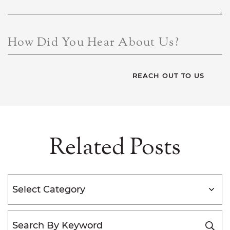
How Did You Hear About Us?
Related Posts
Categories