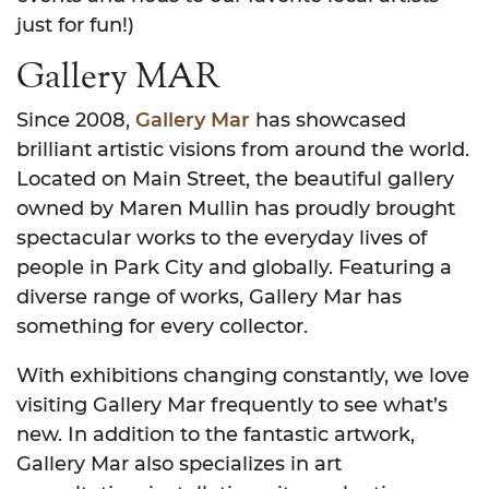
just for fun!)
Gallery MAR
Since 2008,
Gallery Mar
has showcased
brilliant artistic visions from around the world.
Located on Main Street, the beautiful gallery
owned by Maren Mullin has proudly brought
spectacular works to the everyday lives of
people in Park City and globally. Featuring a
diverse range of works, Gallery Mar has
something for every collector.
With exhibitions changing constantly, we love
visiting Gallery Mar frequently to see what’s
new. In addition to the fantastic artwork,
Gallery Mar also specializes in art