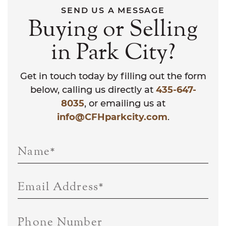
SEND US A MESSAGE
Buying or Selling
in Park City?
Get in touch today by filling out the form
below, calling us directly at
435-647-
8035
, or emailing us at
info@CFHparkcity.com
.
Name
*
Email Address
*
Phone Number