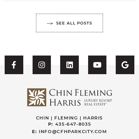
SEE ALL POSTS
Visit CFH's Facebook
Visit CFH's Instagram
Visit CFH's Linked
Visit CFH'
Vis
CHIN | FLEMING | HARRIS
P:
435-647-8035
E:
INFO@CFHPARKCITY.COM