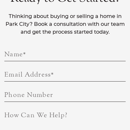
Thinking about buying or selling a home in
Park City? Book a consultation with our team
and get the process started today.
Name
*
Email Address
*
Phone Number
How Can We Help?