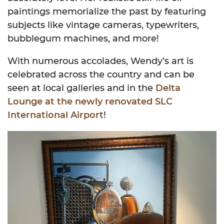
paintings memorialize the past by featuring
subjects like vintage cameras, typewriters,
bubblegum machines, and more!
With numerous accolades, Wendy’s art is
celebrated across the country and can be
seen at local galleries and in the
Delta
Lounge at the newly renovated SLC
International Airport
!