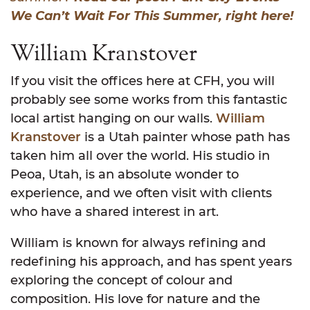
We Can’t Wait For This Summer, right here!
William Kranstover
If you visit the offices here at CFH, you will
probably see some works from this fantastic
local artist hanging on our walls.
William
Kranstover
is a Utah painter whose path has
taken him all over the world. His studio in
Peoa, Utah, is an absolute wonder to
experience, and we often visit with clients
who have a shared interest in art.
William is known for always refining and
redefining his approach, and has spent years
exploring the concept of colour and
composition. His love for nature and the