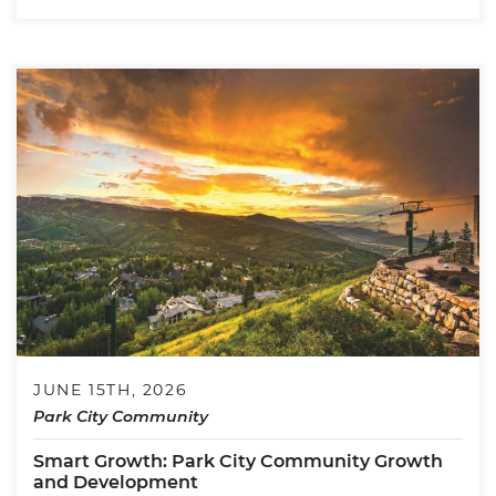
JUNE 15TH, 2026
Park City Community
Smart Growth: Park City Community Growth
and Development