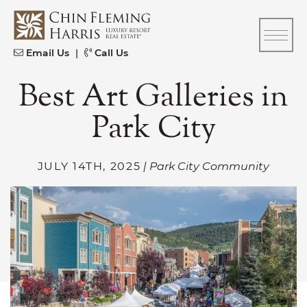
Skip to content
CFH
Email Us
|
Call Us
Best Art Galleries in
Park City
JULY 14TH, 2025
| Park City Community