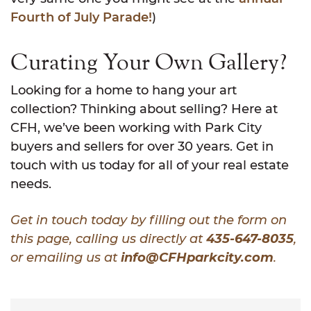
Fourth of July Parade!
)
Curating Your Own Gallery?
Looking for a home to hang your art
collection? Thinking about selling? Here at
CFH, we’ve been working with Park City
buyers and sellers for over 30 years. Get in
touch with us today for all of your real estate
needs.
Get in touch today by filling out the form on
this page, calling us directly at
435-647-8035
,
or emailing us at
info@CFHparkcity.com
.