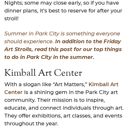
Nights; some may close early, so if you have
dinner plans, it’s best to reserve for after your
stroll!
Summer in Park City is something everyone
should experience.
In addition to the Friday
Art Strolls, read this post for our top things
to do in Park City in the summer.
Kimball Art Center
With a slogan like “Art Matters,”
Kimball Art
Center
is a shining gem in the Park City art
community. Their mission is to inspire,
educate, and connect individuals through art.
They offer exhibitions, art classes, and events
throughout the year.