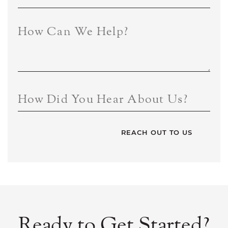
How Can We Help?
How Did You Hear About Us?
Ready to Get Started?