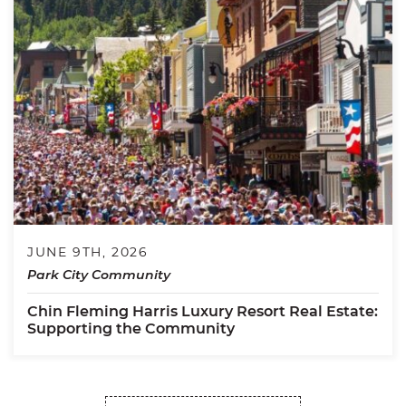
JUNE 9TH, 2026
Park City Community
Chin Fleming Harris Luxury Resort Real Estate:
Supporting the Community