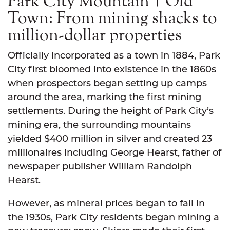
Park City Mountain + Old
Town: From mining shacks to
million-dollar properties
Officially incorporated as a town in 1884, Park
City first bloomed into existence in the 1860s
when prospectors began setting up camps
around the area, marking the first mining
settlements. During the height of Park City’s
mining era, the surrounding mountains
yielded $400 million in silver and created 23
millionaires including George Hearst, father of
newspaper publisher William Randolph
Hearst.
However, as mineral prices began to fall in
the 1930s, Park City residents began mining a