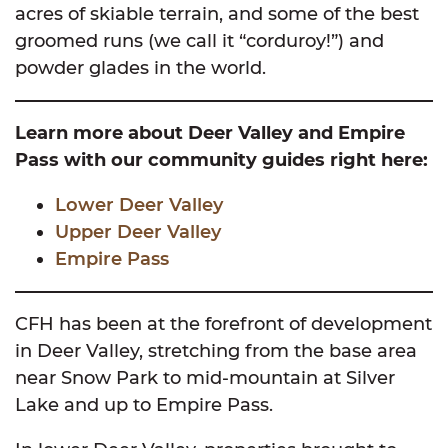
acres of skiable terrain, and some of the best
groomed runs (we call it “corduroy!”) and
powder glades in the world.
Learn more about Deer Valley and Empire
Pass with our community guides right here:
Lower Deer Valley
Upper Deer Valley
Empire Pass
CFH has been at the forefront of development
in Deer Valley, stretching from the base area
near Snow Park to mid-mountain at Silver
Lake and up to Empire Pass.