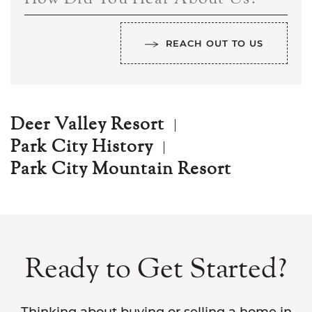
REACH OUT TO US
Deer Valley Resort
Park City History
Park City Mountain Resort
Ready to Get Started?