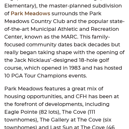
Elementary), the master-planned subdivision
of
Park Meadows
surrounds the Park
Meadows Country Club and the popular state-
of-the-art Municipal Athletic and Recreation
Center, known as the MARC. This family-
focused community dates back decades but
really began taking shape with the opening of
the Jack Nicklaus’-designed 18-hole golf
course, which opened in 1983 and has hosted
10 PGA Tour Champions events.
Park Meadows features a great mix of
housing opportunities, and CFH has been at
the forefront of developments, including
Eagle Pointe (82 lots), The Cove (111
townhomes), The Gallery at The Cove (six
townhomes) and Last Sun at The Cove (46