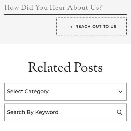
How Did You Hear About Us?
REACH OUT TO US
Related Posts
Categories