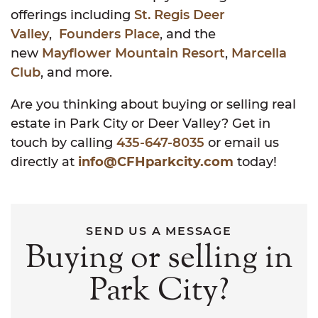
offerings including
St. Regis Deer
Valley
,
Founders Place
, and the
new
Mayflower Mountain Resort
,
Marcella
Club
, and more.
Are you thinking about buying or selling real
estate in Park City or Deer Valley? Get in
touch by calling
435-647-8035
or email us
directly at
info@CFHparkcity.com
today!
SEND US A MESSAGE
Buying or selling in
Park City?