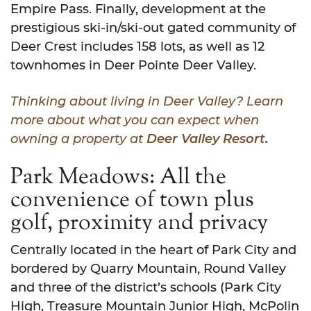
Empire Pass. Finally, development at the
prestigious ski-in/ski-out gated community of
Deer Crest includes 158 lots, as well as 12
townhomes in Deer Pointe Deer Valley.
Thinking about living in Deer Valley? Learn
more about what you can expect when
owning a property at
Deer Valley Resort
.
Park Meadows: All the
convenience of town plus
golf, proximity and privacy
Centrally located in the heart of Park City and
bordered by Quarry Mountain, Round Valley
and three of the district’s schools (Park City
High, Treasure Mountain Junior High, McPolin