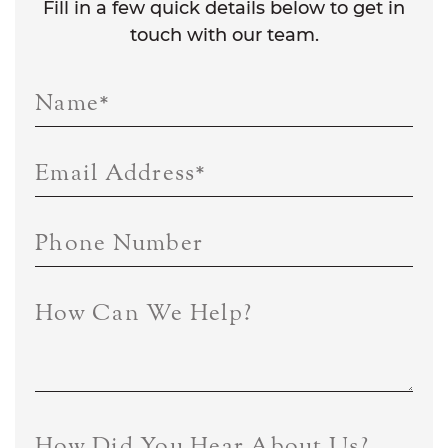
Fill in a few quick details below to get in
touch with our team.
Name
*
Email Address
*
Phone Number
How Can We Help?
How Did You Hear About Us?