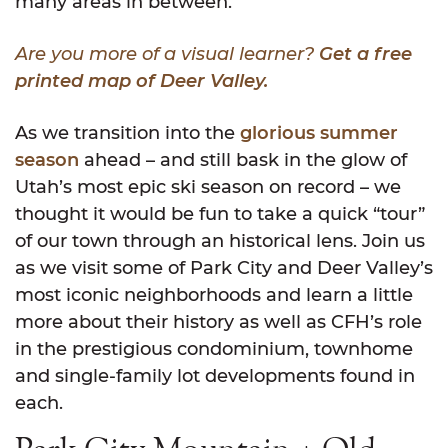
many areas in between.
Are you more of a visual learner?
Get a free
printed map of Deer Valley.
As we transition into the
glorious summer
season
ahead – and still bask in the glow of
Utah’s most epic ski season on record – we
thought it would be fun to take a quick “tour”
of our town through an historical lens. Join us
as we visit some of Park City and Deer Valley’s
most iconic neighborhoods and learn a little
more about their history as well as CFH’s role
in the prestigious condominium, townhome
and single-family lot developments found in
each.