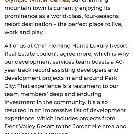
Olympic Winter Games,
our charming
mountain town is currently enjoying its
prominence as a world-class, four-seasons
resort destination – the perfect place to live,
work and play.
All of us at Chin Fleming Harris Luxury Resort
Real Estate couldn’t agree more, which is why
our development services team boasts a 40-
year track record assisting developers and
development projects in and around Park
City. That experience is a testament to our
team members’ deep and enduring
investment in the community. It’s also
resulted in an impressive list of development
experience, which includes projects from
Deer Valley Resort to the Jordanelle area and