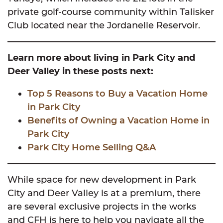
private golf-course community within Talisker
Club located near the Jordanelle Reservoir.
Learn more about living in Park City and
Deer Valley in these posts next:
Top 5 Reasons to Buy a Vacation Home
in Park City
Benefits of Owning a Vacation Home in
Park City
Park City Home Selling Q&A
While space for new development in Park
City and Deer Valley is at a premium, there
are several exclusive projects in the works
and CFH is here to help you navigate all the