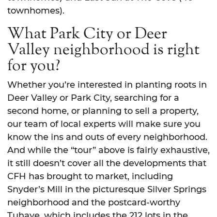
townhomes).
What Park City or Deer
Valley neighborhood is right
for you?
Whether you’re interested in planting roots in
Deer Valley or Park City, searching for a
second home, or planning to sell a property,
our team of local experts will make sure you
know the ins and outs of every neighborhood.
And while the “tour” above is fairly exhaustive,
it still doesn’t cover all the developments that
CFH has brought to market, including
Snyder’s Mill in the picturesque Silver Springs
neighborhood and the postcard-worthy
Tuhaye, which includes the 212 lots in the