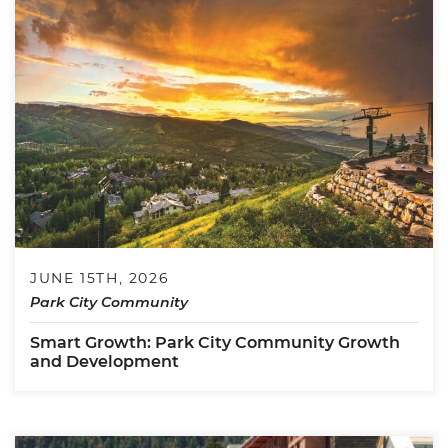
JUNE 15TH, 2026
Park City Community
Smart Growth: Park City Community Growth
and Development