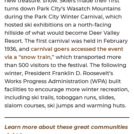
new treasure: snow. Skiers made their first
turns down Park City’s Wasatch Mountains
during the Park City Winter Carnival, which
hosted ski exhibitions on a north-facing
hillside of what would become Deer Valley
Resort. The first carnival was held in February
1936, and
carnival goers accessed the event
via a “snow train,”
which transported more
than 500 visitors to the festival. The following
winter, President Franklin D. Roosevelt’s
Works Progress Administration (WPA) built
facilities to encourage more winter recreation,
including ski trails, toboggan runs, slides,
slalom courses, ski jumps and warming huts.
Learn more about these great communities