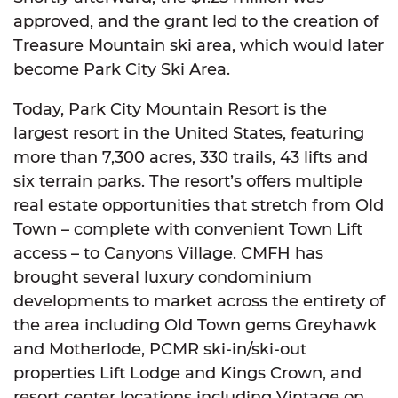
approved, and the grant led to the creation of
Treasure Mountain ski area, which would later
become Park City Ski Area.
Today, Park City Mountain Resort is the
largest resort in the United States, featuring
more than 7,300 acres, 330 trails, 43 lifts and
six terrain parks. The resort’s offers multiple
real estate opportunities that stretch from Old
Town – complete with convenient Town Lift
access – to Canyons Village. CMFH has
brought several luxury condominium
developments to market across the entirety of
the area including Old Town gems Greyhawk
and Motherlode, PCMR ski-in/ski-out
properties Lift Lodge and Kings Crown, and
resort center locations including Vintage on