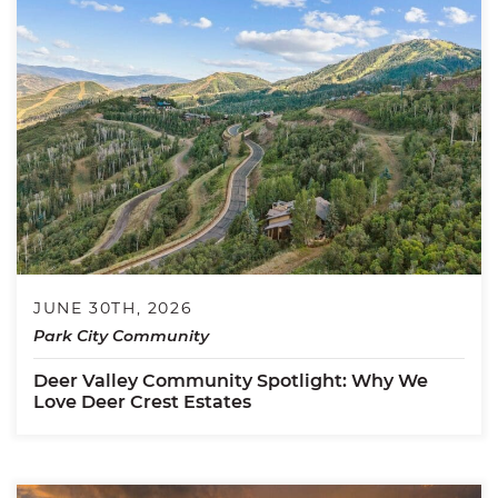
JUNE 30TH, 2026
Park City Community
Deer Valley Community Spotlight: Why We
Love Deer Crest Estates