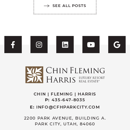
SEE ALL POSTS
Visit CFH's Facebook
Visit CFH's Instagram
Visit CFH's Linked
Visit CFH'
Vis
CHIN | FLEMING | HARRIS
P:
435-647-8035
E:
INFO@CFHPARKCITY.COM
2200 PARK AVENUE, BUILDING A.
PARK CITY, UTAH, 84060