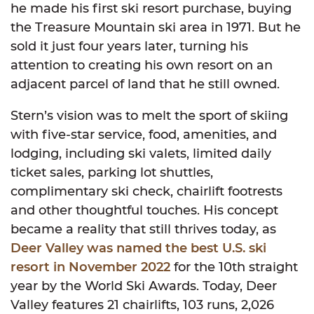
he made his first ski resort purchase, buying
the Treasure Mountain ski area in 1971. But he
sold it just four years later, turning his
attention to creating his own resort on an
adjacent parcel of land that he still owned.
Stern’s vision was to melt the sport of skiing
with five-star service, food, amenities, and
lodging, including ski valets, limited daily
ticket sales, parking lot shuttles,
complimentary ski check, chairlift footrests
and other thoughtful touches. His concept
became a reality that still thrives today, as
Deer Valley was named the best U.S. ski
resort in November 2022
for the 10th straight
year by the World Ski Awards. Today, Deer
Valley features 21 chairlifts, 103 runs, 2,026