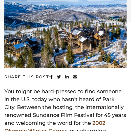
SHARE ON FACEBOOK
SHARE ON TWITTER
SHARE ON LINKEDIN
SHARE VIA EMAIL
SHARE THIS POST:
You might be hard-pressed to find someone
in the U.S. today who hasn’t heard of Park
City. Between the hosting, the internationally
renowned Sundance Film Festival for 45 years
and welcoming the world for the
2002