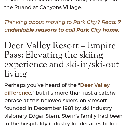
the Strand at Canyons Village.
Thinking about moving to Park City? Read:
7
undeniable reasons to call Park City home.
Deer Valley Resort + Empire
Pass: Elevating the skiing
experience and ski-in/ski-out
living
Perhaps you’ve heard of the “
Deer Valley
difference
,” but it’s more than just a catchy
phrase at this beloved skiers-only resort
founded in December 1981 by ski industry
visionary Edgar Stern. Stern’s family had been
in the hospitality industry for decades before