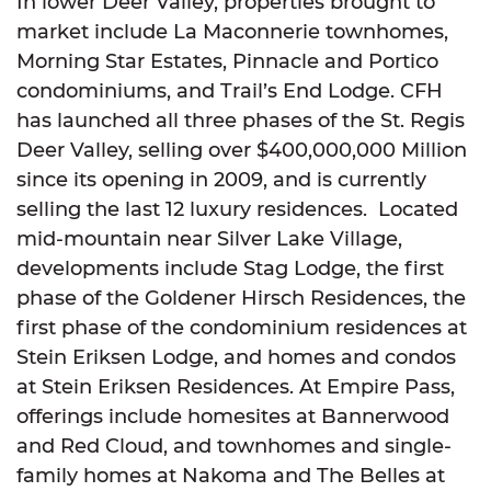
In lower Deer Valley, properties brought to
market include La Maconnerie townhomes,
Morning Star Estates, Pinnacle and Portico
condominiums, and Trail’s End Lodge. CFH
has launched all three phases of the St. Regis
Deer Valley, selling over $400,000,000 Million
since its opening in 2009, and is currently
selling the last 12 luxury residences. Located
mid-mountain near Silver Lake Village,
developments include Stag Lodge, the first
phase of the Goldener Hirsch Residences, the
first phase of the condominium residences at
Stein Eriksen Lodge, and homes and condos
at Stein Eriksen Residences. At Empire Pass,
offerings include homesites at Bannerwood
and Red Cloud, and townhomes and single-
family homes at Nakoma and The Belles at