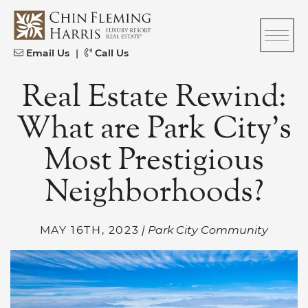
Skip to content
CFH
Email Us
|
Call Us
Real Estate Rewind:
What are Park City’s
Most Prestigious
Neighborhoods?
MAY 16TH, 2023
| Park City Community