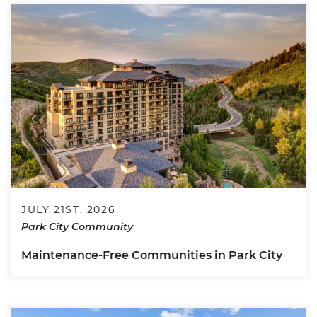
JULY 21ST, 2026
Park City Community
Maintenance-Free Communities in Park City