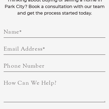
Thinking about buying or selling a home in
Park City? Book a consultation with our team
and get the process started today.
Name
*
Email Address
*
Phone Number
How Can We Help?