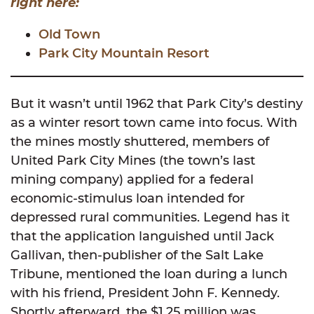
right here:
Old Town
Park City Mountain Resort
But it wasn’t until 1962 that Park City’s destiny
as a winter resort town came into focus. With
the mines mostly shuttered, members of
United Park City Mines (the town’s last
mining company) applied for a federal
economic-stimulus loan intended for
depressed rural communities. Legend has it
that the application languished until Jack
Gallivan, then-publisher of the Salt Lake
Tribune, mentioned the loan during a lunch
with his friend, President John F. Kennedy.
Shortly afterward, the $1.25 million was