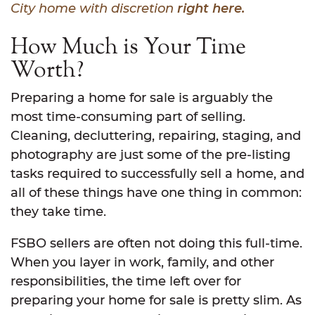
City home with discretion
right here.
How Much is Your Time
Worth?
Preparing a home for sale is arguably the
most time-consuming part of selling.
Cleaning, decluttering, repairing, staging, and
photography are just some of the pre-listing
tasks required to successfully sell a home, and
all of these things have one thing in common:
they take time.
FSBO sellers are often not doing this full-time.
When you layer in work, family, and other
responsibilities, the time left over for
preparing your home for sale is pretty slim. As