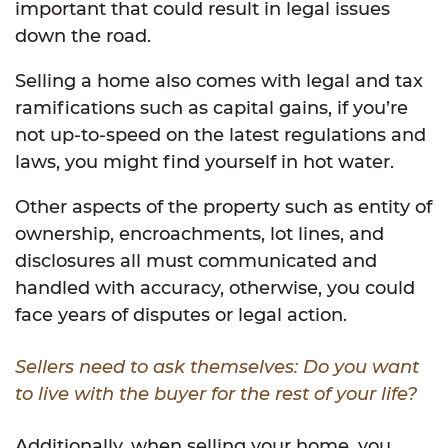
important that could result in legal issues
down the road.
Selling a home also comes with legal and tax
ramifications such as capital gains, if you’re
not up-to-speed on the latest regulations and
laws, you might find yourself in hot water.
Other aspects of the property such as entity of
ownership, encroachments, lot lines, and
disclosures all must communicated and
handled with accuracy, otherwise, you could
face years of disputes or legal action.
Sellers need to ask themselves: Do you want
to live with the buyer for the rest of your life?
Additionally, when selling your home, you