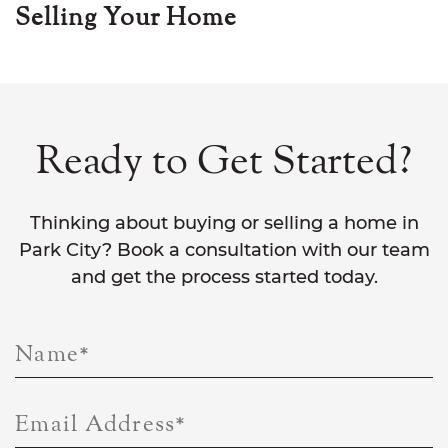
Selling Your Home
Ready to Get Started?
Thinking about buying or selling a home in
Park City? Book a consultation with our team
and get the process started today.
Name
*
Email Address
*