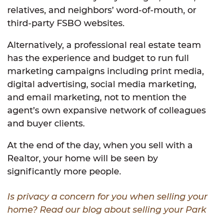
relatives, and neighbors’ word-of-mouth, or
third-party FSBO websites.
Alternatively, a professional real estate team
has the experience and budget to run full
marketing campaigns including print media,
digital advertising, social media marketing,
and email marketing, not to mention the
agent’s own expansive network of colleagues
and buyer clients.
At the end of the day, when you sell with a
Realtor, your home will be seen by
significantly more people.
Is privacy a concern for you when selling your
home? Read our blog about selling your Park