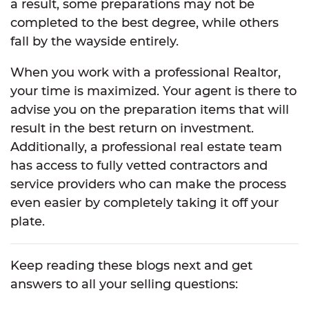
a result, some preparations may not be
completed to the best degree, while others
fall by the wayside entirely.
When you work with a professional Realtor,
your time is maximized. Your agent is there to
advise you on the preparation items that will
result in the best return on investment.
Additionally, a professional real estate team
has access to fully vetted contractors and
service providers who can make the process
even easier by completely taking it off your
plate.
Keep reading these blogs next and get
answers to all your selling questions: