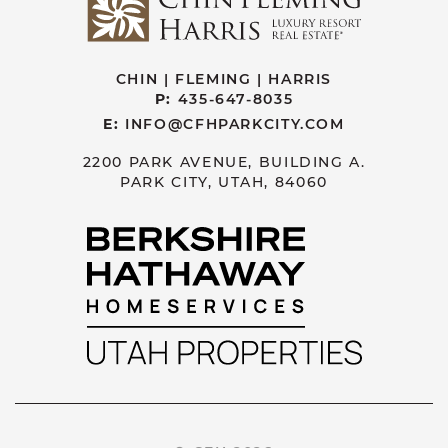
CHIN | FLEMING | HARRIS
P:
435-647-8035
E:
INFO@CFHPARKCITY.COM
2200 PARK AVENUE, BUILDING A.
PARK CITY, UTAH, 84060