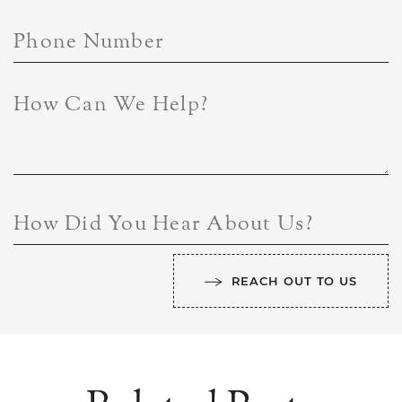
Phone Number
How Can We Help?
How Did You Hear About Us?
REACH OUT TO US