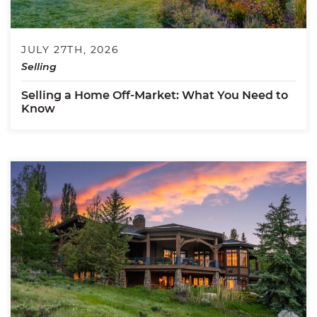
JULY 27TH, 2026
Selling
Selling a Home Off-Market: What You Need to
Know