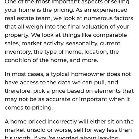
One of the most important aspects of selling
your home is the pricing. As an experienced
real estate team, we look at numerous factors
that all weigh into the final valuation of your
property. We look at things like comparable
sales, market activity, seasonality, current
inventory, the type of home, location, the
condition of the home, and more.
In most cases, a typical homeowner does not
have access to the data we can pull, and
therefore, pick a price based on elements that
may not be as accurate or important when it
comes to pricing.
A home priced incorrectly will either sit on the
market unsold or worse, sell for way less than
it’s worth. If you’re worried about leaving