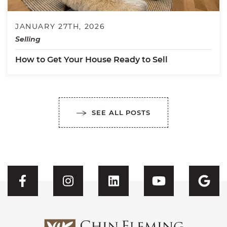
JANUARY 27TH, 2026
Selling
How to Get Your House Ready to Sell
SEE ALL POSTS
Visit CFH's Facebook
Visit CFH's Instagram
Visit CFH's Linked
Visit CFH'
Vis