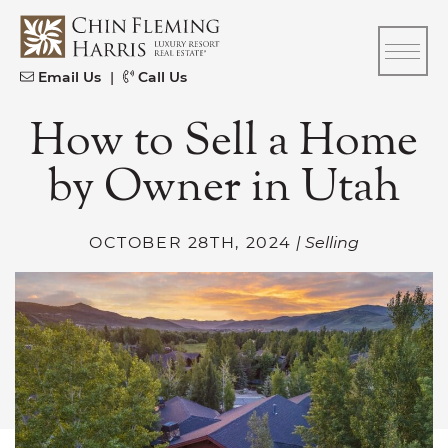
Skip to content
CFH
Email Us
|
Call Us
How to Sell a Home
by Owner in Utah
OCTOBER 28TH, 2024
| Selling