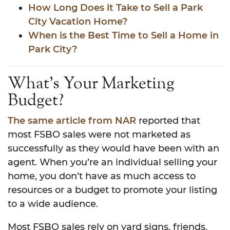
How Long Does it Take to Sell a Park
City Vacation Home?
When is the Best Time to Sell a Home in
Park City?
What’s Your Marketing
Budget?
The same article from NAR
reported that
most FSBO sales were not marketed as
successfully as they would have been with an
agent. When you’re an individual selling your
home, you don’t have as much access to
resources or a budget to promote your listing
to a wide audience.
Most FSBO sales rely on yard signs, friends,