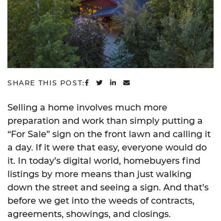
SHARE ON FACEBOOK
SHARE ON TWITTER
SHARE ON LINKEDIN
SHARE VIA EMAIL
SHARE THIS POST:
Selling a home involves much more
preparation and work than simply putting a
“For Sale” sign on the front lawn and calling it
a day. If it were that easy, everyone would do
it. In today’s digital world, homebuyers find
listings by more means than just walking
down the street and seeing a sign. And that’s
before we get into the weeds of contracts,
agreements, showings, and closings.