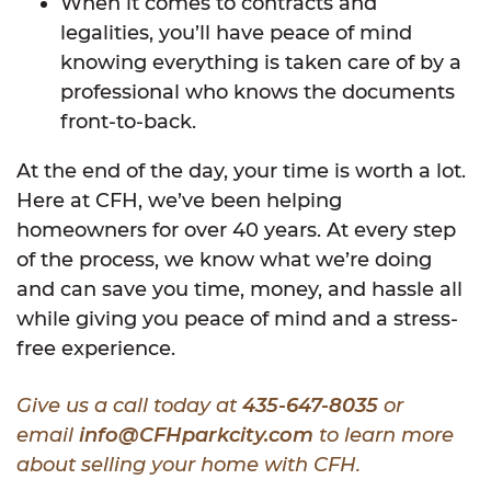
When it comes to contracts and
legalities, you’ll have peace of mind
knowing everything is taken care of by a
professional who knows the documents
front-to-back.
At the end of the day, your time is worth a lot.
Here at CFH, we’ve been helping
homeowners for over 40 years. At every step
of the process, we know what we’re doing
and can save you time, money, and hassle all
while giving you peace of mind and a stress-
free experience.
Give us a call today at
435-647-8035
or
email
info@CFHparkcity.com
to learn more
about selling your home with CFH.