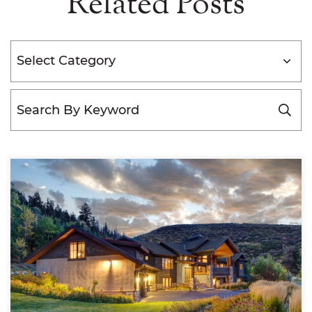
Related Posts
Categories