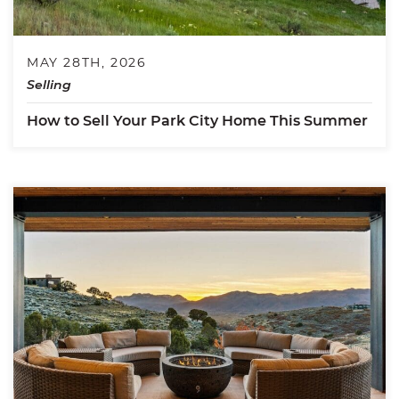
MAY 28TH, 2026
Selling
How to Sell Your Park City Home This Summer