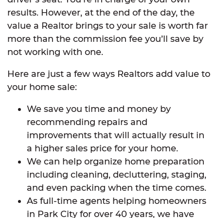
results. However, at the end of the day, the
value a Realtor brings to your sale is worth far
more than the commission fee you’ll save by
not working with one.
Here are just a few ways Realtors add value to
your home sale:
We save you time and money by
recommending repairs and
improvements that will actually result in
a higher sales price for your home.
We can help organize home preparation
including cleaning, decluttering, staging,
and even packing when the time comes.
As full-time agents helping homeowners
in Park City for over 40 years, we have