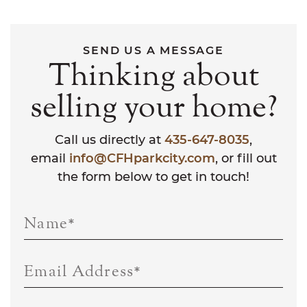
SEND US A MESSAGE
Thinking about
selling your home?
Call us directly at
435-647-8035
,
email
info@CFHparkcity.com
, or fill out
the form below to get in touch!
Name
*
Email Address
*