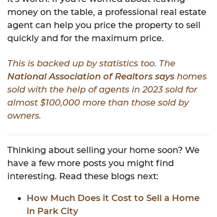
money on the table, a professional real estate
agent can help you price the property to sell
quickly and for the maximum price.
This is backed up by statistics too. The
National Association of Realtors says
homes
sold with the help of agents in 2023 sold for
almost $100,000 more than those sold by
owners.
Thinking about selling your home soon? We
have a few more posts you might find
interesting. Read these blogs next:
How Much Does it Cost to Sell a Home
in Park City