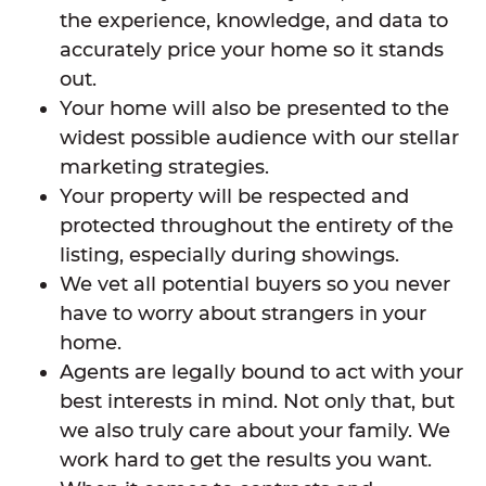
the experience, knowledge, and data to
accurately price your home so it stands
out.
Your home will also be presented to the
widest possible audience with our stellar
marketing strategies.
Your property will be respected and
protected throughout the entirety of the
listing, especially during showings.
We vet all potential buyers so you never
have to worry about strangers in your
home.
Agents are legally bound to act with your
best interests in mind. Not only that, but
we also truly care about your family. We
work hard to get the results you want.