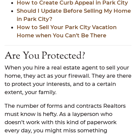
How to Create Curb Appeal in Park City
Should I Update Before Selling My Home
in Park City?
How to Sell Your Park City Vacation
Home when You Can’t Be There
Are You Protected?
When you hire a real estate agent to sell your
home, they act as your firewall. They are there
to protect your interests, and to a certain
extent, your family.
The number of forms and contracts Realtors
must know is hefty. As a layperson who
doesn’t work with this kind of paperwork
every day, you might miss something