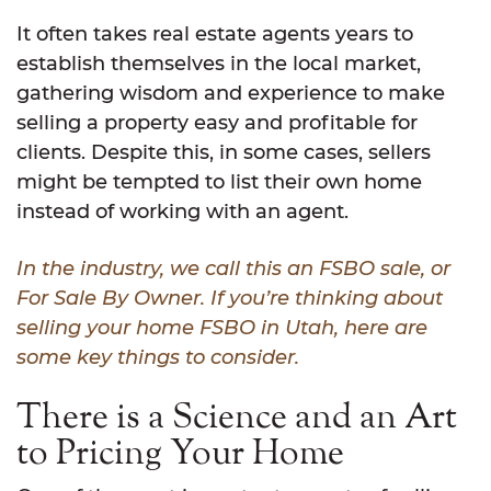
It often takes real estate agents years to
establish themselves in the local market,
gathering wisdom and experience to make
selling a property easy and profitable for
clients. Despite this, in some cases, sellers
might be tempted to list their own home
instead of working with an agent.
In the industry, we call this an FSBO sale, or
For Sale By Owner. If you’re thinking about
selling your home FSBO in Utah, here are
some key things to consider.
There is a Science and an Art
to Pricing Your Home