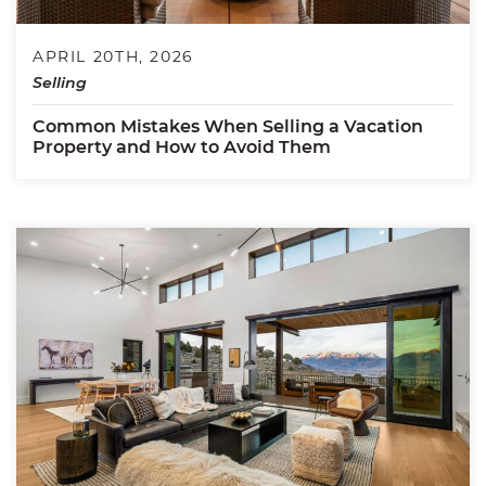
APRIL 20TH, 2026
Selling
Common Mistakes When Selling a Vacation
Property and How to Avoid Them