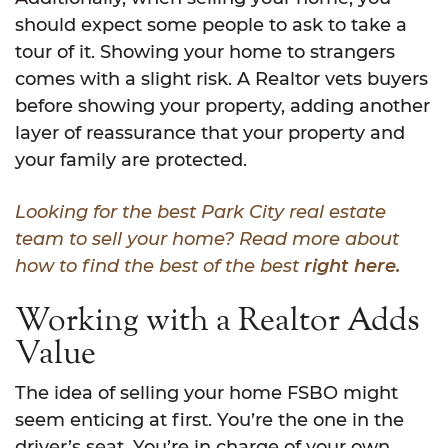
should expect some people to ask to take a
tour of it. Showing your home to strangers
comes with a slight risk. A Realtor vets buyers
before showing your property, adding another
layer of reassurance that your property and
your family are protected.
Looking for the best Park City real estate
team to sell your home? Read more about
how to find the best of the best
right here.
Working with a Realtor Adds
Value
The idea of selling your home FSBO might
seem enticing at first. You’re the one in the
driver’s seat. You’re in charge of your own