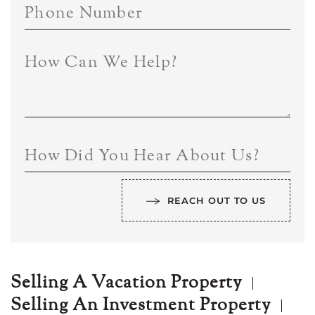
Phone Number
How Can We Help?
How Did You Hear About Us?
REACH OUT TO US
Selling A Vacation Property
Selling An Investment Property