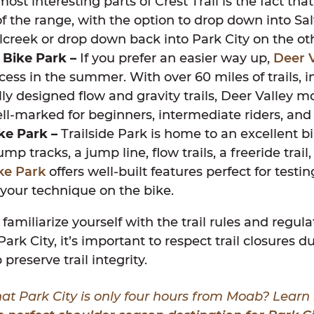
ost interesting parts of Crest Trail is the fact tha
of the range, with the option to drop down into Sal
lcreek or drop down back into Park City on the ot
 Bike Park –
If you prefer an easier way up,
Deer V
access in the summer. With over 60 miles of trails, 
lly designed flow and gravity trails, Deer Valley 
well-marked for beginners, intermediate riders, and
ike Park –
Trailside Park is home to an excellent b
mp tracks, a jump line, flow trails, a freeride trail
ike Park
offers well-built features perfect for testin
your technique on the bike.
 familiarize yourself with the trail rules and regul
Park City, it’s important to respect trail closures 
 preserve trail integrity.
at Park City is only four hours from Moab? Lear