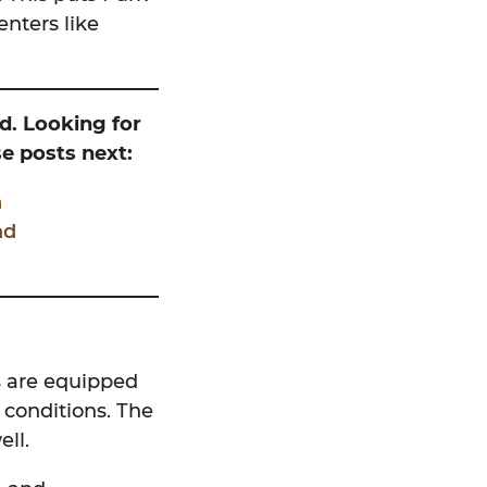
nters like
nd. Looking for
e posts next:
h
nd
es are equipped
y conditions. The
ell.