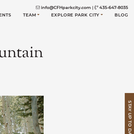
info@CFHparkcity.com
|
435-647-8035
ENTS
TEAM
EXPLORE PARK CITY
BLOG
untain
STAY UP TO DATE