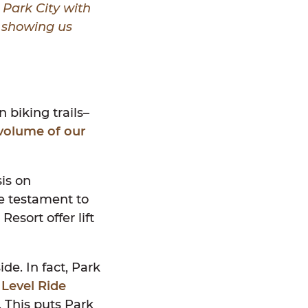
 Park City with
,
showing us
s
 biking trails–
volume of our
is on
ue testament to
esort offer lift
de. In fact, Park
 Level Ride
 This puts Park