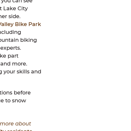
t you can see
t Lake City
her side.
alley Bike Park
including
mountain biking
 experts.
ike part
, and more.
g your skills and
ations before
due to snow
n more about