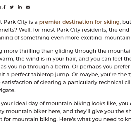
SHARE ON FACEBOOK
SHARE ON TWITTER
SHARE ON LINKEDIN
SHARE VIA EMAIL
T:
 Park City is a
premier destination for skiing
, bu
lts? Well, for most Park City residents, the end 
nning of something even more exciting–mountain
g more thrilling than gliding through the mountai
arm, the wind is in your hair, and you can feel the
 as you rip through a berm. Or perhaps you prefer
it a perfect tabletop jump. Or maybe, you’re the 
 satisfaction of clearing a particularly technical c
vigate.
our ideal day of mountain biking looks like, you c
ny mountain biker here, and they’ll give you the s
at for mountain biking. Here’s what you need to k