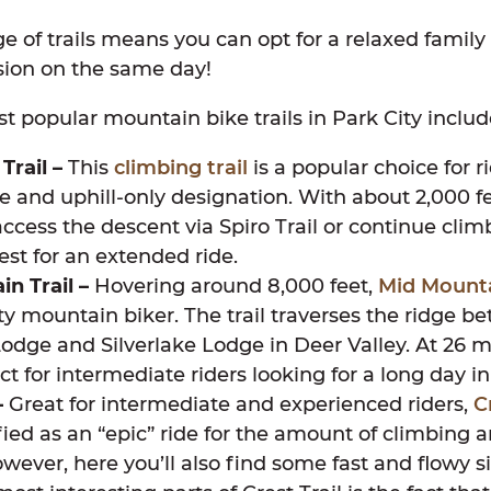
e of trails means you can opt for a relaxed family 
sion on the same day!
t popular mountain bike trails in Park City includ
Trail –
This
climbing trail
is a popular choice for ri
e and uphill-only designation. With about 2,000 fe
access the descent via Spiro Trail or continue clim
st for an extended ride.
n Trail –
Hovering around 8,000 feet,
Mid Mount
ty mountain biker. The trail traverses the ridge b
dge and Silverlake Lodge in Deer Valley. At 26 mil
ect for intermediate riders looking for a long day i
–
Great for intermediate and experienced riders,
C
ified as an “epic” ride for the amount of climbing 
wever, here you’ll also find some fast and flowy si