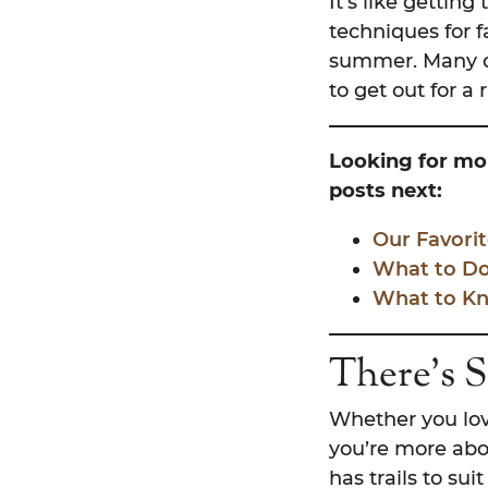
It’s like getting
techniques for f
summer. Many of 
to get out for a
Looking for mor
posts next:
Our Favorit
What to Do 
What to Kn
There’s 
Whether you love 
you’re more abo
has trails to sui