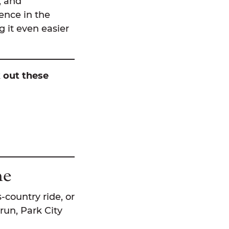
s, and
ience in the
 it even easier
k out these
ne
s-country ride, or
run, Park City