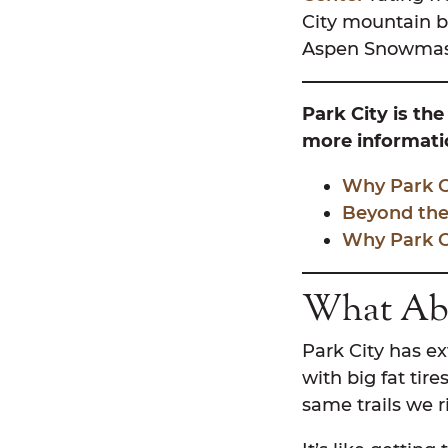
City mountain b
Aspen Snowmass
Park City is the
more informatio
Why Park Ci
Beyond the
Why Park Ci
What Abo
Park City has ex
with big fat tire
same trails we r