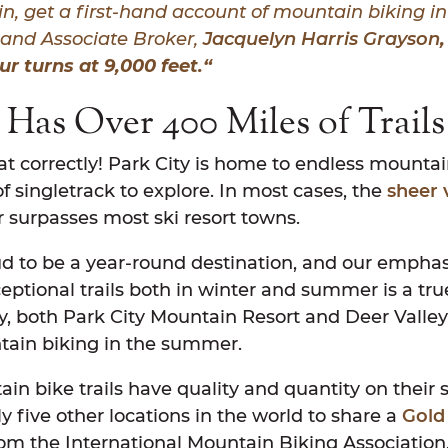
in
, get a first-hand account of mountain biking in
and Associate Broker,
Jacquelyn Harris Grayson
ur turns at 9,000 feet.
“
 Has Over 400 Miles of Trail
at correctly! Park City is home to endless mountain
f singletrack to explore. In most cases, the
sheer 
r surpasses most ski resort towns.
oud to be a year-round destination, and our emphas
eptional trails both in winter and summer is a tr
ly, both Park City Mountain Resort and Deer Valley R
tain biking in the summer.
in bike trails have quality and quantity on their si
ly five other locations in the world to share a
Gold
om the International Mountain Biking Association.