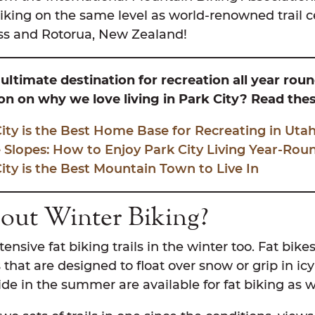
iking on the same level as world-renowned trail ce
 and Rotorua, New Zealand!
 ultimate destination for recreation all year rou
n on why we love living in Park City? Read thes
ty is the Best Home Base for Recreating in Uta
 Slopes: How to Enjoy Park City Living Year-Rou
ty is the Best Mountain Town to Live In
ut Winter Biking?
tensive fat biking trails in the winter too. Fat bik
s that are designed to float over snow or grip in ic
ide in the summer are available for fat biking as w