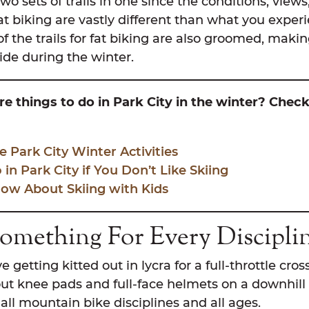
 two sets of trails in one since the conditions, view
at biking are vastly different than what you exper
the trails for fat biking are also groomed, making
 ride during the winter.
e things to do in Park City in the winter? Chec
e Park City Winter Activities
in Park City if You Don’t Like Skiing
ow About Skiing with Kids
Something For Every Discipli
getting kitted out in lycra for a full-throttle cros
ut knee pads and full-face helmets on a downhill 
t all mountain bike disciplines and all ages.