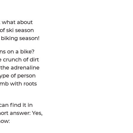
t what about
of ski season
 biking season!
ns on a bike?
 crunch of dirt
 the adrenaline
type of person
limb with roots
an find it in
hort answer: Yes,
now: