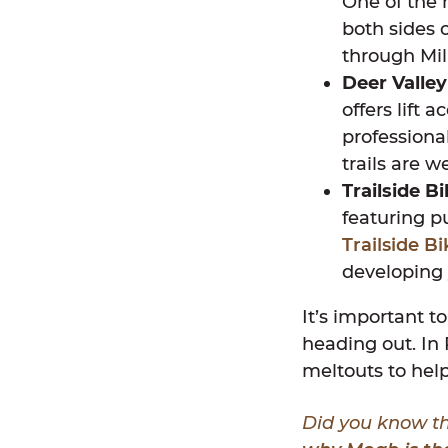
One of the m
both sides 
through Mil
Deer Valley
offers lift 
professiona
trails are 
Trailside B
featuring pu
Trailside B
developing 
It’s important to
heading out. In 
meltouts to help
Did you know th