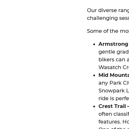
Our diverse rang
challenging ses
Some of the mos
Armstrong 
gentle grad
bikers can 
Wasatch Cre
Mid Mountai
any Park Ci
Snowpark Lo
ride is perf
Crest Trail 
often class
features. Ho