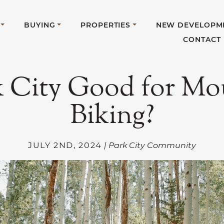
BUYING
PROPERTIES
NEW DEVELOPM
CONTACT
rk City Good for Mo
Biking?
JULY 2ND, 2024
| Park City Community