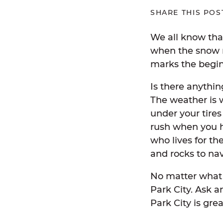
SHARE THIS POS
We all know that
when the snow me
marks the begi
Is there anythin
The weather is w
under your tires
rush when you h
who lives for the
and rocks to na
No matter what y
Park City. Ask a
Park City is gre