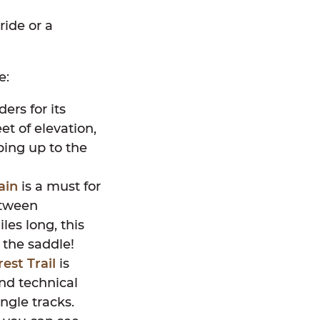
ride or a
e:
ders for its
et of elevation,
bing up to the
ain
is a must for
etween
es long, this
n the saddle!
rest Trail
is
and technical
ngle tracks.