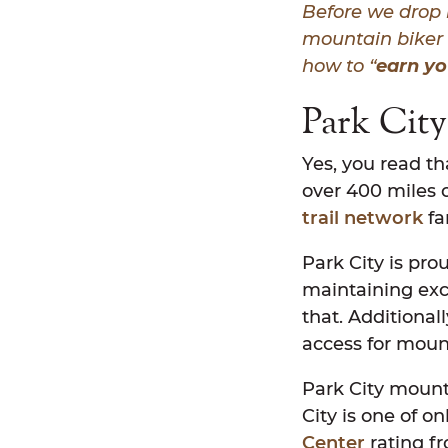
Before we
drop 
mountain biker 
how to “
earn yo
Park City
Yes, you read th
over 400 miles o
trail network
fa
Park City is pr
maintaining exc
that. Additional
access for moun
Park City mounta
City is one of on
Center
rating fr