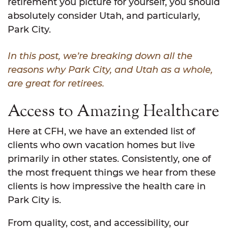
retirement you picture for yourself, you should
absolutely consider Utah, and particularly,
Park City.
In this post, we’re breaking down all the
reasons why Park City, and Utah as a whole,
are great for retirees.
Access to Amazing Healthcare
Here at CFH, we have an extended list of
clients who own vacation homes but live
primarily in other states. Consistently, one of
the most frequent things we hear from these
clients is how impressive the health care in
Park City is.
From quality, cost, and accessibility, our