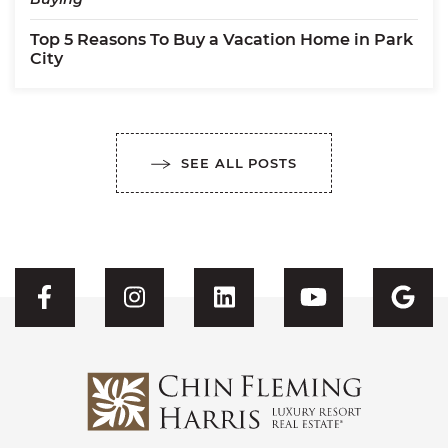
Top 5 Reasons To Buy a Vacation Home in Park
City
SEE ALL POSTS
Visit CFH's Facebook
Visit CFH's Instagram
Visit CFH's Linked
Visit CFH'
Vis