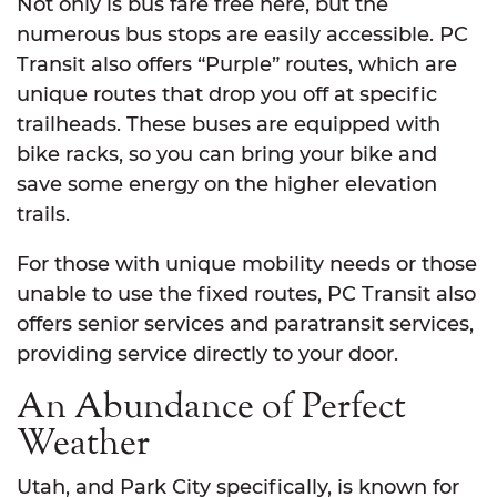
Not only is bus fare free here, but the
numerous bus stops are easily accessible. PC
Transit also offers “Purple” routes, which are
unique routes that drop you off at specific
trailheads. These buses are equipped with
bike racks, so you can bring your bike and
save some energy on the higher elevation
trails.
For those with unique mobility needs or those
unable to use the fixed routes, PC Transit also
offers senior services and paratransit services,
providing service directly to your door.
An Abundance of Perfect
Weather
Utah, and Park City specifically, is known for