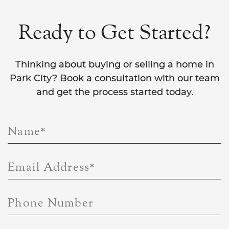
Ready to Get Started?
Thinking about buying or selling a home in
Park City? Book a consultation with our team
and get the process started today.
Name
*
Email Address
*
Phone Number