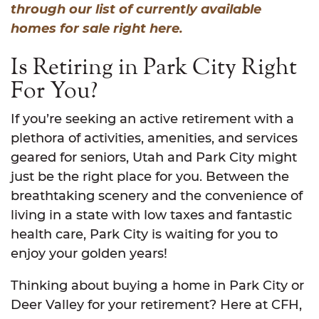
through our list of currently available
homes for sale right here.
Is Retiring in Park City Right
For You?
If you’re seeking an active retirement with a
plethora of activities, amenities, and services
geared for seniors, Utah and Park City might
just be the right place for you. Between the
breathtaking scenery and the convenience of
living in a state with low taxes and fantastic
health care, Park City is waiting for you to
enjoy your golden years!
Thinking about buying a home in Park City or
Deer Valley for your retirement? Here at CFH,