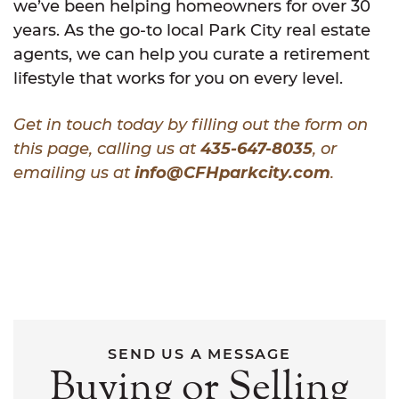
we’ve been helping homeowners for over 30
years. As the go-to local Park City real estate
agents, we can help you curate a retirement
lifestyle that works for you on every level.
Get in touch today by filling out the form on
this page, calling us at
435-647-8035
, or
emailing us at
info@CFHparkcity.com
.
SEND US A MESSAGE
Buying or Selling