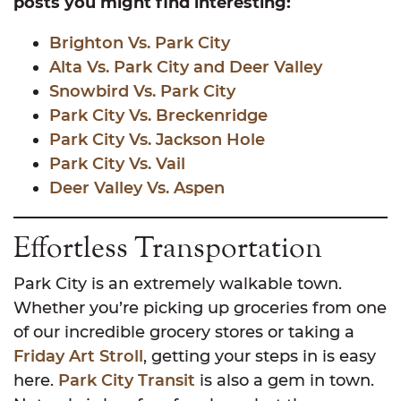
posts you might find interesting:
Brighton Vs. Park City
Alta Vs. Park City and Deer Valley
Snowbird Vs. Park City
Park City Vs. Breckenridge
Park City Vs. Jackson Hole
Park City Vs. Vail
Deer Valley Vs. Aspen
Effortless Transportation
Park City is an extremely walkable town.
Whether you’re picking up groceries from one
of our incredible grocery stores or taking a
Friday Art Stroll
, getting your steps in is easy
here.
Park City Transit
is also a gem in town.