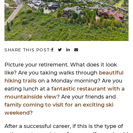
SHARE ON FACEBOOK
SHARE ON TWITTER
SHARE ON LINKEDIN
SHARE VIA EMAIL
SHARE THIS POST:
Picture your retirement. What does it look
like? Are you taking walks through
beautiful
hiking trails
on a Monday morning? Are you
eating lunch at a
fantastic restaurant with a
mountainside view
? Are your friends and
family coming to visit for an exciting ski
weekend
?
After a successful career, if this is the type of