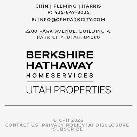
CHIN | FLEMING | HARRIS
P:
435-647-8035
E:
INFO@CFHPARKCITY.COM
2200 PARK AVENUE, BUILDING A.
PARK CITY, UTAH, 84060
© CFH 2026
CONTACT US
PRIVACY POLICY
AI DISCLOSURE
SUBSCRIBE