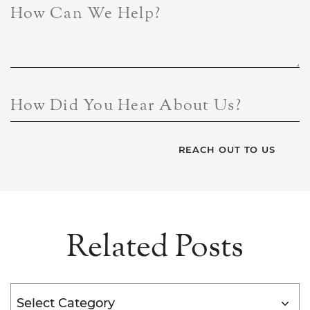
How Can We Help?
How Did You Hear About Us?
Related Posts
Categories