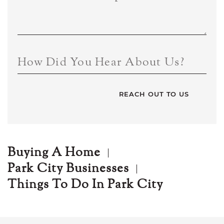
How Did You Hear About Us?
Buying A Home
Park City Businesses
Things To Do In Park City