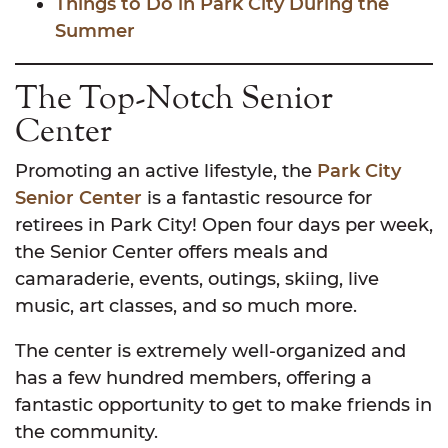
Things to Do in Park City During the
Summer
The Top-Notch Senior
Center
Promoting an active lifestyle, the
Park City
Senior Center
is a fantastic resource for
retirees in Park City! Open four days per week,
the Senior Center offers meals and
camaraderie, events, outings, skiing, live
music, art classes, and so much more.
The center is extremely well-organized and
has a few hundred members, offering a
fantastic opportunity to get to make friends in
the community.