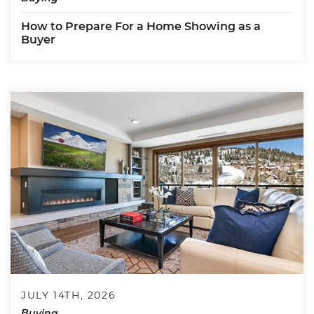
How to Prepare For a Home Showing as a
Buyer
JULY 14TH, 2026
Buying