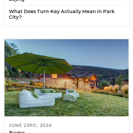
What Does Turn-Key Actually Mean in Park
City?
JUNE 23RD, 2026
Buying