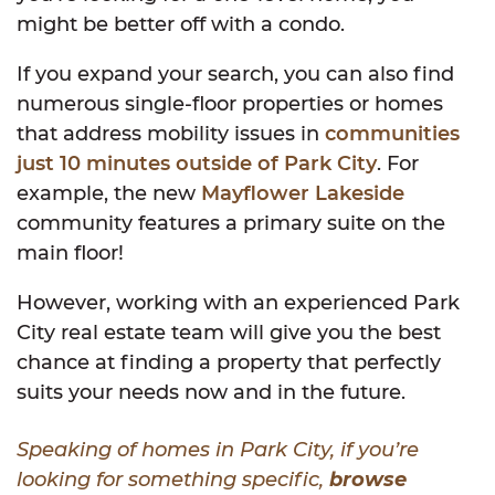
might be better off with a condo.
If you expand your search, you can also find
numerous single-floor properties or homes
that address mobility issues in
communities
just 10 minutes outside of Park City
. For
example, the new
Mayflower Lakeside
community features a primary suite on the
main floor!
However, working with an experienced Park
City real estate team will give you the best
chance at finding a property that perfectly
suits your needs now and in the future.
Speaking of homes in Park City, if you’re
looking for something specific,
browse