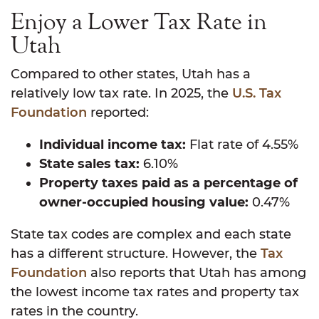
Enjoy a Lower Tax Rate in
Utah
Compared to other states, Utah has a
relatively low tax rate. In 2025, the
U.S. Tax
Foundation
reported:
Individual income tax:
Flat rate of 4.55%
State sales tax:
6.10%
Property taxes paid as a percentage of
owner-occupied housing value:
0.47%
State tax codes are complex and each state
has a different structure. However, the
Tax
Foundation
also reports that Utah has among
the lowest income tax rates and property tax
rates in the country.