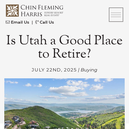
Skip to content
CFH
Email Us
|
Call Us
Is Utah a Good Place
to Retire?
JULY 22ND, 2025
| Buying