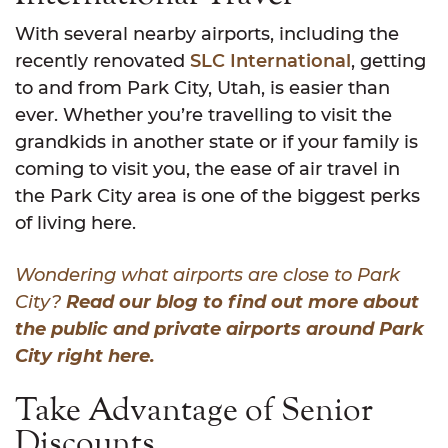
With several nearby airports, including the
recently renovated
SLC International
, getting
to and from Park City, Utah, is easier than
ever. Whether you’re travelling to visit the
grandkids in another state or if your family is
coming to visit you, the ease of air travel in
the Park City area is one of the biggest perks
of living here.
Wondering what airports are close to Park
City?
Read our blog to find out more about
the public and private airports around Park
City right here.
Take Advantage of Senior
Discounts