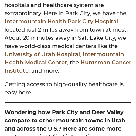
hospitals and healthcare system are
extraordinary. Here in Park City, we have the
Intermountain Health Park City Hospital
located just 2 miles away from town at most.
About 20 minutes away in Salt Lake City, we
have world-class medical centers like the
University of Utah Hospital
,
Intermountain
Health Medical Center
, the
Huntsman Cancer
Institute
, and more.
Getting access to high-quality healthcare is
easy here.
Wondering how Park City and Deer Valley
compare to other mountain towns in Utah
and across the U.S.? Here are some more