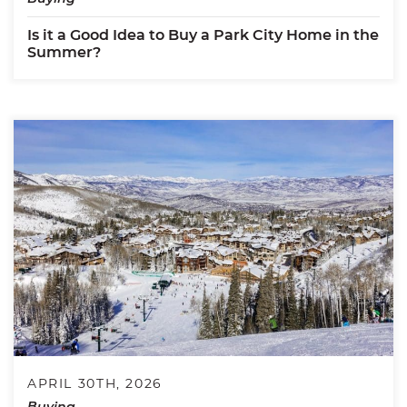
Is it a Good Idea to Buy a Park City Home in the
Summer?
APRIL 30TH, 2026
Buying