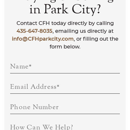
in Park City?
Contact CFH today directly by calling
435-647-8035
, emailing us directly at
info@CFHparkcity.com
, or filling out the
form below.
Name
*
Email Address
*
Phone Number
How Can We Help?