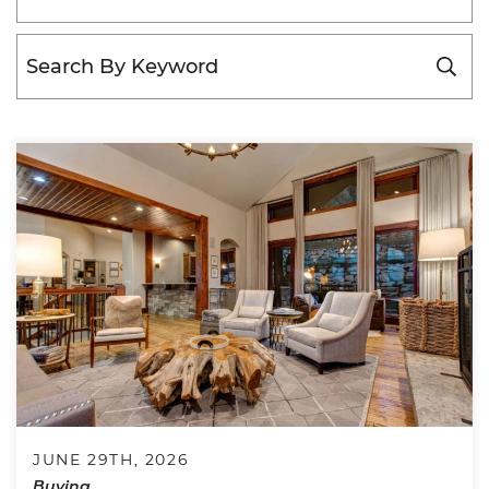
JUNE 29TH, 2026
Buying