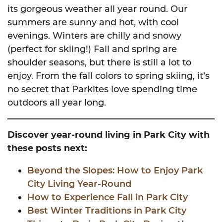
its gorgeous weather all year round. Our
summers are sunny and hot, with cool
evenings. Winters are chilly and snowy
(perfect for skiing!) Fall and spring are
shoulder seasons, but there is still a lot to
enjoy. From the fall colors to spring skiing, it’s
no secret that Parkites love spending time
outdoors all year long.
Discover year-round living in Park City with
these posts next:
Beyond the Slopes: How to Enjoy Park
City Living Year-Round
How to Experience Fall in Park City
Best Winter Traditions in Park City