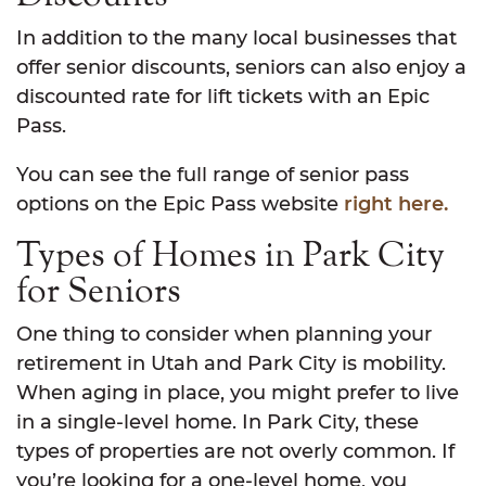
In addition to the many local businesses that
offer senior discounts, seniors can also enjoy a
discounted rate for lift tickets with an Epic
Pass.
You can see the full range of senior pass
options on the Epic Pass website
right here.
Types of Homes in Park City
for Seniors
One thing to consider when planning your
retirement in Utah and Park City is mobility.
When aging in place, you might prefer to live
in a single-level home. In Park City, these
types of properties are not overly common. If
you’re looking for a one-level home, you