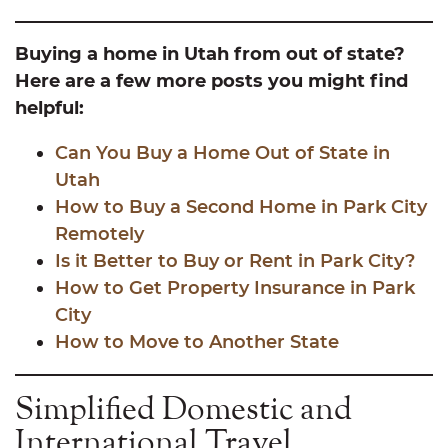
Buying a home in Utah from out of state?
Here are a few more posts you might find
helpful:
Can You Buy a Home Out of State in
Utah
How to Buy a Second Home in Park
City
Remotely
Is it Better to Buy or Rent in Park City?
How to Get Property Insurance in Park
City
How to Move to Another State
Simplified Domestic and
International Travel