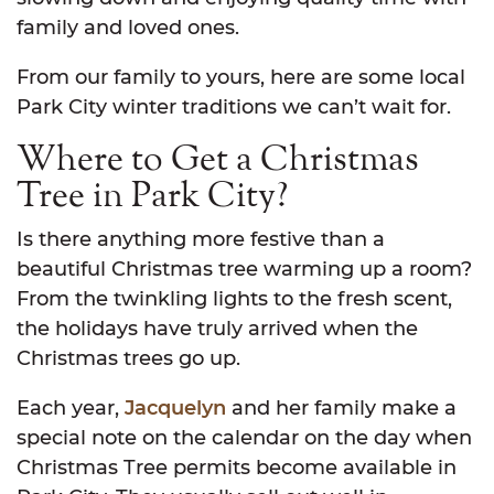
family and loved ones.
From our family to yours, here are some local
Park City winter traditions we can’t wait for.
Where to Get a Christmas
Tree in Park City?
Is there anything more festive than a
beautiful Christmas tree warming up a room?
From the twinkling lights to the fresh scent,
the holidays have truly arrived when the
Christmas trees go up.
Each year,
Jacquelyn
and her family make a
special note on the calendar on the day when
Christmas Tree permits become available in