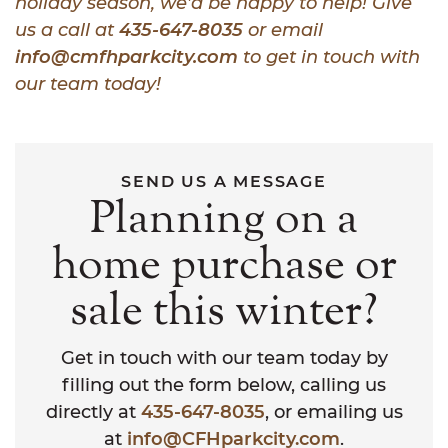
holiday season, we’d be happy to help! Give
us a call at
435-647-8035
or email
info@cmfhparkcity.com
to get in touch with
our team today!
SEND US A MESSAGE
Planning on a
home purchase or
sale this winter?
Get in touch with our team today by
filling out the form below, calling us
directly at
435-647-8035
, or emailing us
at
info@CFHparkcity.com
.