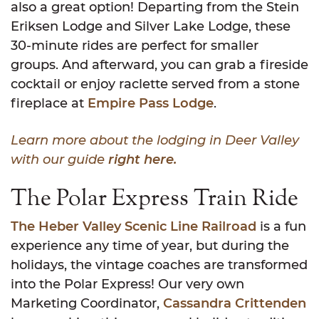
also a great option! Departing from the Stein
Eriksen Lodge and Silver Lake Lodge, these
30-minute rides are perfect for smaller
groups. And afterward, you can grab a fireside
cocktail or enjoy raclette served from a stone
fireplace at
Empire Pass Lodge
.
Learn more about the lodging in Deer Valley
with our guide
right here.
The Polar Express Train Ride
The Heber Valley Scenic Line Railroad
is a fun
experience any time of year, but during the
holidays, the vintage coaches are transformed
into the Polar Express! Our very own
Marketing Coordinator,
Cassandra Crittenden