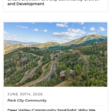
and Development
JUNE 30TH, 2026
Park City Community
Deer Valley Community Spotlight: Why We