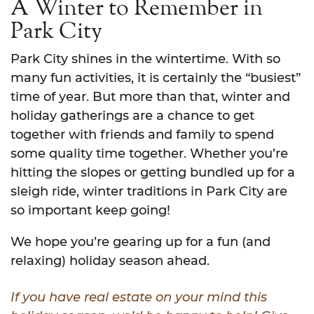
A Winter to Remember in
Park City
Park City shines in the wintertime. With so
many fun activities, it is certainly the “busiest”
time of year. But more than that, winter and
holiday gatherings are a chance to get
together with friends and family to spend
some quality time together. Whether you’re
hitting the slopes or getting bundled up for a
sleigh ride, winter traditions in Park City are
so important keep going!
We hope you’re gearing up for a fun (and
relaxing) holiday season ahead.
If you have real estate on your mind this