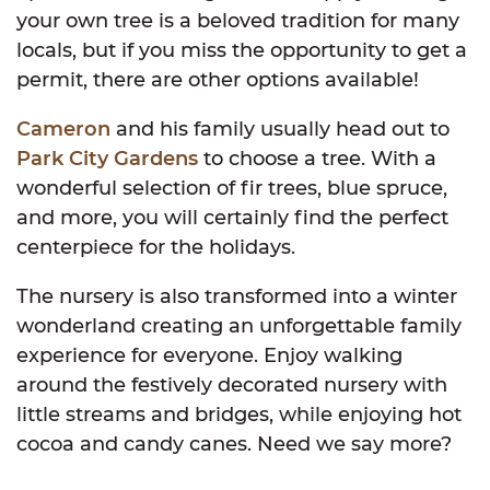
your own tree is a beloved tradition for many
locals, but if you miss the opportunity to get a
permit, there are other options available!
Cameron
and his family usually head out to
Park City Gardens
to choose a tree. With a
wonderful selection of fir trees, blue spruce,
and more, you will certainly find the perfect
centerpiece for the holidays.
The nursery is also transformed into a winter
wonderland creating an unforgettable family
experience for everyone. Enjoy walking
around the festively decorated nursery with
little streams and bridges, while enjoying hot
cocoa and candy canes. Need we say more?