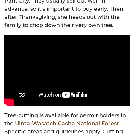
Park City. They usually sell out well in
advance, so it’s important to buy early. Then,
after Thanksgiving, she heads out with the
family to chop down their very own tree.
Tree-cutting is available for permit holders in
the
Uinta-Wasatch Cache National Forest
.
Specific areas and guidelines apply. Cutting