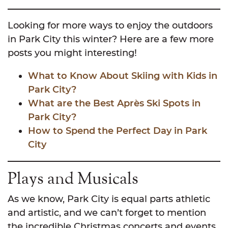
Looking for more ways to enjoy the outdoors
in Park City this winter? Here are a few more
posts you might interesting!
What to Know About Skiing with Kids in
Park City?
What are the Best Après Ski Spots in
Park City?
How to Spend the Perfect Day in Park
City
Plays and Musicals
As we know, Park City is equal parts athletic
and artistic, and we can’t forget to mention
the incredible Christmas concerts and events