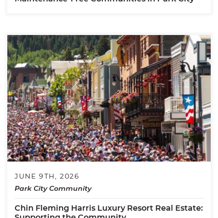
JUNE 9TH, 2026
Park City Community
Chin Fleming Harris Luxury Resort Real Estate:
Supporting the Community