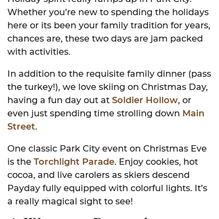
Whether you’re new to spending the holidays
here or its been your family tradition for years,
chances are, these two days are jam packed
with activities.
In addition to the requisite family dinner (pass
the turkey!), we love skiing on Christmas Day,
having a fun day out at
Soldier Hollow
, or
even just spending time strolling down
Main
Street
.
One classic Park City event on Christmas Eve
is the
Torchlight Parade
. Enjoy cookies, hot
cocoa, and live carolers as skiers descend
Payday fully equipped with colorful lights. It’s
a really magical sight to see!