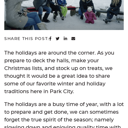
SHARE ON FACEBOOK
SHARE ON TWITTER
SHARE ON LINKEDIN
SHARE VIA EMAIL
SHARE THIS POST:
The holidays are around the corner. As you
prepare to deck the halls, make your
Christmas lists, and stock up on treats, we
thought it would be a great idea to share
some of our favorite winter and holiday
traditions here in Park City.
The holidays are a busy time of year, with a lot
to prepare and get done, we can sometimes
forget the true spirit of the season; namely
slowing down and enjoying quality time with