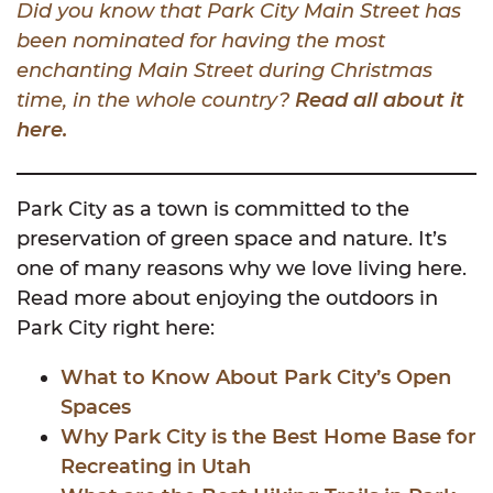
Did you know that Park City Main Street has
been nominated for having the most
enchanting Main Street during Christmas
time, in the whole country?
Read all about it
here.
Park City as a town is committed to the
preservation of green space and nature. It’s
one of many reasons why we love living here.
Read more about enjoying the outdoors in
Park City right here:
What to Know About Park City’s Open
Spaces
Why Park City is the Best Home Base for
Recreating in Utah