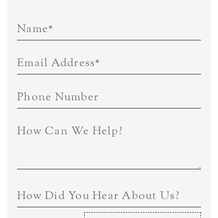
Name
*
Email Address
*
Phone Number
How Can We Help?
How Did You Hear About Us?