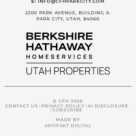
E:
INFO@CFHPARKCITY.COM
2200 PARK AVENUE, BUILDING A.
PARK CITY, UTAH, 84060
© CFH 2026
CONTACT US
PRIVACY POLICY
AI DISCLOSURE
SUBSCRIBE
MADE BY
ARTIFAKT DIGITAL