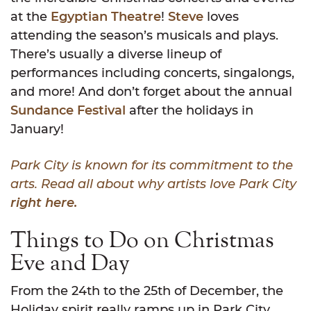
at the
Egyptian Theatre
!
Steve
loves
attending the season’s musicals and plays.
There’s usually a diverse lineup of
performances including concerts, singalongs,
and more! And don’t forget about the annual
Sundance Festival
after the holidays in
January!
Park City is known for its commitment to the
arts. Read all about why artists love Park City
right here.
Things to Do on Christmas
Eve and Day
From the 24th to the 25th of December, the
Holiday spirit really ramps up in Park City.