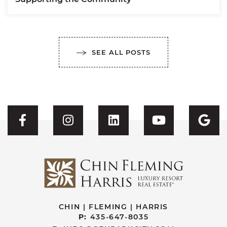
SEE ALL POSTS
Visit CFH's Facebook
Visit CFH's Instagram
Visit CFH's Linked
Visit CFH'
Vis
CHIN | FLEMING | HARRIS
P:
435-647-8035