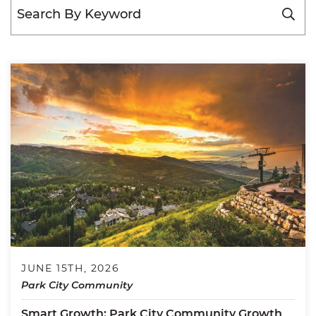
JUNE 15TH, 2026
Park City Community
Smart Growth: Park City Community Growth