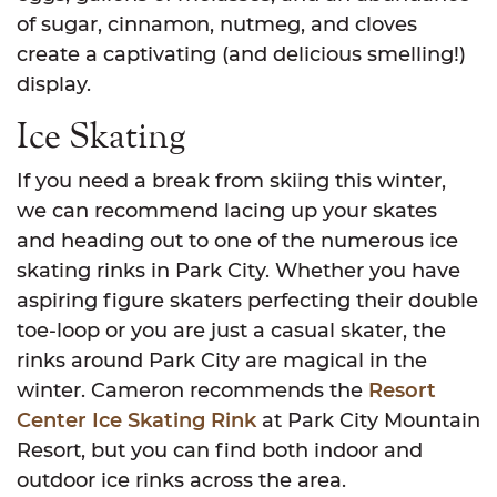
of sugar, cinnamon, nutmeg, and cloves
create a captivating (and delicious smelling!)
display.
Ice Skating
If you need a break from skiing this winter,
we can recommend lacing up your skates
and heading out to one of the numerous ice
skating rinks in Park City. Whether you have
aspiring figure skaters perfecting their double
toe-loop or you are just a casual skater, the
rinks around Park City are magical in the
winter. Cameron recommends the
Resort
Center Ice Skating Rink
at Park City Mountain
Resort, but you can find both indoor and
outdoor ice rinks across the area.