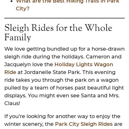
What are the Best Hiking Trails in Park
City?
Sleigh Rides for the Whole
Family
We love getting bundled up for a horse-drawn
sleigh ride during the holidays. Cameron and
Jacquelyn love the
Holiday Lights Wagon
Ride
at Jordanelle State Park. This evening
ride takes you through the park on a wagon
pulled by a team of horses past beautiful light
displays. You might even see Santa and Mrs.
Claus!
If you’re looking for another way to enjoy the
winter scenery, the
Park City Sleigh Rides
are