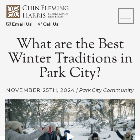
Skip to content
CFH
Email Us
|
Call Us
What are the Best
Winter Traditions in
Park City?
NOVEMBER 25TH, 2024
| Park City Community