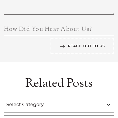
How Did You Hear About Us?
REACH OUT TO US
Related Posts
Categories