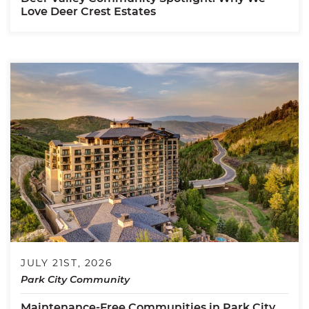
Love Deer Crest Estates
JULY 21ST, 2026
Park City Community
Maintenance-Free Communities in Park City