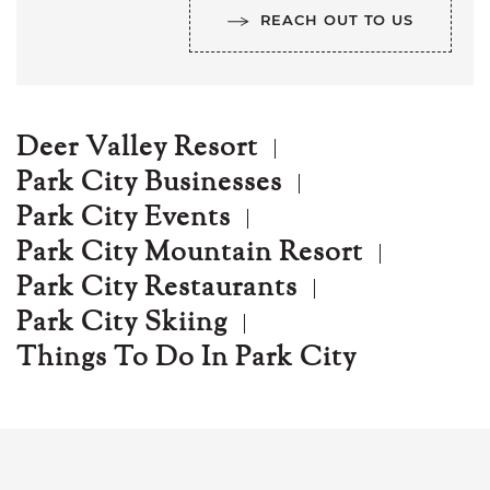
REACH OUT TO US
Deer Valley Resort
Park City Businesses
Park City Events
Park City Mountain Resort
Park City Restaurants
Park City Skiing
Things To Do In Park City