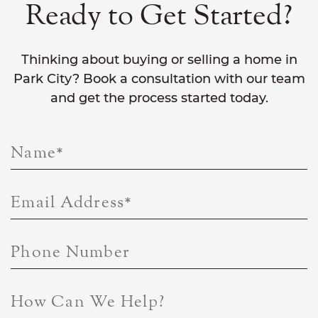
Ready to Get Started?
Thinking about buying or selling a home in
Park City? Book a consultation with our team
and get the process started today.
Name
*
Email Address
*
Phone Number
How Can We Help?