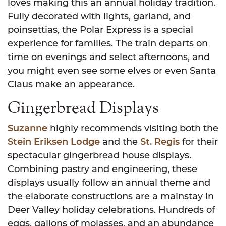
loves making this an annual holiday tradition.
Fully decorated with lights, garland, and
poinsettias, the Polar Express is a special
experience for families. The train departs on
time on evenings and select afternoons, and
you might even see some elves or even Santa
Claus make an appearance.
Gingerbread Displays
Suzanne
highly recommends visiting both the
Stein Eriksen Lodge
and the
St. Regis
for their
spectacular gingerbread house displays.
Combining pastry and engineering, these
displays usually follow an annual theme and
the elaborate constructions are a mainstay in
Deer Valley holiday celebrations. Hundreds of
eggs, gallons of molasses, and an abundance