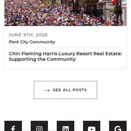
JUNE 9TH, 2026
Park City Community
Chin Fleming Harris Luxury Resort Real Estate:
Supporting the Community
SEE ALL POSTS