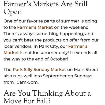
Farmer’s Markets Are Still
Open
One of our favorite parts of summer is going
to the
Farmer’s Market
on the weekend.
There’s always something happening, and
you can’t beat the products on offer from our
local vendors. In Park City, our
Farmer’s
Market
is not for summer only! It extends all
the way to the end of October!
The
Park Silly Sunday Market
on Main Street
also runs well into September on Sundays
from 10am-5pm.
Are You Thinking About a
Move For Fall?