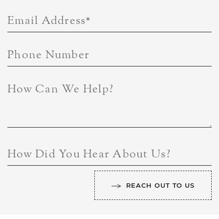
Email Address
*
Phone Number
How Can We Help?
How Did You Hear About Us?
REACH OUT TO US