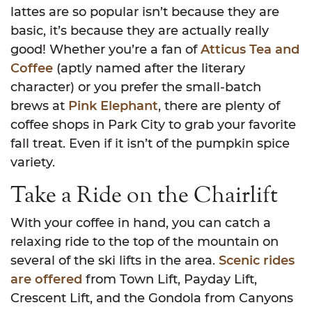
lattes are so popular isn’t because they are
basic, it’s because they are actually really
good! Whether you’re a fan of
Atticus Tea and
Coffee
(aptly named after the literary
character) or you prefer the small-batch
brews at
Pink Elephant
, there are plenty of
coffee shops in Park City to grab your favorite
fall treat. Even if it isn’t of the pumpkin spice
variety.
Take a Ride on the Chairlift
With your coffee in hand, you can catch a
relaxing ride to the top of the mountain on
several of the ski lifts in the area.
Scenic rides
are offered
from Town Lift, Payday Lift,
Crescent Lift, and the Gondola from Canyons