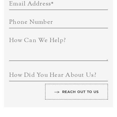
Email Address
*
Phone Number
How Can We Help?
How Did You Hear About Us?
REACH OUT TO US