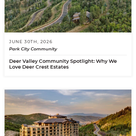
JUNE 30TH, 2026
Park City Community
Deer Valley Community Spotlight: Why We
Love Deer Crest Estates