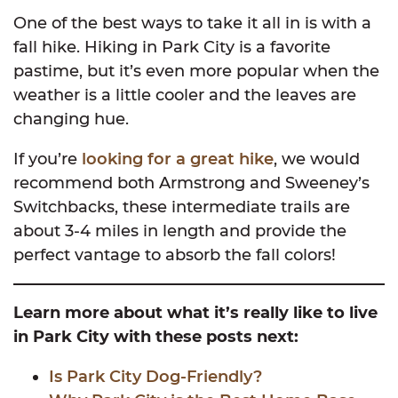
One of the best ways to take it all in is with a
fall hike. Hiking in Park City is a favorite
pastime, but it’s even more popular when the
weather is a little cooler and the leaves are
changing hue.
If you’re
looking for a great hike
, we would
recommend both Armstrong and Sweeney’s
Switchbacks, these intermediate trails are
about 3-4 miles in length and provide the
perfect vantage to absorb the fall colors!
Learn more about what it’s really like to live
in Park City with these posts next:
Is Park City Dog-Friendly?