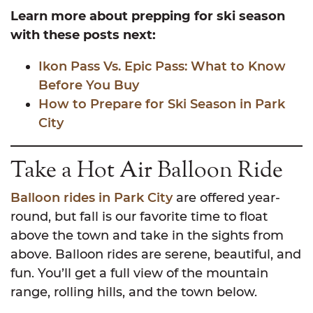
Learn more about prepping for ski season
with these posts next:
Ikon Pass Vs. Epic Pass: What to Know
Before You Buy
How to Prepare for Ski Season in Park
City
Take a Hot Air Balloon Ride
Balloon rides in Park City
are offered year-
round, but fall is our favorite time to float
above the town and take in the sights from
above. Balloon rides are serene, beautiful, and
fun. You’ll get a full view of the mountain
range, rolling hills, and the town below.