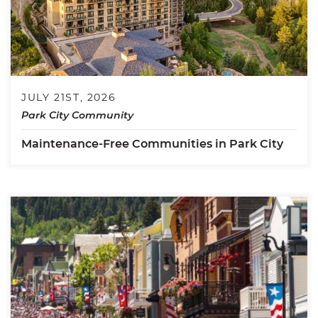
JULY 21ST, 2026
Park City Community
Maintenance-Free Communities in Park City