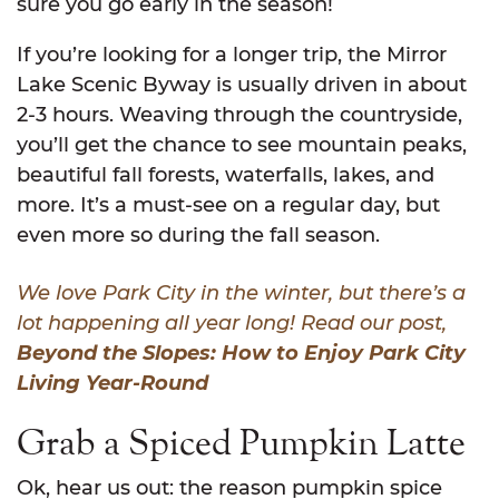
sure you go early in the season!
If you’re looking for a longer trip, the Mirror
Lake Scenic Byway is usually driven in about
2-3 hours. Weaving through the countryside,
you’ll get the chance to see mountain peaks,
beautiful fall forests, waterfalls, lakes, and
more. It’s a must-see on a regular day, but
even more so during the fall season.
We love Park City in the winter, but there’s a
lot happening all year long! Read our post,
Beyond the Slopes: How to Enjoy Park City
Living Year-Round
Grab a Spiced Pumpkin Latte
Ok, hear us out: the reason pumpkin spice