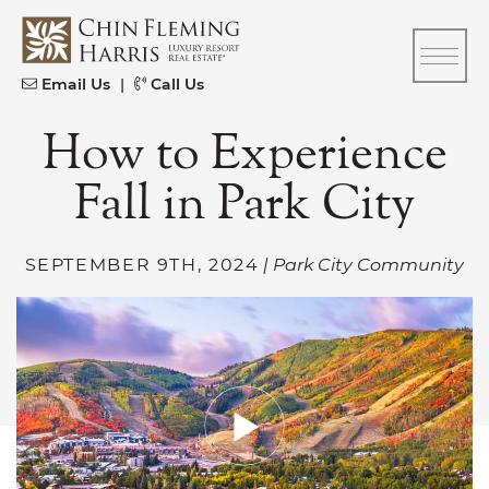
Skip to content
CFH
Email Us
|
Call Us
How to Experience
Fall in Park City
SEPTEMBER 9TH, 2024
| Park City Community