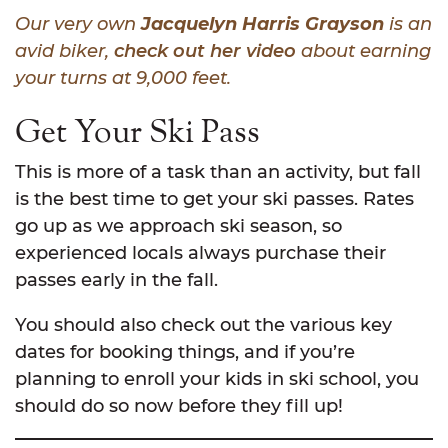
Our very own
Jacquelyn Harris Grayson
is an
avid biker,
check out her video
about earning
your turns at 9,000 feet.
Get Your Ski Pass
This is more of a task than an activity, but fall
is the best time to get your ski passes. Rates
go up as we approach ski season, so
experienced locals always purchase their
passes early in the fall.
You should also check out the various key
dates for booking things, and if you’re
planning to enroll your kids in ski school, you
should do so now before they fill up!