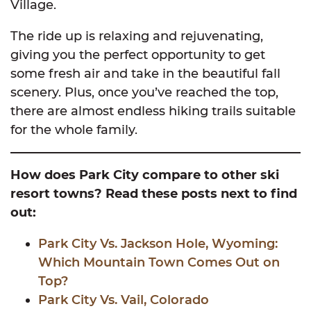
Village.
The ride up is relaxing and rejuvenating,
giving you the perfect opportunity to get
some fresh air and take in the beautiful fall
scenery. Plus, once you’ve reached the top,
there are almost endless hiking trails suitable
for the whole family.
How does Park City compare to other ski
resort towns? Read these posts next to find
out:
Park City Vs. Jackson Hole, Wyoming:
Which Mountain Town Comes Out on
Top?
Park City Vs. Vail, Colorado