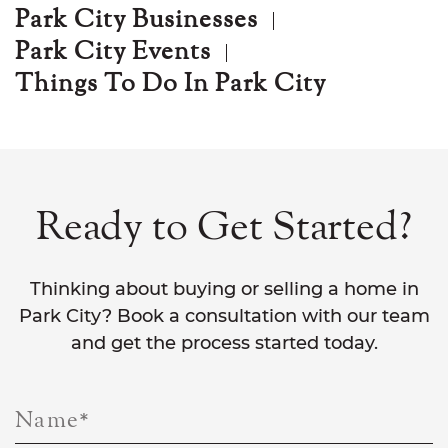
Park City Businesses
Park City Events
Things To Do In Park City
Ready to Get Started?
Thinking about buying or selling a home in
Park City? Book a consultation with our team
and get the process started today.
Name
*