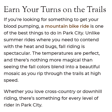
Earn Your Turns on the Trails
If you’re looking for something to get your
blood pumping, a
mountain bike ride
is one
of the best things to do in Park City. Unlike
summer rides where you need to contend
with the heat and bugs, fall riding is
spectacular. The temperatures are perfect,
and there’s nothing more magical than
seeing the fall colors blend into a beautiful
mosaic as you rip through the trails at high
speed.
Whether you love cross-country or downhill
riding, there’s something for every level of
rider in Park City.