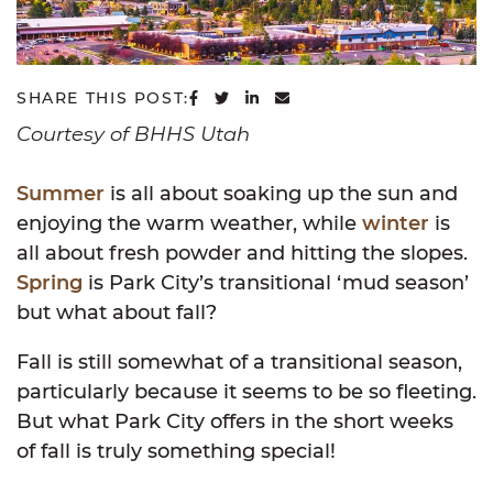
SHARE ON FACEBOOK
SHARE ON TWITTER
SHARE ON LINKEDIN
SHARE VIA EMAIL
SHARE THIS POST:
Courtesy of BHHS Utah
Sum
mer
is all about soaking up the sun and
enjoying the warm weather, while
winter
is
all about fresh powder and hitting the slopes.
Spring
is Park City’s transitional ‘mud season’
but what about fall?
Fall is still somewhat of a transitional season,
particularly because it seems to be so fleeting.
But what Park City offers in the short weeks
of fall is truly something special!