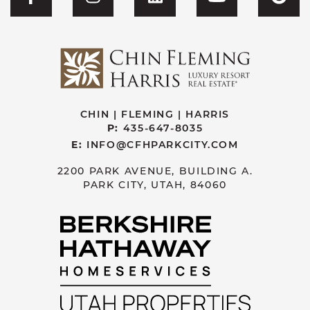
Visit CFH's Facebook
Visit CFH's Instagram
Visit CFH's Linked
Visit CFH'
Vis
CHIN | FLEMING | HARRIS
P:
435-647-8035
E:
INFO@CFHPARKCITY.COM
2200 PARK AVENUE, BUILDING A.
PARK CITY, UTAH, 84060