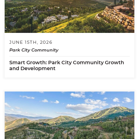
JUNE 15TH, 2026
Park City Community
Smart Growth: Park City Community Growth
and Development