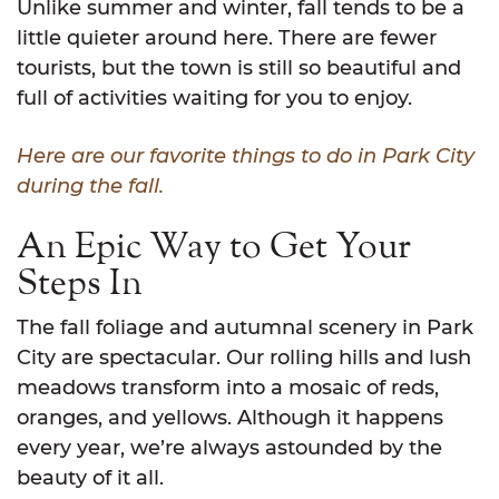
Unlike summer and winter, fall tends to be a
little quieter around here. There are fewer
tourists, but the town is still so beautiful and
full of activities waiting for you to enjoy.
Here are our favorite things to do in Park City
during the fall.
An Epic Way to Get Your
Steps In
The fall foliage and autumnal scenery in Park
City are spectacular. Our rolling hills and lush
meadows transform into a mosaic of reds,
oranges, and yellows. Although it happens
every year, we’re always astounded by the
beauty of it all.