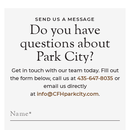
SEND US A MESSAGE
Do you have
questions about
Park City?
Get in touch with our team today. Fill out
the form below, call us at
435-647-8035
or
email us directly
at
info@CFHparkcity.com
.
Name
*