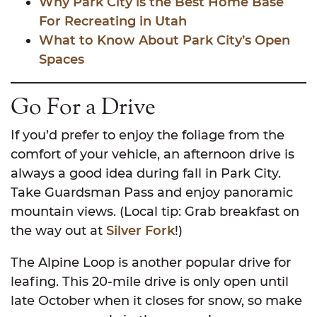
Why Park City is the Best Home Base
For Recreating in Utah
What to Know About Park City’s Open
Spaces
Go For a Drive
If you’d prefer to enjoy the foliage from the
comfort of your vehicle, an afternoon drive is
always a good idea during fall in Park City.
Take Guardsman Pass and enjoy panoramic
mountain views. (Local tip: Grab breakfast on
the way out at
Silver Fork
!)
The Alpine Loop is another popular drive for
leafing. This 20-mile drive is only open until
late October when it closes for snow, so make