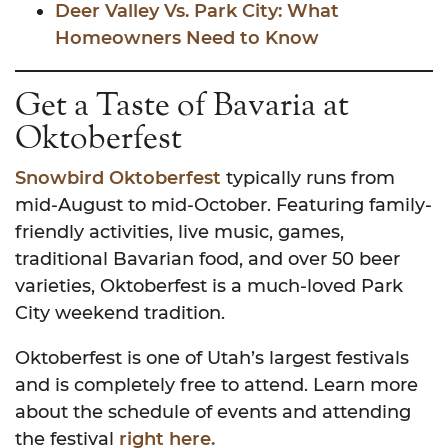
Deer Valley Vs. Park City: What
Homeowners Need to Know
Get a Taste of Bavaria at
Oktoberfest
Snowbird Oktoberfest
typically runs from
mid-August to mid-October. Featuring family-
friendly activities, live music, games,
traditional Bavarian food, and over 50 beer
varieties, Oktoberfest is a much-loved Park
City weekend tradition.
Oktoberfest is one of Utah’s largest festivals
and is completely free to attend. Learn more
about the schedule of events and attending
the festival
right here.