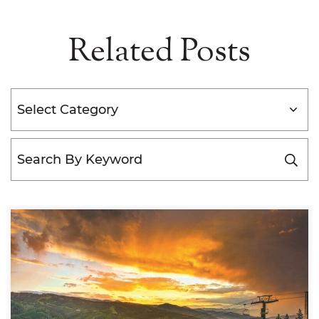
Related Posts
Categories