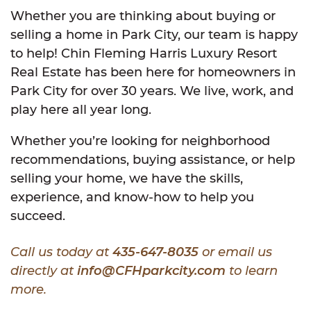
Whether you are thinking about buying or
selling a home in Park City, our team is happy
to help! Chin Fleming Harris Luxury Resort
Real Estate has been here for homeowners in
Park City for over 30 years. We live, work, and
play here all year long.
Whether you’re looking for neighborhood
recommendations, buying assistance, or help
selling your home, we have the skills,
experience, and know-how to help you
succeed.
Call us today at
435-647-8035
or email us
directly at
info@CFHparkcity.com
to learn
more.