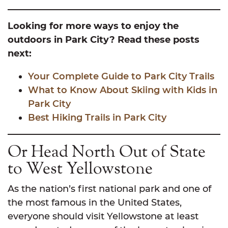
Looking for more ways to enjoy the
outdoors in Park City? Read these posts
next:
Your Complete Guide to Park City Trails
What to Know About Skiing with Kids in
Park City
Best Hiking Trails in Park City
Or Head North Out of State
to West Yellowstone
As the nation’s first national park and one of
the most famous in the United States,
everyone should visit Yellowstone at least