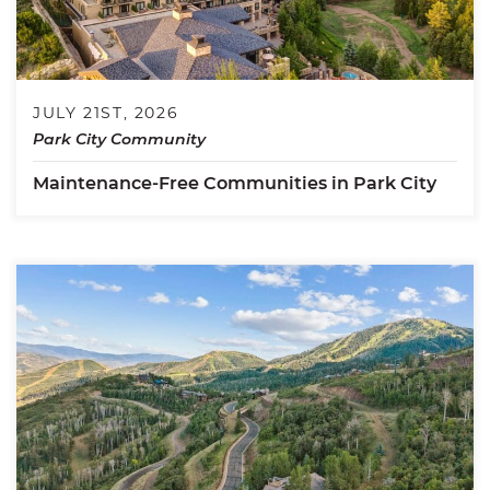
JULY 21ST, 2026
Park City Community
Maintenance-Free Communities in Park City