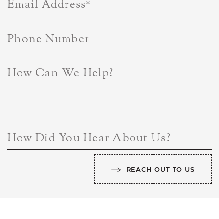
Email Address
*
Phone Number
How Can We Help?
How Did You Hear About Us?
REACH OUT TO US