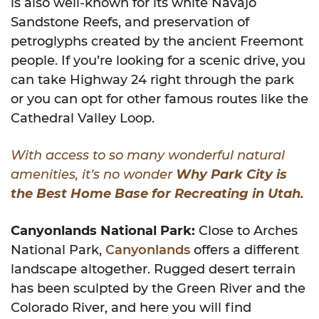
is also well-known for its white Navajo
Sandstone Reefs, and preservation of
petroglyphs created by the ancient Freemont
people. If you’re looking for a scenic drive, you
can take Highway 24 right through the park
or you can opt for other famous routes like the
Cathedral Valley Loop.
With access to so many wonderful natural
amenities, it’s no wonder
Why Park City is
the Best Home Base for Recreating in Utah.
Canyonlands National Park:
Close to Arches
National Park,
Canyonlands
offers a different
landscape altogether. Rugged desert terrain
has been sculpted by the Green River and the
Colorado River, and here you will find