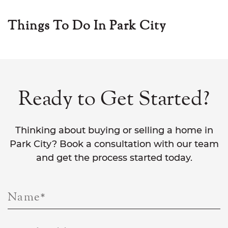
Things To Do In Park City
Ready to Get Started?
Thinking about buying or selling a home in
Park City? Book a consultation with our team
and get the process started today.
Name
*