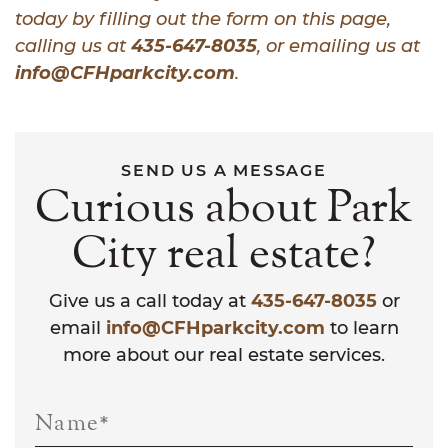
today by filling out the form on this page,
calling us at
435-647-8035
, or emailing us at
info@CFHparkcity.com
.
SEND US A MESSAGE
Curious about Park
City real estate?
Give us a call today at
435-647-8035
or
email
info@CFHparkcity.com
to learn
more about our real estate services.
Name
*