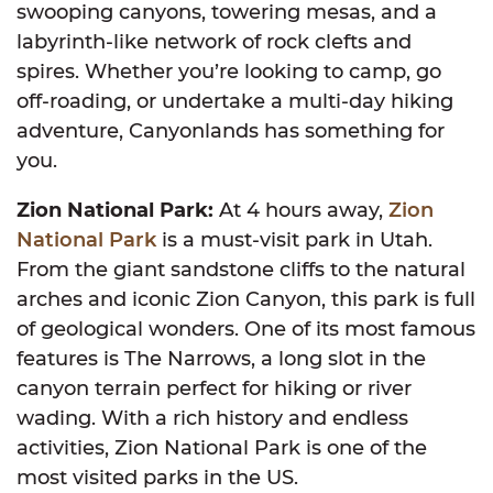
swooping canyons, towering mesas, and a
labyrinth-like network of rock clefts and
spires. Whether you’re looking to camp, go
off-roading, or undertake a multi-day hiking
adventure, Canyonlands has something for
you.
Zion National Park:
At 4 hours away,
Zion
National Park
is a must-visit park in Utah.
From the giant sandstone cliffs to the natural
arches and iconic Zion Canyon, this park is full
of geological wonders. One of its most famous
features is The Narrows, a long slot in the
canyon terrain perfect for hiking or river
wading. With a rich history and endless
activities, Zion National Park is one of the
most visited parks in the US.