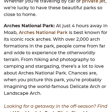
Whether you’re traveling by car or
private jet
,
we’re lucky to have these beautiful parks so
close to home.
Arches National Park:
At just 4 hours away in
Moab,
Arches National Park
is best known for
its iconic rock arches. With over 2,000 arch
formations in the park, people come from far
and wide to experience the otherworldly
terrain. From hiking and photography to
camping and stargazing, there’s a lot to love
about Arches National Park. Chances are,
when you picture this park, you’re probably
imagining the world-famous Delicate Arch or
Landscape Arch.
Looking for a getaway in the off-season? Find