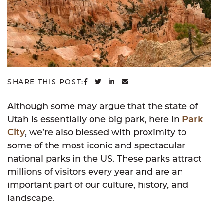
SHARE ON FACEBOOK
SHARE ON TWITTER
SHARE ON LINKEDIN
SHARE VIA EMAIL
SHARE THIS POST:
Although some may argue that the state of
Utah is essentially one big park, here in
Park
City
, we’re also blessed with proximity to
some of the most iconic and spectacular
national parks in the US. These parks attract
millions of visitors every year and are an
important part of our culture, history, and
landscape.