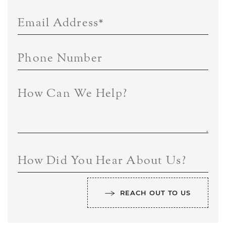
Email Address
*
Phone Number
How Can We Help?
How Did You Hear About Us?
REACH OUT TO US