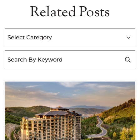
Related Posts
Categories