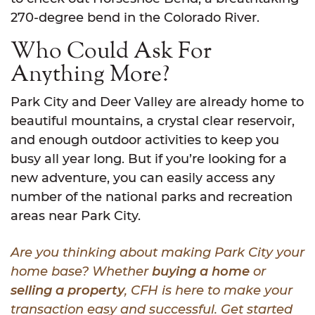
270-degree bend in the Colorado River.
Who Could Ask For
Anything More?
Park City and Deer Valley are already home to
beautiful mountains, a crystal clear reservoir,
and enough outdoor activities to keep you
busy all year long. But if you’re looking for a
new adventure, you can easily access any
number of the national parks and recreation
areas near Park City.
Are you thinking about making Park City your
home base? Whether
buying a home
or
selling a property
, CFH is here to make your
transaction easy and successful. Get started