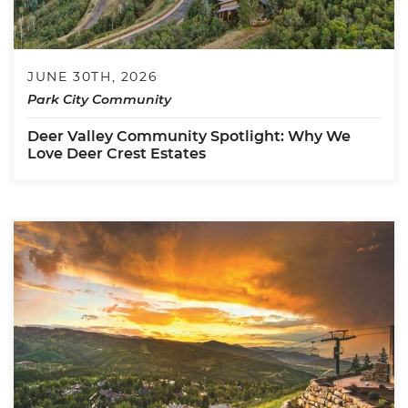
JUNE 30TH, 2026
Park City Community
Deer Valley Community Spotlight: Why We
Love Deer Crest Estates