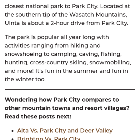
closest national park to Park City. Located at
the southern tip of the Wasatch Mountains,
Uinta is about a 2-hour drive from Park City.
The park is popular all year long with
activities ranging from hiking and
snowshoeing to camping, caving, fishing,
hunting, cross-country skiing, snowmobiling,
and more! It’s fun in the summer and fun in
the winter too.
Wondering how Park City compares to
other mountain towns and resort villages?
Read these posts next:
Alta Vs. Park
City
and Deer Valley
Brighton Vs. Park City