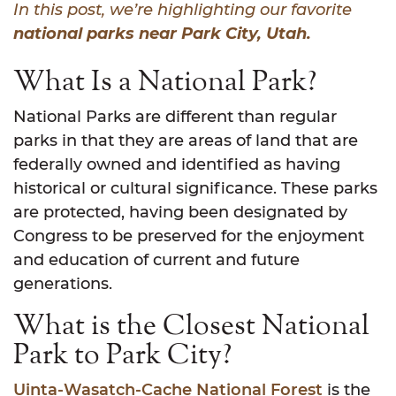
In this post, we’re highlighting our favorite
national parks near Park City, Utah.
What Is a National Park?
National Parks are different than regular
parks in that they are areas of land that are
federally owned and identified as having
historical or cultural significance. These parks
are protected, having been designated by
Congress to be preserved for the enjoyment
and education of current and future
generations.
What is the Closest National
Park to Park City?
Uinta-Wasatch-Cache National Forest
is the