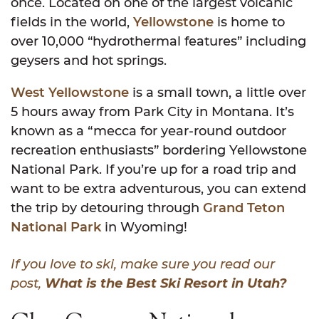
once. Located on one of the largest volcanic
fields in the world,
Yellowstone
is home to
over 10,000 “hydrothermal features” including
geysers and hot springs.
West Yellowstone
is a small town, a little over
5 hours away from Park City in Montana. It’s
known as a “mecca for year-round outdoor
recreation enthusiasts” bordering Yellowstone
National Park. If you’re up for a road trip and
want to be extra adventurous, you can extend
the trip by detouring through
Grand Teton
National Park
in Wyoming!
If you love to ski, make sure you read our
post,
What is the Best Ski Resort in Utah?