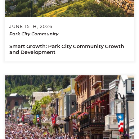
JUNE 15TH, 2026
Park City Community
Smart Growth: Park City Community Growth
and Development