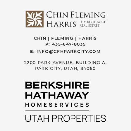
CHIN | FLEMING | HARRIS
P:
435-647-8035
E:
INFO@CFHPARKCITY.COM
2200 PARK AVENUE, BUILDING A.
PARK CITY, UTAH, 84060