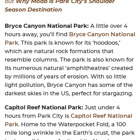
out
Why Moab is Park City’s Shoulder
Season Destination
Bryce Canyon National Park:
A little over 4
hours away, you’ll find
Bryce Canyon National
Park
. This park is known for its ‘hoodoos,’
which are natural rock formations that
resemble columns. The park is also known for
its numerous natural ‘amphitheatres’ created
by millions of years of erosion. With so little
light pollution, Bryce Canyon has some of the
darkest skies in the US, perfect for stargazing.
Capitol Reef National Park:
Just under 4
hours from Park City is
Capitol Reef National
Park
. Home to the Waterpocket Fold, a 100
mile long wrinkle in the Earth’s crust, the park