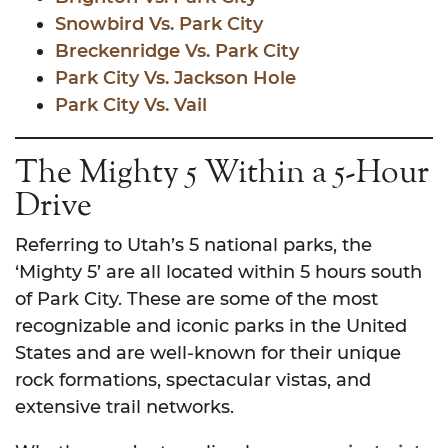
Snowbird Vs. Park City
Breckenridge Vs. Park City
Park City Vs. Jackson Hole
Park City Vs. Vail
The Mighty 5 Within a 5-Hour
Drive
Referring to Utah’s 5 national parks, the
‘Mighty 5’ are all located within 5 hours south
of Park City. These are some of the most
recognizable and iconic parks in the United
States and are well-known for their unique
rock formations, spectacular vistas, and
extensive trail networks.