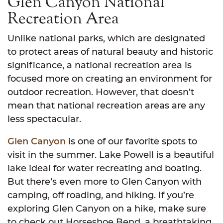
Glen Canyon National
Recreation Area
Unlike national parks, which are designated
to protect areas of natural beauty and historic
significance, a national recreation area is
focused more on creating an environment for
outdoor recreation. However, that doesn’t
mean that national recreation areas are any
less spectacular.
Glen Canyon
is one of our favorite spots to
visit in the summer. Lake Powell is a beautiful
lake ideal for water recreating and boating.
But there’s even more to Glen Canyon with
camping, off roading, and hiking. If you’re
exploring Glen Canyon on a hike, make sure
to check out Horseshoe Bend, a breathtaking