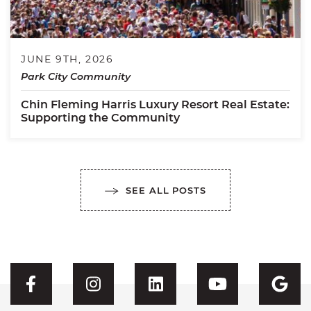
JUNE 9TH, 2026
Park City Community
Chin Fleming Harris Luxury Resort Real Estate:
Supporting the Community
SEE ALL POSTS
Visit CFH's Facebook
Visit CFH's Instagram
Visit CFH's Linked
Visit CFH'
Vis