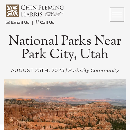
Skip to content
CFH
Email Us
|
Call Us
National Parks Near
Park City, Utah
AUGUST 25TH, 2025
| Park City Community