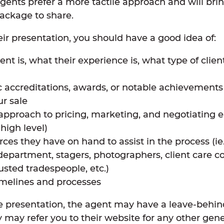
agents prefer a more tactile approach and will bri
package to share.
eir presentation, you should have a good idea of:
t is, what their experience is, what type of client
c accreditations, awards, or notable achievements
r sale
approach to pricing, marketing, and negotiating en
a high level)
ces they have on hand to assist in the process (ie
epartment, stagers, photographers, client care co
usted tradespeople, etc.)
melines and processes
he presentation, the agent may have a leave-behin
y may refer you to their website for any other gene