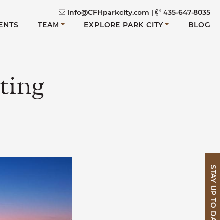
info@CFHparkcity.com
|
435-647-8035
ENTS
TEAM
EXPLORE PARK CITY
BLOG
ting
STAY UP TO DATE