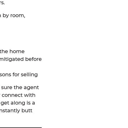
s.
m by room,
 the home
mitigated before
ons for selling
 sure the agent
y connect with
get along is a
stantly butt