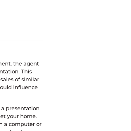
ment, the agent
tation. This
sales of similar
could influence
h a presentation
ket your home.
on a computer or