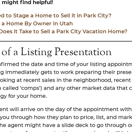
might find helpful!
 to Stage a Home to Sell it in Park City?
l a Home By Owner in Utah
es it Take to Sell a Park City Vacation Home?
of a Listing Presentation
firmed the date and time of your listing appoint
g immediately gets to work preparing their presen
ooking at recent sales in the neighborhood, recent 
n called ‘comps’) and any other market data that 
tegy for your home.
gent will arrive on the day of the appointment wit
you through how they plan to price, list, and mar
the agent might have a slide deck to go through 