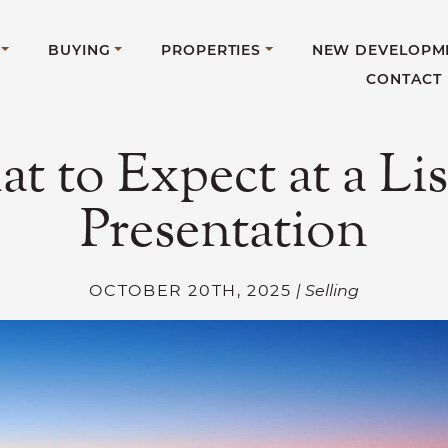
BUYING
PROPERTIES
NEW DEVELOPM
CONTACT
t to Expect at a Lis
Presentation
OCTOBER 20TH, 2025
| Selling