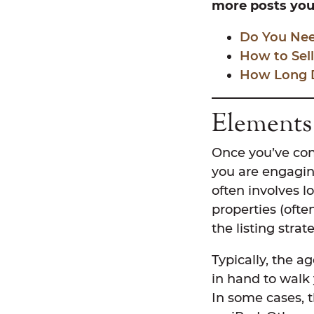
more posts you 
Do You Need
How to Sel
How Long Do
Elements 
Once you’ve con
you are engagin
often involves l
properties (ofte
the listing stra
Typically, the a
in hand to walk 
In some cases, 