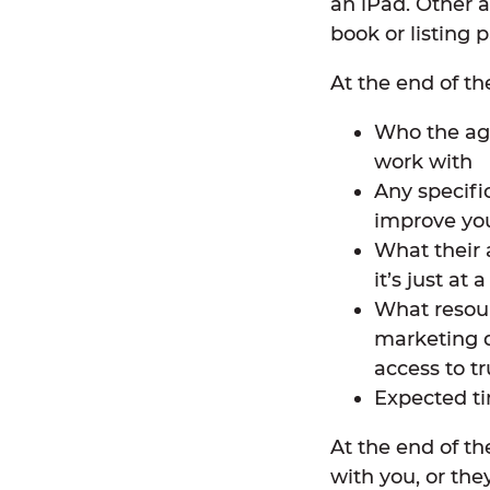
an iPad. Other 
book or listing 
At the end of th
Who the agen
work with
Any specifi
improve you
What their 
it’s just at 
What resour
marketing d
access to tr
Expected ti
At the end of t
with you, or the