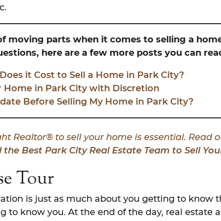
c.
 of moving parts when it comes to selling a home 
questions, here are a few more posts you can rea
es it Cost to Sell a Home in Park City?
r Home in Park City with Discretion
date Before Selling My Home in Park City?
ht Realtor® to sell your home is essential. Read o
 the Best Park City Real Estate Team to Sell Y
se Tour
tation is just as much about you getting to know th
g to know you. At the end of the day, real estate 