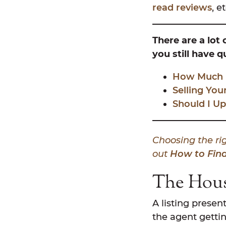
read reviews
, et
There are a lot
you still have 
How Much Do
Selling You
Should I Up
Choosing the rig
out
How to Find
The Hou
A listing presen
the agent gettin