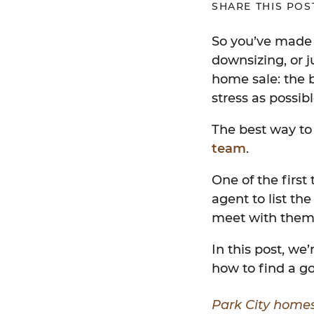
SHARE THIS POS
So you’ve made 
downsizing, or j
home sale: the b
stress as possibl
The best way to
team
.
One of the first
agent to list th
meet with them 
In this post, we
how to find a go
Park City homes