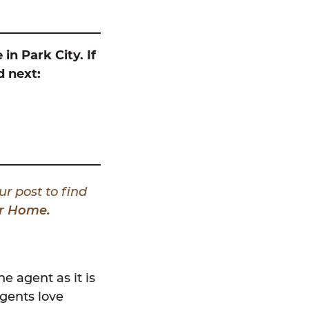
in Park City. If
d next:
ur post to find
our Home
.
e agent as it is
agents love