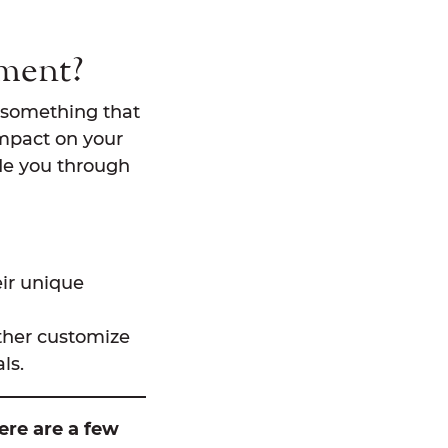
tment?
ot something that
impact on your
ide you through
eir unique
rther customize
ls.
ere are a few