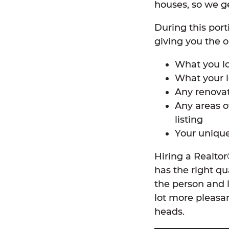
houses, so we ge
During this por
giving you the op
What you l
What your l
Any renova
Any areas o
listing
Your unique
Hiring a Realto
has the right qu
the person and 
lot more pleasa
heads.