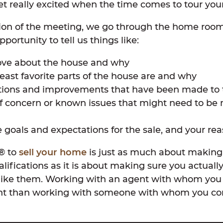
t really excited when the time comes to tour your
tion of the meeting, we go through the home roo
portunity to tell us things like:
ove about the house and why
east favorite parts of the house are and why
tions and improvements that have been made to
f concern or known issues that might need to be 
 goals and expectations for the sale, and your reas
r® to
sell your home
is just as much about making
alifications as it is about making sure you actuall
like them. Working with an agent with whom you 
nt than working with someone with whom you con