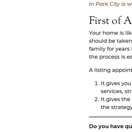
in Park City is 
First of 
Your home is lik
should be taken
family for years
the process is es
A listing appoi
It gives yo
services, st
It gives th
the strateg
Do you have que