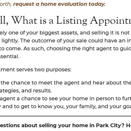
worth,
request a home evaluation today.
All, What is a Listing Appoin
ely one of your biggest assets, and selling it is n
 lightly. The outcome of your sale could have an 
 to come. As such, choosing the right agent to gu
sential.
ntment serves two purposes:
u the chance to meet the agent and hear about th
rategies, and results.
e agent a chance to see your home in person to fu
y and to get to know you, your family, and your goa
stions about selling your home in Park City? H