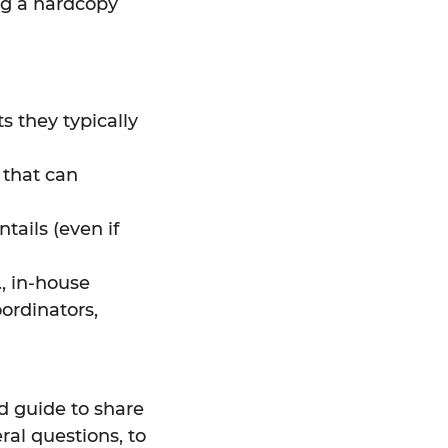
ng a hardcopy
s they typically
 that can
tails (even if
., in-house
ordinators,
d guide to share
ral questions, to