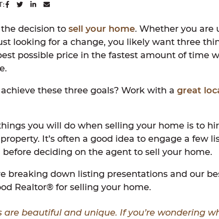
SHARE ON FACEBOOK
SHARE ON TWITTER
SHARE ON LINKEDIN
SHARE VIA EMAIL
T:
the decision to
sell your home
. Whether you are 
ust looking for a change, you likely want three thi
est possible price in the fastest amount of time wit
e.
 achieve these three goals? Work with a
great loc
 things you will do when selling your home is to hir
e property. It’s often a good idea to engage a few l
before deciding on the agent to sell your home.
’re breaking down listing presentations and our be
od Realtor® for selling your home.
 are beautiful and unique. If you’re wondering 