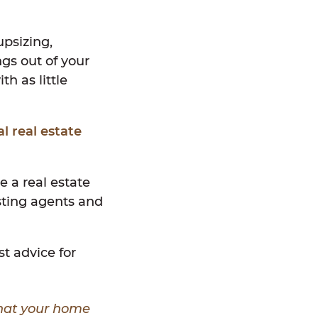
upsizing,
ngs out of your
h as little
al real estate
e a real estate
isting agents and
st advice for
what your home