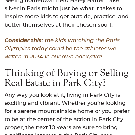
Seeing hometown hero Haley Batten take
silver in Paris might just be what it takes to
inspire more kids to get outside, practice, and
better themselves at their chosen sport.
Consider this:
the kids watching the Paris
Olympics today could be the athletes we
watch in 2034 in our own backyard!
Thinking of Buying or Selling
Real Estate in Park City?
Any way you look at it, living in Park City is
exciting and vibrant. Whether you’re looking
for a serene mountainside home or you prefer
to be at the center of the action in Park City
proper, the next 10 years are sure to bring