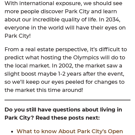
With international exposure, we should see
more people discover Park City and learn
about our incredible quality of life. In 2034,
everyone in the world will have their eyes on
Park City!
From a real estate perspective, it’s difficult to
predict what hosting the Olympics will do to
the local market. In 2002, the market saw a
slight boost maybe 1-2 years after the event,
so we’ll keep our eyes peeled for changes to
the market this time around!
Do you still have questions about living in
Park City? Read these posts next:
What to know About Park City’s Open