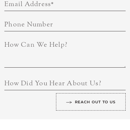
Email Address
*
Phone Number
How Can We Help?
How Did You Hear About Us?
REACH OUT TO US