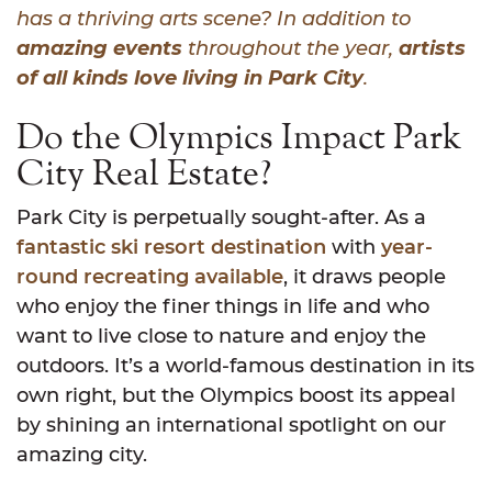
has a thriving arts scene? In addition to
amazing events
throughout the year,
artists
of all kinds love living in Park City
.
Do the Olympics Impact Park
City Real Estate?
Park City is perpetually sought-after. As a
fantastic ski resort destination
with
year-
round recreating available
, it draws people
who enjoy the finer things in life and who
want to live close to nature and enjoy the
outdoors. It’s a world-famous destination in its
own right, but the Olympics boost its appeal
by shining an international spotlight on our
amazing city.