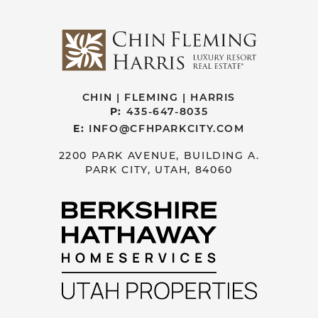
CHIN | FLEMING | HARRIS
P:
435-647-8035
E:
INFO@CFHPARKCITY.COM
2200 PARK AVENUE, BUILDING A.
PARK CITY, UTAH, 84060