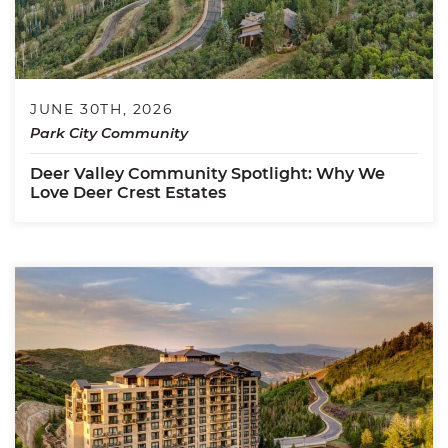
JUNE 30TH, 2026
Park City Community
Deer Valley Community Spotlight: Why We
Love Deer Crest Estates