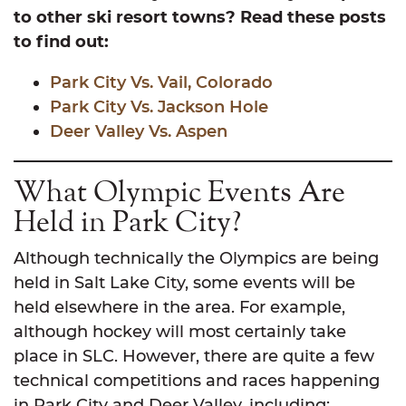
to other ski resort towns? Read these posts
to find out:
Park City Vs. Vail, Colorado
Park City Vs. Jackson Hole
Deer Valley Vs. Aspen
What Olympic Events Are
Held in Park City?
Although technically the Olympics are being
held in Salt Lake City, some events will be
held elsewhere in the area. For example,
although hockey will most certainly take
place in SLC. However, there are quite a few
technical competitions and races happening
in Park City and Deer Valley, including: