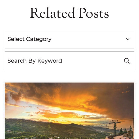
Related Posts
Categories