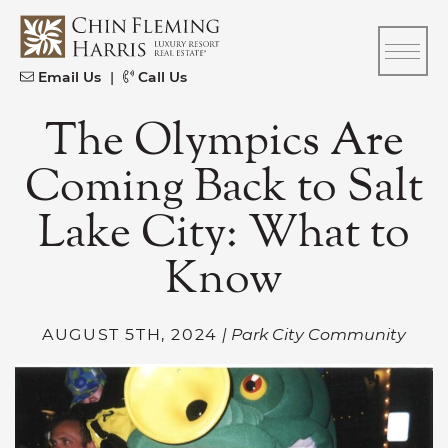
Skip to content
CFH
Email Us
|
Call Us
The Olympics Are
Coming Back to Salt
Lake City: What to
Know
AUGUST 5TH, 2024
| Park City Community