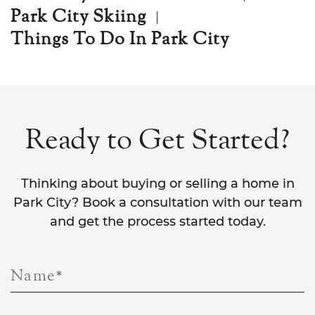
Park City Skiing
Things To Do In Park City
Ready to Get Started?
Thinking about buying or selling a home in
Park City? Book a consultation with our team
and get the process started today.
Name
*