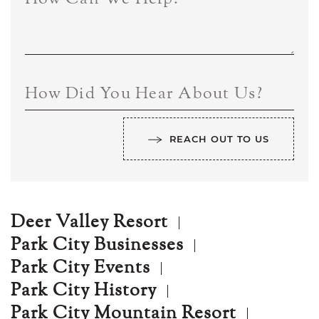
How Did You Hear About Us?
REACH OUT TO US
Deer Valley Resort
Park City Businesses
Park City Events
Park City History
Park City Mountain Resort