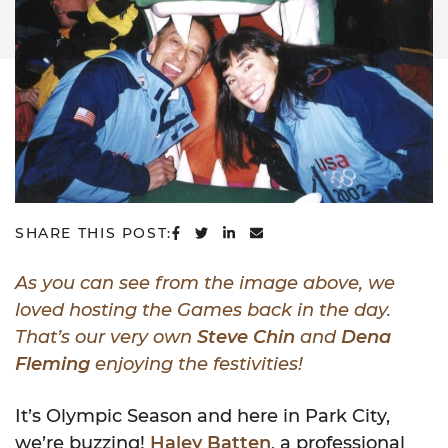
SHARE ON FACEBOOK
SHARE ON TWITTER
SHARE ON LINKEDIN
SHARE VIA EMAIL
SHARE THIS POST:
As you can see from the image above, we
loved hosting the Games back in the day.
That’s our very own
Steve Chin
and
Dena
Fleming
enjoying the festivities!
It’s Olympic Season and here in Park City,
we’re buzzing!
Haley Batten
, a professional