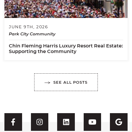
JUNE 9TH, 2026
Park City Community
Chin Fleming Harris Luxury Resort Real Estate:
Supporting the Community
SEE ALL POSTS
Visit CFH's Facebook
Visit CFH's Instagram
Visit CFH's Linked
Visit CFH'
Vis