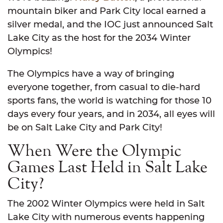
mountain biker and Park City local earned a
silver medal, and the IOC just announced Salt
Lake City as the host for the 2034 Winter
Olympics!
The Olympics have a way of bringing
everyone together, from casual to die-hard
sports fans, the world is watching for those 10
days every four years, and in 2034, all eyes will
be on Salt Lake City and Park City!
When Were the Olympic
Games Last Held in Salt Lake
City?
The 2002 Winter Olympics were held in Salt
Lake City with numerous events happening