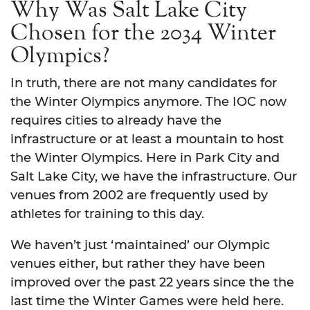
Why Was Salt Lake City
Chosen for the 2034 Winter
Olympics?
In truth, there are not many candidates for
the Winter Olympics anymore. The IOC now
requires cities to already have the
infrastructure or at least a mountain to host
the Winter Olympics. Here in Park City and
Salt Lake City, we have the infrastructure. Our
venues from 2002 are frequently used by
athletes for training to this day.
We haven’t just ‘maintained’ our Olympic
venues either, but rather they have been
improved over the past 22 years since the the
last time the Winter Games were held here.