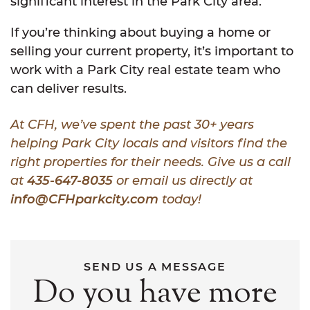
significant interest in the Park City area.
If you’re thinking about buying a home or
selling your current property, it’s important to
work with a Park City real estate team who
can deliver results.
At CFH, we’ve spent the past 30+ years
helping Park City locals and visitors find the
right properties for their needs. Give us a call
at
435-647-8035
or email us directly at
info@CFHparkcity.com
today!
SEND US A MESSAGE
Do you have more