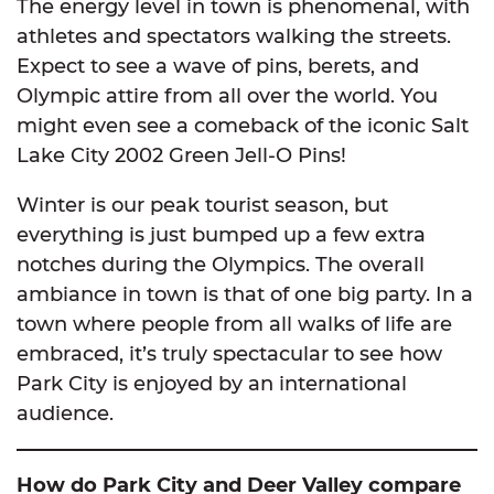
The energy level in town is phenomenal, with
athletes and spectators walking the streets.
Expect to see a wave of pins, berets, and
Olympic attire from all over the world. You
might even see a comeback of the iconic Salt
Lake City 2002 Green Jell-O Pins!
Winter is our peak tourist season, but
everything is just bumped up a few extra
notches during the Olympics. The overall
ambiance in town is that of one big party. In a
town where people from all walks of life are
embraced, it’s truly spectacular to see how
Park City is enjoyed by an international
audience.
How do Park City and Deer Valley compare