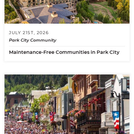
JULY 21ST, 2026
Park City Community
Maintenance-Free Communities in Park City