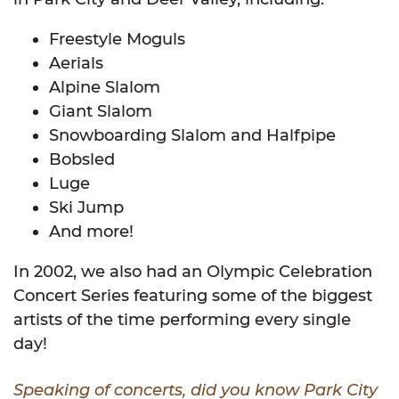
Freestyle Moguls
Aerials
Alpine Slalom
Giant Slalom
Snowboarding Slalom and Halfpipe
Bobsled
Luge
Ski Jump
And more!
In 2002, we also had an Olympic Celebration
Concert Series featuring some of the biggest
artists of the time performing every single
day!
Speaking of concerts, did you know Park City