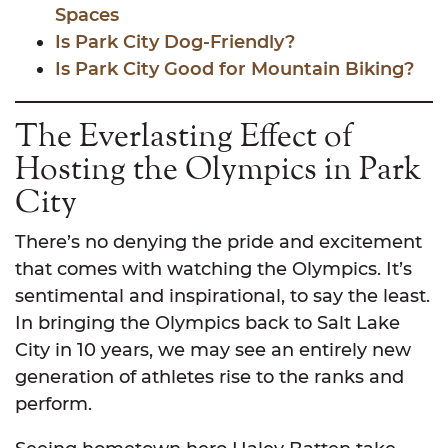
Spaces
Is Park City Dog-Friendly?
Is Park City Good for Mountain Biking?
The Everlasting Effect of
Hosting the Olympics in Park
City
There’s no denying the pride and excitement
that comes with watching the Olympics. It’s
sentimental and inspirational, to say the least.
In bringing the Olympics back to Salt Lake
City in 10 years, we may see an entirely new
generation of athletes rise to the ranks and
perform.