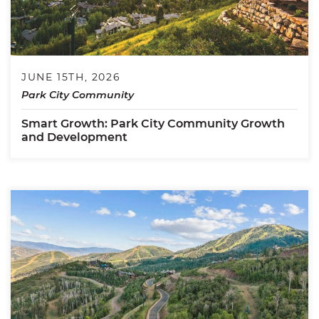
JUNE 15TH, 2026
Park City Community
Smart Growth: Park City Community Growth
and Development