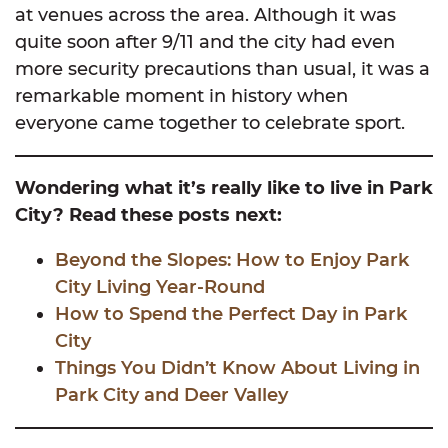
at venues across the area. Although it was
quite soon after 9/11 and the city had even
more security precautions than usual, it was a
remarkable moment in history when
everyone came together to celebrate sport.
Wondering what it’s really like to live in Park
City? Read these posts next:
Beyond the Slopes: How to Enjoy Park
City Living Year-Round
How to Spend the Perfect Day in Park
City
Things You Didn’t Know About Living in
Park City and Deer Valley