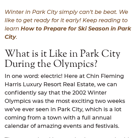
Winter in Park City simply can’t be beat. We
like to get ready for it early! Keep reading to
learn
How to Prepare for Ski Season in Park
City
.
What is it Like in Park City
During the Olympics?
In one word: electric! Here at Chin Fleming
Harris Luxury Resort Real Estate, we can
confidently say that the 2002 Winter
Olympics was the most exciting two weeks
we’ve ever seen in Park City, which is a lot
coming from a town with a full annual
calendar of amazing events and festivals.