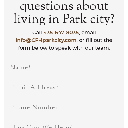
questions about
living in Park city?
Call
435-647-8035
, email
info@CFHparkcity.com
, or fill out the
form below to speak with our team.
Name
*
Email Address
*
Phone Number
How Can We Help?